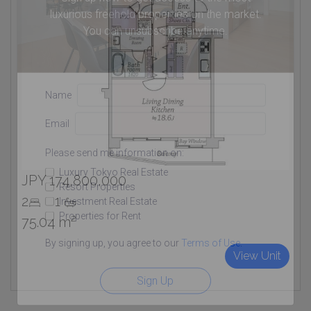
luxurious freehold properties on the market.
You can unsubscribe anytime.
Name
Email
Please send me information on:
Luxury Tokyo Real Estate
JPY 174,800,000
Resort Properties
2
1
Investment Real Estate
Properties for Rent
75.04 m²
By signing up, you agree to our
Terms of Use
.
View Unit
Sign Up