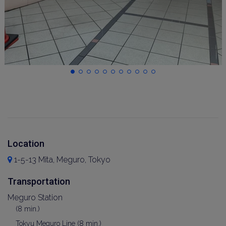
Location
1-5-13 Mita, Meguro, Tokyo
Transportation
Meguro Station
(8 min.)
Tokyu Meguro Line (8 min.)