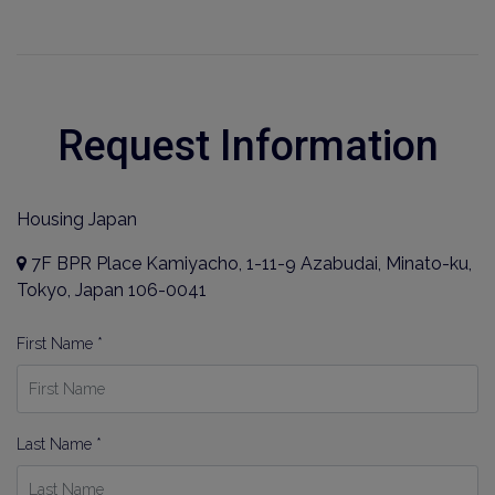
Request Information
Housing Japan
7F BPR Place Kamiyacho, 1-11-9 Azabudai, Minato-ku,
Tokyo, Japan 106-0041
First Name *
Last Name *