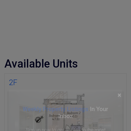
Available Units
2F
×
Weekly Property Listings
In Your
Inbox
Sign up now to get access to the most