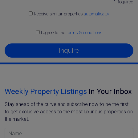
* Required
Receive similar properties
automatically
I agree to the
terms & conditions
Inquire
Weekly Property Listings
In Your Inbox
Stay ahead of the curve and subscribe now to be the first
to get exclusive access to the most luxurious properties on
the market.
Name