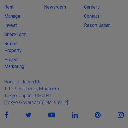
Rent
Newsroom
Careers
Manage
Contact
Invest
Resort Japan
Short-Term
Resort
Property
Project
Marketing
Housing Japan KK
1-11-9 Azabudai, Minato-ku,
Tokyo, Japan 106-0041
[Tokyo Governor (3) No. 98912]