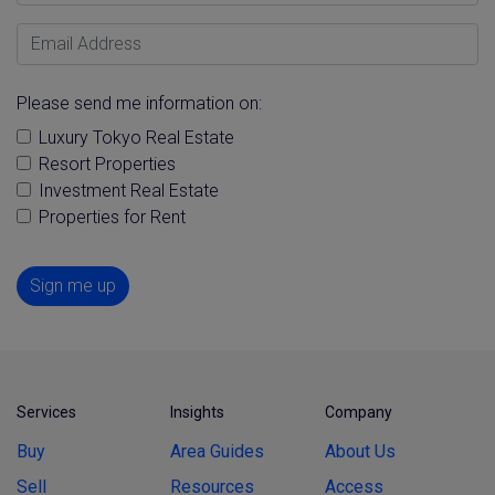
Email Address
Please send me information on:
Luxury Tokyo Real Estate
Resort Properties
Investment Real Estate
Properties for Rent
Sign me up
Services
Insights
Company
Buy
Area Guides
About Us
Sell
Resources
Access