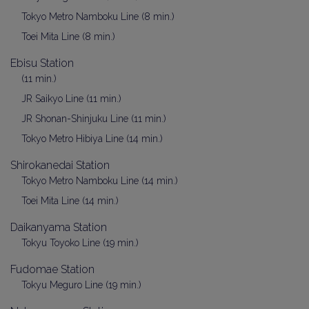
Tokyo Metro Namboku Line (8 min.)
Toei Mita Line (8 min.)
Ebisu Station
(11 min.)
JR Saikyo Line (11 min.)
JR Shonan-Shinjuku Line (11 min.)
Tokyo Metro Hibiya Line (14 min.)
Shirokanedai Station
Tokyo Metro Namboku Line (14 min.)
Toei Mita Line (14 min.)
Daikanyama Station
Tokyu Toyoko Line (19 min.)
Fudomae Station
Tokyu Meguro Line (19 min.)