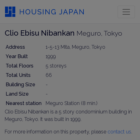
Clio Ebisu Nibankan
Meguro, Tokyo
Address
1-5-13 Mita, Meguro, Tokyo
Year Built
1999
Total Floors
5 storeys
Total Units
66
Building Size
-
Land Size
-
Nearest station
Meguro Station (8 min.)
Clio Ebisu Nibankan is a 5 story condominium building in
Meguro, Tokyo. It was built in 1999.
For more information on this property, please
contact us
.