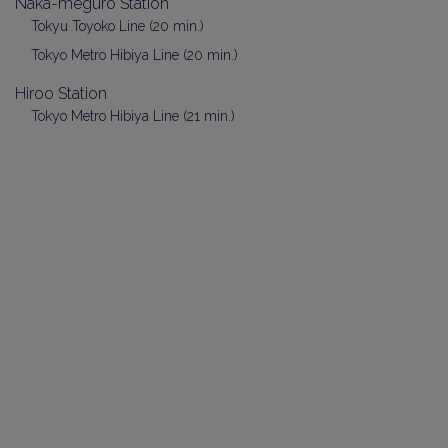
Naka-meguro Station
Tokyu Toyoko Line (20 min.)
Tokyo Metro Hibiya Line (20 min.)
Hiroo Station
Tokyo Metro Hibiya Line (21 min.)