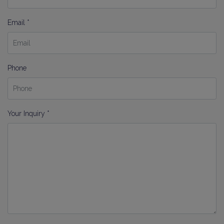
Email *
Phone
Your Inquiry *