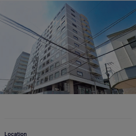
Location