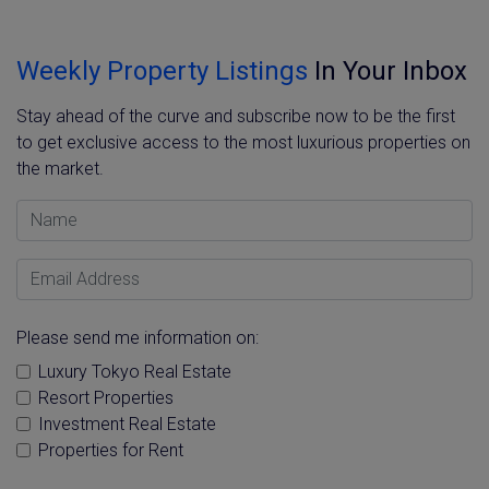
Weekly Property Listings
In Your Inbox
Stay ahead of the curve and subscribe now to be the first
to get exclusive access to the most luxurious properties on
the market.
Name
Email Address
Please send me information on:
Luxury Tokyo Real Estate
Resort Properties
Investment Real Estate
Properties for Rent