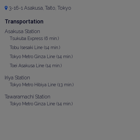
3-16-1 Asakusa, Taito, Tokyo
Transportation
Asakusa Station
Tsukuba Express (6 min.)
Tobu Isesaki Line (14 min.)
Tokyo Metro Ginza Line (14 min.)
Toei Asakusa Line (14 min.)
Iriya Station
Tokyo Metro Hibiya Line (13 min.)
Tawaramachi Station
Tokyo Metro Ginza Line (14 min.)