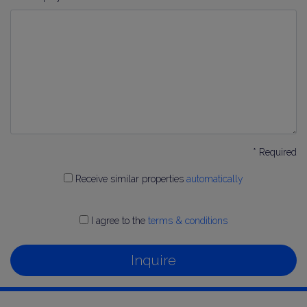
* Required
Receive similar properties
automatically
I agree to the
terms & conditions
Inquire