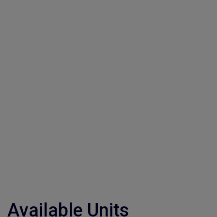
Available Units