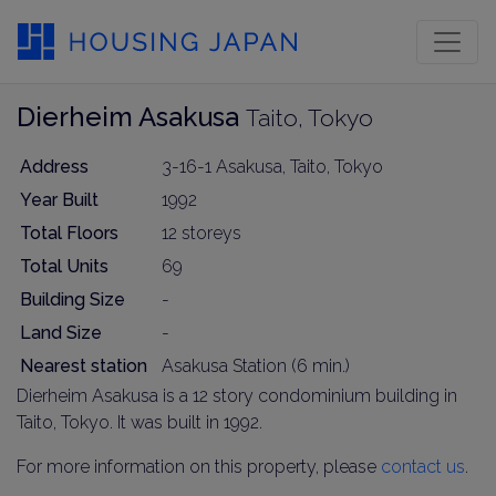
Dierheim Asakusa
Taito, Tokyo
Address
3-16-1 Asakusa, Taito, Tokyo
Year Built
1992
Total Floors
12 storeys
Total Units
69
Building Size
-
Land Size
-
Nearest station
Asakusa Station (6 min.)
Dierheim Asakusa is a 12 story condominium building in
Taito, Tokyo. It was built in 1992.
For more information on this property, please
contact us
.