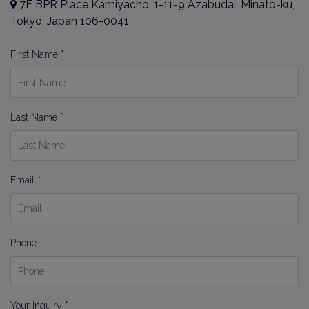
7F BPR Place Kamiyacho, 1-11-9 Azabudai, Minato-ku,
By signing up, you agree to our
Terms of Use
.
Tokyo, Japan 106-0041
Sign Up
First Name *
Last Name *
Email *
Phone
Your Inquiry *