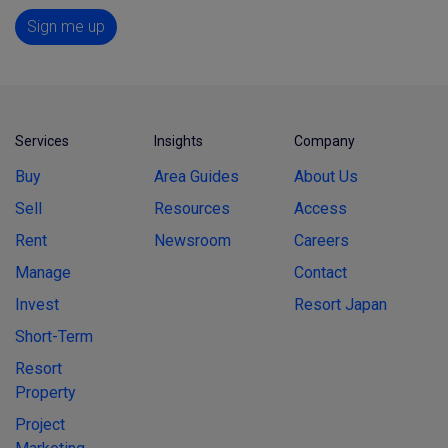
Sign me up
Services
Insights
Company
Buy
Area Guides
About Us
Sell
Resources
Access
Rent
Newsroom
Careers
Manage
Contact
Invest
Resort Japan
Short-Term
Resort
Property
Project