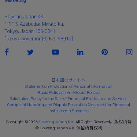
Marketing
Housing Japan KK
1-11-9 Azabudai, Minato-ku,
Tokyo, Japan 106-0041
[Tokyo Governor (3) No. 98912]
日本語のサイトへ
Statement on Protection of Personal Information
Basic Policy on Anti-Social Forces
Solicitation Policy for the Sale of Financial Products and Services
Complaint Handling and Dispute Resolution Measures for Financial
Instruments Business
Copyright ©2026
Housing Japan K.K.
All Rights Reserved。版权所有
© Housing Japan K.K. 保留所有权利