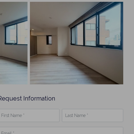
Request Information
irst
Last
Name
Name
*
mail