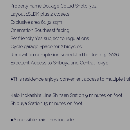
Property name Douage Collad Shoto 302
Layout 1SLDK plus 2 closets
Exclusive area 61.32 sqm
Orientation Southeast facing
Pet friendly Yes subject to regulations
Cycle garage Space for 2 bicycles
Renovation completion scheduled for June 15, 2026
Excellent Access to Shibuya and Central Tokyo
●This residence enjoys convenient access to multiple train
Keio Inokashira Line Shinsen Station 9 minutes on foot
Shibuya Station 15 minutes on foot
●Accessible train lines include