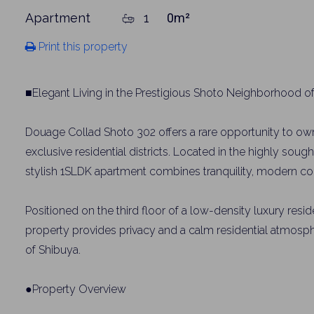
Apartment
1
0m²
Print this property
■Elegant Living in the Prestigious Shoto Neighborhood o
Douage Collad Shoto 302 offers a rare opportunity to own
exclusive residential districts. Located in the highly soug
stylish 1SLDK apartment combines tranquility, modern com
Positioned on the third floor of a low-density luxury resid
property provides privacy and a calm residential atmosphe
of Shibuya.
●Property Overview