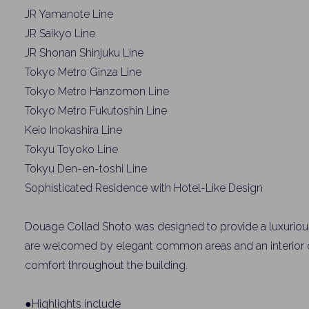
JR Yamanote Line
JR Saikyo Line
JR Shonan Shinjuku Line
Tokyo Metro Ginza Line
Tokyo Metro Hanzomon Line
Tokyo Metro Fukutoshin Line
Keio Inokashira Line
Tokyu Toyoko Line
Weekl
Tokyu Den-en-toshi Line
Sophisticated Residence with Hotel-Like Design
Sign up n
Douage Collad Shoto was designed to provide a luxurious
are welcomed by elegant common areas and an interior co
comfort throughout the building.
●Highlights include