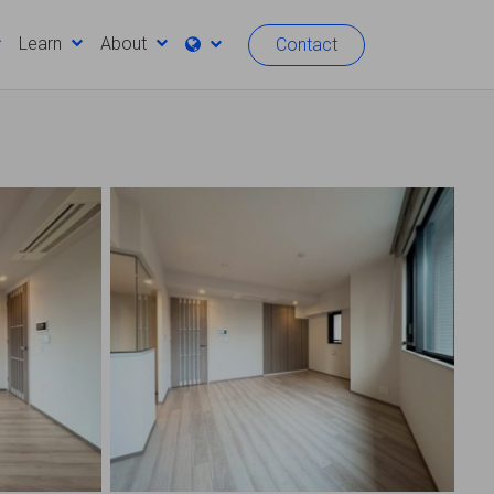
Learn
About
Contact