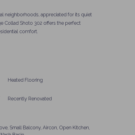
al neighborhoods, appreciated for its quiet
ge Collad Shoto 302 offers the perfect
sidential comfort.
Heated Flooring
Recently Renovated
tove, Small Balcony, Aircon, Open Kitchen,
t Wash Basin