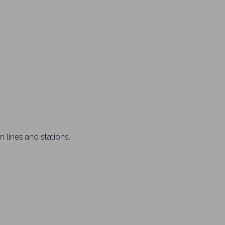
 lines and stations.