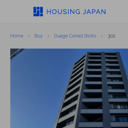
Home
Buy
Duage Corrad Shoto
302