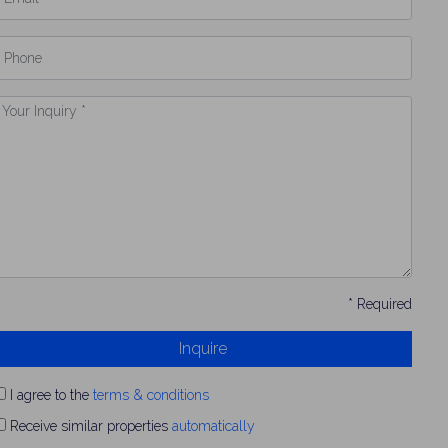
hone
our
nquiry
* Required
Inquire
I agree to the
terms & conditions
Receive similar properties
automatically