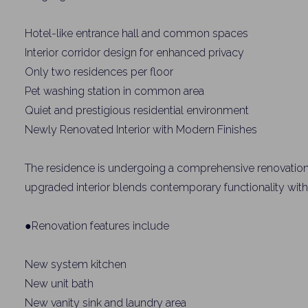
Name
Hotel-like entrance hall and common spaces
Interior corridor design for enhanced privacy
Email
Only two residences per floor
Pet washing station in common area
Quiet and prestigious residential environment
By signing up, 
Newly Renovated Interior with Modern Finishes
The residence is undergoing a comprehensive renovation
upgraded interior blends contemporary functionality with 
●Renovation features include
New system kitchen
New unit bath
New vanity sink and laundry area