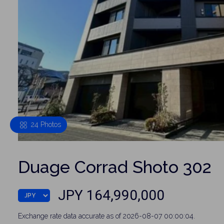
24 Photos
Duage Corrad Shoto 302
JPY 164,990,000
Exchange rate data accurate as of 2026-08-07 00:00:04.