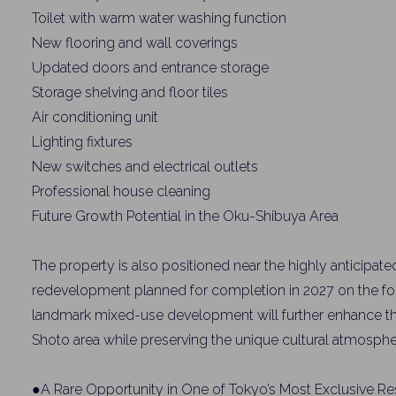
Toilet with warm water washing function
New flooring and wall coverings
Updated doors and entrance storage
Storage shelving and floor tiles
Air conditioning unit
Lighting fixtures
New switches and electrical outlets
Professional house cleaning
Future Growth Potential in the Oku-Shibuya Area
The property is also positioned near the highly anticipat
redevelopment planned for completion in 2027 on the for
landmark mixed-use development will further enhance th
Shoto area while preserving the unique cultural atmosphe
●A Rare Opportunity in One of Tokyo’s Most Exclusive Res