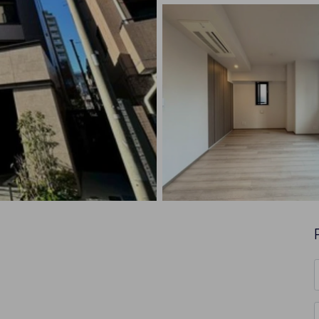
F
*
E