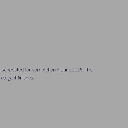
Please send me information o
Luxury Tokyo Real Estate
Resort Properties
Investment Real Estate
Properties for Rent
you agree to our
Terms of Use
.
Sign Up
 scheduled for completion in June 2026. The
elegant finishes.