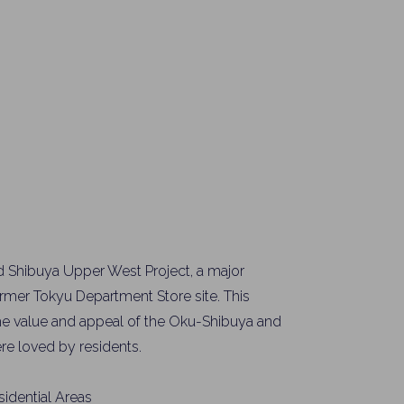
ed Shibuya Upper West Project, a major
mer Tokyu Department Store site. This
e value and appeal of the Oku-Shibuya and
re loved by residents.
idential Areas