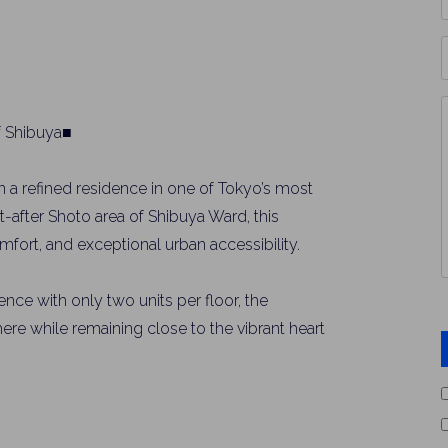
*
P
Y
I
f Shibuya■
*
 a refined residence in one of Tokyo’s most
ht-after Shoto area of Shibuya Ward, this
fort, and exceptional urban accessibility.
ence with only two units per floor, the
re while remaining close to the vibrant heart