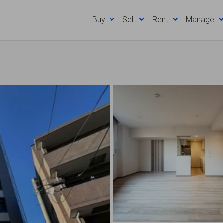
Buy
Sell
Rent
Manage