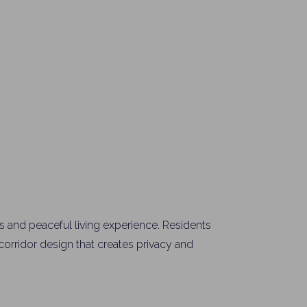
y Property Listings
In Your
ow to get access to the most luxurious freehold properties on t
You can unsubscribe anytime.
 and peaceful living experience. Residents
rridor design that creates privacy and