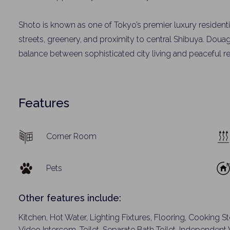
Shoto is known as one of Tokyo’s premier luxury residenti
streets, greenery, and proximity to central Shibuya. Doua
balance between sophisticated city living and peaceful re
Features
Corner Room
Pets
Other features include:
Kitchen, Hot Water, Lighting Fixtures, Flooring, Cooking S
Video Intercom, Toilet, Separate Bath Toilet, Independen