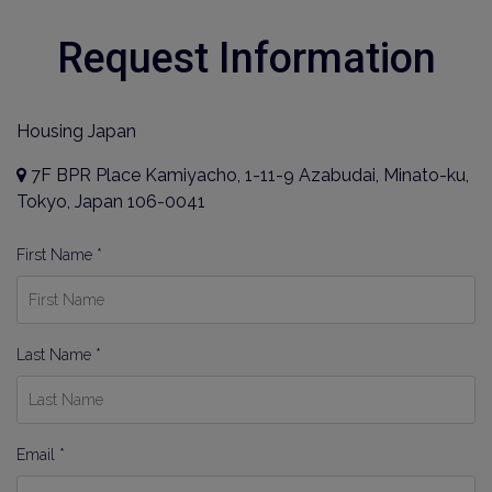
Request Information
Housing Japan
7F BPR Place Kamiyacho, 1-11-9 Azabudai, Minato-ku,
Tokyo, Japan 106-0041
First Name *
Last Name *
Email *