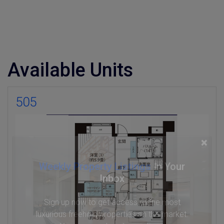
Available Units
505
×
Weekly Property Listings
In Your
Inbox
Sign up now to get access to the most
luxurious freehold properties on the market.