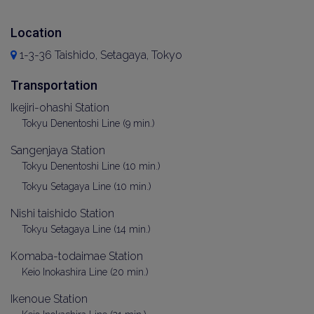
Location
1-3-36 Taishido, Setagaya, Tokyo
Transportation
Ikejiri-ohashi Station
Tokyu Denentoshi Line (9 min.)
Sangenjaya Station
Tokyu Denentoshi Line (10 min.)
Tokyu Setagaya Line (10 min.)
Nishi taishido Station
Tokyu Setagaya Line (14 min.)
Komaba-todaimae Station
Keio Inokashira Line (20 min.)
Ikenoue Station