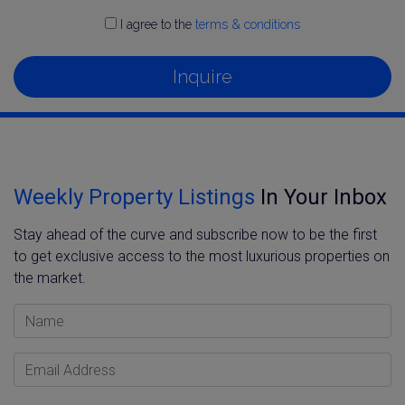
I agree to the
terms & conditions
Inquire
Weekly Property Listings
In Your Inbox
Stay ahead of the curve and subscribe now to be the first
to get exclusive access to the most luxurious properties on
the market.
Name
Email Address