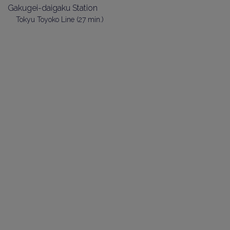
Gakugei-daigaku Station
Tokyu Toyoko Line (27 min.)