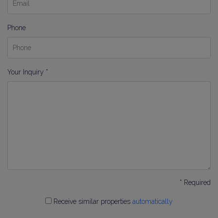
Phone
Your Inquiry *
* Required
Receive similar properties
automatically