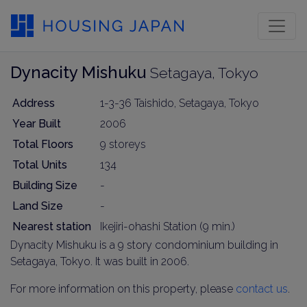
Dynacity Mishuku
Setagaya, Tokyo
Address
1-3-36 Taishido, Setagaya, Tokyo
Year Built
2006
Total Floors
9 storeys
Total Units
134
Building Size
-
Land Size
-
Nearest station
Ikejiri-ohashi Station (9 min.)
Dynacity Mishuku is a 9 story condominium building in
Setagaya, Tokyo. It was built in 2006.
For more information on this property, please
contact us
.