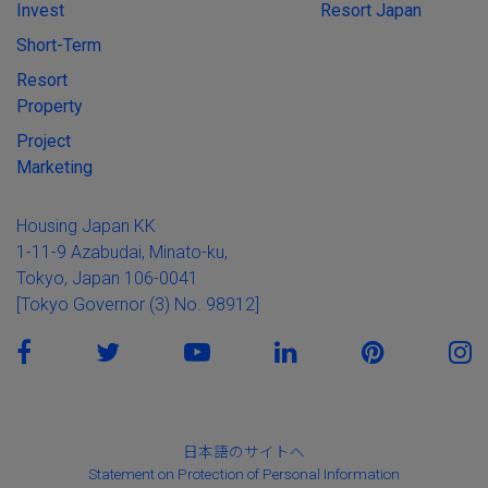
Invest
Resort Japan
Short-Term
Resort
Property
Project
Marketing
Housing Japan KK
1-11-9 Azabudai, Minato-ku,
Tokyo, Japan 106-0041
[Tokyo Governor (3) No. 98912]
日本語のサイトへ
Statement on Protection of Personal Information