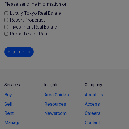
Please send me information on:
Luxury Tokyo Real Estate
Resort Properties
Investment Real Estate
Properties for Rent
Sign me up
Services
Insights
Company
Buy
Area Guides
About Us
Sell
Resources
Access
Rent
Newsroom
Careers
Manage
Contact