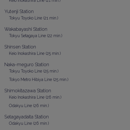
Keio Inokashira Line (21 min.)
Yutenji Station
Tokyu Toyoko Line (21 min.)
Wakabayashi Station
Tokyu Setagaya Line (22 min.)
Shinsen Station
Keio Inokashira Line (25 min.)
Naka-meguro Station
Tokyu Toyoko Line (25 min.)
Tokyo Metro Hibiya Line (25 min.)
Shimokitazawa Station
Keio Inokashira Line (26 min.)
Odakyu Line (26 min.)
Setagayadaita Station
Odakyu Line (26 min.)