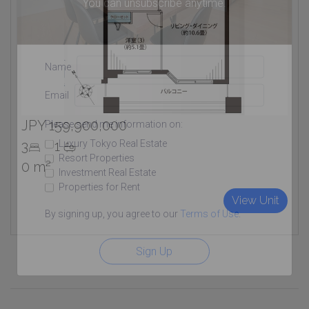
You can unsubscribe anytime.
Name
Email
JPY 159,900,000
Please send me information on:
Luxury Tokyo Real Estate
3
1
Resort Properties
0 m²
Investment Real Estate
Properties for Rent
View Unit
By signing up, you agree to our
Terms of Use
.
Sign Up