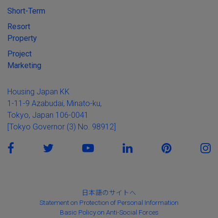
Short-Term
Resort
Property
Project
Marketing
Housing Japan KK
1-11-9 Azabudai, Minato-ku,
Tokyo, Japan 106-0041
[Tokyo Governor (3) No. 98912]
日本語のサイトへ
Statement on Protection of Personal Information
Basic Policy on Anti-Social Forces