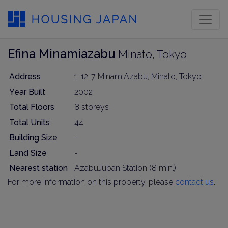
Efina Minamiazabu
Minato, Tokyo
Address
1-12-7 MinamiAzabu, Minato, Tokyo
Year Built
2002
Total Floors
8 storeys
Total Units
44
Building Size
-
Land Size
-
Nearest station
AzabuJuban Station (8 min.)
For more information on this property, please
contact us
.