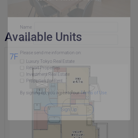
Name
Available Units
Email
Please send me information on:
7F
Luxury Tokyo Real Estate
Resort Properties
Investment Real Estate
Properties for Rent
By signing up, you agree to our
Terms of Use
.
Sign Up