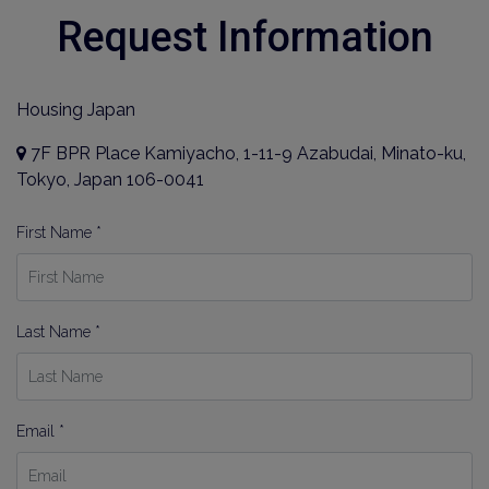
Request Information
Housing Japan
7F BPR Place Kamiyacho, 1-11-9 Azabudai, Minato-ku,
Tokyo, Japan 106-0041
First Name *
Last Name *
Email *