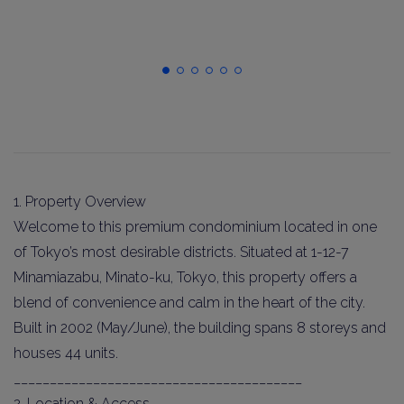
1. Property Overview
Welcome to this premium condominium located in one
of Tokyo’s most desirable districts. Situated at 1-12-7
Minamiazabu, Minato-ku, Tokyo, this property offers a
blend of convenience and calm in the heart of the city.
Built in 2002 (May/June), the building spans 8 storeys and
houses 44 units.
________________________________________
2. Location & Access