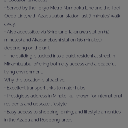
• Served by the Tokyo Metro Namboku Line and the Toei
Oedo Line, with Azabu Juban station just 7 minutes’ walk
away.
• Also accessible via Shirokane Takanawa station (12
minutes) and Akabanebashi station (16 minutes)
depending on the unit.
• The building is tucked into a quiet residential street in
Minamiazabu, offering both city access and a peaceful
living environment.
Why this location is attractive:
• Excellent transport links to major hubs.
• Prestigious address in Minato-ku, known for international
residents and upscale lifestyle.
• Easy access to shopping, dining, and lifestyle amenities
in the Azabu and Roppongi areas.
________________________________________