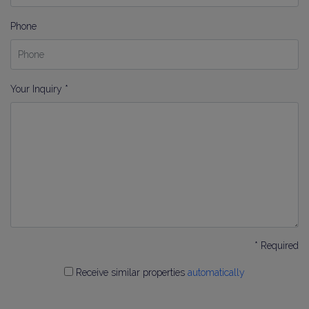
Phone
Your Inquiry *
* Required
Receive similar properties
automatically