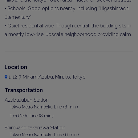
• Schools: Good options nearby including “Higashimachi
Elementary”
• Quiet residential vibe: Though central, the building sits in
a mostly low-rise, upscale neighborhood providing calm.
Location
1-12-7 MinamiAzabu, Minato, Tokyo
Transportation
AzabuJuban Station
Tokyo Metro Namboku Line (8 min.)
Toei Oedo Line (8 min.)
Shirokane-takanawa Station
Tokyo Metro Namboku Line (11 min.)