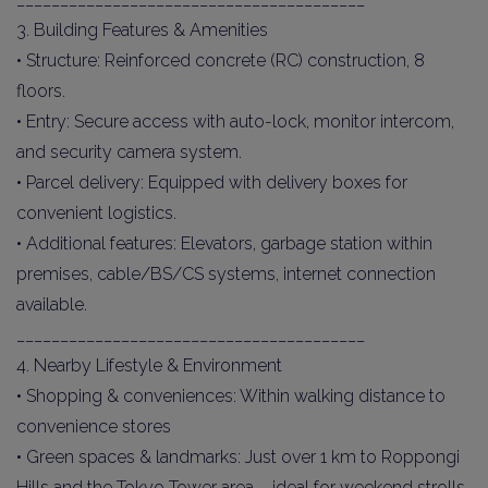
3. Building Features & Amenities
• Structure: Reinforced concrete (RC) construction, 8
floors.
• Entry: Secure access with auto-lock, monitor intercom,
and security camera system.
• Parcel delivery: Equipped with delivery boxes for
convenient logistics.
• Additional features: Elevators, garbage station within
premises, cable/BS/CS systems, internet connection
available.
________________________________________
4. Nearby Lifestyle & Environment
• Shopping & conveniences: Within walking distance to
convenience stores
• Green spaces & landmarks: Just over 1 km to Roppongi
Hills and the Tokyo Tower area – ideal for weekend strolls.