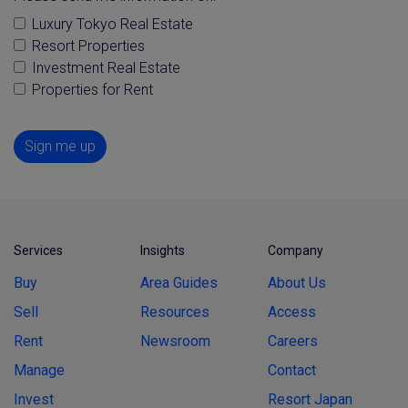
Luxury Tokyo Real Estate
Resort Properties
Investment Real Estate
Properties for Rent
Sign me up
Services
Insights
Company
Buy
Area Guides
About Us
Sell
Resources
Access
Rent
Newsroom
Careers
Manage
Contact
Invest
Resort Japan