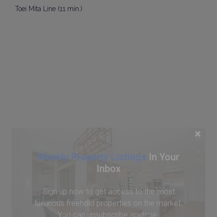
Toei Mita Line (11 min.)
×
Weekly Property Listings
In Your
Inbox
Sign up now to get access to the most
luxurious freehold properties on the market.
You can unsubscribe anytime.