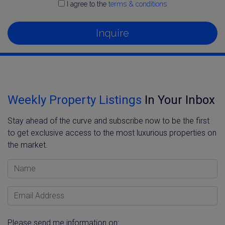
I agree to the
terms & conditions
Inquire
Weekly Property Listings
In Your Inbox
Stay ahead of the curve and subscribe now to be the first
to get exclusive access to the most luxurious properties on
the market.
Name
Email Address
Please send me information on: