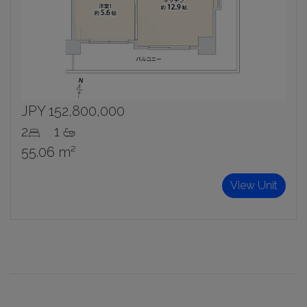
JPY 152,800,000
2
1
55.06 m²
View Unit