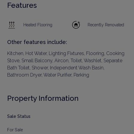
Features
Heated Flooring
Recently Renovated
Other features include:
Kitchen, Hot Water, Lighting Fixtures, Flooring, Cooking
Stove, Small Balcony, Aircon, Toilet, Washlet, Separate
Bath Toilet, Shower, Independent Wash Basin,
Bathroom Dryer, Water Purifier, Parking
Property Information
Sale Status
For Sale