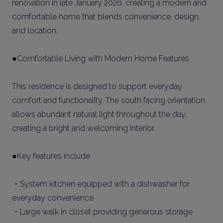
renovation in late January 2026, creating a modern and
comfortable home that blends convenience, design,
and location.
●Comfortable Living with Modern Home Features
This residence is designed to support everyday
comfort and functionality. The south facing orientation
allows abundant natural light throughout the day,
creating a bright and welcoming interior.
●Key features include
・System kitchen equipped with a dishwasher for
everyday convenience
・Large walk in closet providing generous storage