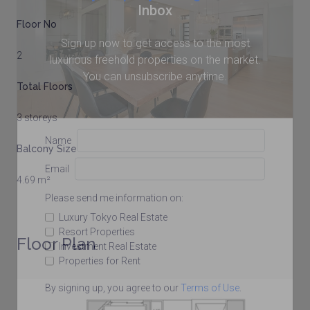
Inbox
Floor No
Sign up now to get access to the most
2
luxurious freehold properties on the market.
You can unsubscribe anytime.
Total Floors
3 storeys
Name
Balcony Size
Email
4.69 m²
Please send me information on:
Luxury Tokyo Real Estate
Resort Properties
Floor Plan
Investment Real Estate
Properties for Rent
By signing up, you agree to our
Terms of Use
.