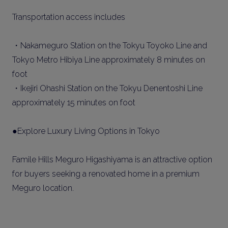
Transportation access includes
・Nakameguro Station on the Tokyu Toyoko Line and
Tokyo Metro Hibiya Line approximately 8 minutes on
foot
・Ikejiri Ohashi Station on the Tokyu Denentoshi Line
approximately 15 minutes on foot
●Explore Luxury Living Options in Tokyo
Famile Hills Meguro Higashiyama is an attractive option
for buyers seeking a renovated home in a premium
Meguro location.