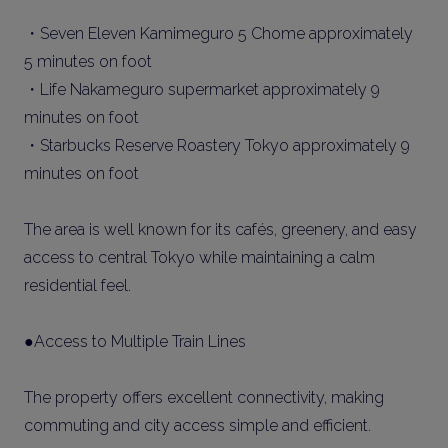
・Seven Eleven Kamimeguro 5 Chome approximately
5 minutes on foot
・Life Nakameguro supermarket approximately 9
minutes on foot
・Starbucks Reserve Roastery Tokyo approximately 9
minutes on foot
The area is well known for its cafés, greenery, and easy
access to central Tokyo while maintaining a calm
residential feel.
●Access to Multiple Train Lines
The property offers excellent connectivity, making
commuting and city access simple and efficient.