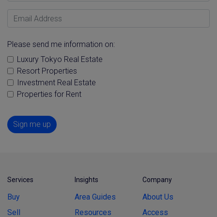
Email Address
Please send me information on:
Luxury Tokyo Real Estate
Resort Properties
Investment Real Estate
Properties for Rent
Sign me up
Services
Insights
Company
Buy
Area Guides
About Us
Sell
Resources
Access