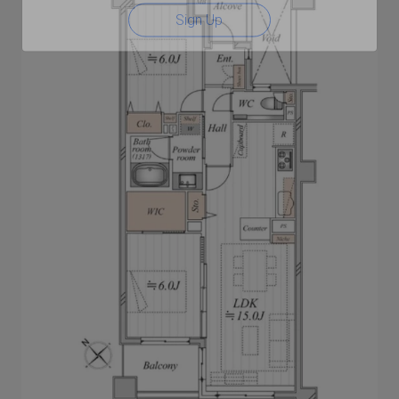
Sign Up