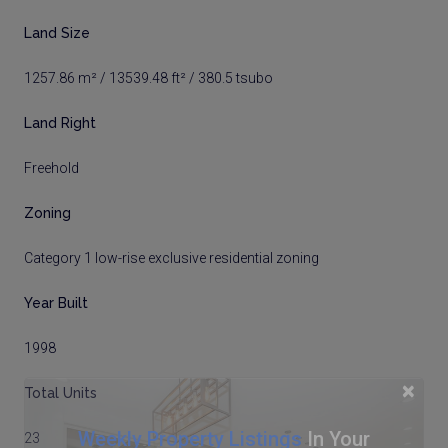
Land Size
1257.86 m² / 13539.48 ft² / 380.5 tsubo
Land Right
Freehold
Zoning
Category 1 low-rise exclusive residential zoning
Year Built
1998
×
Total Units
Weekly Property Listings
In Your
23