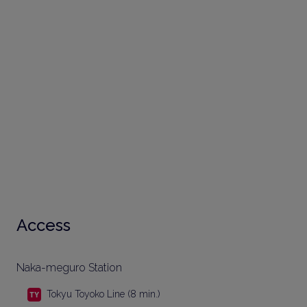
Access
Naka-meguro Station
Tokyu Toyoko Line (8 min.)