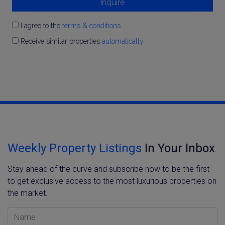
Inquire
I agree to the
terms & conditions
Receive similar properties
automatically
Weekly Property Listings
In Your Inbox
Stay ahead of the curve and subscribe now to be the first
to get exclusive access to the most luxurious properties on
the market.
Name