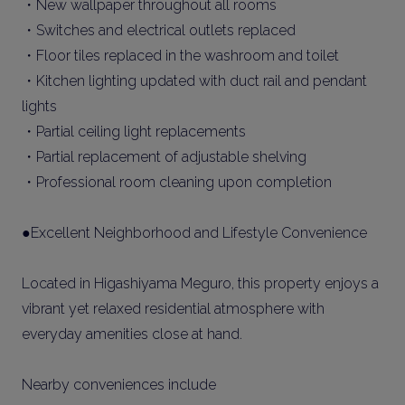
・New wallpaper throughout all rooms
・Switches and electrical outlets replaced
・Floor tiles replaced in the washroom and toilet
・Kitchen lighting updated with duct rail and pendant
lights
・Partial ceiling light replacements
・Partial replacement of adjustable shelving
・Professional room cleaning upon completion
●Excellent Neighborhood and Lifestyle Convenience
Located in Higashiyama Meguro, this property enjoys a
vibrant yet relaxed residential atmosphere with
everyday amenities close at hand.
Nearby conveniences include