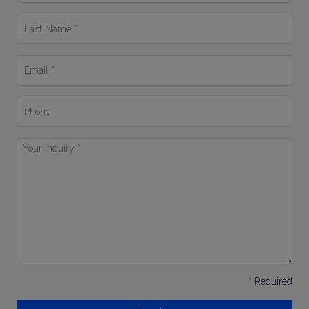
*
Last
Name
*
Email
*
Phone
Your
Inquiry
*
* Required