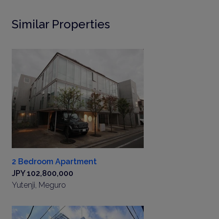
Similar Properties
2 Bedroom Apartment
JPY 102,800,000
Yutenji, Meguro