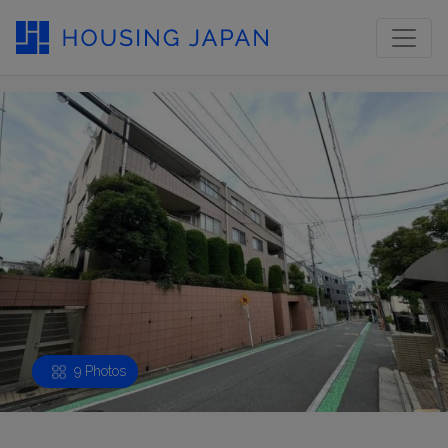
9 Photos