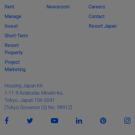
Rent
Newsroom
Careers
Manage
Contact
Invest
Resort Japan
Short-Term
Resort
Property
Project
Marketing
Housing Japan KK
1-11-9 Azabudai, Minato-ku,
Tokyo, Japan 106-0041
[Tokyo Governor (3) No. 98912]