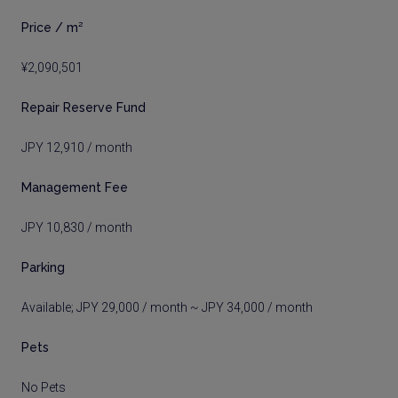
Price / m²
¥2,090,501
Repair Reserve Fund
JPY 12,910 / month
Management Fee
JPY 10,830 / month
Parking
Available; JPY 29,000 / month ~ JPY 34,000 / month
Pets
No Pets