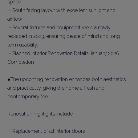
space
・South facing layout with excellent sunlight and
airflow
・Several fixtures and equipment were already
replaced in 2023, ensuring peace of mind and long
term usability.
・Planned Interior Renovation Details January 2026
Completion
●The upcoming renovation enhances both aesthetics
and practicality, giving the home a fresh and
contemporary feel.
Renovation highlights include
・Replacement of all interior doors