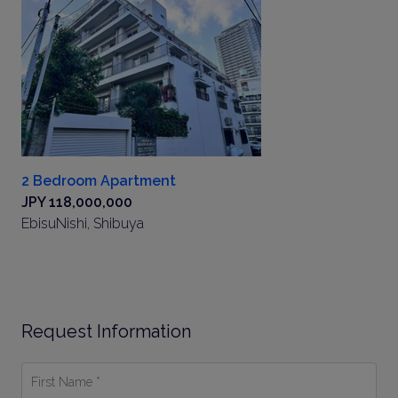
2 Bedroom Apartment
JPY 118,000,000
EbisuNishi, Shibuya
Request Information
First
Name