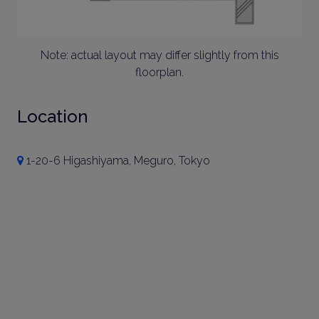
Note: actual layout may differ slightly from this
floorplan.
Location
1-20-6 Higashiyama, Meguro, Tokyo