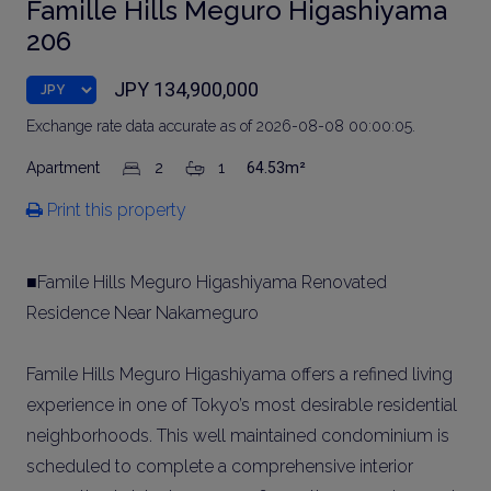
Famille Hills Meguro Higashiyama
206
JPY 134,900,000
Exchange rate data accurate as of 2026-08-08 00:00:05.
Apartment
2
1
64.53m²
Print this property
■Famile Hills Meguro Higashiyama Renovated
Residence Near Nakameguro
Famile Hills Meguro Higashiyama offers a refined living
experience in one of Tokyo’s most desirable residential
neighborhoods. This well maintained condominium is
scheduled to complete a comprehensive interior