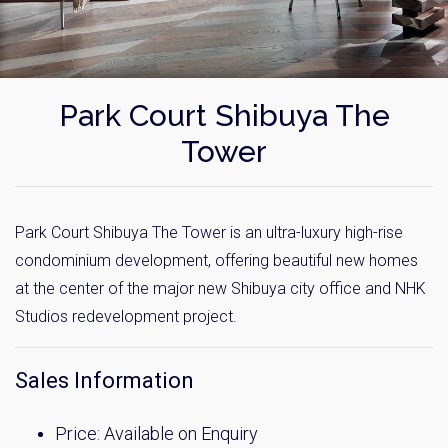
Park Court Shibuya The
Tower
Park Court Shibuya The Tower is an ultra-luxury high-rise
condominium development, offering beautiful new homes
at the center of the major new Shibuya city office and NHK
Studios redevelopment project.
Sales Information
Price: Available on Enquiry