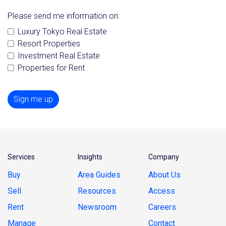
Please send me information on:
Luxury Tokyo Real Estate
Resort Properties
Investment Real Estate
Properties for Rent
Sign me up
Services
Insights
Company
Buy
Area Guides
About Us
Sell
Resources
Access
Rent
Newsroom
Careers
Manage
Contact