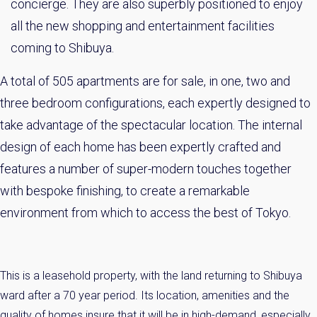
concierge. They are also superbly positioned to enjoy
all the new shopping and entertainment facilities
coming to Shibuya.
A total of 505 apartments are for sale, in one, two and
three bedroom configurations, each expertly designed to
take advantage of the spectacular location. The internal
design of each home has been expertly crafted and
features a number of super-modern touches together
with bespoke finishing, to create a remarkable
×
environment from which to access the best of Tokyo.
Weekly Property Listings
In Your
Inbox
This is a leasehold property, with the land returning to Shibuya
Sign up now to get access to the most
ward after a 70 year period. Its location, amenities and the
luxurious freehold properties on the market.
quality of homes insure that it will be in high-demand, especially