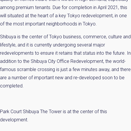
You can unsubscribe anytime.
among premium tenants. Due for completion in April 2021, this
will situated at the heart of a key Tokyo redevelopment, in one
of the most important neighborhoods in Tokyo.
Name
Shibuya is the center of Tokyo business, commerce, culture and
Email
lifestyle, and it is currently undergoing several major
redevelopments to ensure it retains that status into the future. In
Please send me information on:
addition to the Shibuya City Office Redevelopment, the world-
Luxury Tokyo Real Estate
famous scramble crossing is just a few minutes away, and there
Resort Properties
Investment Real Estate
are a number of important new and re-developed soon to be
Properties for Rent
completed.
By signing up, you agree to our
Terms of Use
.
Sign Up
Park Court Shibuya The Tower is at the center of this
development.