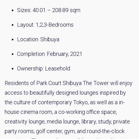
Sizes: 40.01 – 208.89 sqm
Layout: 1,2,3-Bedrooms
Location: Shibuya
Completion: February, 2021
Ownership: Leasehold
Residents of Park Court Shibuya The Tower will enjoy
access to beautifully designed lounges inspired by
the culture of contemporary Tokyo, as well as a in-
house cinema room, a co-working office space,
creativity lounge, media lounge, library, study, private
party rooms, golf center, gym, and round-the-clock