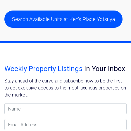
Search Available Units at Ken’s Place Yotsuya
Weekly Property Listings
In Your Inbox
Stay ahead of the curve and subscribe now to be the first
to get exclusive access to the most luxurious properties on
the market.
Name
Email Address