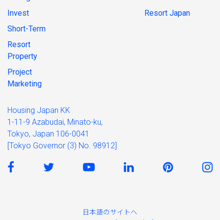
Invest
Resort Japan
Short-Term
Resort
Property
Project
Marketing
Housing Japan KK
1-11-9 Azabudai, Minato-ku,
Tokyo, Japan 106-0041
[Tokyo Governor (3) No. 98912]
日本語のサイトへ