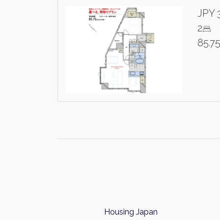
JPY 
2
85.7
Housing Japan