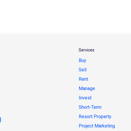
Services
Buy
Sell
Rent
Manage
Invest
Short-Term
Resort Property
Project Marketing