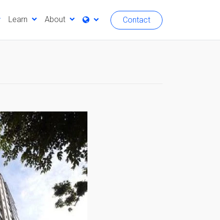
Learn
About
Contact