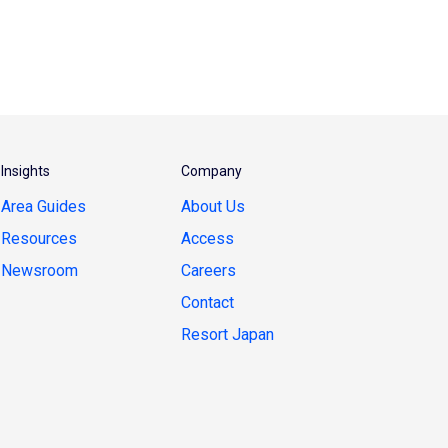
Insights
Company
Area Guides
About Us
Resources
Access
Newsroom
Careers
Contact
Resort Japan