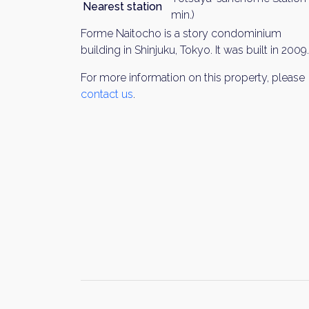
Nearest station
min.)
Forme Naitocho is a story condominium
building in Shinjuku, Tokyo. It was built in 2009.
For more information on this property, please
contact us
.