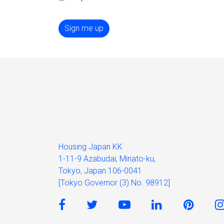
Sign me up
Housing Japan KK
1-11-9 Azabudai, Minato-ku,
Tokyo, Japan 106-0041
[Tokyo Governor (3) No. 98912]