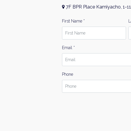
7F BPR Place Kamiyacho, 1-11
First Name *
L
Email *
Phone