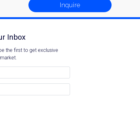
Inquire
ur Inbox
 the first to get exclusive
 market.