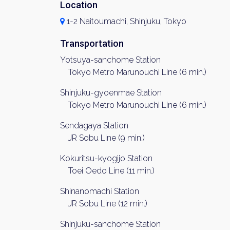
Location
1-2 Naitoumachi, Shinjuku, Tokyo
Transportation
Yotsuya-sanchome Station
Tokyo Metro Marunouchi Line (6 min.)
Shinjuku-gyoenmae Station
Tokyo Metro Marunouchi Line (6 min.)
Sendagaya Station
JR Sobu Line (9 min.)
Kokuritsu-kyogijo Station
Toei Oedo Line (11 min.)
Shinanomachi Station
JR Sobu Line (12 min.)
Shinjuku-sanchome Station