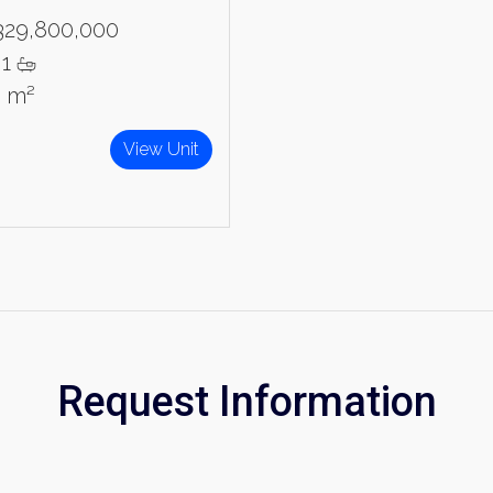
329,800,000
1
5 m²
View Unit
Request Information