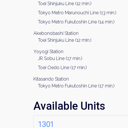
Toei Shinjuku Line (12 min.)
Tokyo Metro Marunouchi Line (13 min.)
Tokyo Metro Fukutoshin Line (14 min.)
Akebonobashi Station
Toei Shinjuku Line (12 min.)
Yoyogi Station
JR Sobu Line (17 min.)
Toei Oedo Line (17 min.)
Kitasando Station
Tokyo Metro Fukutoshin Line (17 min.)
Available Units
1301