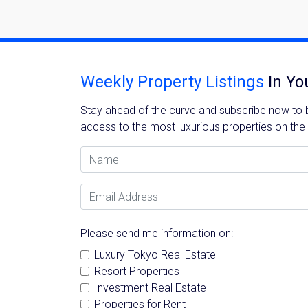
Weekly Property Listings
In Yo
Stay ahead of the curve and subscribe now to be
access to the most luxurious properties on the
Name
Email Address
Please send me information on:
Luxury Tokyo Real Estate
Resort Properties
Investment Real Estate
Properties for Rent