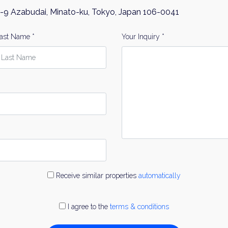
-9 Azabudai, Minato-ku, Tokyo, Japan 106-0041
ast Name *
Your Inquiry *
Receive similar properties
automatically
I agree to the
terms & conditions