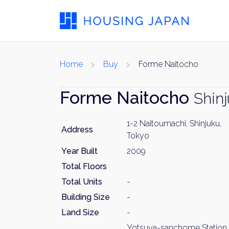
Home
Buy
Forme Naitocho
Forme Naitocho
Shin
1-2 Naitoumachi, Shinjuku,
Address
Tokyo
Year Built
2009
Total Floors
Total Units
-
Building Size
-
Land Size
-
Yotsuya-sanchome Station 