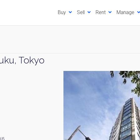
Buy
Sell
Rent
Manage
juku, Tokyo
(6