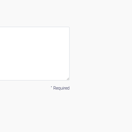
* Required