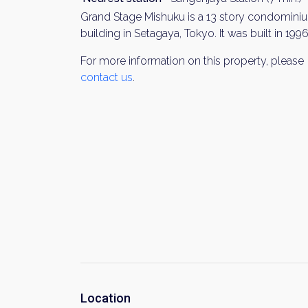
Grand Stage Mishuku is a 13 story condomini
building in Setagaya, Tokyo. It was built in 1996
For more information on this property, please
contact us
.
Location