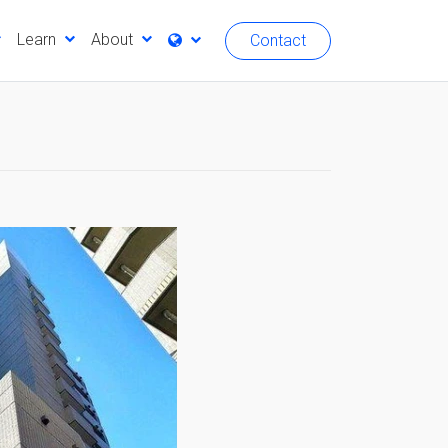
Learn
About
Contact