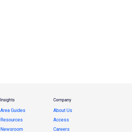
Insights
Company
Area Guides
About Us
Resources
Access
Newsroom
Careers