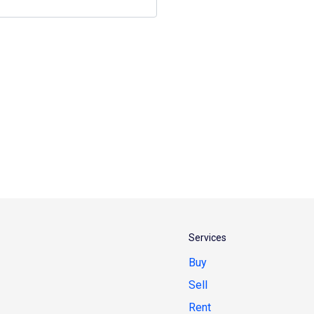
Services
Buy
Sell
Rent