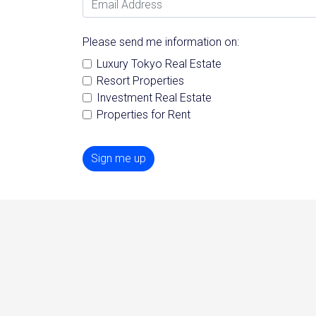
Please send me information on:
Luxury Tokyo Real Estate
Resort Properties
Investment Real Estate
Properties for Rent
Sign me up