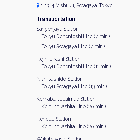
1-13-4 Mishuku, Setagaya, Tokyo
Transportation
Sangenjaya Station
Tokyu Denentoshi Line (7 min.)
Tokyu Setagaya Line (7 min.)
Ikejiri-ohashi Station
Tokyu Denentoshi Line (11 min.)
Nishi taishido Station
Tokyu Setagaya Line (13 min.)
Komaba-todaimae Station
Keio Inokashira Line (20 min.)
Ikenoue Station
Keio Inokashira Line (20 min.)
Wakabayashi Station