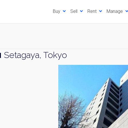
Buy
Sell
Rent
Manage
u
Setagaya, Tokyo