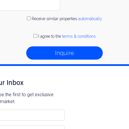
Receive similar properties
automatically
I agree to the
terms & conditions
Inquire
ur Inbox
 the first to get exclusive
 market.