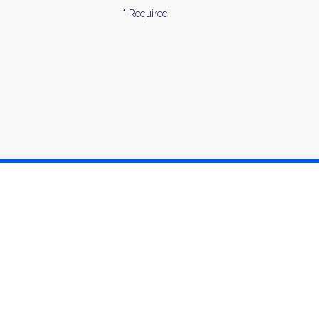
* Required