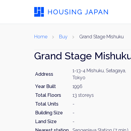
Home
Buy
Grand Stage Mishuku
Grand Stage Mishuk
1-13-4 Mishuku, Setagaya,
Address
Tokyo
Year Built
1996
Total Floors
13 storeys
Total Units
-
Building Size
-
Land Size
-
Nearest station
Sangenjaya Station (7 min.)