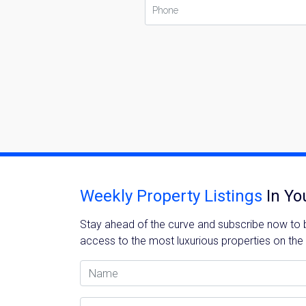
Weekly Property Listings
In Yo
Stay ahead of the curve and subscribe now to be
access to the most luxurious properties on the
Name
Email Address