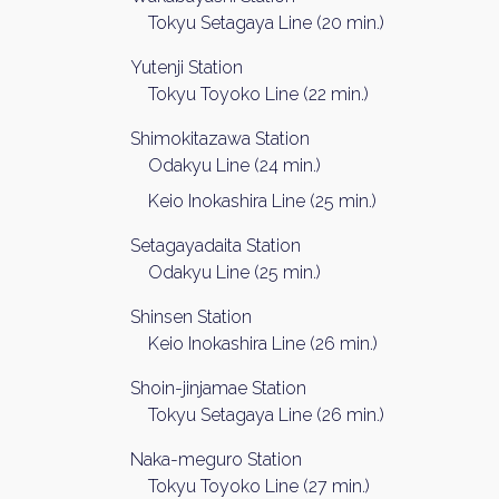
Tokyu Setagaya Line (20 min.)
Yutenji Station
Tokyu Toyoko Line (22 min.)
Shimokitazawa Station
Odakyu Line (24 min.)
Keio Inokashira Line (25 min.)
Setagayadaita Station
Odakyu Line (25 min.)
Shinsen Station
Keio Inokashira Line (26 min.)
Shoin-jinjamae Station
Tokyu Setagaya Line (26 min.)
Naka-meguro Station
Tokyu Toyoko Line (27 min.)