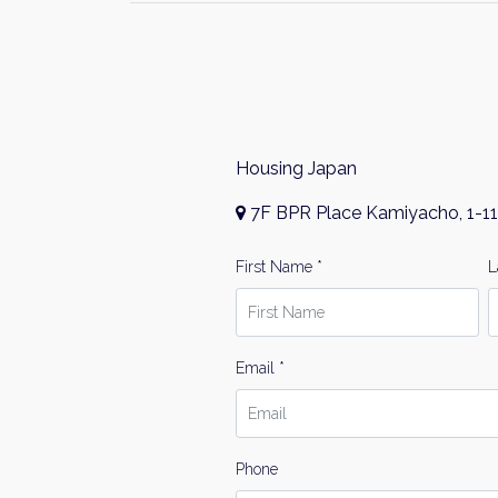
Housing Japan
7F BPR Place Kamiyacho, 1-11
First Name *
L
Email *
Phone