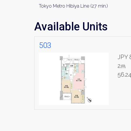
Tokyo Metro Hibiya Line (27 min.)
Available Units
503
JPY 
2
56.2