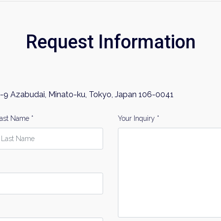
Request Information
-9 Azabudai, Minato-ku, Tokyo, Japan 106-0041
ast Name *
Your Inquiry *