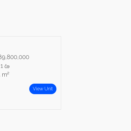
89,800,000
1
4 m²
View Unit