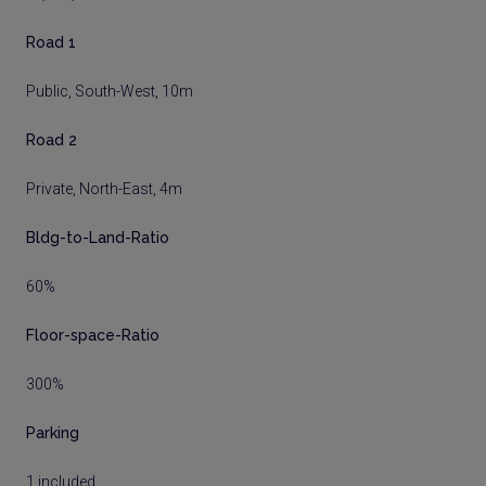
Road 1
Public, South-West, 10m
Road 2
Private, North-East, 4m
Bldg-to-Land-Ratio
60%
Floor-space-Ratio
300%
Parking
1 included