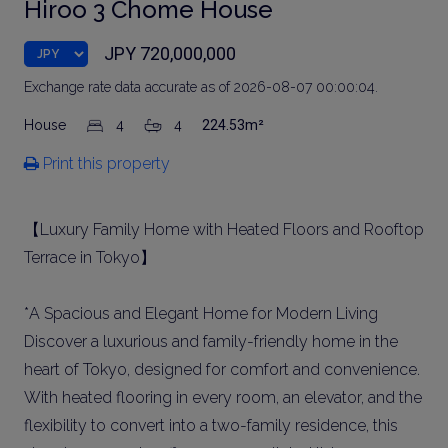
Hiroo 3 Chome House
JPY 720,000,000
Exchange rate data accurate as of 2026-08-07 00:00:04.
House
4
4
224.53m²
Print this property
【Luxury Family Home with Heated Floors and Rooftop
Terrace in Tokyo】
*A Spacious and Elegant Home for Modern Living
Discover a luxurious and family-friendly home in the
heart of Tokyo, designed for comfort and convenience.
With heated flooring in every room, an elevator, and the
flexibility to convert into a two-family residence, this