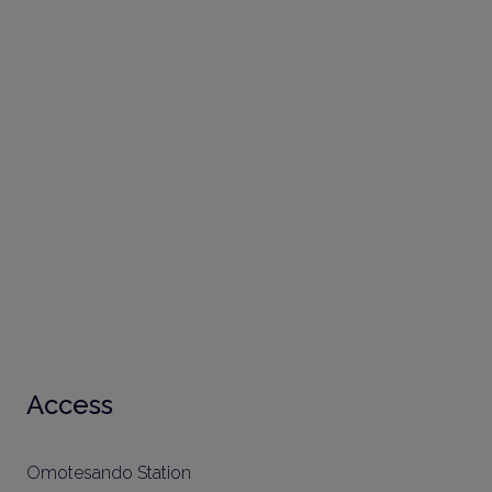
Access
Omotesando Station