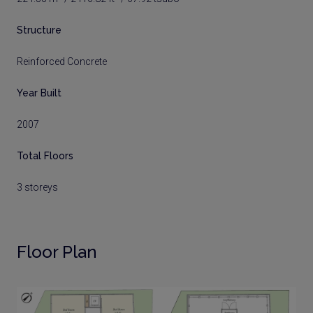
Structure
Reinforced Concrete
Year Built
2007
Total Floors
3 storeys
Floor Plan