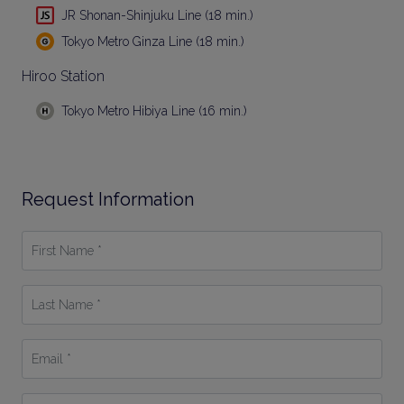
JR Shonan-Shinjuku Line (18 min.)
Tokyo Metro Ginza Line (18 min.)
Hiroo Station
Tokyo Metro Hibiya Line (16 min.)
Request Information
First
Name
*
Last
Name
*
Email
*
Phone