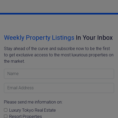
Weekly Property Listings
In Your Inbox
Stay ahead of the curve and subscribe now to be the first
to get exclusive access to the most luxurious properties on
the market.
Name
Email Address
Please send me information on:
Luxury Tokyo Real Estate
Resort Properties