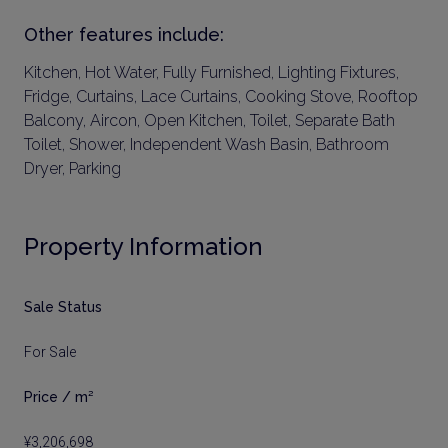
Other features include:
Kitchen, Hot Water, Fully Furnished, Lighting Fixtures,
Fridge, Curtains, Lace Curtains, Cooking Stove, Rooftop
Balcony, Aircon, Open Kitchen, Toilet, Separate Bath
Toilet, Shower, Independent Wash Basin, Bathroom
Dryer, Parking
Property Information
Sale Status
For Sale
Price / m²
¥3,206,698