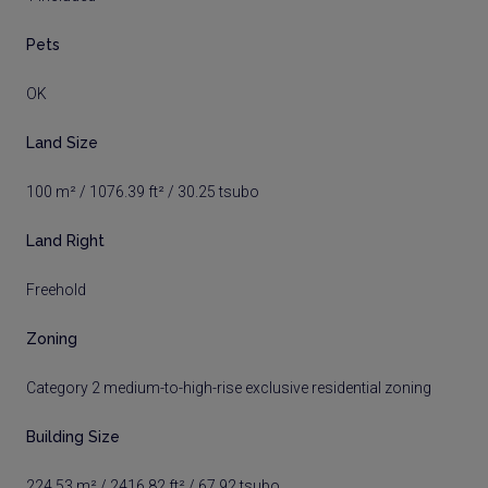
Pets
OK
Land Size
100 m² / 1076.39 ft² / 30.25 tsubo
Land Right
Freehold
Zoning
Category 2 medium-to-high-rise exclusive residential zoning
Building Size
224.53 m² / 2416.82 ft² / 67.92 tsubo