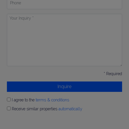
Your
Inquiry
*
* Required
Inquire
I agree to the
terms & conditions
Receive similar properties
automatically