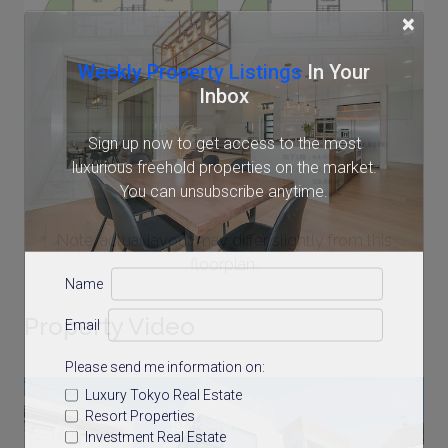
×
Weekly Property Listings
In Your
Inbox
Sign up now to get access to the most
luxurious freehold properties on the market.
You can unsubscribe anytime.
Note: actual layout may differ slightly from this
floorplan.
Name
Property Video
Email
Please send me information on:
Luxury Tokyo Real Estate
Resort Properties
Investment Real Estate