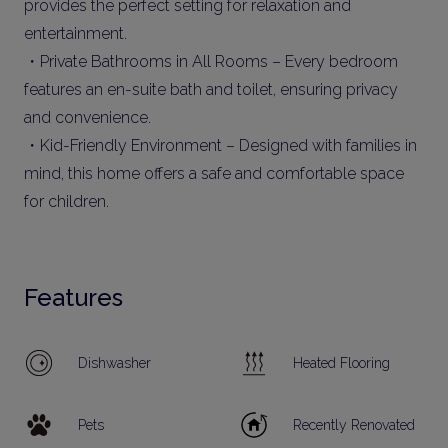
provides the perfect setting for relaxation and
entertainment.
・Private Bathrooms in All Rooms – Every bedroom
features an en-suite bath and toilet, ensuring privacy
and convenience.
・Kid-Friendly Environment – Designed with families in
mind, this home offers a safe and comfortable space
for children.
Features
Dishwasher
Heated Flooring
Pets
Recently Renovated