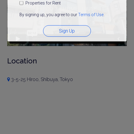
Properties for Rent
By signing up, you agree to our
Terms of Use
.
Sign Up
Location
3-5-25 Hiroo, Shibuya, Tokyo