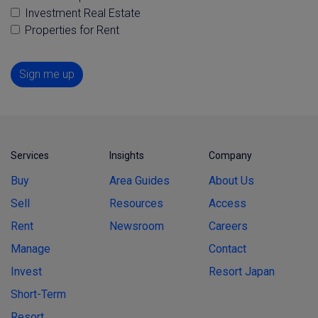
Investment Real Estate
Properties for Rent
Sign me up
Services
Insights
Company
Buy
Area Guides
About Us
Sell
Resources
Access
Rent
Newsroom
Careers
Manage
Contact
Invest
Resort Japan
Short-Term
Resort