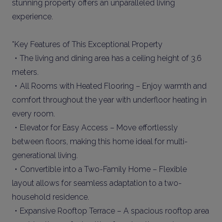
stunning property offers an unparalleled living
experience.
*Key Features of This Exceptional Property
・The living and dining area has a ceiling height of 3.6
meters.
・All Rooms with Heated Flooring – Enjoy warmth and
comfort throughout the year with underfloor heating in
every room.
・Elevator for Easy Access – Move effortlessly
between floors, making this home ideal for multi-
generational living.
・Convertible into a Two-Family Home – Flexible
layout allows for seamless adaptation to a two-
household residence.
・Expansive Rooftop Terrace – A spacious rooftop area