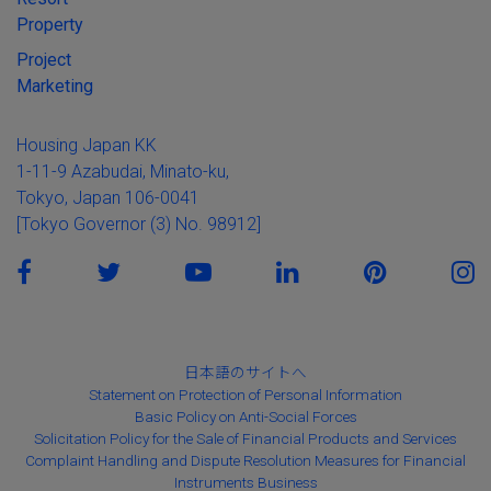
Property
Project
Marketing
Housing Japan KK
1-11-9 Azabudai, Minato-ku,
Tokyo, Japan 106-0041
[Tokyo Governor (3) No. 98912]
日本語のサイトへ
Statement on Protection of Personal Information
Basic Policy on Anti-Social Forces
Solicitation Policy for the Sale of Financial Products and Services
Complaint Handling and Dispute Resolution Measures for Financial
Instruments Business