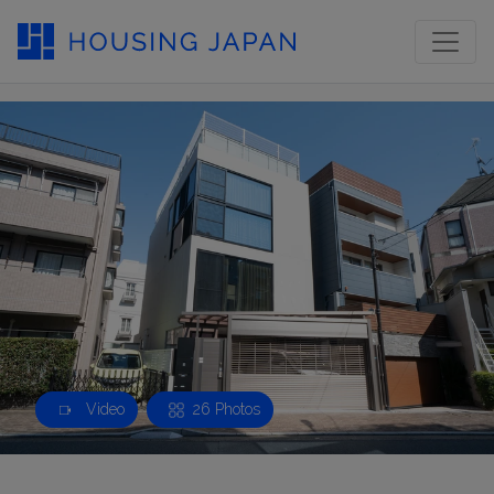
Video
26 Photos