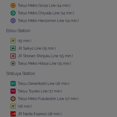
Tokyo Metro Ginza Line (14 min.)
Tokyo Metro Chiyoda Line (14 min.)
Tokyo Metro Hanzomon Line (14 min.)
Ebisu Station
(15 min.)
JR Saikyo Line (15 min.)
JR Shonan-Shinjuku Line (15 min.)
Tokyo Metro Hibiya Line (15 min.)
Shibuya Station
Tokyu Denentoshi Line (16 min.)
Tokyu Toyoko Line (17 min.)
Tokyo Metro Fukutoshin Line (17 min.)
(18 min.)
JR Narita Express (18 min.)