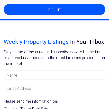
Inquire
Weekly Property Listings
In Your Inbox
Stay ahead of the curve and subscribe now to be the first
to get exclusive access to the most luxurious properties on
the market.
Name
Email Address
Please send me information on:
Luxury Tokyo Real Estate