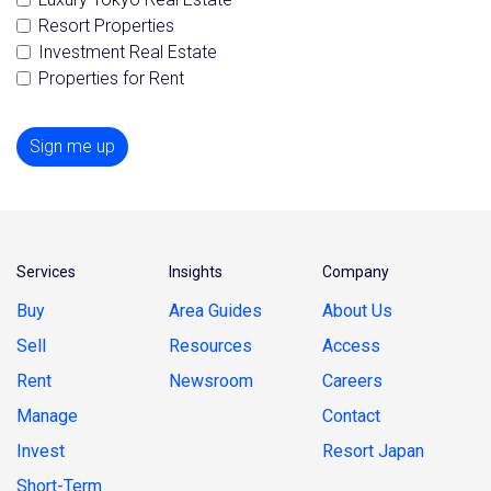
Resort Properties
Investment Real Estate
Properties for Rent
Sign me up
Services
Insights
Company
Buy
Area Guides
About Us
Sell
Resources
Access
Rent
Newsroom
Careers
Manage
Contact
Invest
Resort Japan
Short-Term