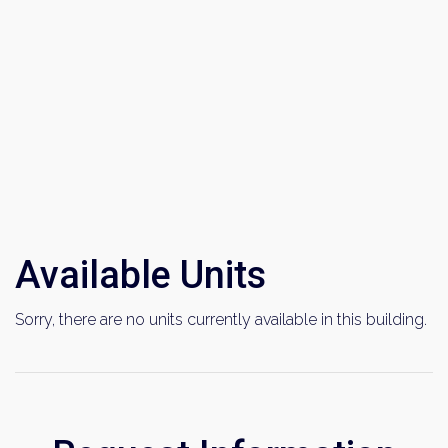
Available Units
Sorry, there are no units currently available in this building.