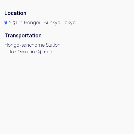
Location
2-31-11 Hongou, Bunkyo, Tokyo
Transportation
Hongo-sanchome Station
Toei Oedo Line (4 min.)