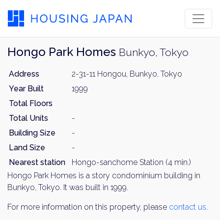
Hongo Park Homes
Bunkyo, Tokyo
Address
2-31-11 Hongou, Bunkyo, Tokyo
Year Built
1999
Total Floors
Total Units
-
Building Size
-
Land Size
-
Nearest station
Hongo-sanchome Station (4 min.)
Hongo Park Homes is a story condominium building in
Bunkyo, Tokyo. It was built in 1999.
For more information on this property, please
contact us
.