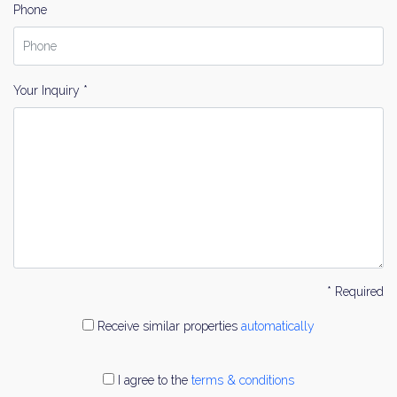
Phone
Your Inquiry *
* Required
Receive similar properties
automatically
I agree to the
terms & conditions