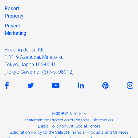
Resort
Property
Project
Marketing
Housing Japan KK
1-11-9 Azabudai, Minato-ku,
Tokyo, Japan 106-0041
[Tokyo Governor (3) No. 98912]
日本語のサイトへ
Statement on Protection of Personal Information
Basic Policy on Anti-Social Forces
Solicitation Policy for the Sale of Financial Products and Services