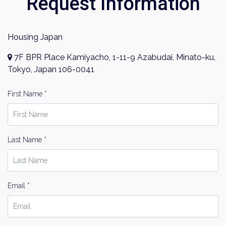
Request Information
Housing Japan
7F BPR Place Kamiyacho, 1-11-9 Azabudai, Minato-ku,
Tokyo, Japan 106-0041
First Name *
Last Name *
Email *