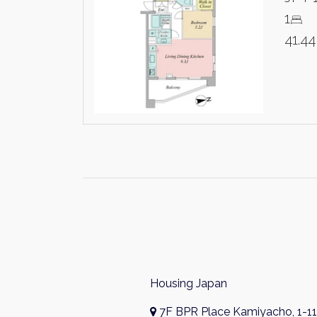
1
41.4
Housing Japan
7F BPR Place Kamiyacho, 1-11