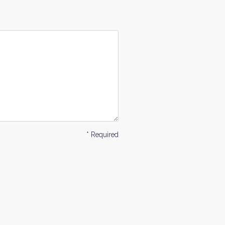
* Required