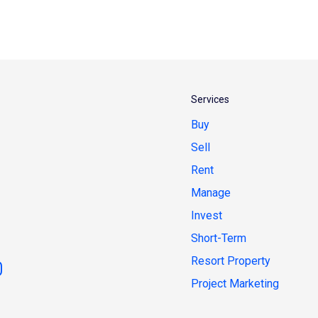
Services
Buy
Sell
Rent
Manage
Invest
Short-Term
Resort Property
Project Marketing