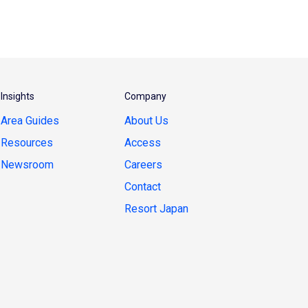
Insights
Company
Area Guides
About Us
Resources
Access
Newsroom
Careers
Contact
Resort Japan