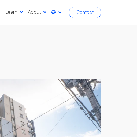
Learn
About
Contact