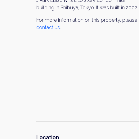
J Park Ebisu Ⅳ is a 10 story condominium
building in Shibuya, Tokyo. It was built in 2002.
For more information on this property, please
contact us
.
Location