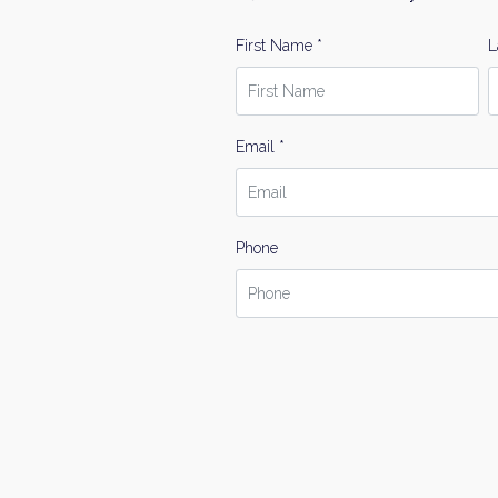
First Name *
L
Email *
Phone