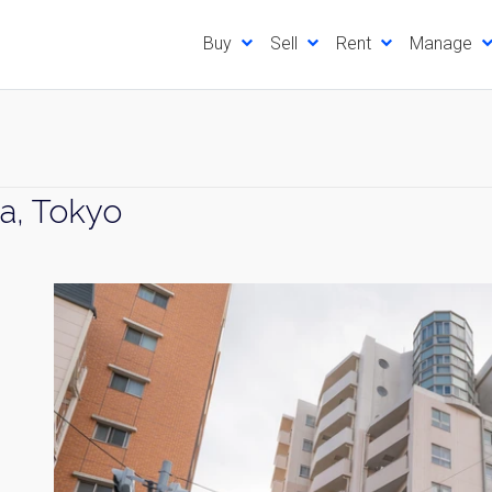
Buy
Sell
Rent
Manage
a, Tokyo