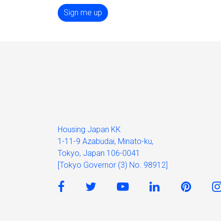
Sign me up
Housing Japan KK
1-11-9 Azabudai, Minato-ku,
Tokyo, Japan 106-0041
[Tokyo Governor (3) No. 98912]