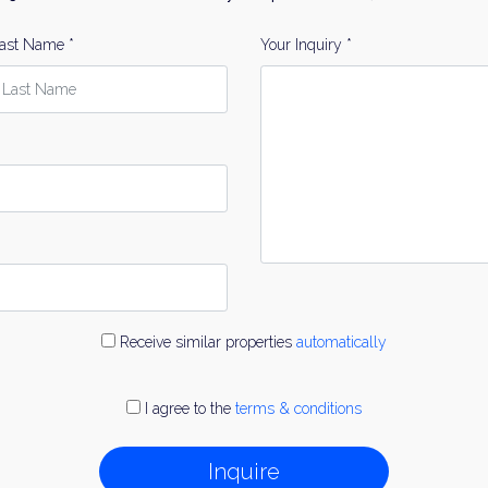
ast Name *
Your Inquiry *
Receive similar properties
automatically
I agree to the
terms & conditions
Inquire