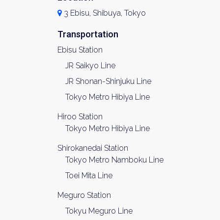
3 Ebisu, Shibuya, Tokyo
Transportation
Ebisu Station
JR Saikyo Line
JR Shonan-Shinjuku Line
Tokyo Metro Hibiya Line
Hiroo Station
Tokyo Metro Hibiya Line
Shirokanedai Station
Tokyo Metro Namboku Line
Toei Mita Line
Meguro Station
Tokyu Meguro Line