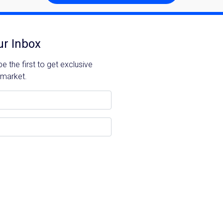
ur Inbox
 the first to get exclusive
 market.