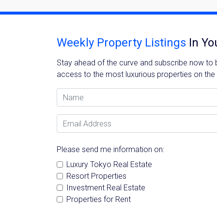
Weekly Property Listings
In Yo
Stay ahead of the curve and subscribe now to be
access to the most luxurious properties on the
Name
Email Address
Please send me information on:
Luxury Tokyo Real Estate
Resort Properties
Investment Real Estate
Properties for Rent