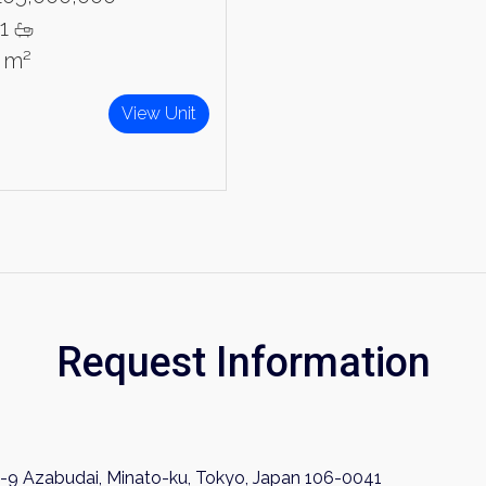
1
4 m²
View Unit
Request Information
-9 Azabudai, Minato-ku, Tokyo, Japan 106-0041