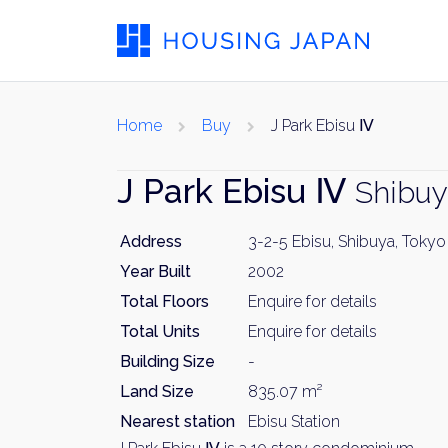
Home
Buy
J Park Ebisu Ⅳ
J Park Ebisu Ⅳ
Shibuy
Address
3-2-5 Ebisu, Shibuya, Tokyo
Year Built
2002
Total Floors
Enquire for details
Total Units
Enquire for details
Building Size
-
Land Size
835.07 m²
Nearest station
Ebisu Station