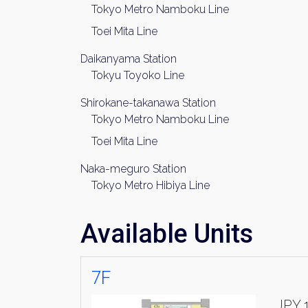
Tokyo Metro Namboku Line
Toei Mita Line
Daikanyama Station
Tokyu Toyoko Line
Shirokane-takanawa Station
Tokyo Metro Namboku Line
Toei Mita Line
Naka-meguro Station
Tokyo Metro Hibiya Line
Available Units
7F
JPY 