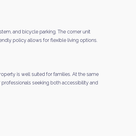
stem, and bicycle parking. The corner unit
ndly policy allows for flexible living options.
y Property Listings
In Your
operty is well suited for families. At the same
or professionals seeking both accessibility and
ow to get access to the most luxurious freehold properties on t
You can unsubscribe anytime.