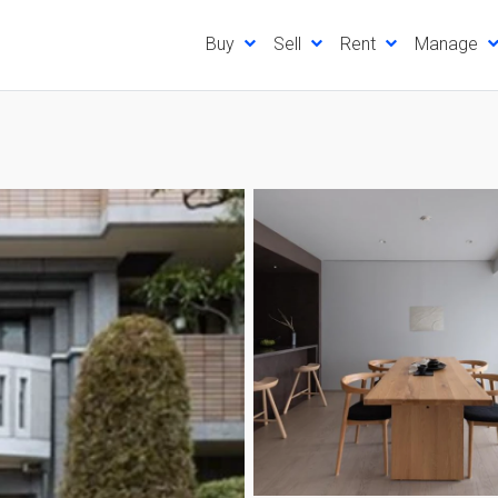
Buy
Sell
Rent
Manage