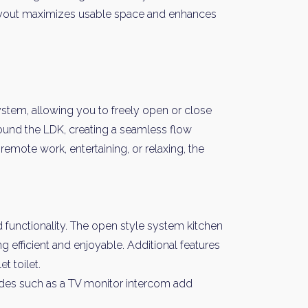
 layout maximizes usable space and enhances
system, allowing you to freely open or close
und the LDK, creating a seamless flow
remote work, entertaining, or relaxing, the
 functionality. The open style system kitchen
ng efficient and enjoyable. Additional features
t toilet.
ades such as a TV monitor intercom add