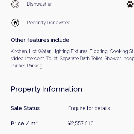
Name
Dishwasher
Recently Renovated
Email
Other features include:
Kitchen, Hot Water, Lighting Fixtures, Flooring, Cooking S
By signing up, 
Video Intercom, Toilet, Separate Bath Toilet, Shower, In
Purifier, Parking
Property Information
Sale Status
Enquire for details
Price / m²
¥2,557,610