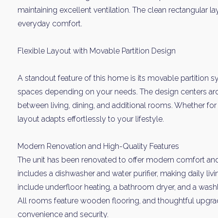
maintaining excellent ventilation. The clean rectangular
everyday comfort.
Flexible Layout with Movable Partition Design
A standout feature of this home is its movable partition 
spaces depending on your needs. The design centers aro
between living, dining, and additional rooms. Whether for 
layout adapts effortlessly to your lifestyle.
Modern Renovation and High-Quality Features
The unit has been renovated to offer modern comfort and
includes a dishwasher and water purifier, making daily livi
include underfloor heating, a bathroom dryer, and a washle
All rooms feature wooden flooring, and thoughtful upgr
convenience and security.