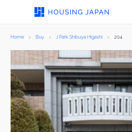
Home
Buy
J Park Shibuya Higashi
204