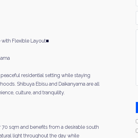
*
P
Y
I
 with Flexible Layout■
*
nyama
 peaceful residential setting while staying
rhoods. Shibuya Ebisu and Daikanyama are all
ience, culture, and tranquility.
 70 sqm and benefits from a desirable south
atural light throughout the day while