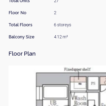
Total Units
27
Floor No
2
Total Floors
6 storeys
Balcony Size
4.12 m²
Floor Plan