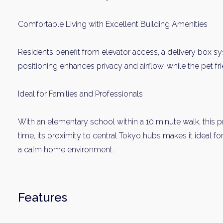
Comfortable Living with Excellent Building Amenities
Residents benefit from elevator access, a delivery box sy
positioning enhances privacy and airflow, while the pet frie
Ideal for Families and Professionals
Weekl
With an elementary school within a 10 minute walk, this pr
time, its proximity to central Tokyo hubs makes it ideal f
Sign up n
a calm home environment.
Features