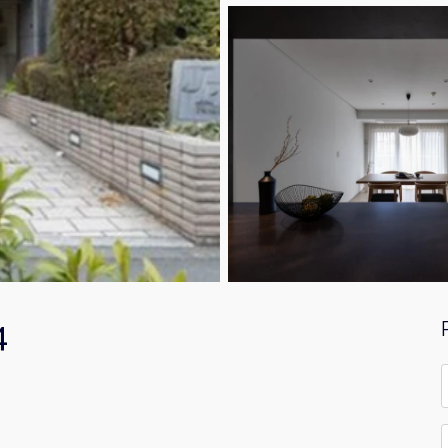
4
F
*
E