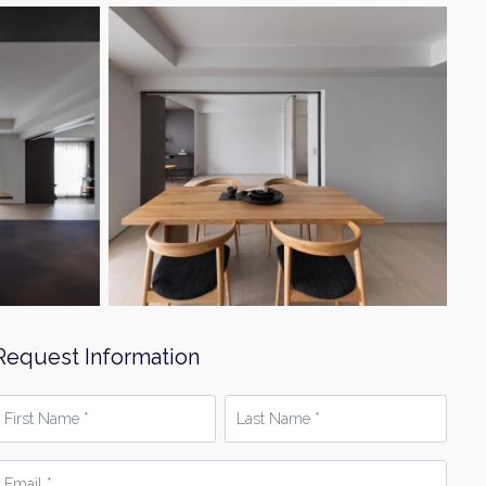
Request Information
irst
Last
Name
Name
*
mail