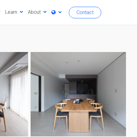
Learn
About
Contact