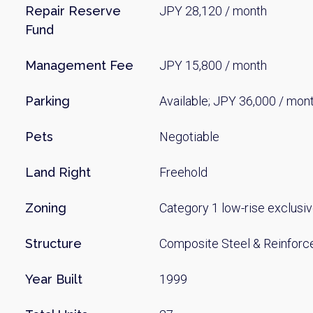
Repair Reserve
JPY 28,120 / month
Fund
Management Fee
JPY 15,800 / month
Parking
Available; JPY 36,000 / mon
Pets
Negotiable
Land Right
Freehold
Zoning
Category 1 low-rise exclusiv
Structure
Composite Steel & Reinforc
Year Built
1999