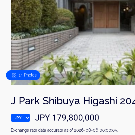
14 Photos
J Park Shibuya Higashi 20
JPY 179,800,000
Exchange rate data accurate as of 2026-08-06 00:00:05.