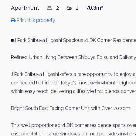
Apartment
2
1
70.3m²
Print this property
■J Park Shibuya Higashi Spacious 2LDK Corner Residence
Refined Urban Living Between Shibuya Ebisu and Daika
J Park Shibuya Higashi offers a rare opportunity to enjoy a
connected to three of Tokyo’s most জনপ্র vibrant neighbo
within easy reach, delivering a lifestyle that blends conven
Bright South East Facing Corner Unit with Over 70 sqm
This well proportioned 2LDK corner residence spans over
east orientation. Large windows on multiple sides invite n