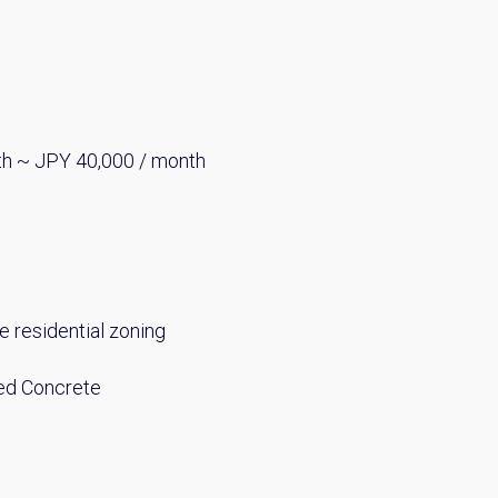
th ~ JPY 40,000 / month
e residential zoning
ed Concrete