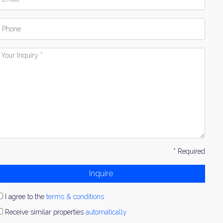
hone
our
nquiry
* Required
Inquire
I agree to the
terms & conditions
Receive similar properties
automatically