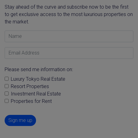
Stay ahead of the curve and subscribe now to be the first
to get exclusive access to the most luxurious properties on
the market.
Name
Email Address
Please send me information on:
Luxury Tokyo Real Estate
Resort Properties
Investment Real Estate
Properties for Rent
Sign me up