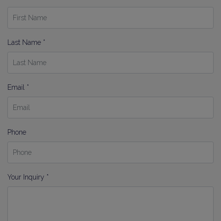
Last Name *
Email *
Phone
Your Inquiry *