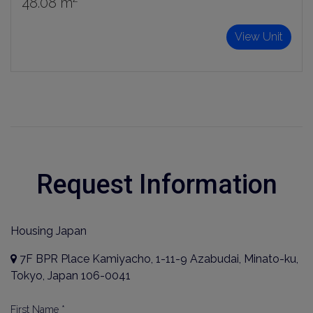
48.08 m²
Sign Up
View Unit
Request Information
Housing Japan
7F BPR Place Kamiyacho, 1-11-9 Azabudai, Minato-ku,
Tokyo, Japan 106-0041
First Name *