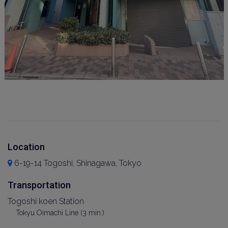
Location
6-19-14 Togoshi, Shinagawa, Tokyo
Transportation
Togoshi koen Station
Tokyu Oimachi Line (3 min.)