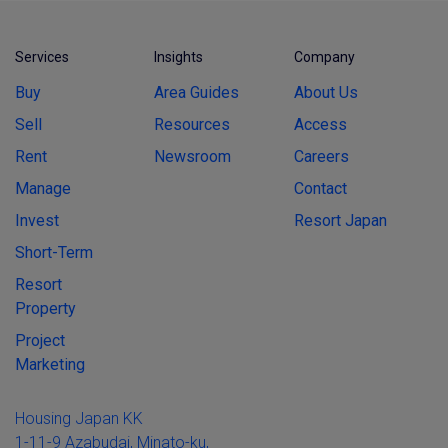
Services
Insights
Company
Buy
Area Guides
About Us
Sell
Resources
Access
Rent
Newsroom
Careers
Manage
Contact
Invest
Resort Japan
Short-Term
Resort
Property
Project
Marketing
Housing Japan KK
1-11-9 Azabudai, Minato-ku,