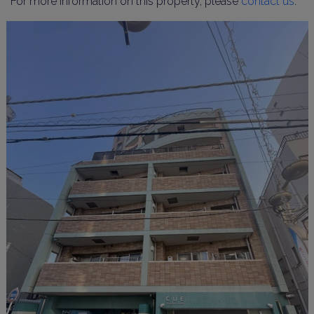
For more information on this property, please
contact us
.