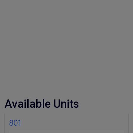
Available Units
×
801
Weekly Property Listings
In Your