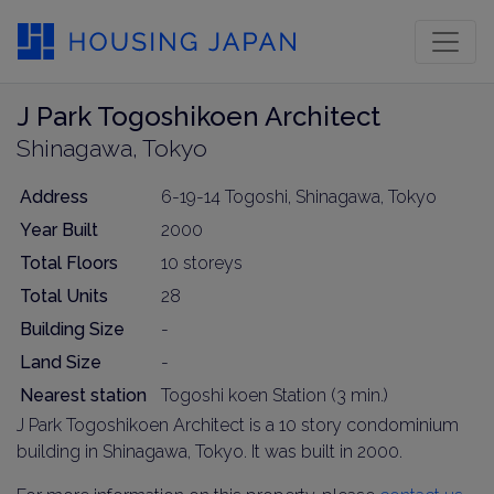
J Park Togoshikoen Architect
Shinagawa, Tokyo
Address
6-19-14 Togoshi, Shinagawa, Tokyo
Year Built
2000
Total Floors
10 storeys
Total Units
28
Building Size
-
Land Size
-
Nearest station
Togoshi koen Station (3 min.)
J Park Togoshikoen Architect is a 10 story condominium
building in Shinagawa, Tokyo. It was built in 2000.