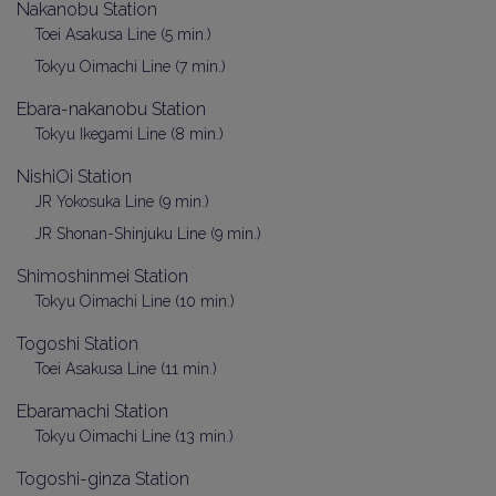
Nakanobu Station
Toei Asakusa Line (5 min.)
Tokyu Oimachi Line (7 min.)
Ebara-nakanobu Station
Tokyu Ikegami Line (8 min.)
NishiOi Station
JR Yokosuka Line (9 min.)
JR Shonan-Shinjuku Line (9 min.)
Shimoshinmei Station
Tokyu Oimachi Line (10 min.)
Togoshi Station
Toei Asakusa Line (11 min.)
Ebaramachi Station
Tokyu Oimachi Line (13 min.)
Togoshi-ginza Station