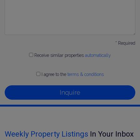
* Required
Receive similar properties
automatically
I agree to the
terms & conditions
Inquire
Weekly Property Listings
In Your Inbox