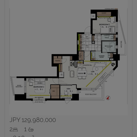
Inbox
Sign up now to get access to the most
luxurious freehold properties on the market.
You can unsubscribe anytime.
Name
Email
Please send me information on:
Luxury Tokyo Real Estate
Resort Properties
Investment Real Estate
Properties for Rent
JPY 129,980,000
By signing up, you agree to our
Terms of Use
.
2
1