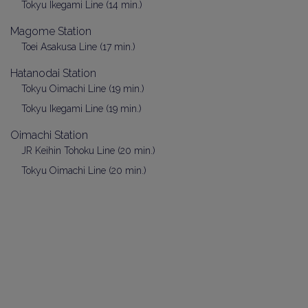
Tokyu Ikegami Line (14 min.)
Magome Station
Toei Asakusa Line (17 min.)
Hatanodai Station
Tokyu Oimachi Line (19 min.)
Tokyu Ikegami Line (19 min.)
Oimachi Station
JR Keihin Tohoku Line (20 min.)
Tokyu Oimachi Line (20 min.)