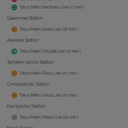
Tokyo Metro Namboku Line (17 min.)
Gaienmae Station
Tokyo Metro Ginza Line (16 min.)
Akasaka Station
Tokyo Metro Chiyoda Line (17 min.)
Tameike-sanno Station
Tokyo Metro Ginza Line (20 min.)
Omotesando Station
Tokyo Metro Ginza Line (20 min.)
Kamiyacho Station
Tokyo Metro Hibiya Line (20 min.)