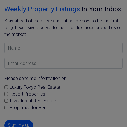
Weekly Property Listings
In Your Inbox
Stay ahead of the curve and subscribe now to be the first
to get exclusive access to the most luxurious properties on
the market.
Name
Email Address
Please send me information on:
Luxury Tokyo Real Estate
Resort Properties
Investment Real Estate
Properties for Rent
Sign me up