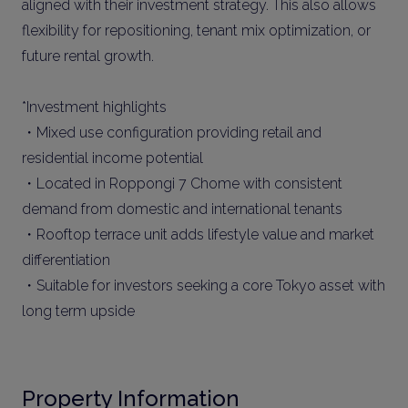
aligned with their investment strategy. This also allows
flexibility for repositioning, tenant mix optimization, or
future rental growth.
*Investment highlights
・Mixed use configuration providing retail and
residential income potential
・Located in Roppongi 7 Chome with consistent
demand from domestic and international tenants
・Rooftop terrace unit adds lifestyle value and market
differentiation
・Suitable for investors seeking a core Tokyo asset with
long term upside
Property Information