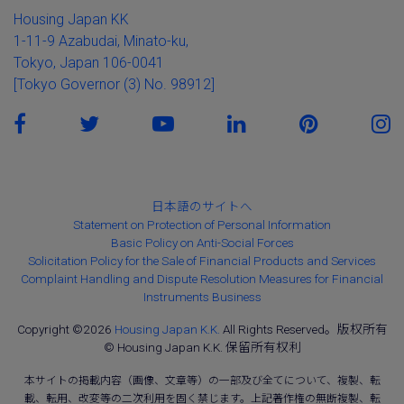
Housing Japan KK
1-11-9 Azabudai, Minato-ku,
Tokyo, Japan 106-0041
[Tokyo Governor (3) No. 98912]
日本語のサイトへ
Statement on Protection of Personal Information
Basic Policy on Anti-Social Forces
Solicitation Policy for the Sale of Financial Products and Services
Complaint Handling and Dispute Resolution Measures for Financial
Instruments Business
Copyright ©2026
Housing Japan K.K.
All Rights Reserved。版权所有
© Housing Japan K.K. 保留所有权利
本サイトの掲載内容（画像、文章等）の一部及び全てについて、複製、転
載、転用、改変等の二次利用を固く禁じます。上記著作権の無断複製、転