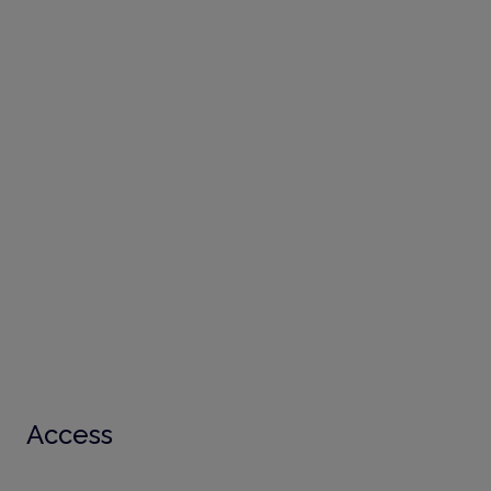
Access