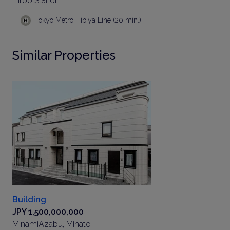
Hiroo Station
Tokyo Metro Hibiya Line (20 min.)
Similar Properties
Building
JPY 1,500,000,000
MinamiAzabu, Minato