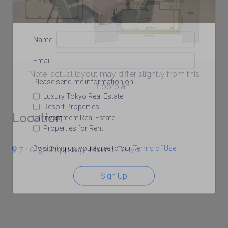
Name
Email
Note: actual layout may differ slightly from this
Please send me information on:
floorplan.
Luxury Tokyo Real Estate
Resort Properties
Location
Investment Real Estate
Properties for Rent
By signing up, you agree to our
Terms of Use
.
7-10-30 Roppongi, Minato, Tokyo
Sign Up