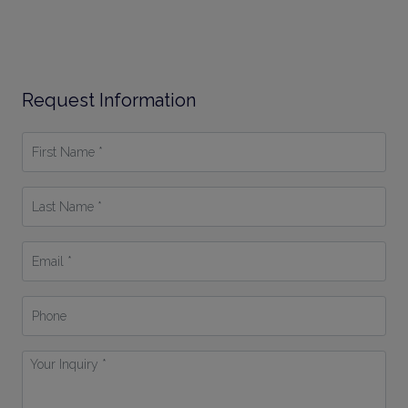
Request Information
First
Name
*
Last
Name
*
Email
*
Phone
Your
Inquiry
*