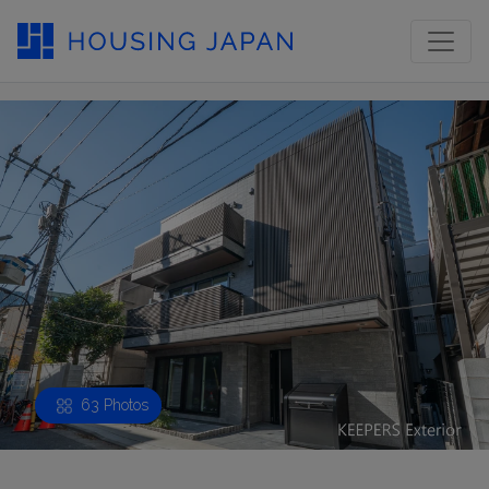
63 Photos