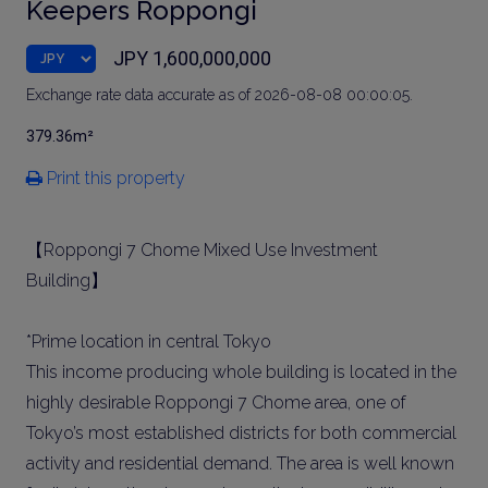
Keepers Roppongi
JPY 1,600,000,000
Exchange rate data accurate as of 2026-08-08 00:00:05.
379.36m²
Print this property
【Roppongi 7 Chome Mixed Use Investment
Building】
*Prime location in central Tokyo
This income producing whole building is located in the
highly desirable Roppongi 7 Chome area, one of
Tokyo’s most established districts for both commercial
activity and residential demand. The area is well known