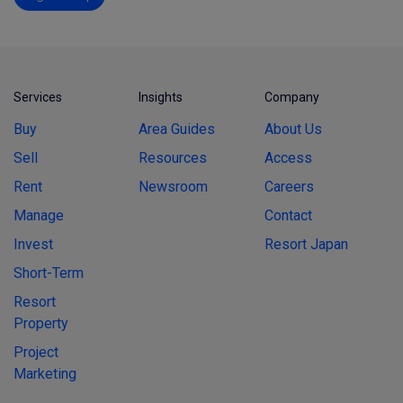
Services
Insights
Company
Buy
Area Guides
About Us
Sell
Resources
Access
Rent
Newsroom
Careers
Manage
Contact
Invest
Resort Japan
Short-Term
Resort
Property
Project
Marketing