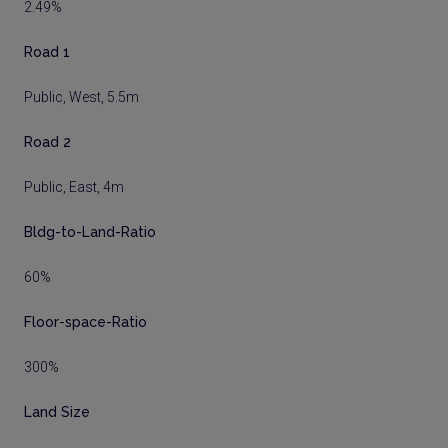
2.49%
Road 1
Public, West, 5.5m
Road 2
Public, East, 4m
Bldg-to-Land-Ratio
60%
Floor-space-Ratio
300%
Land Size