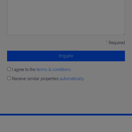
* Required
Inquire
I agree to the
terms & conditions
Receive similar properties
automatically