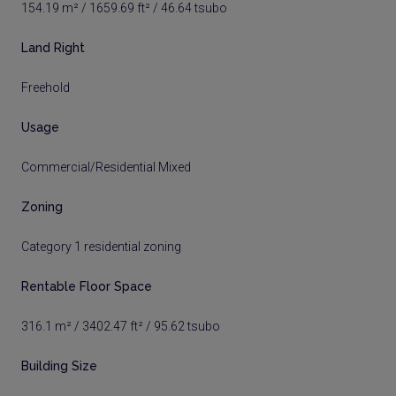
154.19 m² / 1659.69 ft² / 46.64 tsubo
Land Right
Freehold
Usage
Commercial/Residential Mixed
Zoning
Category 1 residential zoning
Rentable Floor Space
316.1 m² / 3402.47 ft² / 95.62 tsubo
Building Size