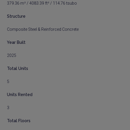
379.36 m² / 4083.39 ft² / 114.76 tsubo
Structure
Composite Steel & Reinforced Concrete
Year Built
2025
Total Units
5
Units Rented
3
Total Floors