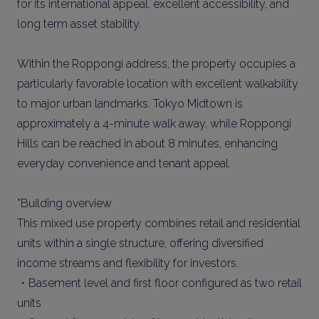
for its international appeal, excellent accessibility, and
long term asset stability.
Within the Roppongi address, the property occupies a
particularly favorable location with excellent walkability
to major urban landmarks. Tokyo Midtown is
approximately a 4-minute walk away, while Roppongi
Hills can be reached in about 8 minutes, enhancing
everyday convenience and tenant appeal.
*Building overview
This mixed use property combines retail and residential
units within a single structure, offering diversified
income streams and flexibility for investors.
・Basement level and first floor configured as two retail
units