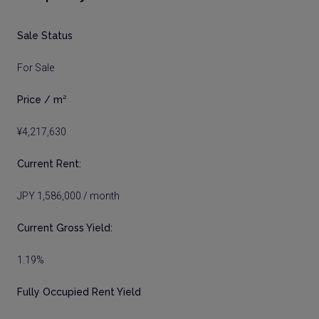
Sale Status
For Sale
Price / m²
¥4,217,630
Current Rent:
JPY 1,586,000 / month
Current Gross Yield:
1.19%
Fully Occupied Rent Yield