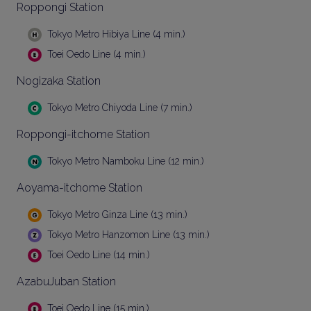
Roppongi Station
Tokyo Metro Hibiya Line (4 min.)
Toei Oedo Line (4 min.)
Nogizaka Station
Tokyo Metro Chiyoda Line (7 min.)
Roppongi-itchome Station
Tokyo Metro Namboku Line (12 min.)
Aoyama-itchome Station
Tokyo Metro Ginza Line (13 min.)
Tokyo Metro Hanzomon Line (13 min.)
Toei Oedo Line (14 min.)
AzabuJuban Station
Toei Oedo Line (15 min.)