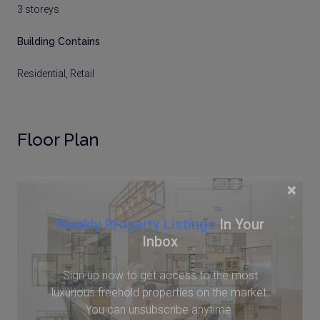
3 storeys
Building Contains
Residential, Retail
Floor Plan
×
Weekly Property Listings
In Your
Inbox
Sign up now to get access to the most
luxurious freehold properties on the market.
You can unsubscribe anytime.