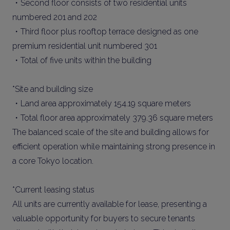
・Second floor consists of two residential units
numbered 201 and 202
・Third floor plus rooftop terrace designed as one
premium residential unit numbered 301
・Total of five units within the building
*Site and building size
・Land area approximately 154.19 square meters
・Total floor area approximately 379.36 square meters
The balanced scale of the site and building allows for
efficient operation while maintaining strong presence in
a core Tokyo location.
*Current leasing status
All units are currently available for lease, presenting a
valuable opportunity for buyers to secure tenants