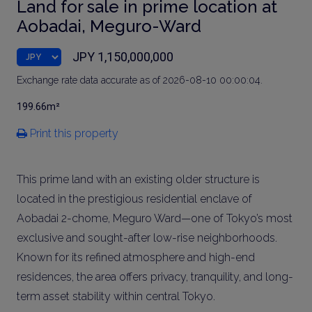
Land for sale in prime location at
Aobadai, Meguro-Ward
JPY 1,150,000,000
Exchange rate data accurate as of 2026-08-10 00:00:04.
199.66m²
Print this property
This prime land with an existing older structure is
located in the prestigious residential enclave of
Aobadai 2-chome, Meguro Ward—one of Tokyo’s most
exclusive and sought-after low-rise neighborhoods.
Known for its refined atmosphere and high-end
residences, the area offers privacy, tranquility, and long-
term asset stability within central Tokyo.