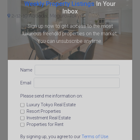
Weekly Property Listings
In Your
Inbox
2-12-19 Aobadai, Meguro, Tokyo
Sign up now to get access to the most
luxurious freehold properties on the market.
You can unsubscribe anytime.
Name
Email
Please send me information on:
Luxury Tokyo Real Estate
Resort Properties
Investment Real Estate
Properties for Rent
By signing up, you agree to our
Terms of Use
.