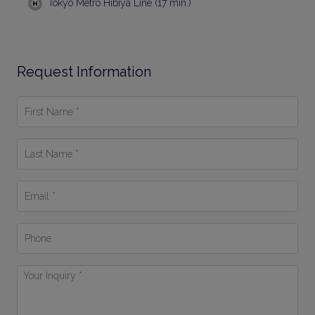
Tokyo Metro Hibiya Line (17 min.)
Request Information
First
Name
*
Last
Name
*
Email
*
Phone
Your
Inquiry
*