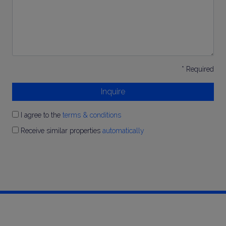
* Required
Inquire
I agree to the
terms & conditions
Receive similar properties
automatically