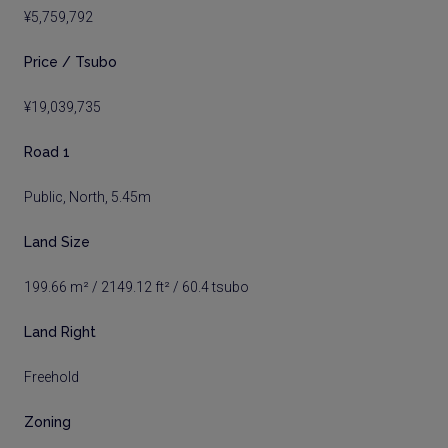
¥5,759,792
Price / Tsubo
¥19,039,735
Road 1
Public, North, 5.45m
Land Size
199.66 m² / 2149.12 ft² / 60.4 tsubo
Land Right
Freehold
Zoning