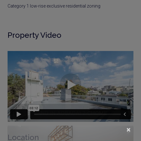
Category 1 low-rise exclusive residential zoning
Property Video
×
Location