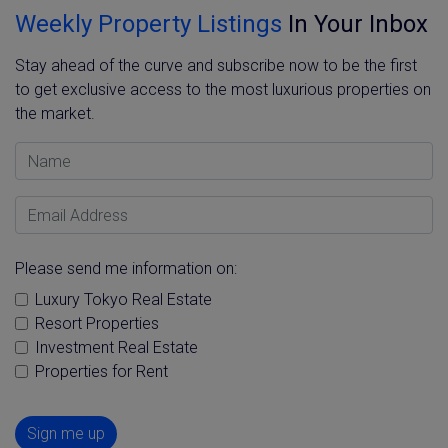
Weekly Property Listings
In Your Inbox
Stay ahead of the curve and subscribe now to be the first
to get exclusive access to the most luxurious properties on
the market.
Name
Email Address
Please send me information on:
Luxury Tokyo Real Estate
Resort Properties
Investment Real Estate
Properties for Rent
Sign me up