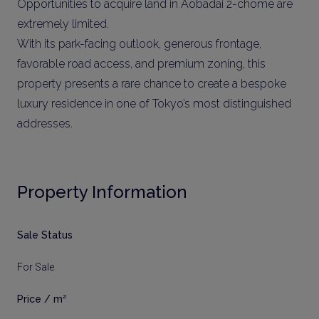
Opportunities to acquire land in Aobadai 2-chome are
extremely limited.
With its park-facing outlook, generous frontage,
favorable road access, and premium zoning, this
property presents a rare chance to create a bespoke
luxury residence in one of Tokyo’s most distinguished
addresses.
Property Information
Sale Status
For Sale
Price / m²