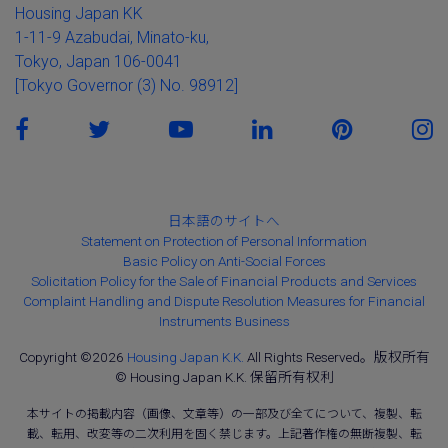
Housing Japan KK
1-11-9 Azabudai, Minato-ku,
Tokyo, Japan 106-0041
[Tokyo Governor (3) No. 98912]
日本語のサイトへ
Statement on Protection of Personal Information
Basic Policy on Anti-Social Forces
Solicitation Policy for the Sale of Financial Products and Services
Complaint Handling and Dispute Resolution Measures for Financial
Instruments Business
Copyright ©2026
Housing Japan K.K.
All Rights Reserved。版权所有
© Housing Japan K.K. 保留所有权利
本サイトの掲載内容（画像、文章等）の一部及び全てについて、複製、転
載、転用、改変等の二次利用を固く禁じます。上記著作権の無断複製、転