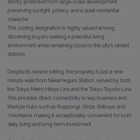
strictly protected from large-scale development,
preserving sunlight, privacy, and a quiet residential
character.
This zoning designation is highly valued among
discerning buyers seeking a peaceful living
environment while remaining close to the city’s vibrant
districts.
Despite its serene setting, the property is just a nine-
minute walk from Nakameguro Station, served by both
the Tokyo Metro Hibiya Line and the Tokyu Toyoko Line.
This provides direct connectivity to key business and
lifestyle hubs such as Roppongi, Ginza, Shibuya, and
Yokohama, making it exceptionally convenient for both
daily living and long-term investment.