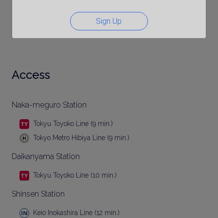
Sign Up
Access
Naka-meguro Station
Tokyu Toyoko Line (9 min.)
Tokyo Metro Hibiya Line (9 min.)
Daikanyama Station
Tokyu Toyoko Line (10 min.)
Shinsen Station
Keio Inokashira Line (12 min.)