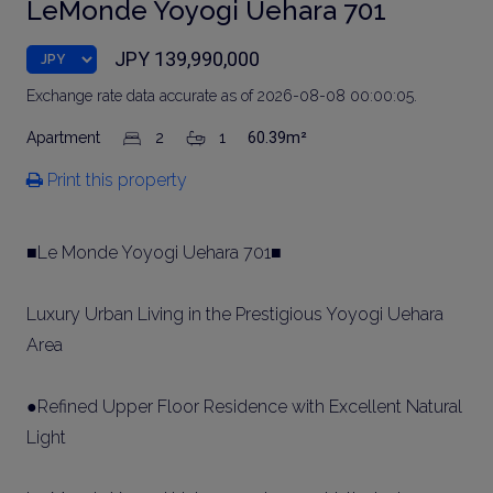
LeMonde Yoyogi Uehara 701
JPY 139,990,000
Exchange rate data accurate as of 2026-08-08 00:00:05.
Apartment
2
1
60.39m²
Print this property
■Le Monde Yoyogi Uehara 701■
Luxury Urban Living in the Prestigious Yoyogi Uehara
Area
●Refined Upper Floor Residence with Excellent Natural
Light