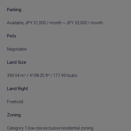
Parking
Available; JPY 31,000 / month ~ JPY 33,000 / month
Pets
Negotiable
Land Size
390.04 m² / 4198.35 ft² / 117.99 tsubo
Land Right
Freehold
Zoning
Category 1 low-rise exclusive residential zoning