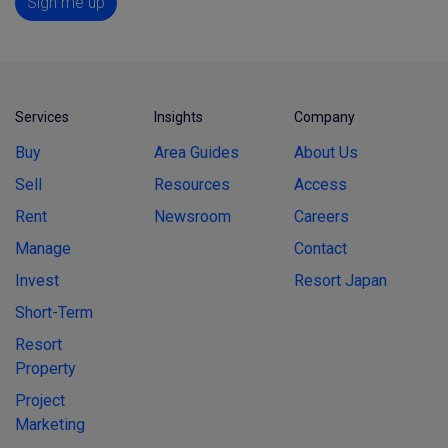
Sign me up
Services
Insights
Company
Buy
Area Guides
About Us
Sell
Resources
Access
Rent
Newsroom
Careers
Manage
Contact
Invest
Resort Japan
Short-Term
Resort
Property
Project
Marketing