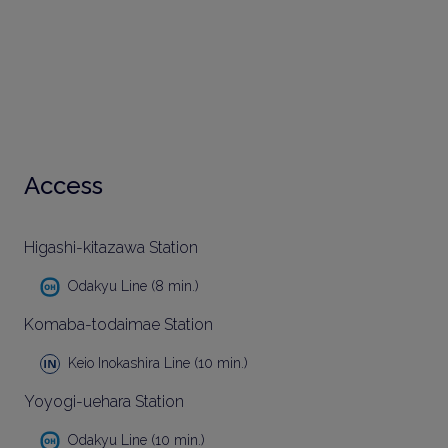
Access
Higashi-kitazawa Station
Odakyu Line (8 min.)
Komaba-todaimae Station
Keio Inokashira Line (10 min.)
Yoyogi-uehara Station
Odakyu Line (10 min.)