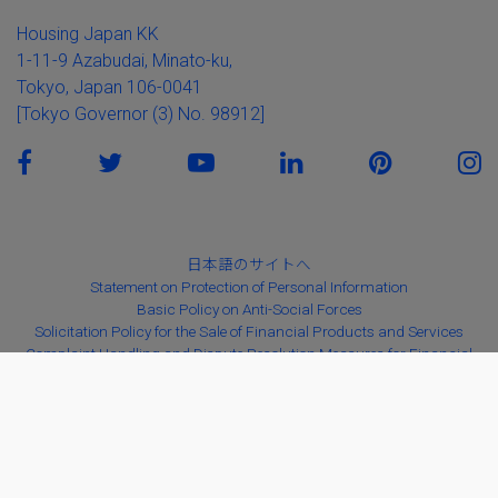
Housing Japan KK
1-11-9 Azabudai, Minato-ku,
Tokyo, Japan 106-0041
[Tokyo Governor (3) No. 98912]
日本語のサイトへ
Statement on Protection of Personal Information
Basic Policy on Anti-Social Forces
Solicitation Policy for the Sale of Financial Products and Services
Complaint Handling and Dispute Resolution Measures for Financial
Instruments Business
Copyright ©2026
Housing Japan K.K.
All Rights Reserved。版权所有
© Housing Japan K.K. 保留所有权利
本サイトの掲載内容（画像、文章等）の一部及び全てについて、複製、転