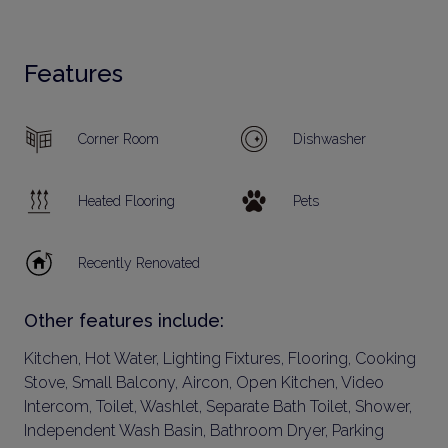
Features
Corner Room
Dishwasher
Heated Flooring
Pets
Recently Renovated
Other features include:
Kitchen, Hot Water, Lighting Fixtures, Flooring, Cooking
Stove, Small Balcony, Aircon, Open Kitchen, Video
Intercom, Toilet, Washlet, Separate Bath Toilet, Shower,
Independent Wash Basin, Bathroom Dryer, Parking