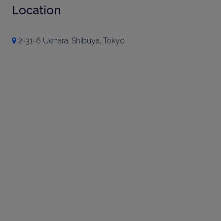
Location
2-31-6 Uehara, Shibuya, Tokyo