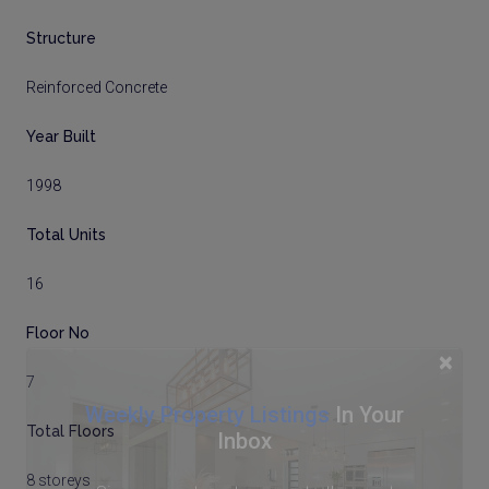
Structure
Reinforced Concrete
Year Built
1998
Total Units
16
Floor No
×
7
Weekly Property Listings
In Your
Total Floors
Inbox
8 storeys