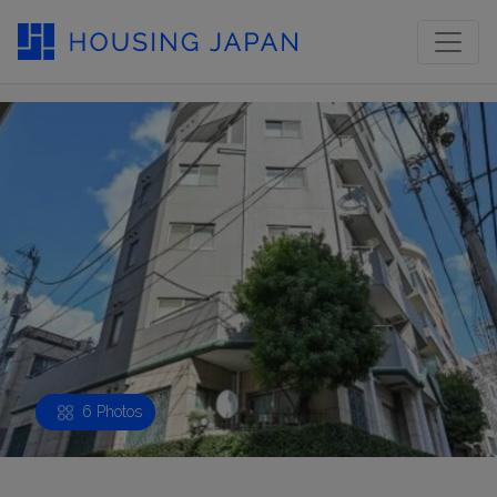
6 Photos