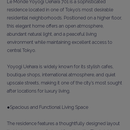
Le Monde Yoyogi Uehara 701 is a sophisticated
residence located in one of Tokyo’s most desirable
residential neighborhoods. Positioned on a higher floor,
this elegant home offers an open atmosphere,
abundant natural light, and a peaceful living
environment while maintaining excellent access to
central Tokyo.
Yoyogi Uehara is widely known for its stylish cafes,
boutique shops, international atmosphere, and quiet
upscale streets, making it one of the city’s most sought
after locations for luxury living.
●Spacious and Functional Living Space
The residence features a thoughtfully designed layout