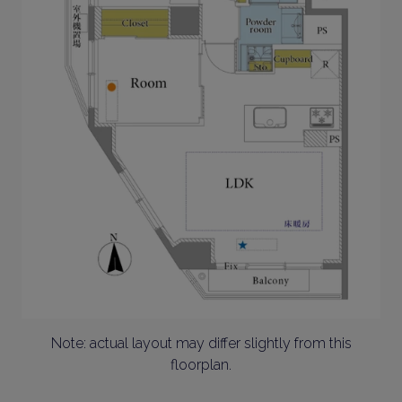
Note: actual layout may differ slightly from this
floorplan.