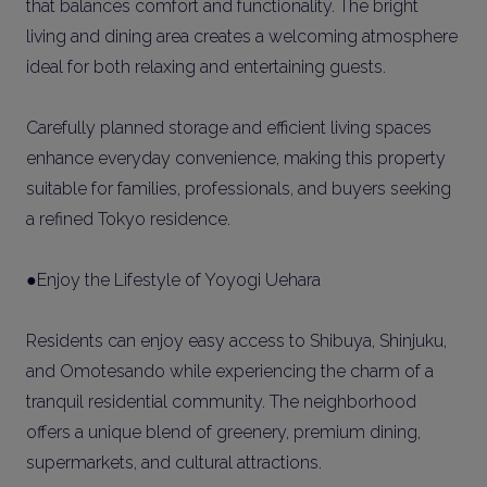
that balances comfort and functionality. The bright
living and dining area creates a welcoming atmosphere
ideal for both relaxing and entertaining guests.
Carefully planned storage and efficient living spaces
enhance everyday convenience, making this property
suitable for families, professionals, and buyers seeking
a refined Tokyo residence.
●Enjoy the Lifestyle of Yoyogi Uehara
Residents can enjoy easy access to Shibuya, Shinjuku,
and Omotesando while experiencing the charm of a
tranquil residential community. The neighborhood
offers a unique blend of greenery, premium dining,
supermarkets, and cultural attractions.