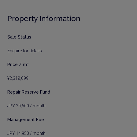
Property Information
Sale Status
Enquire for details
Price / m²
¥2,318,099
Repair Reserve Fund
JPY 20,600 / month
Management Fee
JPY 14,950 / month