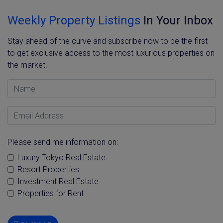
Weekly Property Listings
In Your Inbox
Stay ahead of the curve and subscribe now to be the first
to get exclusive access to the most luxurious properties on
the market.
Name
Email Address
Please send me information on:
Luxury Tokyo Real Estate
Resort Properties
Investment Real Estate
Properties for Rent