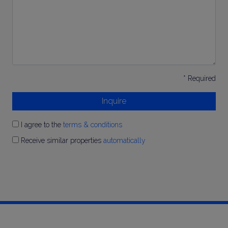
* Required
Inquire
I agree to the
terms & conditions
Receive similar properties
automatically