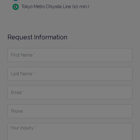
Tokyo Metro Chiyoda Line (10 min.)
Request Information
First
Name
*
Last
Name
*
Email
*
Phone
Your
Inquiry
*