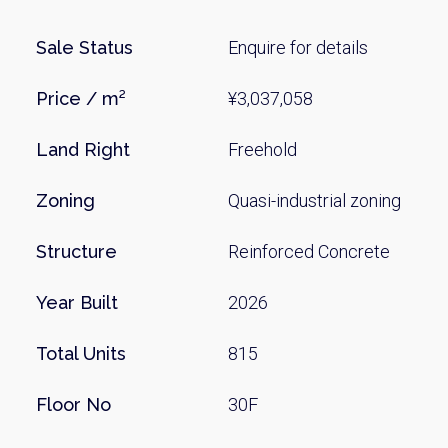
Sale Status
Enquire for details
Price / m²
¥3,037,058
Land Right
Freehold
Zoning
Quasi-industrial zoning
Weekl
Structure
Reinforced Concrete
Sign up n
Year Built
2026
Total Units
815
Floor No
30F