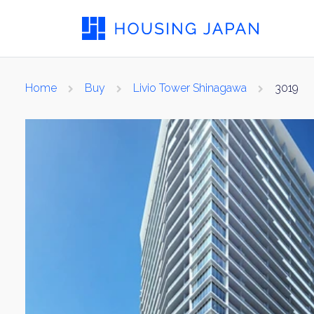
Home
Buy
Livio Tower Shinagawa
3019