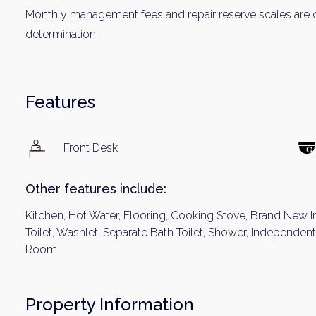
Monthly management fees and repair reserve scales are c
determination.
Features
Front Desk
Other features include:
Kitchen, Hot Water, Flooring, Cooking Stove, Brand New I
Toilet, Washlet, Separate Bath Toilet, Shower, Independe
Room
Property Information