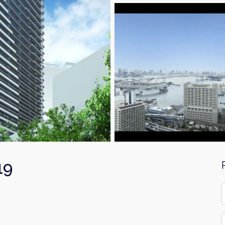
19
F
*
E