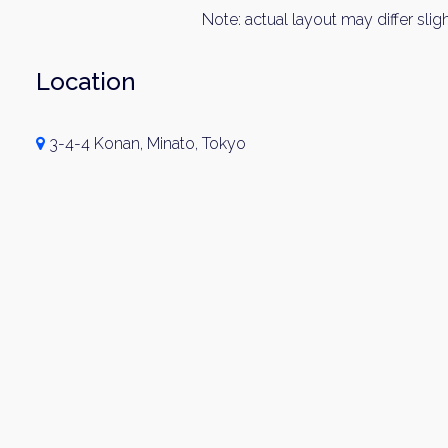
Note: actual layout may differ sligh
Location
3-4-4 Konan, Minato, Tokyo