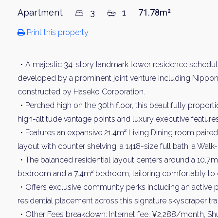
Apartment
3
1
71.78m²
Print this property
・A majestic 34-story landmark tower residence schedule
developed by a prominent joint venture including Nippon 
constructed by Haseko Corporation.
・Perched high on the 30th floor, this beautifully propor
high-altitude vantage points and luxury executive features
・Features an expansive 21.4m² Living Dining room paired 
layout with counter shelving, a 1418-size full bath, a Walk
・The balanced residential layout centers around a 10.7
bedroom and a 7.4m² bedroom, tailoring comfortably to
・Offers exclusive community perks including an active pri
residential placement across this signature skyscraper trac
・Other Fees breakdown: Internet fee: ¥2,288/month, Shu