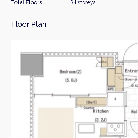
Name
Total Floors
34 storeys
Floor Plan
Email
By signing up, 