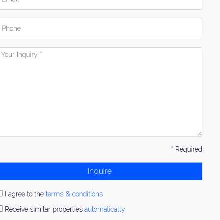
hone
our
nquiry
* Required
Inquire
I agree to the
terms & conditions
Receive similar properties
automatically