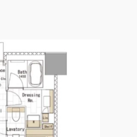
Please send me information o
Luxury Tokyo Real Estate
Resort Properties
Investment Real Estate
Properties for Rent
you agree to our
Terms of Use
.
Sign Up