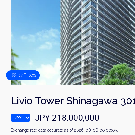
17 Photos
Livio Tower Shinagawa 30
JPY 218,000,000
Exchange rate data accurate as of 2026-08-08 00:00:05.