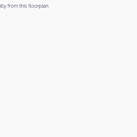
tly from this floorplan.