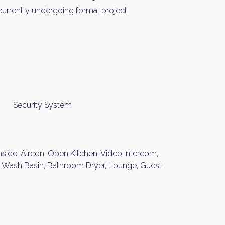
urrently undergoing formal project
Security System
nside, Aircon, Open Kitchen, Video Intercom,
nt Wash Basin, Bathroom Dryer, Lounge, Guest