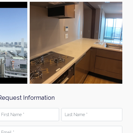
Request Information
irst
Last
Name
Name
*
mail