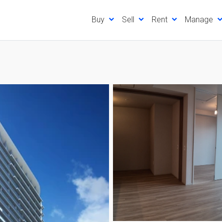
Buy
Sell
Rent
Manage