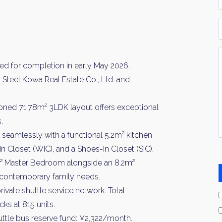
*
P
Y
I
d for completion in early May 2026,
*
Steel Kowa Real Estate Co., Ltd. and
tioned 71.78m² 3LDK layout offers exceptional
.
seamlessly with a functional 5.2m² kitchen
-In Closet (WIC), and a Shoes-In Closet (SIC).
m² Master Bedroom alongside an 8.2m²
 contemporary family needs.
vate shuttle service network. Total
ks at 815 units.
ttle bus reserve fund: ¥2,322/month.