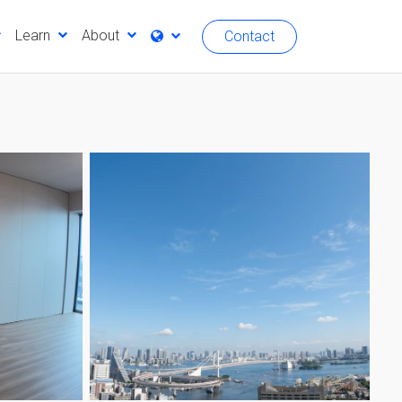
Learn
About
Contact