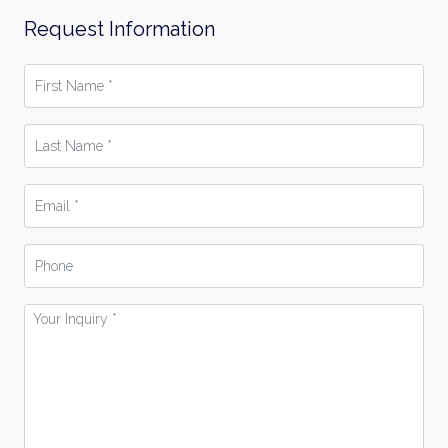
Request Information
First
Name
*
Last
Name
*
Email
*
Phone
Your
Inquiry
*