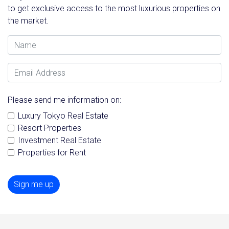
to get exclusive access to the most luxurious properties on
the market.
Name
Email Address
Please send me information on:
Luxury Tokyo Real Estate
Resort Properties
Investment Real Estate
Properties for Rent
Sign me up