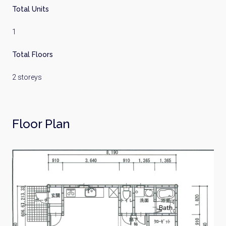
Total Units
1
Total Floors
2 storeys
Floor Plan