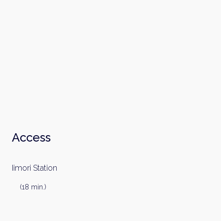
Email
Please send me information on:
Luxury Tokyo Real Estate
Resort Properties
Investment Real Estate
Properties for Rent
By signing up, you agree to our
Terms of Use
.
Sign Up
Access
Iimori Station
(18 min.)