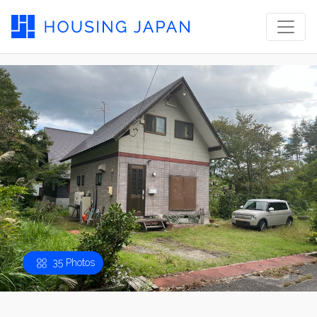
35 Photos