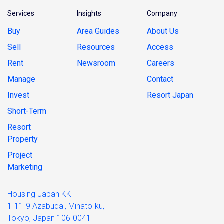
Services
Insights
Company
Buy
Area Guides
About Us
Sell
Resources
Access
Rent
Newsroom
Careers
Manage
Contact
Invest
Resort Japan
Short-Term
Resort
Property
Project
Marketing
Housing Japan KK
1-11-9 Azabudai, Minato-ku,
Tokyo, Japan 106-0041