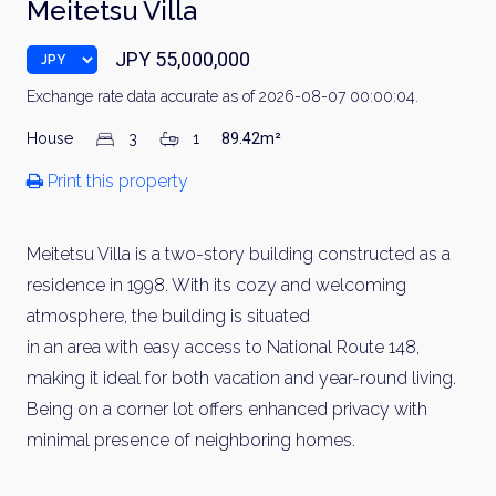
Meitetsu Villa
JPY 55,000,000
Exchange rate data accurate as of 2026-08-07 00:00:04.
House
3
1
89.42m²
Print this property
Meitetsu Villa is a two-story building constructed as a
residence in 1998. With its cozy and welcoming
atmosphere, the building is situated
in an area with easy access to National Route 148,
making it ideal for both vacation and year-round living.
Being on a corner lot offers enhanced privacy with
minimal presence of neighboring homes.