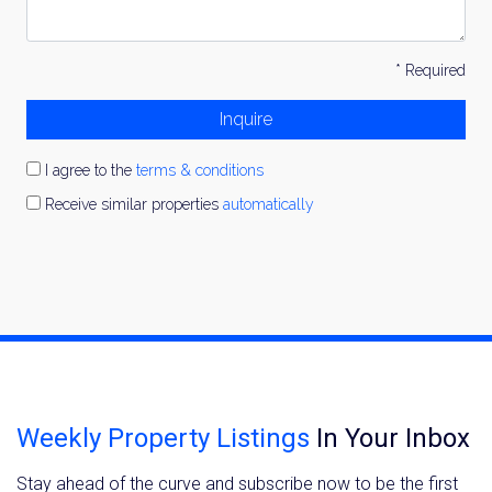
* Required
Inquire
I agree to the
terms & conditions
Receive similar properties
automatically
Weekly Property Listings
In Your Inbox
Stay ahead of the curve and subscribe now to be the first