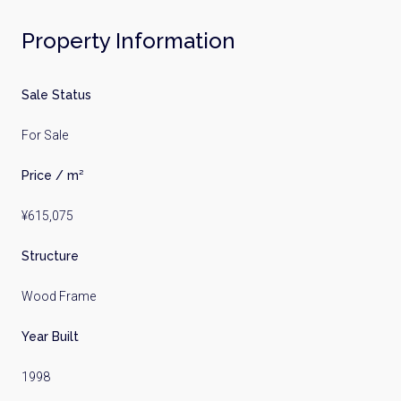
Property Information
Sale Status
For Sale
Price / m²
¥615,075
Structure
Wood Frame
Year Built
1998