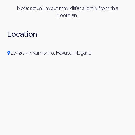
Note: actual layout may differ slightly from this
floorplan.
Location
×
27425-47 Kamishiro, Hakuba, Nagano
Weekly Property Listings
In Your
Inbox
Sign up now to get access to the most
luxurious freehold properties on the market.
You can unsubscribe anytime.
Name