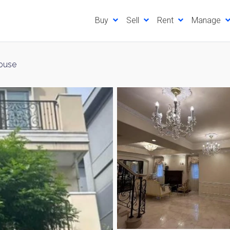
Buy
Sell
Rent
Manage
ouse