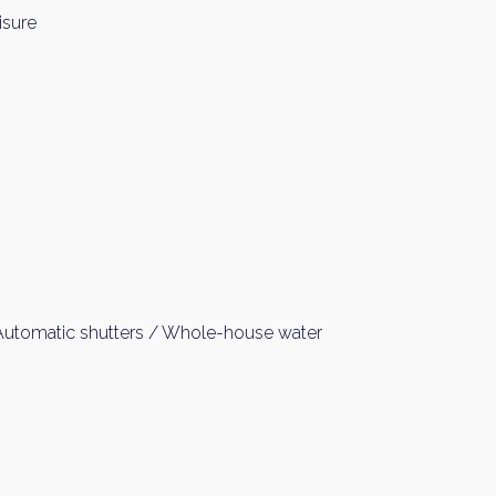
isure
 Automatic shutters / Whole-house water