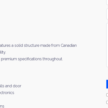
*
P
Y
I
*
atures a solid structure made from Canadian
ity.
th premium specifications throughout.
lls and door
ctronics
oms