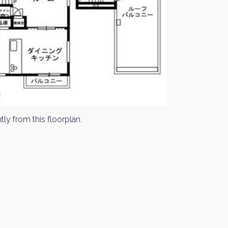
tly from this floorplan.