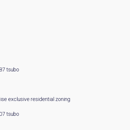
Please send me information o
Luxury Tokyo Real Estate
Resort Properties
Investment Real Estate
Properties for Rent
you agree to our
Terms of Use
.
Sign Up
.87 tsubo
se exclusive residential zoning
.07 tsubo