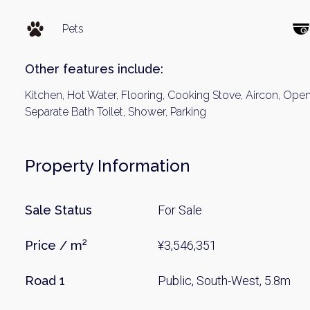
Pets
Other features include:
Kitchen, Hot Water, Flooring, Cooking Stove, Aircon, Open 
Separate Bath Toilet, Shower, Parking
Weekl
Property Information
Sign up n
Sale Status
For Sale
Price / m²
¥3,546,351
Road 1
Public, South-West, 5.8m