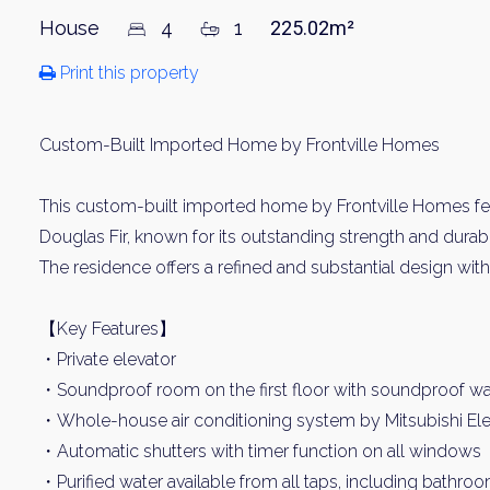
House
4
1
225.02m²
Print this property
Custom-Built Imported Home by Frontville Homes
This custom-built imported home by Frontville Homes fe
Douglas Fir, known for its outstanding strength and durabil
The residence offers a refined and substantial design wi
【Key Features】
・Private elevator
・Soundproof room on the first floor with soundproof wa
・Whole-house air conditioning system by Mitsubishi Ele
・Automatic shutters with timer function on all windows
・Purified water available from all taps, including bathro