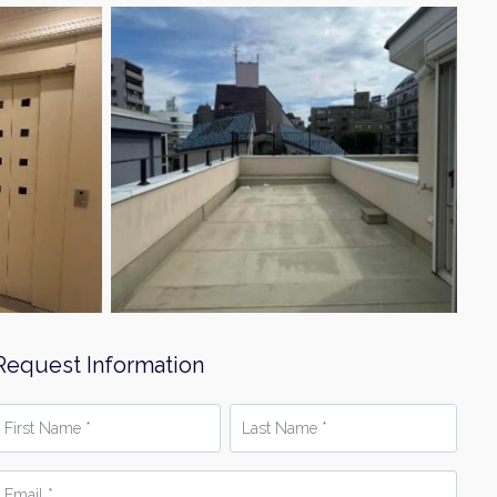
Request Information
irst
Last
Name
Name
*
mail