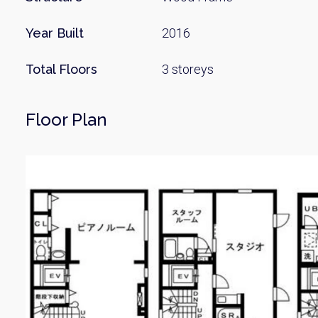
Year Built
2016
Total Floors
3 storeys
Floor Plan