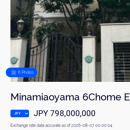
6 Photos
Minamiaoyama 6Chome El
JPY 798,000,000
Exchange rate data accurate as of 2026-08-07 00:00:04.