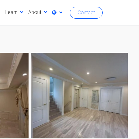
Learn
About
Contact