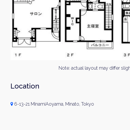
Note: actual layout may differ sligh
Location
6-13-21 MinamiAoyama, Minato, Tokyo