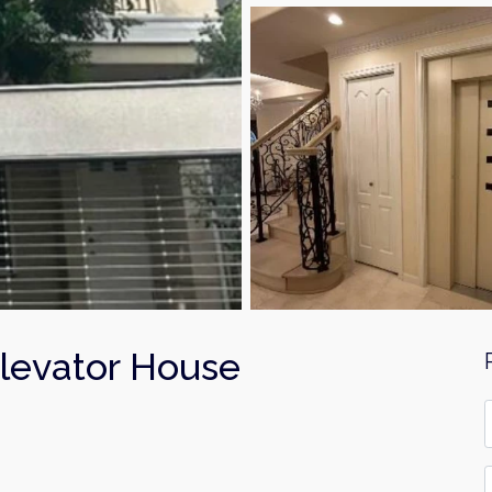
evator House
F
*
E