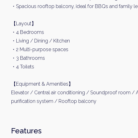
・Spacious rooftop balcony, ideal for BBQs and family le
【Layout】
・4 Bedrooms
・Living / Dining / Kitchen
・2 Multi-purpose spaces
・3 Bathrooms
・4 Toilets
【Equipment & Amenities】
Elevator / Central air conditioning / Soundproof room /
purification system / Rooftop balcony
Features