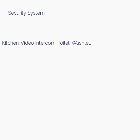
Security System
Kitchen, Video Intercom, Toilet, Washlet,
y Property Listings
In Your
ow to get access to the most luxurious freehold properties on t
You can unsubscribe anytime.