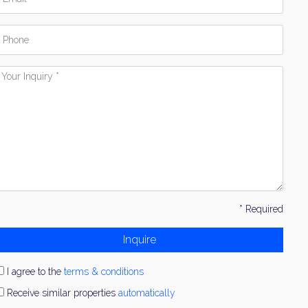
hone
our
nquiry
* Required
Inquire
I agree to the
terms & conditions
Receive similar properties
automatically