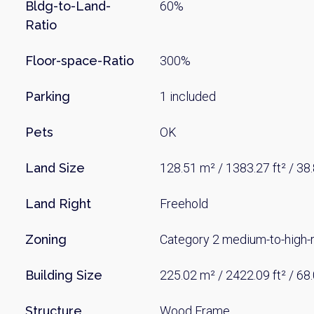
Name
Bldg-to-Land-
60%
Ratio
Floor-space-Ratio
300%
Email
Parking
1 included
By signing up, 
Pets
OK
Land Size
128.51 m² / 1383.27 ft² / 38
Land Right
Freehold
Zoning
Category 2 medium-to-high-ri
Building Size
225.02 m² / 2422.09 ft² / 68
Structure
Wood Frame