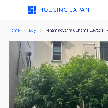
Home
Buy
Minamiaoyama 6Chome Elevator H