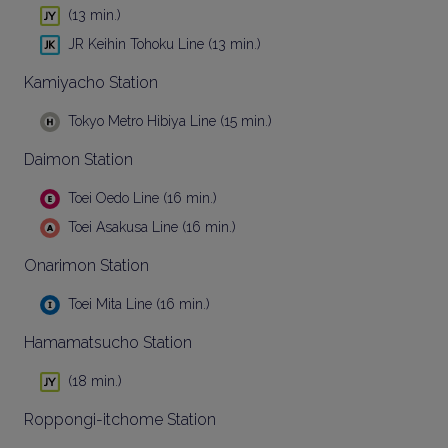
(13 min.)
JR Keihin Tohoku Line (13 min.)
Kamiyacho Station
Tokyo Metro Hibiya Line (15 min.)
Daimon Station
Toei Oedo Line (16 min.)
Toei Asakusa Line (16 min.)
Onarimon Station
Toei Mita Line (16 min.)
Hamamatsucho Station
(18 min.)
Roppongi-itchome Station