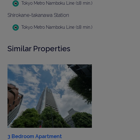
Tokyo Metro Namboku Line (18 min.)
Shirokane-takanawa Station
Tokyo Metro Namboku Line (18 min.)
Similar Properties
3 Bedroom Apartment