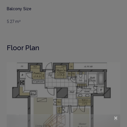
Balcony Size
5.27 m²
Floor Plan
×