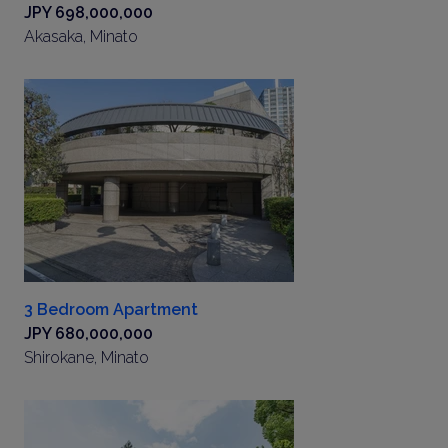
JPY 698,000,000
Akasaka, Minato
3 Bedroom Apartment
JPY 680,000,000
Shirokane, Minato