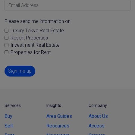
Email Address
Please send me information on:
Luxury Tokyo Real Estate
Resort Properties
Investment Real Estate
Properties for Rent
Sign me up
Services
Insights
Company
Buy
Area Guides
About Us
Sell
Resources
Access