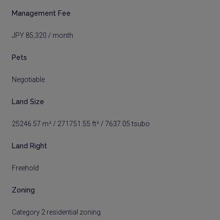
Management Fee
JPY 85,320 / month
Pets
Negotiable
Land Size
25246.57 m² / 271751.55 ft² / 7637.05 tsubo
Land Right
Freehold
Zoning
Category 2 residential zoning