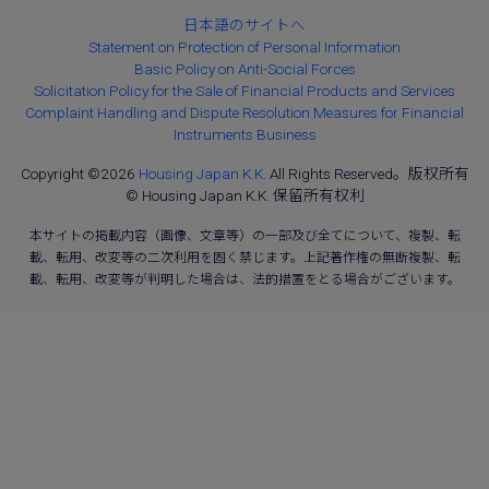
日本語のサイトへ
Statement on Protection of Personal Information
Basic Policy on Anti-Social Forces
Solicitation Policy for the Sale of Financial Products and Services
Complaint Handling and Dispute Resolution Measures for Financial
Instruments Business
Copyright ©2026
Housing Japan K.K.
All Rights Reserved。版权所有
© Housing Japan K.K. 保留所有权利
本サイトの掲載内容（画像、文章等）の一部及び全てについて、複製、転
載、転用、改変等の二次利用を固く禁じます。上記著作権の無断複製、転
載、転用、改変等が判明した場合は、法的措置をとる場合がございます。