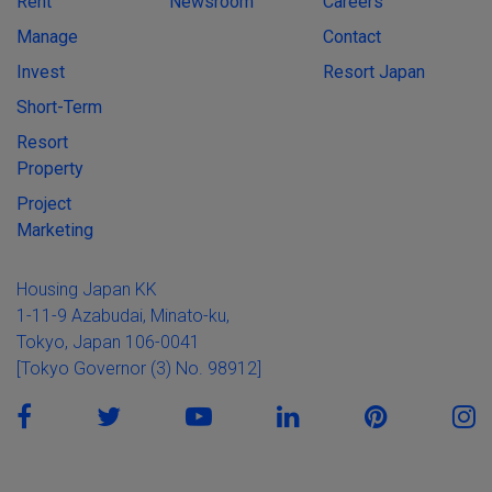
Rent
Newsroom
Careers
Manage
Contact
Invest
Resort Japan
Short-Term
Resort
Property
Project
Marketing
Housing Japan KK
1-11-9 Azabudai, Minato-ku,
Tokyo, Japan 106-0041
[Tokyo Governor (3) No. 98912]