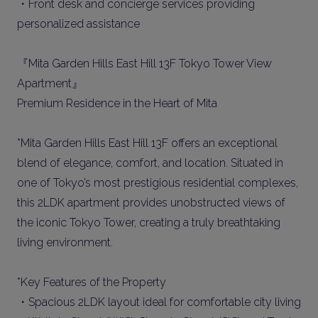
・Front desk and concierge services providing
personalized assistance
『Mita Garden Hills East Hill 13F Tokyo Tower View
Apartment』
Premium Residence in the Heart of Mita
*Mita Garden Hills East Hill 13F offers an exceptional
blend of elegance, comfort, and location. Situated in
one of Tokyo’s most prestigious residential complexes,
this 2LDK apartment provides unobstructed views of
the iconic Tokyo Tower, creating a truly breathtaking
living environment.
*Key Features of the Property
・Spacious 2LDK layout ideal for comfortable city living