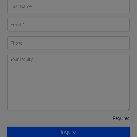
Last
Name
*
Email
*
Phone
Your
Inquiry
*
* Required
Inquire