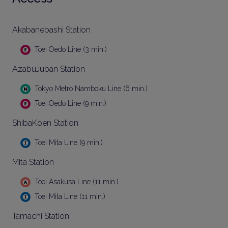
Akabanebashi Station
Toei Oedo Line (3 min.)
AzabuJuban Station
Tokyo Metro Namboku Line (6 min.)
Toei Oedo Line (9 min.)
ShibaKoen Station
Toei Mita Line (9 min.)
Mita Station
Toei Asakusa Line (11 min.)
Toei Mita Line (11 min.)
Tamachi Station