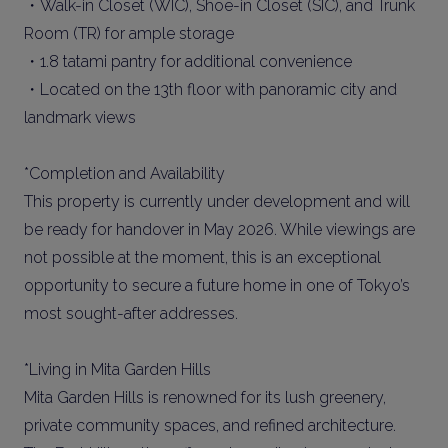
・Walk-in Closet (WIC), Shoe-in Closet (SIC), and Trunk
Room (TR) for ample storage
・1.8 tatami pantry for additional convenience
・Located on the 13th floor with panoramic city and
landmark views
*Completion and Availability
This property is currently under development and will
be ready for handover in May 2026. While viewings are
not possible at the moment, this is an exceptional
opportunity to secure a future home in one of Tokyo’s
most sought-after addresses.
*Living in Mita Garden Hills
Mita Garden Hills is renowned for its lush greenery,
private community spaces, and refined architecture.