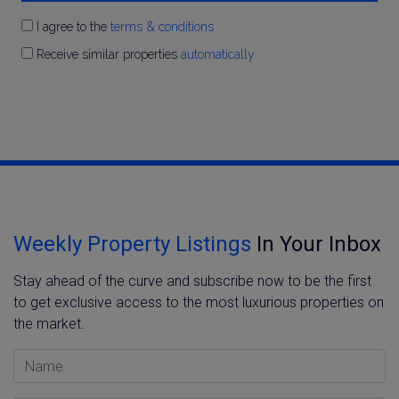
I agree to the
terms & conditions
Receive similar properties
automatically
Weekly Property Listings
In Your Inbox
Stay ahead of the curve and subscribe now to be the first
to get exclusive access to the most luxurious properties on
the market.
Name