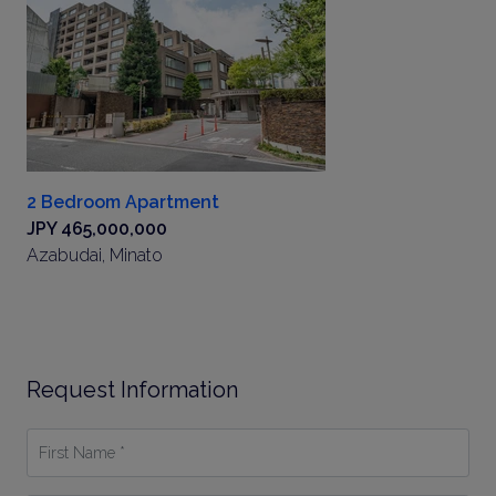
2 Bedroom Apartment
JPY 465,000,000
Azabudai, Minato
Request Information
First
Name
*