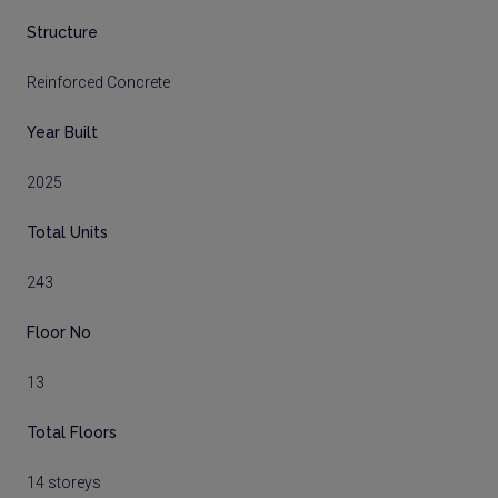
Structure
Reinforced Concrete
Year Built
2025
Total Units
243
Floor No
13
Total Floors
14 storeys