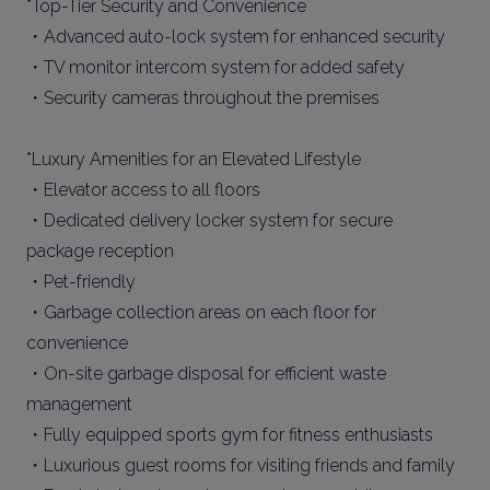
*Top-Tier Security and Convenience
・Advanced auto-lock system for enhanced security
・TV monitor intercom system for added safety
・Security cameras throughout the premises
*Luxury Amenities for an Elevated Lifestyle
・Elevator access to all floors
・Dedicated delivery locker system for secure
package reception
・Pet-friendly
・Garbage collection areas on each floor for
convenience
・On-site garbage disposal for efficient waste
management
・Fully equipped sports gym for fitness enthusiasts
・Luxurious guest rooms for visiting friends and family