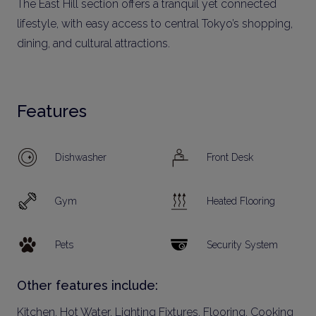
The East Hill section offers a tranquil yet connected
lifestyle, with easy access to central Tokyo’s shopping,
dining, and cultural attractions.
Features
Dishwasher
Front Desk
Gym
Heated Flooring
Pets
Security System
Other features include:
Kitchen, Hot Water, Lighting Fixtures, Flooring, Cooking