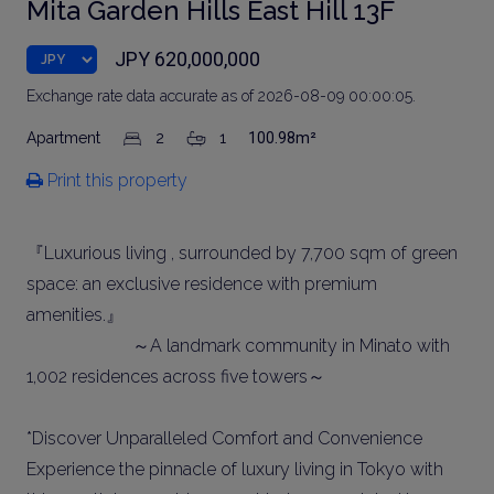
Mita Garden Hills East Hill 13F
JPY 620,000,000
Exchange rate data accurate as of 2026-08-09 00:00:05.
Apartment
2
1
100.98m²
Print this property
『Luxurious living , surrounded by 7,700 sqm of green
space: an exclusive residence with premium
amenities.』
～A landmark community in Minato with
1,002 residences across five towers～
*Discover Unparalleled Comfort and Convenience
Experience the pinnacle of luxury living in Tokyo with