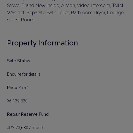
Stove, Brand New Inside, Aircon, Video Intercom, Toilet,
Washlet, Separate Bath Toilet, Bathroom Dryer, Lounge,
Guest Room
Property Information
Sale Status
Enquire for details
Price / m²
¥6,139,830
Repair Reserve Fund
JPY 23,630 / month