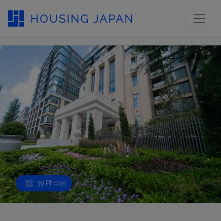
39 Photos