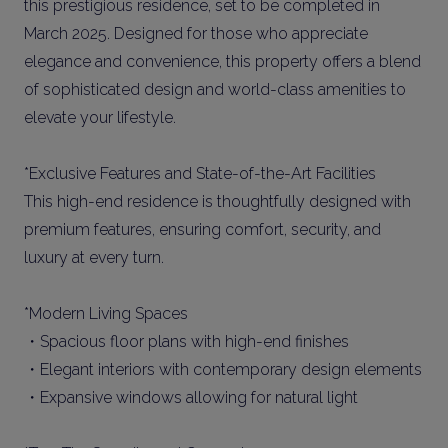
this prestigious residence, set to be completed in
March 2025. Designed for those who appreciate
elegance and convenience, this property offers a blend
of sophisticated design and world-class amenities to
elevate your lifestyle.
*Exclusive Features and State-of-the-Art Facilities
This high-end residence is thoughtfully designed with
premium features, ensuring comfort, security, and
luxury at every turn.
*Modern Living Spaces
・Spacious floor plans with high-end finishes
・Elegant interiors with contemporary design elements
・Expansive windows allowing for natural light