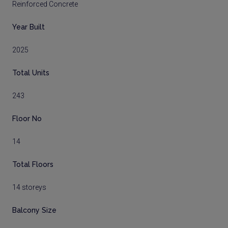
Reinforced Concrete
Year Built
2025
Total Units
243
Floor No
14
Total Floors
14 storeys
Balcony Size