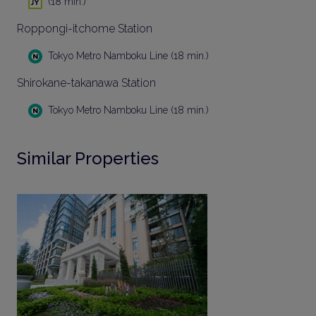
(18 min.)
Roppongi-itchome Station
Tokyo Metro Namboku Line (18 min.)
Shirokane-takanawa Station
Tokyo Metro Namboku Line (18 min.)
Similar Properties