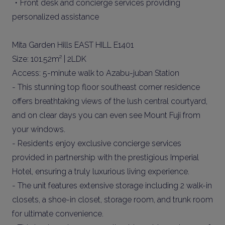
・Front desk and concierge services providing
personalized assistance
Mita Garden Hills EAST HILL E1401
Size: 101.52m² | 2LDK
Access: 5-minute walk to Azabu-juban Station
- This stunning top floor southeast corner residence
offers breathtaking views of the lush central courtyard,
and on clear days you can even see Mount Fuji from
your windows.
- Residents enjoy exclusive concierge services
provided in partnership with the prestigious Imperial
Hotel, ensuring a truly luxurious living experience.
- The unit features extensive storage including 2 walk-in
closets, a shoe-in closet, storage room, and trunk room
for ultimate convenience.