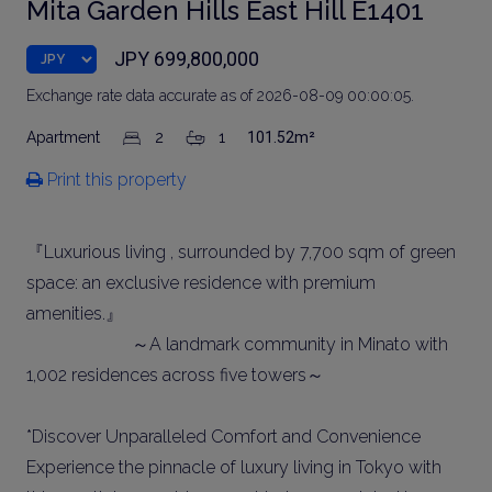
Mita Garden Hills East Hill E1401
JPY 699,800,000
Exchange rate data accurate as of 2026-08-09 00:00:05.
Apartment
2
1
101.52m²
Print this property
『Luxurious living , surrounded by 7,700 sqm of green
space: an exclusive residence with premium
amenities.』
～A landmark community in Minato with
1,002 residences across five towers～
*Discover Unparalleled Comfort and Convenience
Experience the pinnacle of luxury living in Tokyo with