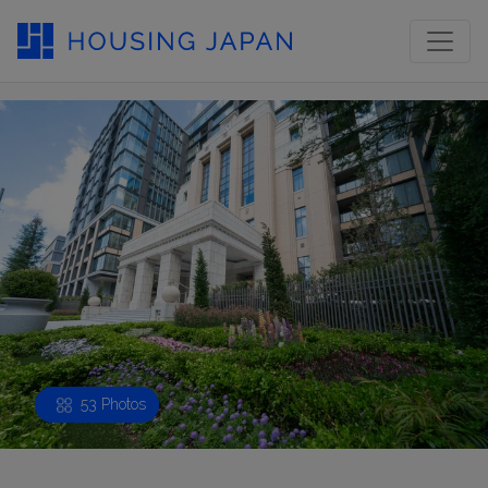
53 Photos