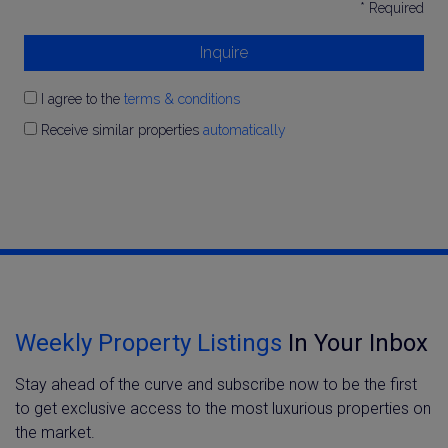
* Required
Inquire
I agree to the
terms & conditions
Receive similar properties
automatically
Weekly Property Listings
In Your Inbox
Stay ahead of the curve and subscribe now to be the first
to get exclusive access to the most luxurious properties on
the market.