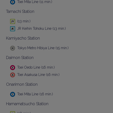
Toei Mita Line (11 min.)
Tamachi Station
(13 min.)
JR Keihin Tohoku Line (13 min.)
Kamiyacho Station
Tokyo Metro Hibiya Line (15 min.)
Daimon Station
Toei Oedo Line (16 min.)
Toei Asakusa Line (16 min.)
Onarimon Station
Toei Mita Line (16 min.)
Hamamatsucho Station