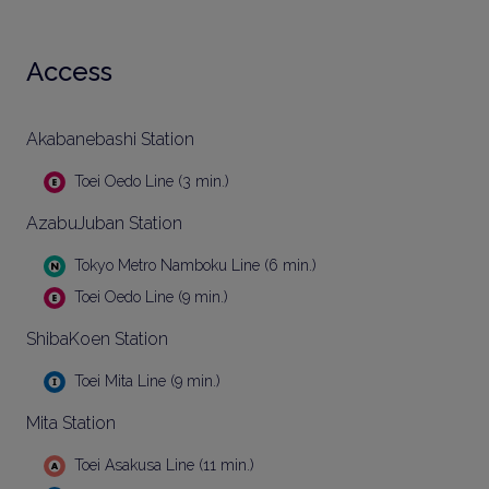
Access
Akabanebashi Station
Toei Oedo Line (3 min.)
AzabuJuban Station
Tokyo Metro Namboku Line (6 min.)
Toei Oedo Line (9 min.)
ShibaKoen Station
Toei Mita Line (9 min.)
Mita Station
Toei Asakusa Line (11 min.)