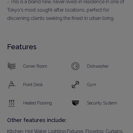
- This is a brand new, never-lived-in residence in one of
Tokyo's most sought-after locations, perfect for
discerning clients seeking the finest in urban living.
Features
Corner Room
Dishwasher
Front Desk
Gym
Heated Flooring
Security System
Other features include:
Kitchen, Hot Water, Lighting Fixtures, Flooring, Curtains,