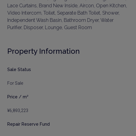
Lace Curtains, Brand New Inside, Aircon, Open Kitchen,
Video Intercom, Toilet, Separate Bath Toilet, Shower,
Independent Wash Basin, Bathroom Dryer, Water
Purifier, Disposer, Lounge, Guest Room
Property Information
Sale Status
For Sale
Price / m²
¥6,893,223
Repair Reserve Fund