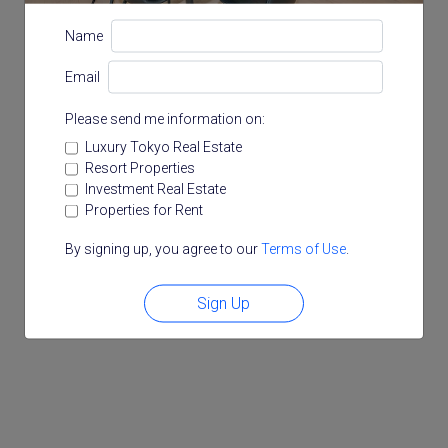
Name
Email
Please send me information on:
Luxury Tokyo Real Estate
Resort Properties
Investment Real Estate
Properties for Rent
By signing up, you agree to our
Terms of Use
.
Sign Up