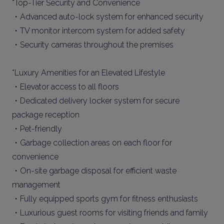
*Top-Tier Security and Convenience
・Advanced auto-lock system for enhanced security
・TV monitor intercom system for added safety
・Security cameras throughout the premises
*Luxury Amenities for an Elevated Lifestyle
・Elevator access to all floors
・Dedicated delivery locker system for secure
package reception
・Pet-friendly
・Garbage collection areas on each floor for
convenience
・On-site garbage disposal for efficient waste
management
・Fully equipped sports gym for fitness enthusiasts
・Luxurious guest rooms for visiting friends and family