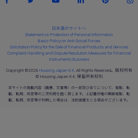
日本語のサイトへ
Statement on Protection of Personal Information
Basic Policy on Anti-Social Forces
Solicitation Policy for the Sale of Financial Products and Services
Complaint Handling and Dispute Resolution Measures for Financial
Instruments Business
Copyright ©2026
Housing Japan K.K.
All Rights Reserved。版权所有
© Housing Japan K.K. 保留所有权利
本サイトの掲載内容（画像、文章等）の一部及び全てについて、複製、転
載、転用、改変等の二次利用を固く禁じます。上記著作権の無断複製、転
載、転用、改変等が判明した場合は、法的措置をとる場合がございます。