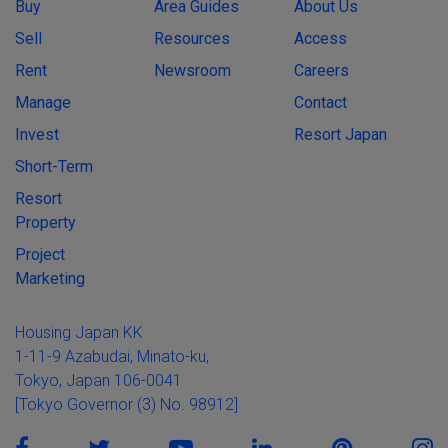
Buy
Area Guides
About Us
Sell
Resources
Access
Rent
Newsroom
Careers
Manage
Contact
Invest
Resort Japan
Short-Term
Resort
Property
Project
Marketing
Housing Japan KK
1-11-9 Azabudai, Minato-ku,
Tokyo, Japan 106-0041
[Tokyo Governor (3) No. 98912]