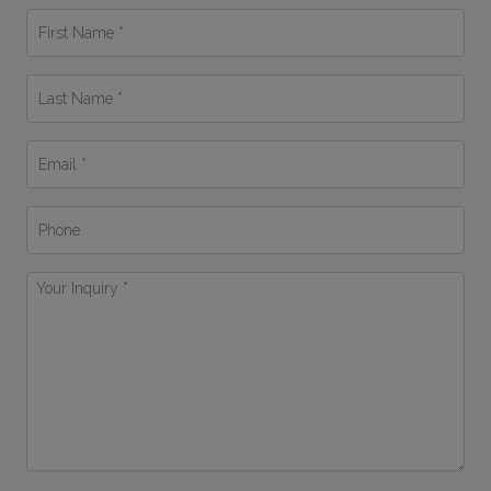
First
Name
*
Last
Name
*
Email
*
Phone
Your
Inquiry
*