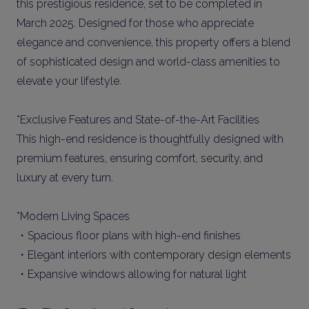
this prestigious residence, set to be completed in
March 2025. Designed for those who appreciate
elegance and convenience, this property offers a blend
of sophisticated design and world-class amenities to
elevate your lifestyle.
*Exclusive Features and State-of-the-Art Facilities
This high-end residence is thoughtfully designed with
premium features, ensuring comfort, security, and
luxury at every turn.
*Modern Living Spaces
・Spacious floor plans with high-end finishes
・Elegant interiors with contemporary design elements
・Expansive windows allowing for natural light