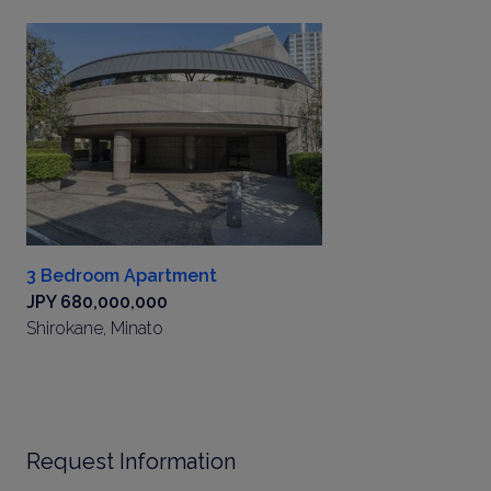
3 Bedroom Apartment
JPY 680,000,000
Shirokane, Minato
Request Information