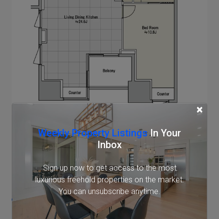
×
Note: actual layout may differ slightly from this
Weekly Property Listings
In Your
floorplan.
Inbox
Sign up now to get access to the most
Location
luxurious freehold properties on the market.
You can unsubscribe anytime.
1-4-57 Mita, Minato, Tokyo