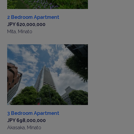
2 Bedroom Apartment
JPY 620,000,000
Mita, Minato
3 Bedroom Apartment
JPY 698,000,000
Akasaka, Minato