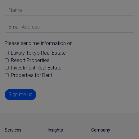
Name
Email Address
Please send me information on:
Luxury Tokyo Real Estate
Resort Properties
Investment Real Estate
Properties for Rent
Sign me up
Services
Insights
Company