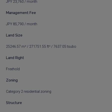
JPY 23,760 / month
Management Fee
JPY 85,790 / month
Land Size
25246.57 m² / 271751.55 ft² / 7637.05 tsubo
Land Right
Freehold
Zoning
Category 2 residential zoning
Structure