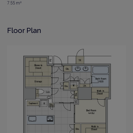
7.55 m²
Floor Plan