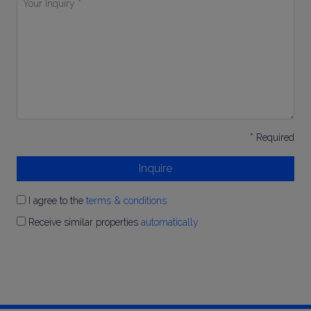
Inquiry
*
* Required
Inquire
I agree to the
terms & conditions
Receive similar properties
automatically