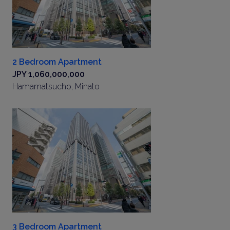
2 Bedroom Apartment
JPY 1,060,000,000
Hamamatsucho, Minato
3 Bedroom Apartment