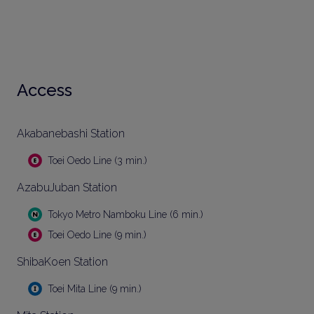
Access
Akabanebashi Station
Toei Oedo Line (3 min.)
AzabuJuban Station
Tokyo Metro Namboku Line (6 min.)
Toei Oedo Line (9 min.)
ShibaKoen Station
Toei Mita Line (9 min.)