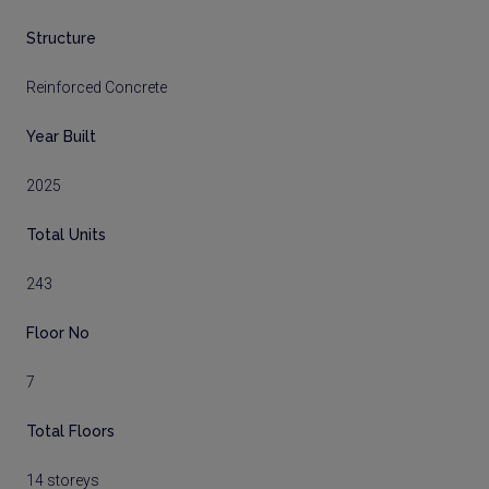
Structure
Reinforced Concrete
Year Built
2025
Total Units
243
Floor No
7
Total Floors
14 storeys