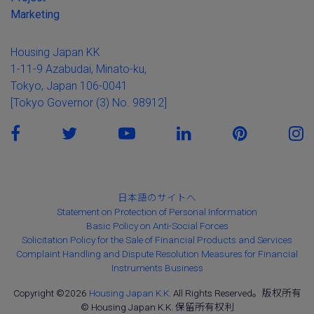
Marketing
Housing Japan KK
1-11-9 Azabudai, Minato-ku,
Tokyo, Japan 106-0041
[Tokyo Governor (3) No. 98912]
日本語のサイトへ
Statement on Protection of Personal Information
Basic Policy on Anti-Social Forces
Solicitation Policy for the Sale of Financial Products and Services
Complaint Handling and Dispute Resolution Measures for Financial
Instruments Business
Copyright ©2026
Housing Japan K.K.
All Rights Reserved。版权所有
© Housing Japan K.K. 保留所有权利