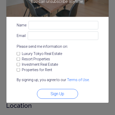
You can unsubscribe anytime.
Name
Email
Please send me information on:
Luxury Tokyo Real Estate
Resort Properties
Investment Real Estate
Properties for Rent
By signing up, you agree to our
Terms of Use
.
Note: actual layout may differ slightly from this
floorplan.
Sign Up
Location