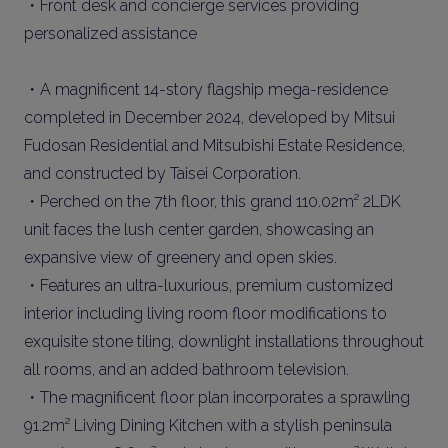
・Front desk and concierge services providing
personalized assistance
・A magnificent 14-story flagship mega-residence
completed in December 2024, developed by Mitsui
Fudosan Residential and Mitsubishi Estate Residence,
and constructed by Taisei Corporation.
・Perched on the 7th floor, this grand 110.02m² 2LDK
unit faces the lush center garden, showcasing an
expansive view of greenery and open skies.
・Features an ultra-luxurious, premium customized
interior including living room floor modifications to
exquisite stone tiling, downlight installations throughout
all rooms, and an added bathroom television.
・The magnificent floor plan incorporates a sprawling
91.2m² Living Dining Kitchen with a stylish peninsula