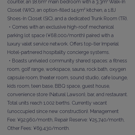
counter, an 18.6m² main bedroom with a 3.3m² Walk-In
Closet (WIC), an option-filled 14.5m² kitchen, a 1.8J
Shoes-In Closet (SIC), and a dedicated Trunk Room (TR).
・Comes with an exclusive high-roof mechanical
parking lot space (¥68,000/month) paired with a
luxury valet service network. Offers top-tier Imperial
Hotel-partnered hospitality concierge systems.
・Boasts unrivaled community shared spaces: a fitness
room, golf range, workspace, sauna, rock bath, oxygen
capsule room, theater room, sound studio, cafe lounge,
kids room, teen base, BBQ space, guest house,
convenience store (Natural Lawson), bar, and restaurant.
Total units reach 1,002 berths. Currently vacant
(unoccupied since new construction). Management
Fee: ¥92,960/month, Repair Reserve: ¥25,740/month,
Other Fees: ¥69,430/month.