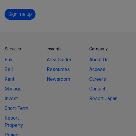
Sign me up
Services
Insights
Company
Buy
Area Guides
About Us
Sell
Resources
Access
Rent
Newsroom
Careers
Manage
Contact
Invest
Resort Japan
Short-Term
Resort
Property
Project