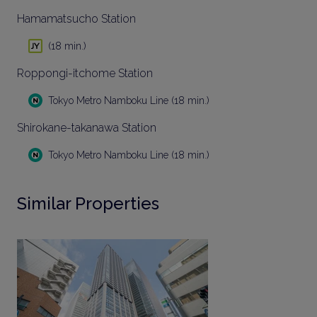
Hamamatsucho Station
(18 min.)
Roppongi-itchome Station
Tokyo Metro Namboku Line (18 min.)
Shirokane-takanawa Station
Tokyo Metro Namboku Line (18 min.)
Similar Properties