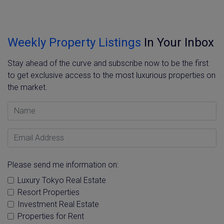
Weekly Property Listings
In Your Inbox
Stay ahead of the curve and subscribe now to be the first
to get exclusive access to the most luxurious properties on
the market.
Name
Email Address
Please send me information on:
Luxury Tokyo Real Estate
Resort Properties
Investment Real Estate
Properties for Rent