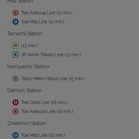
Mita Station
Toei Asakusa Line (11 min.)
Toei Mita Line (11 min.)
Tamachi Station
(13 min.)
JR Keihin Tohoku Line (13 min.)
Kamiyacho Station
Tokyo Metro Hibiya Line (15 min.)
Daimon Station
Toei Oedo Line (16 min.)
Toei Asakusa Line (16 min.)
Onarimon Station
Toei Mita Line (16 min.)