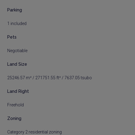
Parking
1 included
Pets
Negotiable
Land Size
25246.57 m² / 271751.55 ft² / 7637.05 tsubo
Land Right
Freehold
Zoning
Category 2 residential zoning