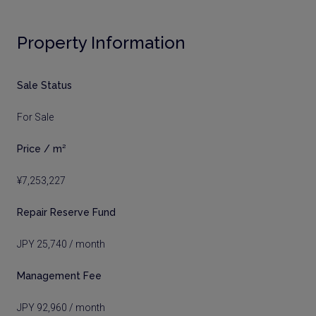
Property Information
Sale Status
For Sale
Price / m²
¥7,253,227
Repair Reserve Fund
JPY 25,740 / month
Management Fee
JPY 92,960 / month