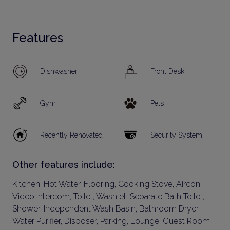
Features
Dishwasher
Front Desk
Gym
Pets
Recently Renovated
Security System
Other features include:
Kitchen, Hot Water, Flooring, Cooking Stove, Aircon,
Video Intercom, Toilet, Washlet, Separate Bath Toilet,
Shower, Independent Wash Basin, Bathroom Dryer,
Water Purifier, Disposer, Parking, Lounge, Guest Room