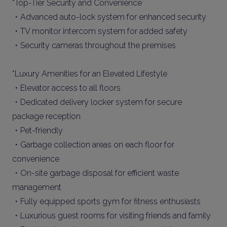
*Top-Tier Security and Convenience
・Advanced auto-lock system for enhanced security
・TV monitor intercom system for added safety
・Security cameras throughout the premises
*Luxury Amenities for an Elevated Lifestyle
・Elevator access to all floors
・Dedicated delivery locker system for secure
package reception
・Pet-friendly
・Garbage collection areas on each floor for
convenience
・On-site garbage disposal for efficient waste
management
・Fully equipped sports gym for fitness enthusiasts
・Luxurious guest rooms for visiting friends and family