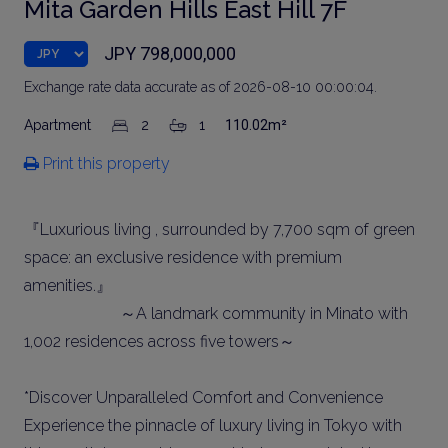
Mita Garden Hills East Hill 7F
JPY 798,000,000
Exchange rate data accurate as of 2026-08-10 00:00:04.
Apartment
2
1
110.02m²
Print this property
『Luxurious living , surrounded by 7,700 sqm of green
space: an exclusive residence with premium
amenities.』
～A landmark community in Minato with
1,002 residences across five towers～
*Discover Unparalleled Comfort and Convenience
Experience the pinnacle of luxury living in Tokyo with