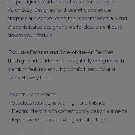
this prestigious residence, set to be completed in
March 2025. Designed for those who appreciate
elegance and convenience, this property offers a blend
of sophisticated design and world-class amenities to
elevate your lifestyle.
*Exclusive Features and State-of-the-Art Facilities
This high-end residence is thoughtfully designed with
premium features, ensuring comfort, security, and
luxury at every turn.
*Modern Living Spaces
・Spacious floor plans with high-end finishes
・Elegant interiors with contemporary design elements
・Expansive windows allowing for natural light