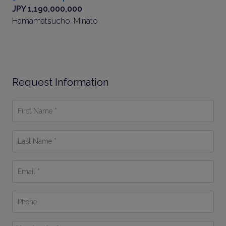
JPY 1,190,000,000
Hamamatsucho, Minato
Request Information
First
Name
*
Last
Name
*
Email
*
Phone
Your