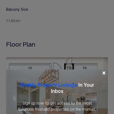
Balcony Size
11.64 m²
Floor Plan
×
Weekly Property Listings
In Your
Inbox
Sign up now to get access to the most
luxurious freehold properties on the market.