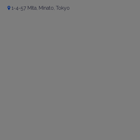
1-4-57 Mita, Minato, Tokyo