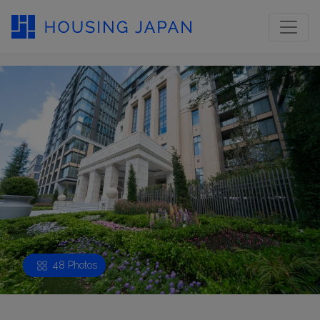
48 Photos