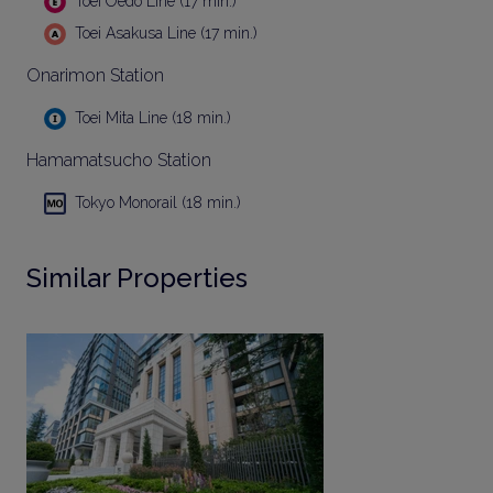
Toei Oedo Line (17 min.)
Toei Asakusa Line (17 min.)
Onarimon Station
Toei Mita Line (18 min.)
Hamamatsucho Station
Tokyo Monorail (18 min.)
Similar Properties