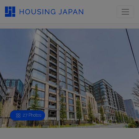
27 Photos