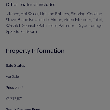
Other features include:
Kitchen, Hot Water, Lighting Fixtures, Flooring, Cooking
Stove, Brand New Inside, Aircon, Video Intercom, Toilet,
Washlet, Separate Bath Toilet, Bathroom Dryer, Lounge,
Spa, Guest Room
Property Information
Sale Status
For Sale
Price / m²
¥6,712,871
Repair Reserve Fund