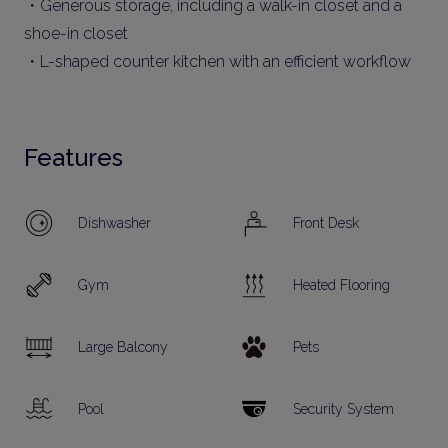
・Generous storage, including a walk-in closet and a
shoe-in closet
・L-shaped counter kitchen with an efficient workflow
Features
Dishwasher
Front Desk
Gym
Heated Flooring
Large Balcony
Pets
Pool
Security System