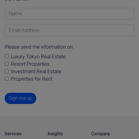
Name
Email Address
Please send me information on:
Luxury Tokyo Real Estate
Resort Properties
Investment Real Estate
Properties for Rent
Sign me up
Services
Insights
Company