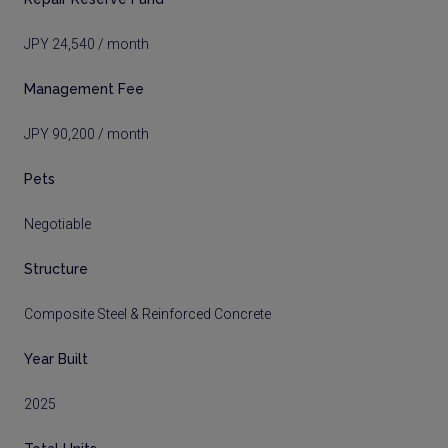
JPY 24,540 / month
Management Fee
JPY 90,200 / month
Pets
Negotiable
Structure
Composite Steel & Reinforced Concrete
Year Built
2025