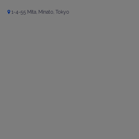
1-4-55 Mita, Minato, Tokyo