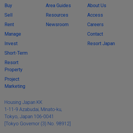
Buy
Area Guides
About Us
Sell
Resources
Access
Rent
Newsroom
Careers
Manage
Contact
Invest
Resort Japan
Short-Term
Resort
Property
Project
Marketing
Housing Japan KK
1-11-9 Azabudai, Minato-ku,
Tokyo, Japan 106-0041
[Tokyo Governor (3) No. 98912]