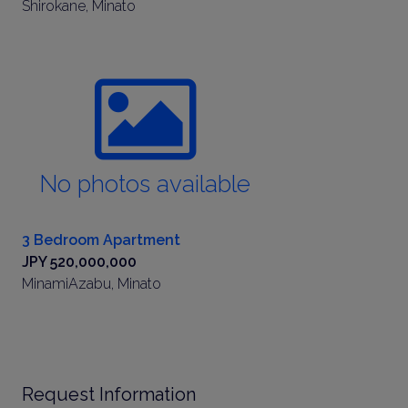
Shirokane, Minato
No photos available
3 Bedroom Apartment
JPY 520,000,000
MinamiAzabu, Minato
Request Information