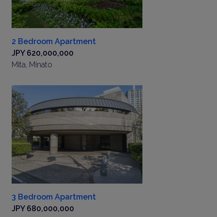
2 Bedroom Apartment
JPY 620,000,000
Mita, Minato
3 Bedroom Apartment
JPY 680,000,000