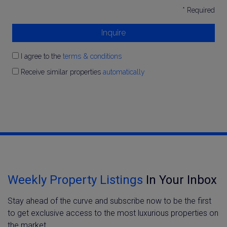
* Required
Inquire
I agree to the
terms & conditions
Receive similar properties
automatically
Weekly Property Listings
In Your Inbox
Stay ahead of the curve and subscribe now to be the first
to get exclusive access to the most luxurious properties on
the market.