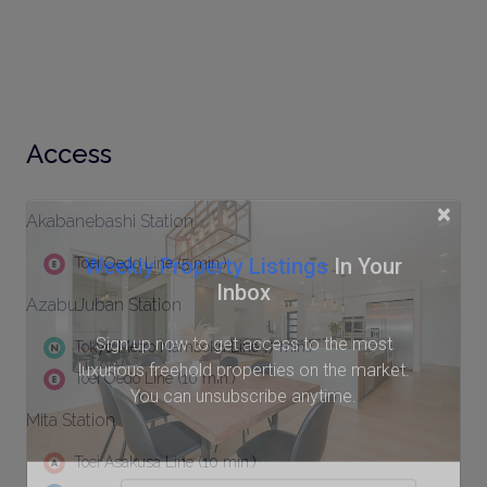
Access
×
Akabanebashi Station
Weekly Property Listings
In Your
Toei Oedo Line (5 min.)
Inbox
AzabuJuban Station
Sign up now to get access to the most
Tokyo Metro Namboku Line (7 min.)
luxurious freehold properties on the market.
Toei Oedo Line (10 min.)
You can unsubscribe anytime.
Mita Station
Toei Asakusa Line (10 min.)