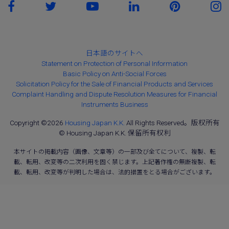
日本語のサイトへ
Statement on Protection of Personal Information
Basic Policy on Anti-Social Forces
Solicitation Policy for the Sale of Financial Products and Services
Complaint Handling and Dispute Resolution Measures for Financial
Instruments Business
Copyright ©2026
Housing Japan K.K.
All Rights Reserved。版权所有
© Housing Japan K.K. 保留所有权利
本サイトの掲載内容（画像、文章等）の一部及び全てについて、複製、転
載、転用、改変等の二次利用を固く禁じます。上記著作権の無断複製、転
載、転用、改変等が判明した場合は、法的措置をとる場合がございます。