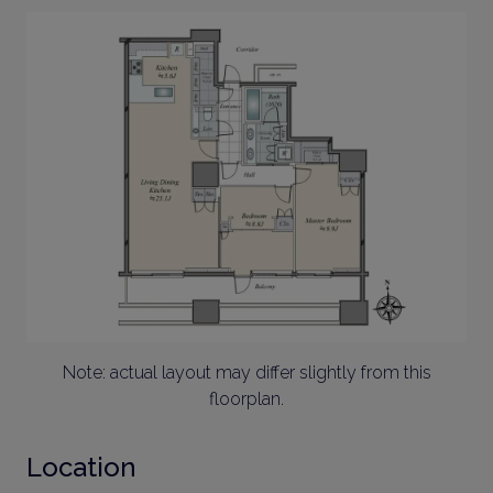
Note: actual layout may differ slightly from this
floorplan.
Location