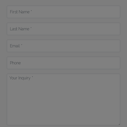
First
Name
*
Last
Name
*
Email
*
Phone
Your
Inquiry
*