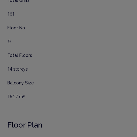
Total Units
161
Floor No
９
Total Floors
14 storeys
Balcony Size
16.27 m²
Floor Plan