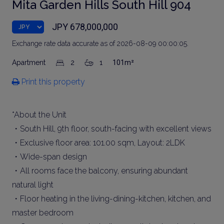
Mita Garden Hills South Hill 904
JPY 678,000,000
Exchange rate data accurate as of 2026-08-09 00:00:05.
Apartment
2
1
101m²
Print this property
*About the Unit
・South Hill, 9th floor, south-facing with excellent views
・Exclusive floor area: 101.00 sqm, Layout: 2LDK
・Wide-span design
・All rooms face the balcony, ensuring abundant
natural light
・Floor heating in the living-dining-kitchen, kitchen, and
master bedroom