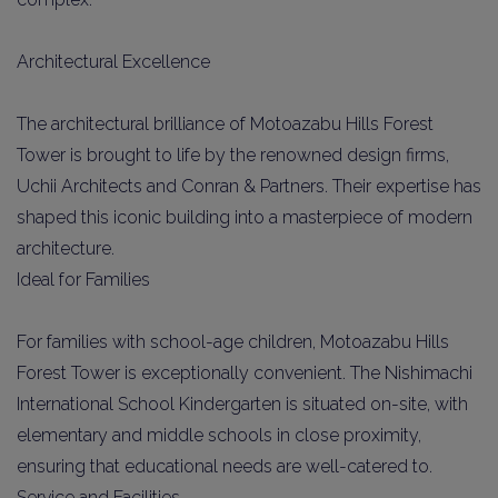
Architectural Excellence
The architectural brilliance of Motoazabu Hills Forest
Tower is brought to life by the renowned design firms,
Uchii Architects and Conran & Partners. Their expertise has
shaped this iconic building into a masterpiece of modern
architecture.
Ideal for Families
For families with school-age children, Motoazabu Hills
Forest Tower is exceptionally convenient. The Nishimachi
International School Kindergarten is situated on-site, with
elementary and middle schools in close proximity,
ensuring that educational needs are well-catered to.
Service and Facilities