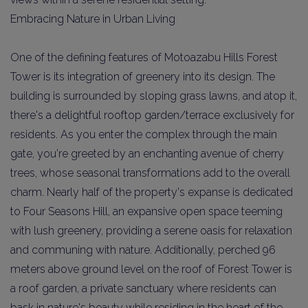
Embracing Nature in Urban Living
One of the defining features of Motoazabu Hills Forest
Tower is its integration of greenery into its design. The
building is surrounded by sloping grass lawns, and atop it,
there's a delightful rooftop garden/terrace exclusively for
residents. As you enter the complex through the main
gate, you're greeted by an enchanting avenue of cherry
trees, whose seasonal transformations add to the overall
charm. Nearly half of the property's expanse is dedicated
to Four Seasons Hill, an expansive open space teeming
with lush greenery, providing a serene oasis for relaxation
and communing with nature. Additionally, perched 96
meters above ground level on the roof of Forest Tower is
a roof garden, a private sanctuary where residents can
bask in nature's beauty while residing in the heart of the