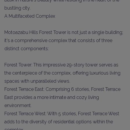
bustling city.
A Multifaceted Complex
Motoazabu Hills Forest Tower is not just a single building;
it's a comprehensive complex that consists of three
distinct components:
Forest Tower: This impressive 29-story tower serves as
the centerpiece of the complex, offering luxurious living
spaces with unparalleled views.
Forest Terrace East: Comprising 6 stories, Forest Terrace
East provides a more intimate and cozy living
environment.
Forest Terrace West: With 5 stories, Forest Terrace West
adds to the diversity of residential options within the
complex.