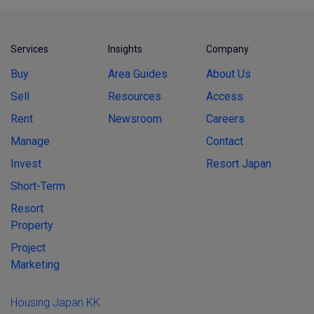
Services
Insights
Company
Buy
Area Guides
About Us
Sell
Resources
Access
Rent
Newsroom
Careers
Manage
Contact
Invest
Resort Japan
Short-Term
Resort
Property
Project
Marketing
Housing Japan KK