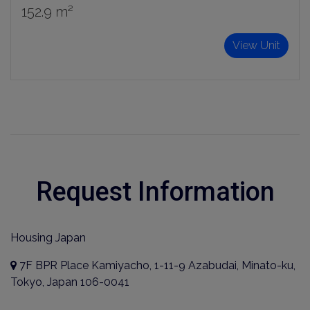
152.9 m²
View Unit
Request Information
Housing Japan
7F BPR Place Kamiyacho, 1-11-9 Azabudai, Minato-ku,
Tokyo, Japan 106-0041