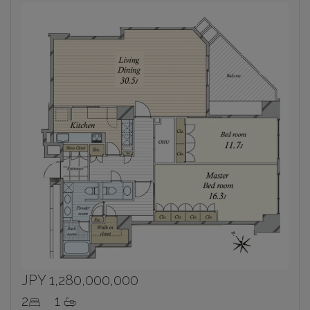
JPY 1,280,000,000
2
1