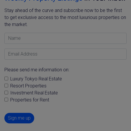
Stay ahead of the curve and subscribe now to be the first
to get exclusive access to the most luxurious properties on
the market.
Name
Email Address
Please send me information on:
Luxury Tokyo Real Estate
Resort Properties
Investment Real Estate
Properties for Rent
Sign me up