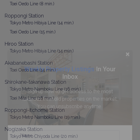
Toei Oedo Line (8 min.)
Roppongi Station
Tokyo Metro Hibiya Line (14 min.)
Toei Oedo Line (15 min.)
Hiroo Station
Tokyo Metro Hibiya Line (14 min.)
×
Akabanebashi Station
Weekly Property Listings
In Your
Toei Oedo Line (14 min.)
Inbox
Shirokane-takanawa Station
Tokyo Metro Namboku Line (16 min.)
Sign up now to get access to the most
Toei Mita Line (16 min.)
luxurious freehold properties on the market.
You can unsubscribe anytime.
Roppongi-itchome Station
Tokyo Metro Namboku Line (19 min.)
Nogizaka Station
Name
Tokyo Metro Chiyoda Line (20 min.)