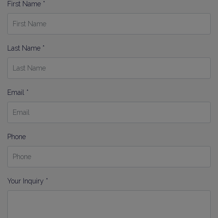
First Name *
Last Name *
Email *
Phone
Your Inquiry *