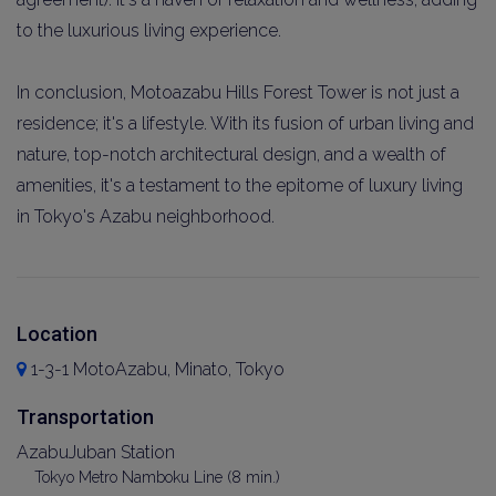
to the luxurious living experience.
In conclusion, Motoazabu Hills Forest Tower is not just a
residence; it's a lifestyle. With its fusion of urban living and
nature, top-notch architectural design, and a wealth of
amenities, it's a testament to the epitome of luxury living
in Tokyo's Azabu neighborhood.
Location
1-3-1 MotoAzabu, Minato, Tokyo
Transportation
AzabuJuban Station
Tokyo Metro Namboku Line (8 min.)