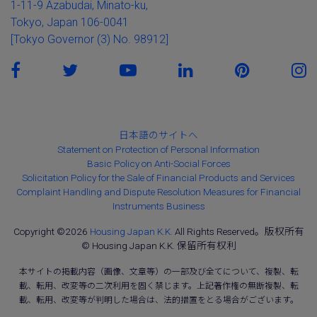
1-11-9 Azabudai, Minato-ku,
Tokyo, Japan 106-0041
[Tokyo Governor (3) No. 98912]
日本語のサイトへ
Statement on Protection of Personal Information
Basic Policy on Anti-Social Forces
Solicitation Policy for the Sale of Financial Products and Services
Complaint Handling and Dispute Resolution Measures for Financial
Instruments Business
Copyright ©2026
Housing Japan K.K.
All Rights Reserved。版权所有
© Housing Japan K.K. 保留所有权利
本サイトの掲載内容（画像、文章等）の一部及び全てについて、複製、転
載、転用、改変等の二次利用を固く禁じます。上記著作権の無断複製、転
載、転用、改変等が判明した場合は、法的措置をとる場合がございます。