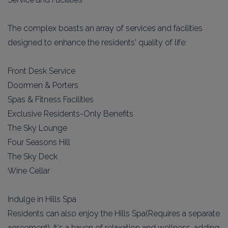
The complex boasts an array of services and facilities
designed to enhance the residents' quality of life:
Front Desk Service
Doormen & Porters
Spas & Fitness Facilities
Exclusive Residents-Only Benefits
The Sky Lounge
Four Seasons Hill
The Sky Deck
Wine Cellar
Indulge in Hills Spa
Residents can also enjoy the Hills Spa(Requires a separate
agreement). It's a haven of relaxation and wellness, adding