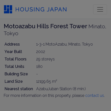
Motoazabu Hills Forest Tower
Minato,
Tokyo
Address
1-3-1 MotoAzabu, Minato, Tokyo
Year Built
2002
Total Floors
29 storeys
Total Units
180
Building Size
-
Land Size
12199.65 m²
Nearest station
AzabuJuban Station (8 min.)
For more information on this property, please
contact us
.