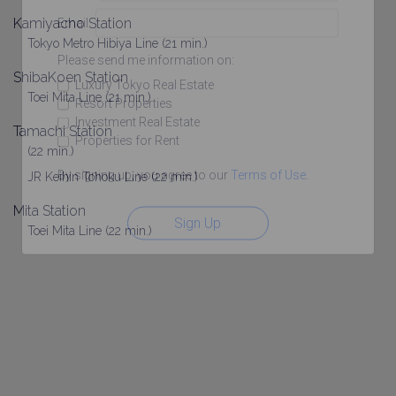
Kamiyacho Station
Email
Tokyo Metro Hibiya Line (21 min.)
Please send me information on:
ShibaKoen Station
Luxury Tokyo Real Estate
Toei Mita Line (21 min.)
Resort Properties
Investment Real Estate
Tamachi Station
Properties for Rent
(22 min.)
By signing up, you agree to our
Terms of Use
.
JR Keihin Tohoku Line (22 min.)
Mita Station
Sign Up
Toei Mita Line (22 min.)