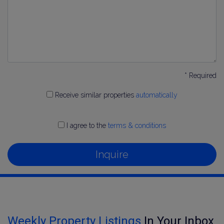
* Required
Receive similar properties
automatically
I agree to the
terms & conditions
Inquire
Weekly Property Listings
In Your Inbox