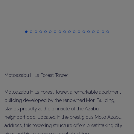
Motoazabu Hills Forest Tower
Motoazabu Hills Forest Tower, a remarkable apartment
building developed by the renowned Mori Building,
stands proudly at the pinnacle of the Azabu
neighborhood. Located in the prestigious Moto Azabu
address, this towering structure offers breathtaking city
views within a serene residential setting.