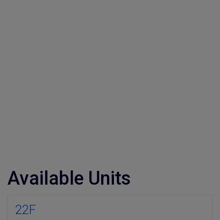
Available Units
22F