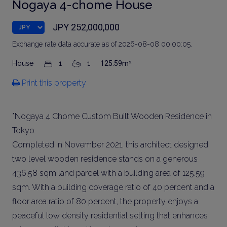
Nogaya 4-chome House
JPY 252,000,000
Exchange rate data accurate as of 2026-08-08 00:00:05.
House
1
1
125.59m²
Print this property
*Nogaya 4 Chome Custom Built Wooden Residence in
Tokyo
Completed in November 2021, this architect designed
two level wooden residence stands on a generous
436.58 sqm land parcel with a building area of 125.59
sqm. With a building coverage ratio of 40 percent and a
floor area ratio of 80 percent, the property enjoys a
peaceful low density residential setting that enhances