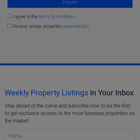
Inquire
I agree to the
terms & conditions
Receive similar properties
automatically
Weekly Property Listings
In Your Inbox
Stay ahead of the curve and subscribe now to be the first
to get exclusive access to the most luxurious properties on
the market.
Name