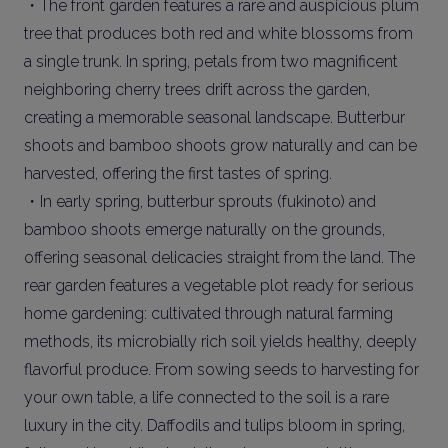
・The front garden features a rare and auspicious plum
tree that produces both red and white blossoms from
a single trunk. In spring, petals from two magnificent
neighboring cherry trees drift across the garden,
creating a memorable seasonal landscape. Butterbur
shoots and bamboo shoots grow naturally and can be
harvested, offering the first tastes of spring.
・In early spring, butterbur sprouts (fukinoto) and
bamboo shoots emerge naturally on the grounds,
offering seasonal delicacies straight from the land. The
rear garden features a vegetable plot ready for serious
home gardening: cultivated through natural farming
methods, its microbially rich soil yields healthy, deeply
flavorful produce. From sowing seeds to harvesting for
your own table, a life connected to the soil is a rare
luxury in the city. Daffodils and tulips bloom in spring,