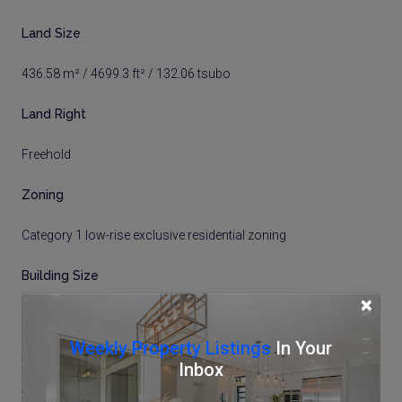
Land Size
436.58 m² / 4699.3 ft² / 132.06 tsubo
Land Right
Freehold
Zoning
Category 1 low-rise exclusive residential zoning
Building Size
×
125.59 m² / 1351.84 ft² / 37.99 tsubo
Weekly Property Listings
In Your
Structure
Inbox
Wood Frame