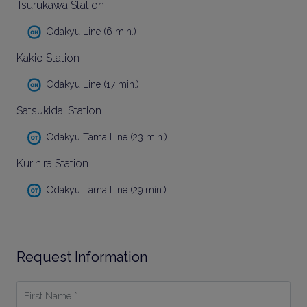
Tsurukawa Station
Odakyu Line (6 min.)
Kakio Station
Odakyu Line (17 min.)
Satsukidai Station
Odakyu Tama Line (23 min.)
Kurihira Station
Odakyu Tama Line (29 min.)
Request Information
First
Name