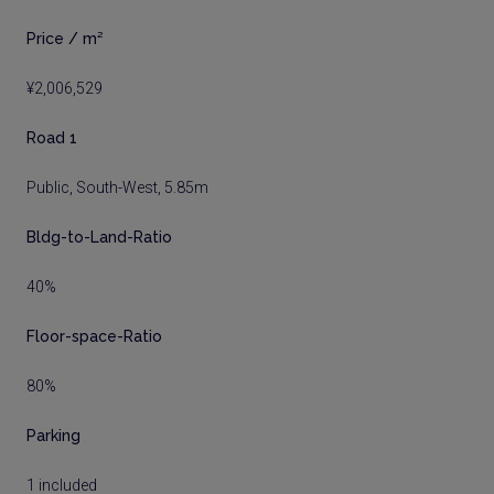
Price / m²
¥2,006,529
Road 1
Public, South-West, 5.85m
Bldg-to-Land-Ratio
40%
Floor-space-Ratio
80%
Parking
1 included