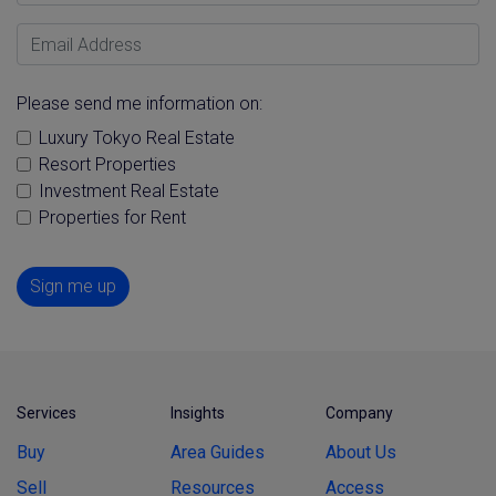
Email Address
Please send me information on:
Luxury Tokyo Real Estate
Resort Properties
Investment Real Estate
Properties for Rent
Sign me up
Services
Insights
Company
Buy
Area Guides
About Us
Sell
Resources
Access