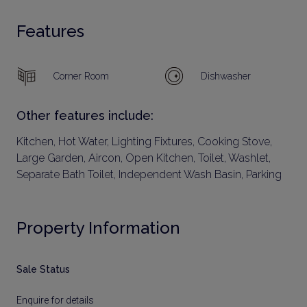
Features
Corner Room
Dishwasher
Other features include:
Kitchen, Hot Water, Lighting Fixtures, Cooking Stove,
Large Garden, Aircon, Open Kitchen, Toilet, Washlet,
Separate Bath Toilet, Independent Wash Basin, Parking
Property Information
Sale Status
Enquire for details