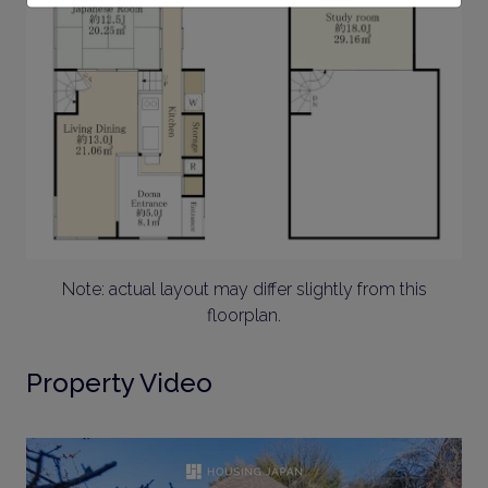
Note: actual layout may differ slightly from this
floorplan.
Property Video