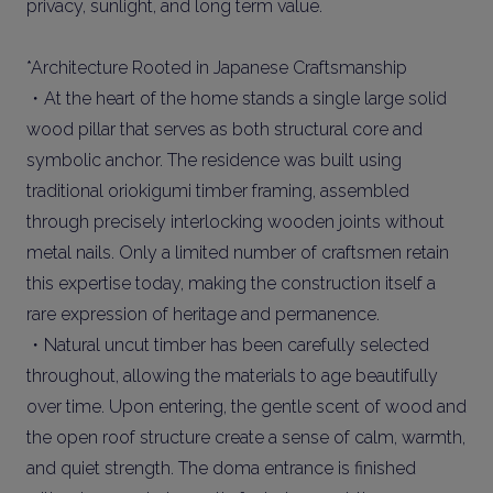
privacy, sunlight, and long term value.
*Architecture Rooted in Japanese Craftsmanship
・At the heart of the home stands a single large solid
wood pillar that serves as both structural core and
symbolic anchor. The residence was built using
traditional oriokigumi timber framing, assembled
through precisely interlocking wooden joints without
metal nails. Only a limited number of craftsmen retain
this expertise today, making the construction itself a
rare expression of heritage and permanence.
・Natural uncut timber has been carefully selected
throughout, allowing the materials to age beautifully
over time. Upon entering, the gentle scent of wood and
the open roof structure create a sense of calm, warmth,
and quiet strength. The doma entrance is finished