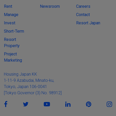
Rent
Newsroom
Careers
Manage
Contact
Invest
Resort Japan
Short-Term
Resort
Property
Project
Marketing
Housing Japan KK
1-11-9 Azabudai, Minato-ku,
Tokyo, Japan 106-0041
[Tokyo Governor (3) No. 98912]