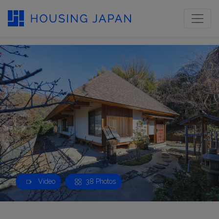
Video
38 Photos