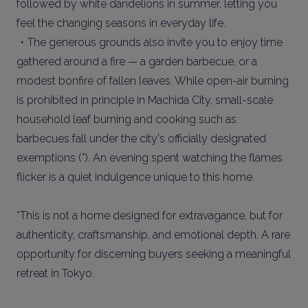
followed by white dandelions in summer, letting you
feel the changing seasons in everyday life.
・The generous grounds also invite you to enjoy time
gathered around a fire — a garden barbecue, or a
modest bonfire of fallen leaves. While open-air burning
is prohibited in principle in Machida City, small-scale
household leaf burning and cooking such as
barbecues fall under the city's officially designated
exemptions (*). An evening spent watching the flames
flicker is a quiet indulgence unique to this home.
*This is not a home designed for extravagance, but for
authenticity, craftsmanship, and emotional depth. A rare
opportunity for discerning buyers seeking a meaningful
retreat in Tokyo.