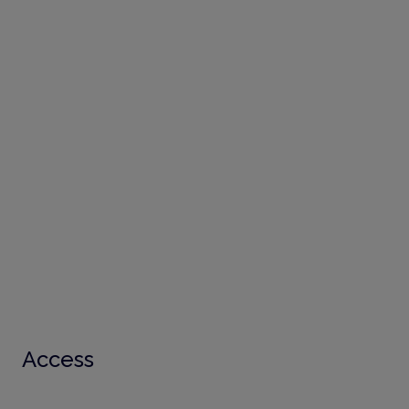
Access