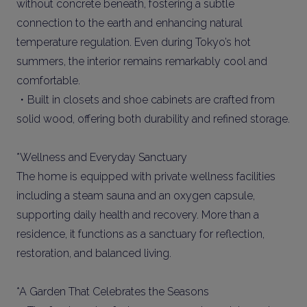
without concrete beneath, fostering a subtle
connection to the earth and enhancing natural
temperature regulation. Even during Tokyo’s hot
summers, the interior remains remarkably cool and
comfortable.
・Built in closets and shoe cabinets are crafted from
solid wood, offering both durability and refined storage.
*Wellness and Everyday Sanctuary
The home is equipped with private wellness facilities
including a steam sauna and an oxygen capsule,
supporting daily health and recovery. More than a
residence, it functions as a sanctuary for reflection,
restoration, and balanced living.
*A Garden That Celebrates the Seasons