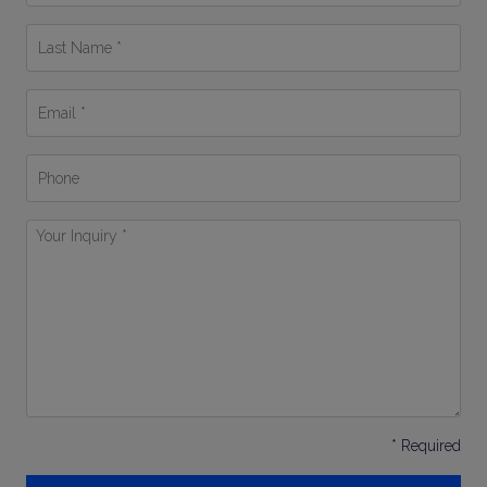
*
Last
Name
*
Email
*
Phone
Your
Inquiry
*
* Required