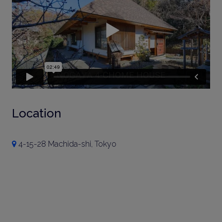
Location
4-15-28 Machida-shi, Tokyo