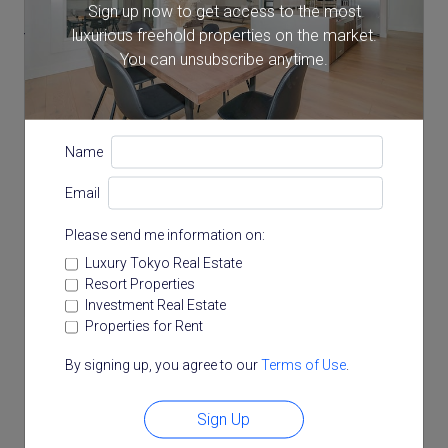
Sign up now to get access to the most
luxurious freehold properties on the market.
Year Built
You can unsubscribe anytime.
2021
Total Floors
Name
2 storeys
Email
Please send me information on:
Floor Plan
Luxury Tokyo Real Estate
Resort Properties
Investment Real Estate
Properties for Rent
By signing up, you agree to our
Terms of Use
.
Sign Up