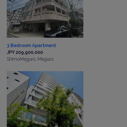
3 Bedroom Apartment
JPY 209,900,000
ShimoMeguro, Meguro