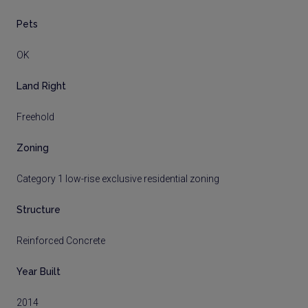
Pets
OK
Land Right
Freehold
Zoning
Category 1 low-rise exclusive residential zoning
Structure
Reinforced Concrete
Year Built
2014