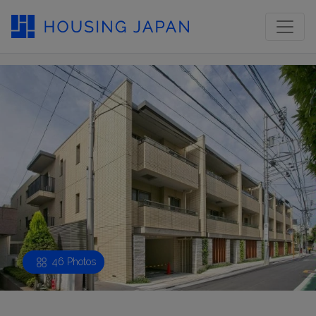
46 Photos