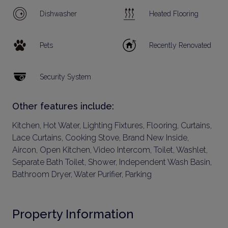
Dishwasher
Heated Flooring
Pets
Recently Renovated
Security System
Other features include:
Kitchen, Hot Water, Lighting Fixtures, Flooring, Curtains,
Lace Curtains, Cooking Stove, Brand New Inside,
Aircon, Open Kitchen, Video Intercom, Toilet, Washlet,
Separate Bath Toilet, Shower, Independent Wash Basin,
Bathroom Dryer, Water Purifier, Parking
Property Information