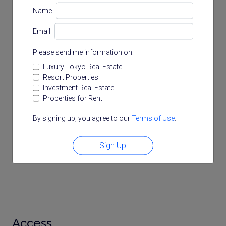
Name
Email
Please send me information on:
Luxury Tokyo Real Estate
Resort Properties
Investment Real Estate
Properties for Rent
By signing up, you agree to our
Terms of Use
.
Sign Up
Access