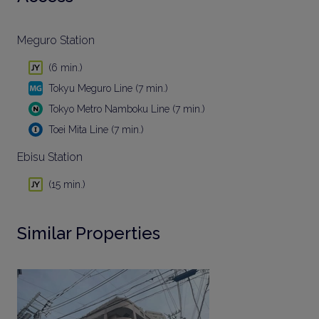
Meguro Station
(6 min.)
Tokyu Meguro Line (7 min.)
Tokyo Metro Namboku Line (7 min.)
Toei Mita Line (7 min.)
Ebisu Station
(15 min.)
Similar Properties