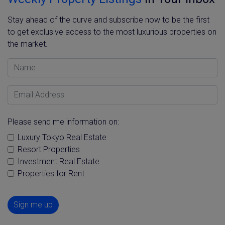
Stay ahead of the curve and subscribe now to be the first
to get exclusive access to the most luxurious properties on
the market.
Name
Email Address
Please send me information on:
Luxury Tokyo Real Estate
Resort Properties
Investment Real Estate
Properties for Rent
Sign me up