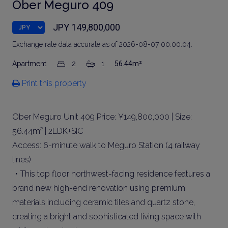
Ober Meguro 409
JPY 149,800,000
Exchange rate data accurate as of 2026-08-07 00:00:04.
Apartment
2
1
56.44m²
Print this property
Ober Meguro Unit 409 Price: ¥149,800,000 | Size:
56.44m² | 2LDK+SIC
Access: 6-minute walk to Meguro Station (4 railway
lines)
・This top floor northwest-facing residence features a
brand new high-end renovation using premium
materials including ceramic tiles and quartz stone,
creating a bright and sophisticated living space with