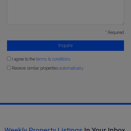
* Required
Inquire
I agree to the
terms & conditions
Receive similar properties
automatically
Weekly Property Listings
In Your Inbox