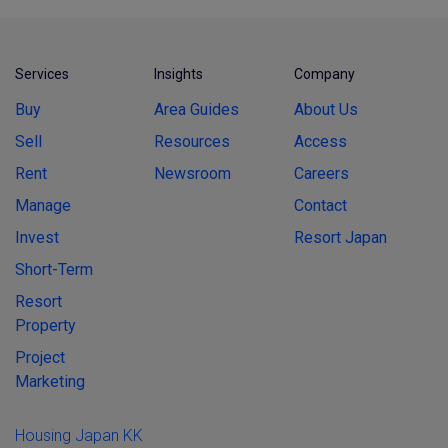
Services
Insights
Company
Buy
Area Guides
About Us
Sell
Resources
Access
Rent
Newsroom
Careers
Manage
Contact
Invest
Resort Japan
Short-Term
Resort
Property
Project
Marketing
Housing Japan KK