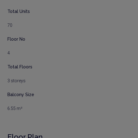
Total Units
70
Floor No
4
Total Floors
3 storeys
Balcony Size
6.55 m²
Floor Plan