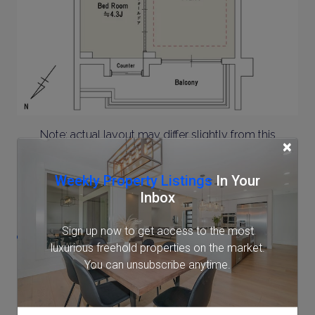
Note: actual layout may differ slightly from this
×
floorplan.
Weekly Property Listings
In Your
Location
Inbox
Sign up now to get access to the most
1-9-4 Meguro, Meguro, Tokyo
luxurious freehold properties on the market.
You can unsubscribe anytime.