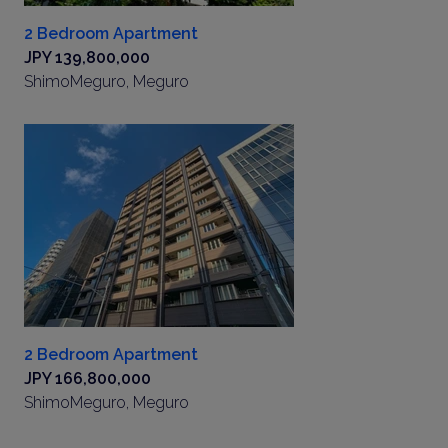
2 Bedroom Apartment
JPY 139,800,000
ShimoMeguro, Meguro
2 Bedroom Apartment
JPY 166,800,000
ShimoMeguro, Meguro