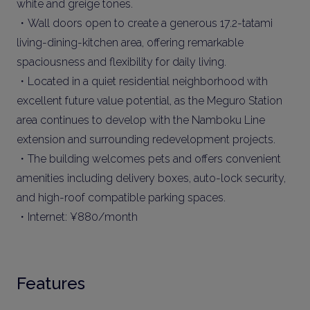
white and greige tones.
・Wall doors open to create a generous 17.2-tatami
living-dining-kitchen area, offering remarkable
spaciousness and flexibility for daily living.
・Located in a quiet residential neighborhood with
excellent future value potential, as the Meguro Station
area continues to develop with the Namboku Line
extension and surrounding redevelopment projects.
・The building welcomes pets and offers convenient
amenities including delivery boxes, auto-lock security,
and high-roof compatible parking spaces.
・Internet: ¥880/month
Features