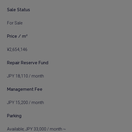
Sale Status
For Sale
Price / m²
¥2,654,146
Repair Reserve Fund
JPY 18,110 / month
Management Fee
JPY 15,200 / month
Parking
Available; JPY 33,000 / month ~