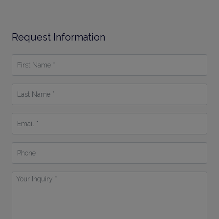
Request Information
First
Name
*
Last
Name
*
Email
*
Phone
Your
Inquiry
*