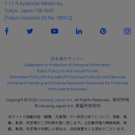
1-11-9 Azabudai, Minato-ku,
Tokyo, Japan 106-0041
[Tokyo Governor (3) No. 98912]
日本語のサイトへ
Statement on Protection of Personal Information
Basic Policy on Anti-Social Forces
Solicitation Policy for the Sale of Financial Products and Services
Complaint Handling and Dispute Resolution Measures for Financial
Instruments Business
Copyright ©2026
Housing Japan K.K.
All Rights Reserved。版权所有
© Housing Japan K.K. 保留所有权利
本サイトの掲載内容（画像、文章等）の一部及び全てについて、複製、転
載、転用、改変等の二次利用を固く禁じます。上記著作権の無断複製、転
載、転用、改変等が判明した場合は、法的措置をとる場合がございます。