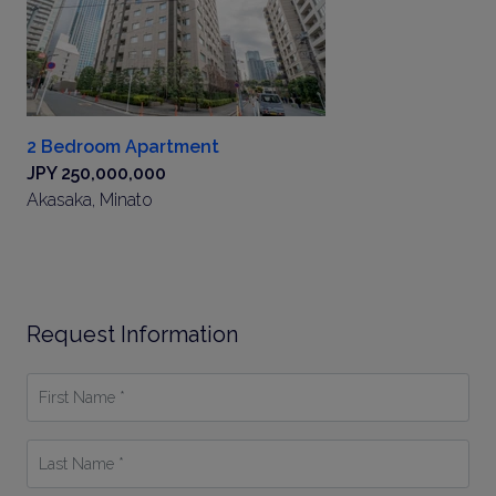
2 Bedroom Apartment
JPY 250,000,000
Akasaka, Minato
Request Information
First
Name
*
Last
Name
*