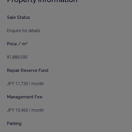
Sale Status
Enquire for details
Price / m²
¥1,889,590
Repair Reserve Fund
JPY 11,730 / month
Management Fee
JPY 10,460 / month
Parking