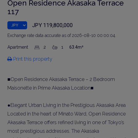
Open Residence Akasaka Terrace
117
JPY 119,800,000
Exchange rate data accurate as of 2026-08-10 00:00:04.
Apartment
2
1
63.4m²
Print this property
■Open Residence Akasaka Terrace – 2 Bedroom
Maisonette in Prime Akasaka Location■
●Elegant Urban Living in the Prestigious Akasaka Area
Located in the heart of Minato Ward, Open Residence
Akasaka Terrace offers refined living in one of Tokyo’s
most prestigious addresses. The Akasaka