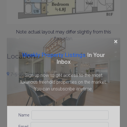
Note: actual layout may differ slightly from this
floorplan.
×
Weekly Property Listings
In Your
Location
Inbox
7-5-16 Akasaka, Minato, Tokyo
Sign up now to get access to the most
luxurious freehold properties on the market.
You can unsubscribe anytime.
Name
Email