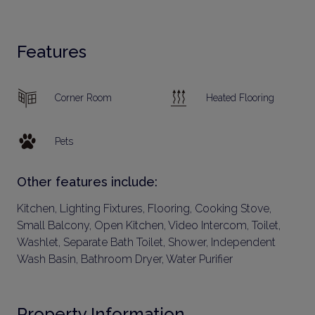
Features
Corner Room
Heated Flooring
Pets
Other features include:
Kitchen, Lighting Fixtures, Flooring, Cooking Stove,
Small Balcony, Open Kitchen, Video Intercom, Toilet,
Washlet, Separate Bath Toilet, Shower, Independent
Wash Basin, Bathroom Dryer, Water Purifier
Property Information