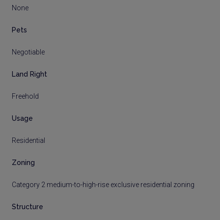
None
Pets
Negotiable
Land Right
Freehold
Usage
Residential
Zoning
Category 2 medium-to-high-rise exclusive residential zoning
Structure