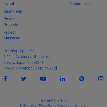
Invest
Resort Japan
Short-Term
Resort
Property
Project
Marketing
Housing Japan KK
1-11-9 Azabudai, Minato-ku,
Tokyo, Japan 106-0041
[Tokyo Governor (3) No. 98912]
日本語のサイトへ
Statement on Protection of Personal Information