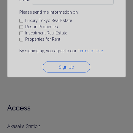
Please send me information on:
Luxury Tokyo Real Estate
Resort Properties
Investment Real Estate
Properties for Rent
By signing up, you agree to our
Terms of Use
.
Sign Up
Access
Akasaka Station