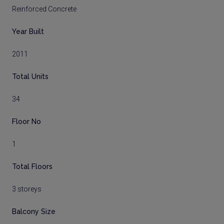
Reinforced Concrete
Year Built
2011
Total Units
34
Floor No
1
Total Floors
3 storeys
Balcony Size