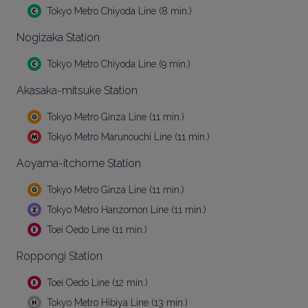
Tokyo Metro Chiyoda Line (8 min.)
Nogizaka Station
Tokyo Metro Chiyoda Line (9 min.)
Akasaka-mitsuke Station
Tokyo Metro Ginza Line (11 min.)
Tokyo Metro Marunouchi Line (11 min.)
Aoyama-itchome Station
Tokyo Metro Ginza Line (11 min.)
Tokyo Metro Hanzomon Line (11 min.)
Toei Oedo Line (11 min.)
Roppongi Station
Toei Oedo Line (12 min.)
Tokyo Metro Hibiya Line (13 min.)