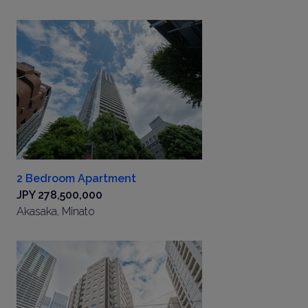
2 Bedroom Apartment
JPY 278,500,000
Akasaka, Minato