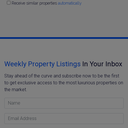
Receive similar properties
automatically
Weekly Property Listings
In Your Inbox
Stay ahead of the curve and subscribe now to be the first
to get exclusive access to the most luxurious properties on
the market.
Name
Email Address