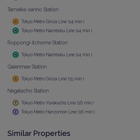
Tameike-sanno Station
Tokyo Metro Ginza Line (14 min.)
Tokyo Metro Namboku Line (14 min.)
Roppongi-itchome Station
Tokyo Metro Namboku Line (14 min.)
Gaienmae Station
Tokyo Metro Ginza Line (15 min.)
Nagatacho Station
Tokyo Metro Yurakucho Line (16 min.)
Tokyo Metro Hanzomon Line (16 min.)
Similar Properties