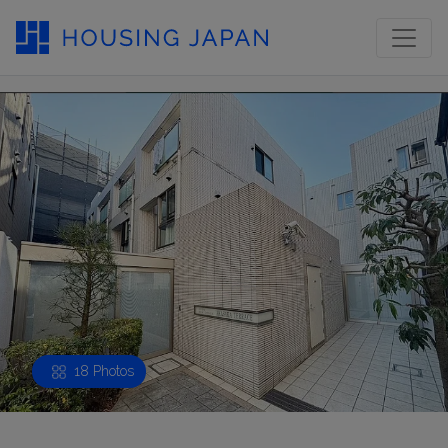
18 Photos