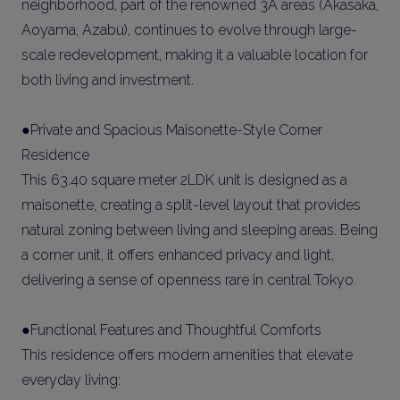
neighborhood, part of the renowned 3A areas (Akasaka,
Aoyama, Azabu), continues to evolve through large-
scale redevelopment, making it a valuable location for
both living and investment.
●Private and Spacious Maisonette-Style Corner
Residence
This 63.40 square meter 2LDK unit is designed as a
maisonette, creating a split-level layout that provides
natural zoning between living and sleeping areas. Being
a corner unit, it offers enhanced privacy and light,
delivering a sense of openness rare in central Tokyo.
●Functional Features and Thoughtful Comforts
This residence offers modern amenities that elevate
everyday living: