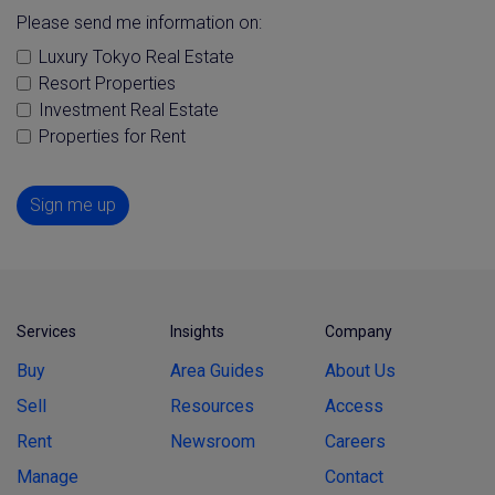
Please send me information on:
Luxury Tokyo Real Estate
Resort Properties
Investment Real Estate
Properties for Rent
Sign me up
Services
Insights
Company
Buy
Area Guides
About Us
Sell
Resources
Access
Rent
Newsroom
Careers
Manage
Contact