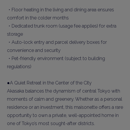
・Floor heating in the living and dining area ensures
comfort in the colder months
・Dedicated trunk room (usage fee applies) for extra
storage
・Auto-lock entry and parcel delivery boxes for
convenience and security
・Pet-friendly environment (subject to building
regulations)
●A Quiet Retreat in the Center of the City
Akasaka balances the dynamism of central Tokyo with
moments of calm and greenery. Whether as a personal
residence or an investment, this maisonette offers a rare
opportunity to own a private, well-appointed home in
one of Tokyo’s most sought-after districts.