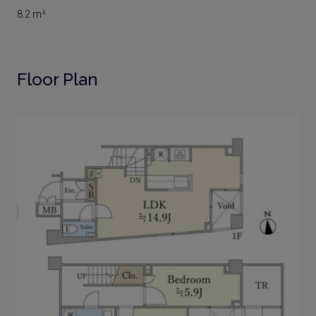
8.2 m²
Floor Plan