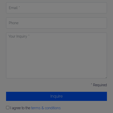
Email
*
Phone
Your
Inquiry
*
* Required
Inquire
I agree to the
terms & conditions