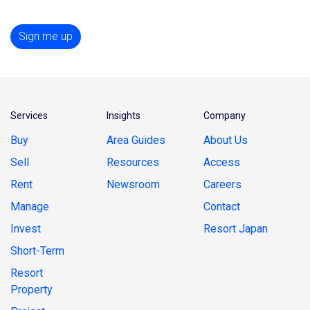
Sign me up
Services
Insights
Company
Buy
Area Guides
About Us
Sell
Resources
Access
Rent
Newsroom
Careers
Manage
Contact
Invest
Resort Japan
Short-Term
Resort
Property