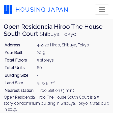
Open Residencia Hiroo The House
South Court
Shibuya, Tokyo
Address
4-2-20 Hiroo, Shibuya, Tokyo
Year Built
2019
Total Floors
5 storeys
Total Units
60
Building Size
-
Land Size
1503.5 m²
Nearest station
Hiroo Station (3 min.)
Open Residencia Hiroo The House South Court is a 5
story condominium building in Shibuya, Tokyo. It was built
in 2019.