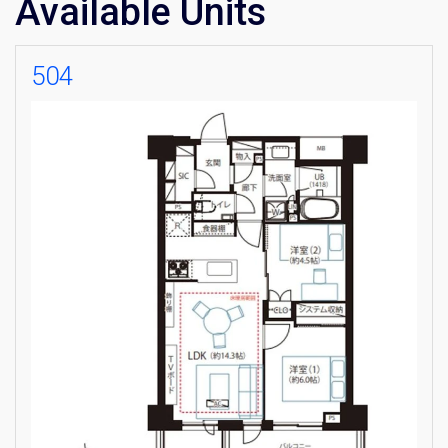
Available Units
504
×
Weekly Property Listings
In Your
Inbox
Sign up now to get access to the most
luxurious freehold properties on the market.
You can unsubscribe anytime.