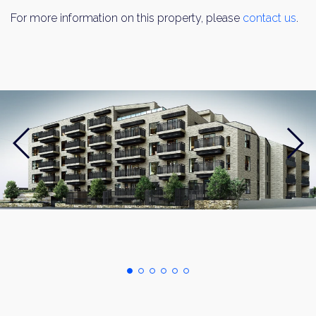
For more information on this property, please
contact us
.