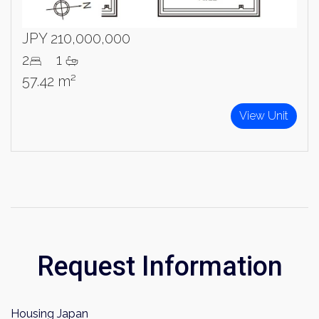
Name
JPY 210,000,000
Email
2
1
57.42 m²
Please send me information on:
Luxury Tokyo Real Estate
View Unit
Resort Properties
Investment Real Estate
Properties for Rent
By signing up, you agree to our
Terms of Use
.
Sign Up
Request Information
Housing Japan