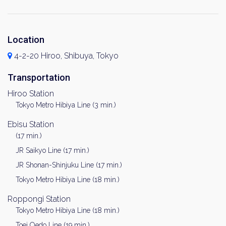
Location
4-2-20 Hiroo, Shibuya, Tokyo
Transportation
Hiroo Station
Tokyo Metro Hibiya Line (3 min.)
Ebisu Station
(17 min.)
JR Saikyo Line (17 min.)
JR Shonan-Shinjuku Line (17 min.)
Tokyo Metro Hibiya Line (18 min.)
Roppongi Station
Tokyo Metro Hibiya Line (18 min.)
Toei Oedo Line (19 min.)