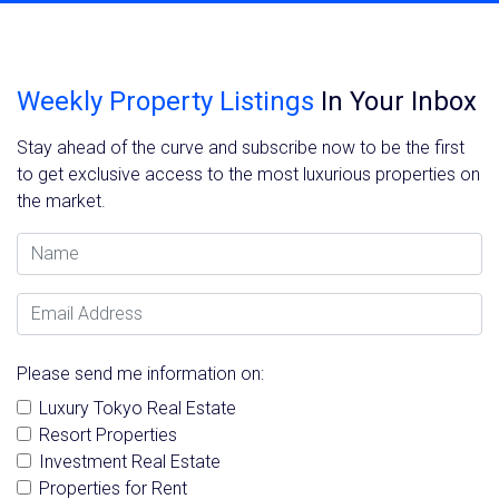
Weekly Property Listings
In Your Inbox
Stay ahead of the curve and subscribe now to be the first
to get exclusive access to the most luxurious properties on
the market.
Name
Email Address
Please send me information on:
Luxury Tokyo Real Estate
Resort Properties
Investment Real Estate
Properties for Rent