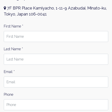
7F BPR Place Kamiyacho, 1-11-9 Azabudai, Minato-ku,
Tokyo, Japan 106-0041
First Name *
Last Name *
Email *
Phone