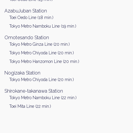
AzabuJuban Station
Toei Oedo Line (18 min.)
Tokyo Metro Namboku Line (19 min.)
Omotesando Station
Tokyo Metro Ginza Line (20 min.)
Tokyo Metro Chiyoda Line (20 min.)
Tokyo Metro Hanzomon Line (20 min.)
Nogizaka Station
Tokyo Metro Chiyoda Line (20 min.)
Shirokane-takanawa Station
Tokyo Metro Namboku Line (22 min.)
Toei Mita Line (22 min.)