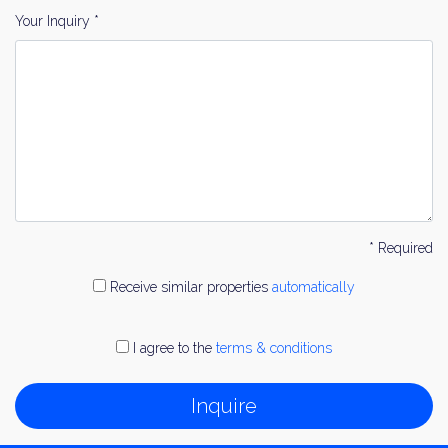
Your Inquiry *
* Required
Receive similar properties
automatically
I agree to the
terms & conditions
Inquire