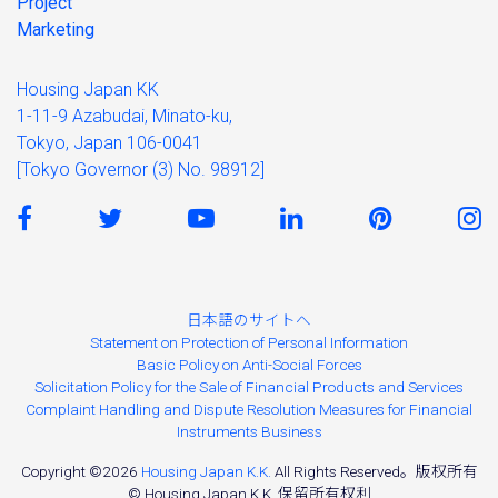
Project
Marketing
Housing Japan KK
1-11-9 Azabudai, Minato-ku,
Tokyo, Japan 106-0041
[Tokyo Governor (3) No. 98912]
日本語のサイトへ
Statement on Protection of Personal Information
Basic Policy on Anti-Social Forces
Solicitation Policy for the Sale of Financial Products and Services
Complaint Handling and Dispute Resolution Measures for Financial
Instruments Business
Copyright ©2026
Housing Japan K.K.
All Rights Reserved。版权所有
© Housing Japan K.K. 保留所有权利