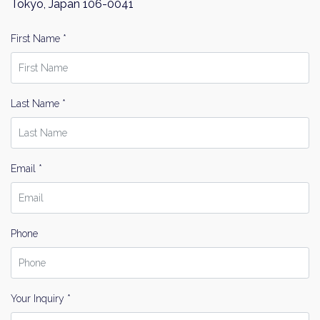
Tokyo, Japan 106-0041
First Name *
Last Name *
Email *
Phone
Your Inquiry *