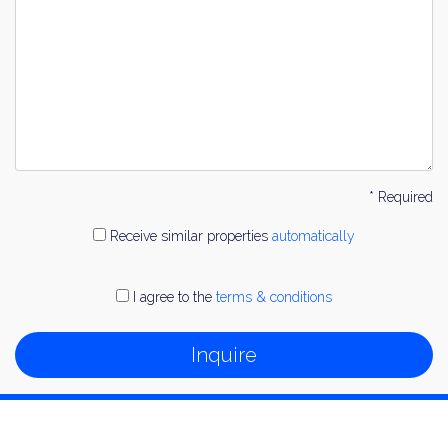
* Required
Receive similar properties
automatically
I agree to the
terms & conditions
Inquire