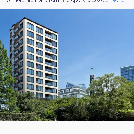
For more information on this property, please
contact us
.