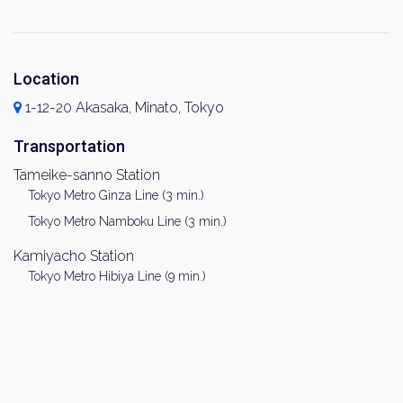
Location
1-12-20 Akasaka, Minato, Tokyo
Transportation
Tameike-sanno Station
Tokyo Metro Ginza Line (3 min.)
Tokyo Metro Namboku Line (3 min.)
Kamiyacho Station
Tokyo Metro Hibiya Line (9 min.)