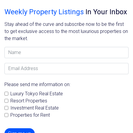
Weekly Property Listings
In Your Inbox
Stay ahead of the curve and subscribe now to be the first
to get exclusive access to the most luxurious properties on
the market.
Name
Email Address
Please send me information on:
Luxury Tokyo Real Estate
Resort Properties
Investment Real Estate
Properties for Rent