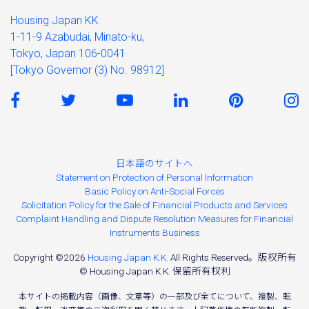
Housing Japan KK
1-11-9 Azabudai, Minato-ku,
Tokyo, Japan 106-0041
[Tokyo Governor (3) No. 98912]
日本語のサイトへ
Statement on Protection of Personal Information
Basic Policy on Anti-Social Forces
Solicitation Policy for the Sale of Financial Products and Services
Complaint Handling and Dispute Resolution Measures for Financial
Instruments Business
Copyright ©2026
Housing Japan K.K.
All Rights Reserved。版权所有
© Housing Japan K.K. 保留所有权利
本サイトの掲載内容（画像、文章等）の一部及び全てについて、複製、転