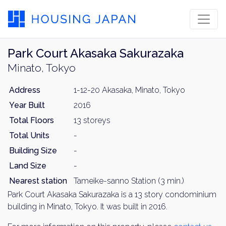
Park Court Akasaka Sakurazaka
Minato, Tokyo
Address
1-12-20 Akasaka, Minato, Tokyo
Year Built
2016
Total Floors
13 storeys
Total Units
-
Building Size
-
Land Size
-
Nearest station
Tameike-sanno Station (3 min.)
Park Court Akasaka Sakurazaka is a 13 story condominium
building in Minato, Tokyo. It was built in 2016.