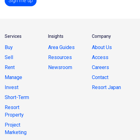
Sign me up
Services
Insights
Company
Buy
Area Guides
About Us
Sell
Resources
Access
Rent
Newsroom
Careers
Manage
Contact
Invest
Resort Japan
Short-Term
Resort
Property
Project
Marketing