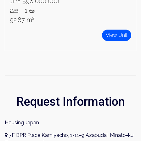
JPY 598,000,000
2
1
92.87 m²
View Unit
Request Information
Housing Japan
7F BPR Place Kamiyacho, 1-11-9 Azabudai, Minato-ku,