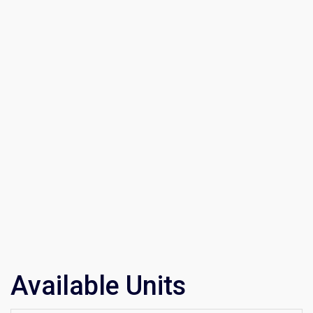
Available Units