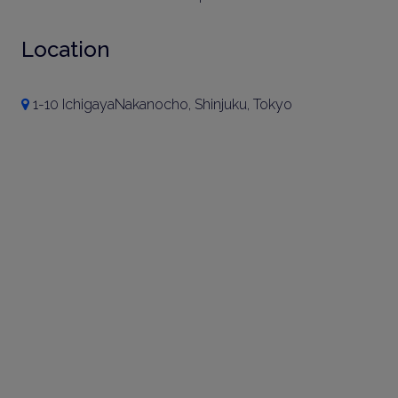
Location
1-10 IchigayaNakanocho, Shinjuku, Tokyo