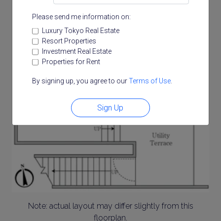
Please send me information on:
Luxury Tokyo Real Estate
Resort Properties
Investment Real Estate
Properties for Rent
By signing up, you agree to our
Terms of Use
.
Sign Up
Note: actual layout may differ slightly from this
floorplan.