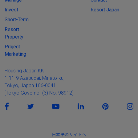
Invest
Resort Japan
Short-Term
Resort
Property
Project
Marketing
Housing Japan KK
1-11-9 Azabudai, Minato-ku,
Tokyo, Japan 106-0041
[Tokyo Governor (3) No. 98912]
日本語のサイトへ