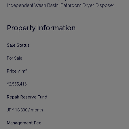
Independent Wash Basin, Bathroom Dryer, Disposer
Property Information
Sale Status
For Sale
Price / m²
¥2,555,416
Repair Reserve Fund
JPY 18,800 / month
Management Fee