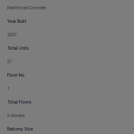
Reinforced Concrete
Year Built
2007
Total Units
57
Floor No
1
Total Floors
5 storeys
Balcony Size