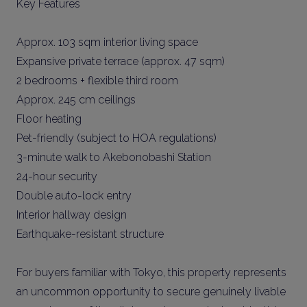
Key Features
Approx. 103 sqm interior living space
Expansive private terrace (approx. 47 sqm)
2 bedrooms + flexible third room
Approx. 245 cm ceilings
Floor heating
Pet-friendly (subject to HOA regulations)
3-minute walk to Akebonobashi Station
24-hour security
Double auto-lock entry
Interior hallway design
Earthquake-resistant structure
For buyers familiar with Tokyo, this property represents
an uncommon opportunity to secure genuinely livable