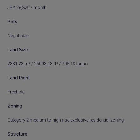
JPY 28,820 / month
Pets
Negotiable
Land Size
2331.23 m² / 25093.13 ft² / 705.19 tsubo
Land Right
Freehold
Zoning
Category 2 medium-to-high-rise exclusive residential zoning
Structure