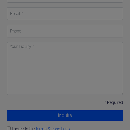
*
Email
*
Phone
Your
Inquiry
*
* Required
Inquire
I agree to the
terms & conditions