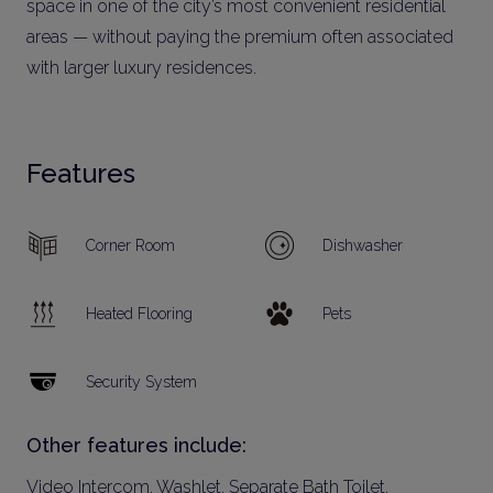
space in one of the city’s most convenient residential
areas — without paying the premium often associated
with larger luxury residences.
Features
Corner Room
Dishwasher
Heated Flooring
Pets
Security System
Other features include:
Video Intercom, Washlet, Separate Bath Toilet,