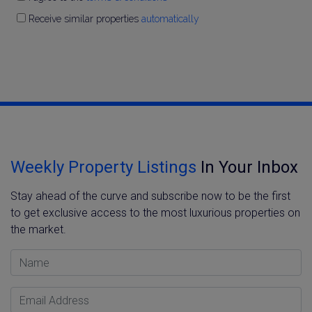
Receive similar properties
automatically
Weekly Property Listings
In Your Inbox
Stay ahead of the curve and subscribe now to be the first
to get exclusive access to the most luxurious properties on
the market.
Name
Email Address