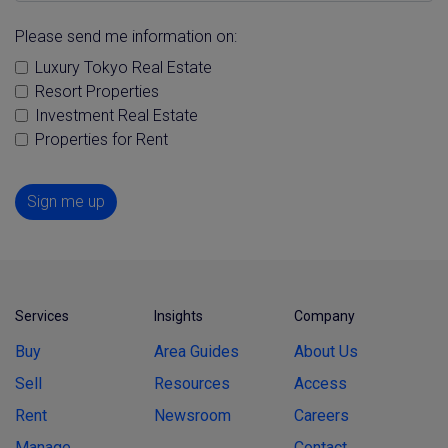
Please send me information on:
Luxury Tokyo Real Estate
Resort Properties
Investment Real Estate
Properties for Rent
Sign me up
Services
Insights
Company
Buy
Area Guides
About Us
Sell
Resources
Access
Rent
Newsroom
Careers
Manage
Contact