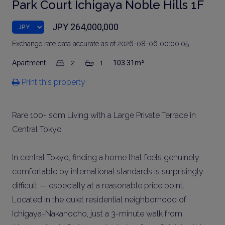
Park Court Ichigaya Noble Hills 1F
JPY 264,000,000
Exchange rate data accurate as of 2026-08-06 00:00:05.
Apartment
2
1
103.31m²
Print this property
Rare 100+ sqm Living with a Large Private Terrace in
Central Tokyo
In central Tokyo, finding a home that feels genuinely
comfortable by international standards is surprisingly
difficult — especially at a reasonable price point.
Located in the quiet residential neighborhood of
Ichigaya-Nakanocho, just a 3-minute walk from