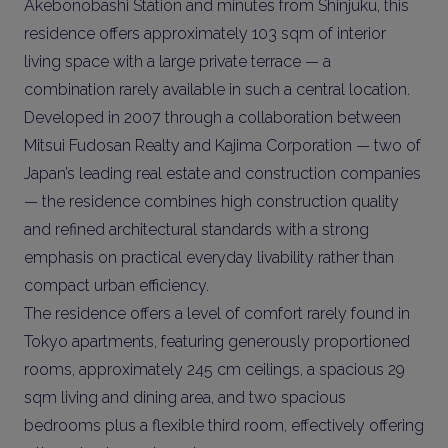
Akebonobashi Station and minutes from Shinjuku, this
residence offers approximately 103 sqm of interior
living space with a large private terrace — a
combination rarely available in such a central location.
Developed in 2007 through a collaboration between
Mitsui Fudosan Realty and Kajima Corporation — two of
Japan’s leading real estate and construction companies
— the residence combines high construction quality
and refined architectural standards with a strong
emphasis on practical everyday livability rather than
compact urban efficiency.
The residence offers a level of comfort rarely found in
Tokyo apartments, featuring generously proportioned
rooms, approximately 245 cm ceilings, a spacious 29
sqm living and dining area, and two spacious
bedrooms plus a flexible third room, effectively offering