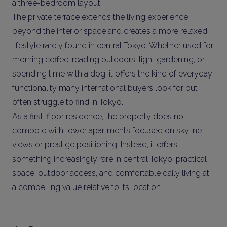
a three-bedroom layout.
The private terrace extends the living experience
beyond the interior space and creates a more relaxed
lifestyle rarely found in central Tokyo. Whether used for
morning coffee, reading outdoors, light gardening, or
spending time with a dog, it offers the kind of everyday
functionality many international buyers look for but
often struggle to find in Tokyo.
As a first-floor residence, the property does not
compete with tower apartments focused on skyline
views or prestige positioning. Instead, it offers
something increasingly rare in central Tokyo: practical
space, outdoor access, and comfortable daily living at
a compelling value relative to its location.