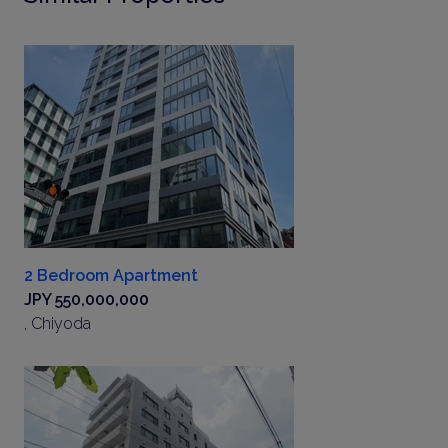
2 Bedroom Apartment
JPY 550,000,000
, Chiyoda