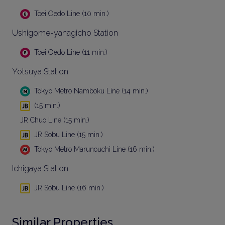
Toei Oedo Line (10 min.)
Ushigome-yanagicho Station
Toei Oedo Line (11 min.)
Yotsuya Station
Tokyo Metro Namboku Line (14 min.)
(15 min.)
JR Chuo Line (15 min.)
JR Sobu Line (15 min.)
Tokyo Metro Marunouchi Line (16 min.)
Ichigaya Station
JR Sobu Line (16 min.)
Similar Properties