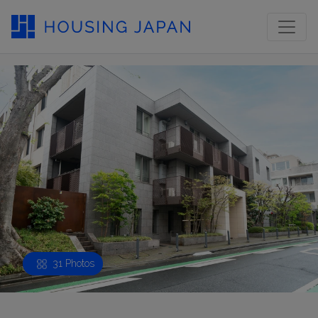
31 Photos