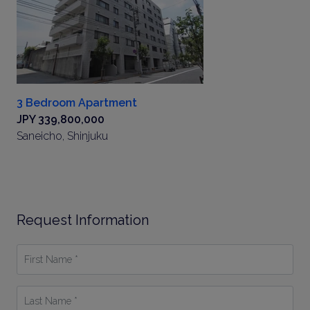
3 Bedroom Apartment
JPY 339,800,000
Saneicho, Shinjuku
Request Information
First
Name
*
Last
Name