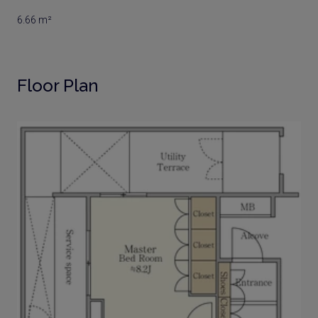
6.66 m²
Floor Plan