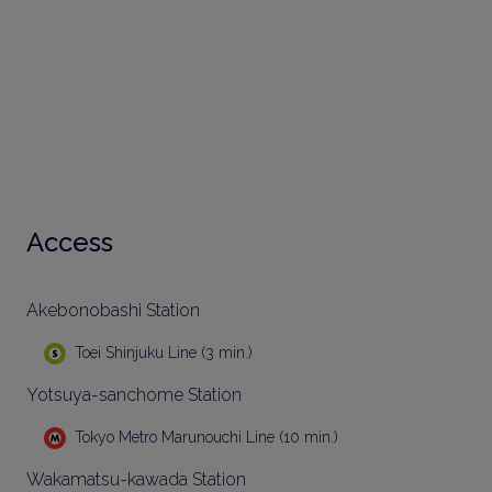
Access
Akebonobashi Station
Toei Shinjuku Line (3 min.)
Yotsuya-sanchome Station
Tokyo Metro Marunouchi Line (10 min.)
Wakamatsu-kawada Station