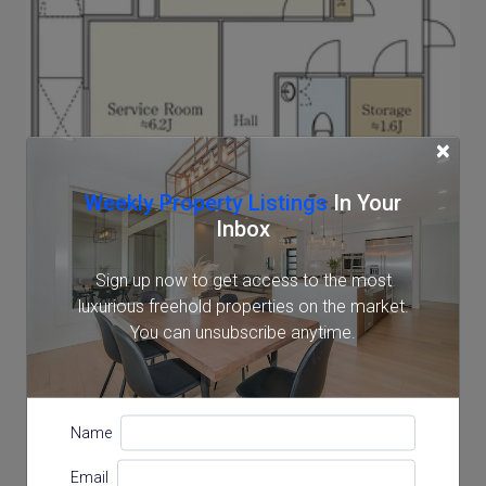
×
Weekly Property Listings
In Your
Inbox
Sign up now to get access to the most
luxurious freehold properties on the market.
You can unsubscribe anytime.
Name
Email