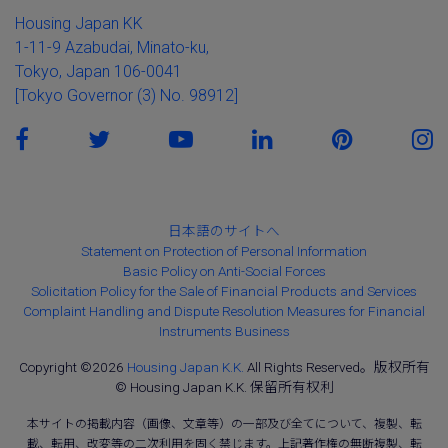
Housing Japan KK
1-11-9 Azabudai, Minato-ku,
Tokyo, Japan 106-0041
[Tokyo Governor (3) No. 98912]
日本語のサイトへ
Statement on Protection of Personal Information
Basic Policy on Anti-Social Forces
Solicitation Policy for the Sale of Financial Products and Services
Complaint Handling and Dispute Resolution Measures for Financial
Instruments Business
Copyright ©2026
Housing Japan K.K.
All Rights Reserved。版权所有
© Housing Japan K.K. 保留所有权利
本サイトの掲載内容（画像、文章等）の一部及び全てについて、複製、転
載、転用、改変等の二次利用を固く禁じます。上記著作権の無断複製、転