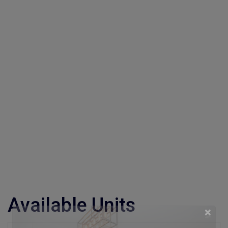
Available Units
×