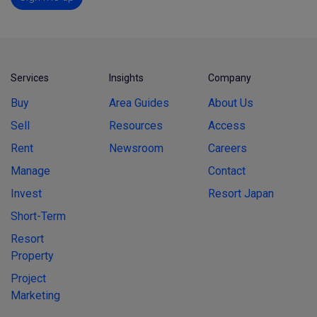
Services
Insights
Company
Buy
Area Guides
About Us
Sell
Resources
Access
Rent
Newsroom
Careers
Manage
Contact
Invest
Resort Japan
Short-Term
Resort
Property
Project
Marketing