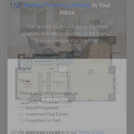
15F
Weekly Property Listings
In Your
Inbox
Sign up now to get access to the most
luxurious freehold properties on the market.
You can unsubscribe anytime.
Name
Email
Please send me information on:
Luxury Tokyo Real Estate
Resort Properties
Investment Real Estate
Properties for Rent
JPY 1,200,000,000
By signing up, you agree to our
Terms of Use
.