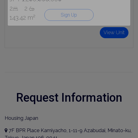
2
2
Sign Up
143.42 m²
View Unit
Request Information
Housing Japan
7F BPR Place Kamiyacho, 1-11-9 Azabudai, Minato-ku,
Tokyo, Japan 106-0041