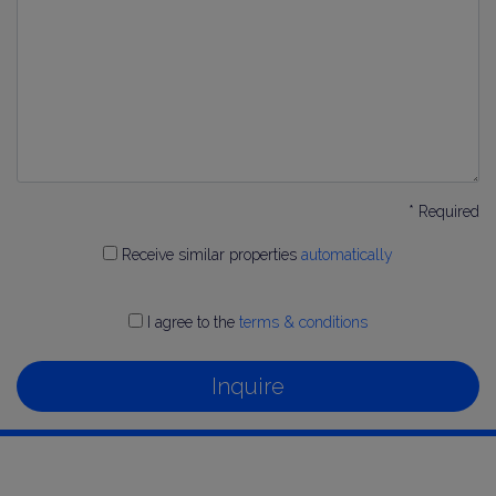
* Required
Receive similar properties
automatically
I agree to the
terms & conditions
Inquire