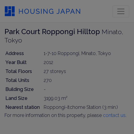
Park Court Roppongi Hilltop
Minato,
Tokyo
Address
1-7-10 Roppongi, Minato, Tokyo
Year Built
2012
Total Floors
27 storeys
Total Units
270
Building Size
-
Land Size
3199.03 m²
Nearest station
Roppongi-itchome Station (3 min.)
For more information on this property, please
contact us
.