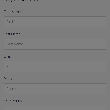
First Name *
Last Name *
Email *
Phone
Your Inquiry *