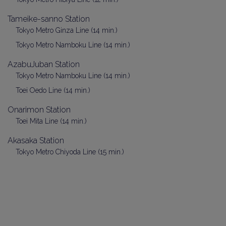
Tameike-sanno Station
Tokyo Metro Ginza Line (14 min.)
Tokyo Metro Namboku Line (14 min.)
AzabuJuban Station
Tokyo Metro Namboku Line (14 min.)
Toei Oedo Line (14 min.)
Onarimon Station
Toei Mita Line (14 min.)
Akasaka Station
Tokyo Metro Chiyoda Line (15 min.)