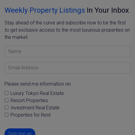
Weekly Property Listings
In Your Inbox
Stay ahead of the curve and subscribe now to be the first
to get exclusive access to the most luxurious properties on
the market.
Name
Email Address
Please send me information on:
Luxury Tokyo Real Estate
Resort Properties
Investment Real Estate
Properties for Rent
Sign me up