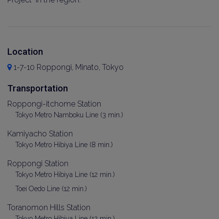
Location
1-7-10 Roppongi, Minato, Tokyo
Transportation
Roppongi-itchome Station
Tokyo Metro Namboku Line (3 min.)
Kamiyacho Station
Tokyo Metro Hibiya Line (8 min.)
Roppongi Station
Tokyo Metro Hibiya Line (12 min.)
Toei Oedo Line (12 min.)
Toranomon Hills Station
Tokyo Metro Hibiya Line (12 min.)