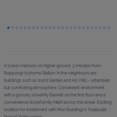
A tower-mansion on higher ground, 3 minutes from
Roppongi-Icchome Station. In the neighbours are
buildings such as Izumi Garden and Arc Hills - urbanised
but comforting atmosphere. Convenient environment
with a grocery store(My Basket) on the first floor and a
convenience store(Family Mart) across the street. Exciting
location for investment with Mori Buildings's "Azabudai
Project" in the region.