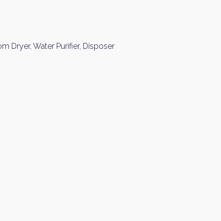
Please send me information o
Luxury Tokyo Real Estate
Resort Properties
 Dryer, Water Purifier, Disposer
Investment Real Estate
Properties for Rent
you agree to our
Terms of Use
.
Sign Up