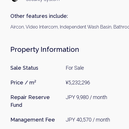
Name
Other features include:
Aircon, Video Intercom, Independent Wash Basin, Bathroom
Email
Property Information
By signing up, 
Sale Status
For Sale
Price / m²
¥5,232,296
Repair Reserve
JPY 9,980 / month
Fund
Management Fee
JPY 40,570 / month