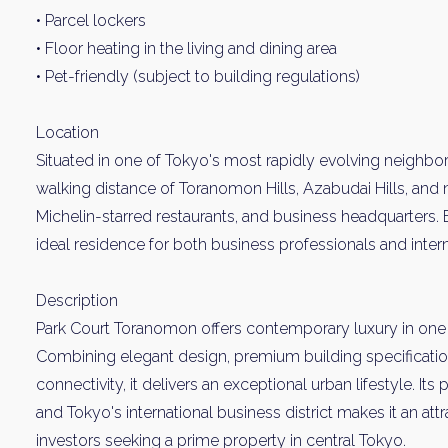
• Parcel lockers
• Floor heating in the living and dining area
• Pet-friendly (subject to building regulations)
Location
Situated in one of Tokyo's most rapidly evolving neighbo
walking distance of Toranomon Hills, Azabudai Hills, and
Michelin-starred restaurants, and business headquarters. 
ideal residence for both business professionals and intern
Description
Park Court Toranomon offers contemporary luxury in one 
Combining elegant design, premium building specificatio
connectivity, it delivers an exceptional urban lifestyle. It
and Tokyo's international business district makes it an a
investors seeking a prime property in central Tokyo.