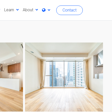
Learn
About
Contact