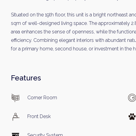
Situated on the 19th floor, this unit is a bright northeast 
sqm of well-designed living space. The approximately 2.8-
area enhances the sense of openness, while the function
efficiency. Combining elegant interiors with abundant natur
for a primary home, second house, or investment in the he
Weekl
Features
Sign up n
Corner Room
Front Desk
Security System