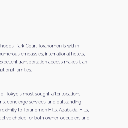
rhoods, Park Court Toranomon is within
 numerous embassies, international hotels,
Excellent transportation access makes it an
ational families.
of Tokyo's most sought-after locations.
ns, concierge services, and outstanding
s proximity to Toranomon Hills, Azabudai Hills,
ttractive choice for both owner-occupiers and