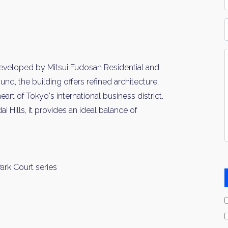
*
P
Y
I
developed by Mitsui Fudosan Residential and
*
d, the building offers refined architecture,
rt of Tokyo's international business district.
ills, it provides an ideal balance of
ark Court series