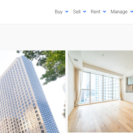
Buy
Sell
Rent
Manage