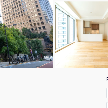
F
F
*
E