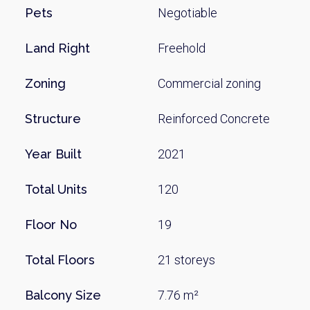
Pets
Negotiable
Land Right
Freehold
Zoning
Commercial zoning
Structure
Reinforced Concrete
Year Built
2021
Total Units
120
Floor No
19
Total Floors
21 storeys
Balcony Size
7.76 m²