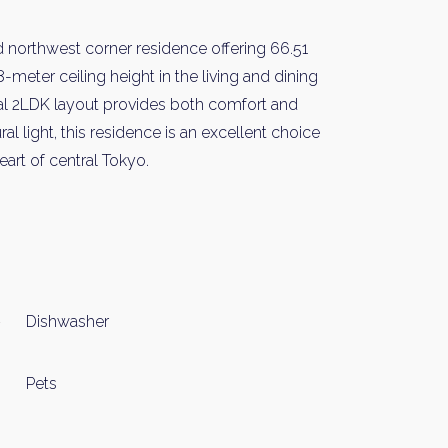
and northwest corner residence offering 66.51
meter ceiling height in the living and dining
al 2LDK layout provides both comfort and
al light, this residence is an excellent choice
art of central Tokyo.
y Property Listings
In Your
ow to get access to the most luxurious freehold properties on t
You can unsubscribe anytime.
Dishwasher
Pets