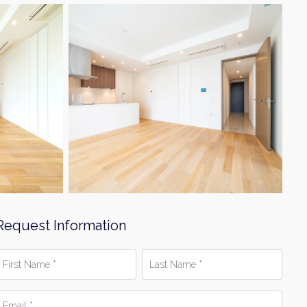
Request Information
irst
Last
Name
Name
*
mail