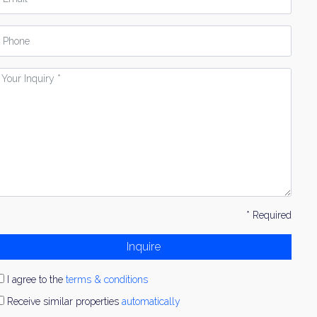
hone
our
nquiry
* Required
Inquire
I agree to the
terms & conditions
Receive similar properties
automatically