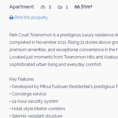
Apartment
2
1
66.51m²
Print this property
Park Court Toranomon is a prestigious luxury residence 
completed in November 2021. Rising 21 stories above groun
premium amenities, and exceptional convenience in the hea
Located just moments from Toranomon Hills and Azabudai H
sophisticated urban living and everyday comfort.
Key Features
• Developed by Mitsui Fudosan Residential's prestigious P
• Concierge service
• 24-hour security system
• Hotel-style interior corridors
• Seismic-resistant structure