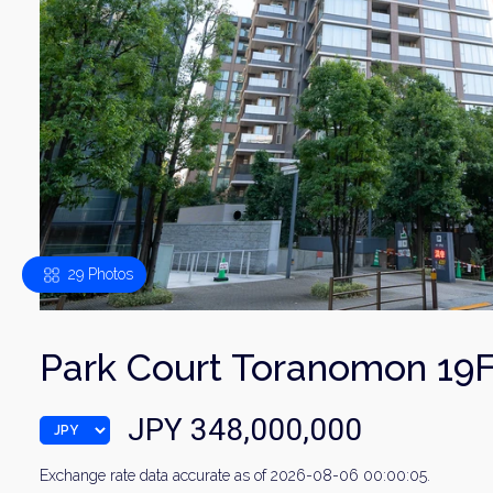
29 Photos
Park Court Toranomon 19
JPY 348,000,000
Exchange rate data accurate as of 2026-08-06 00:00:05.