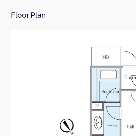
Floor Plan