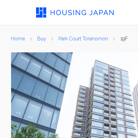
Home
Buy
Park Court Toranomon
19F