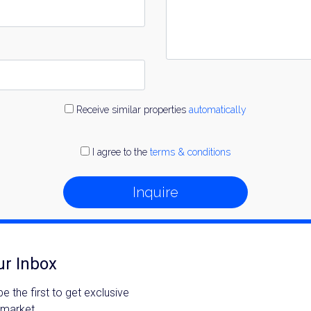
Receive similar properties
automatically
I agree to the
terms & conditions
Inquire
ur Inbox
 the first to get exclusive
 market.