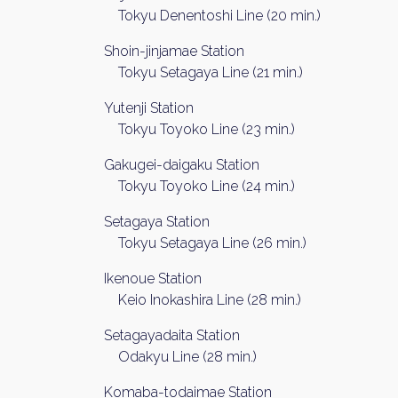
Tokyu Denentoshi Line (20 min.)
Shoin-jinjamae Station
Tokyu Setagaya Line (21 min.)
Yutenji Station
Tokyu Toyoko Line (23 min.)
Gakugei-daigaku Station
Tokyu Toyoko Line (24 min.)
Weekl
Setagaya Station
Tokyu Setagaya Line (26 min.)
Sign up n
Ikenoue Station
Keio Inokashira Line (28 min.)
Setagayadaita Station
Odakyu Line (28 min.)
Komaba-todaimae Station