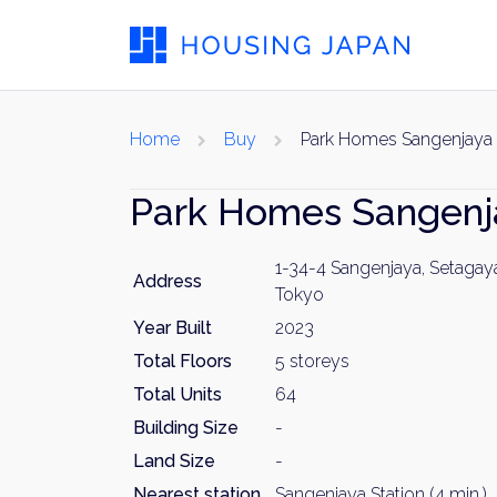
Home
Buy
Park Homes Sangenjaya
Park Homes Sangen
1-34-4 Sangenjaya, Setagay
Address
Tokyo
Year Built
2023
Total Floors
5 storeys
Total Units
64
Building Size
-
Land Size
-
Nearest station
Sangenjaya Station (4 min.)