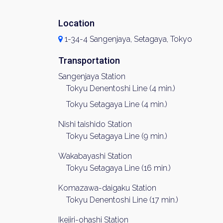
Location
1-34-4 Sangenjaya, Setagaya, Tokyo
Transportation
Sangenjaya Station
Tokyu Denentoshi Line (4 min.)
Tokyu Setagaya Line (4 min.)
Nishi taishido Station
Tokyu Setagaya Line (9 min.)
Wakabayashi Station
Tokyu Setagaya Line (16 min.)
Komazawa-daigaku Station
Tokyu Denentoshi Line (17 min.)
Ikejiri-ohashi Station