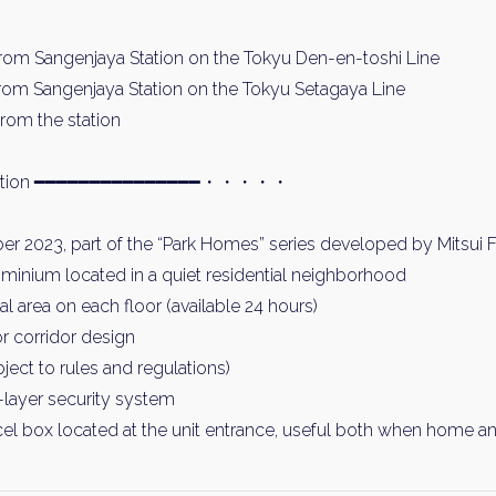
rom Sangenjaya Station on the Tokyu Den-en-toshi Line
rom Sangenjaya Station on the Tokyu Setagaya Line
rom the station
ormation ━━━━━━━━━━━━━━━・・・・・
er 2023, part of the “Park Homes” series developed by Mitsui 
inium located in a quiet residential neighborhood
 area on each floor (available 24 hours)
or corridor design
ject to rules and regulations)
layer security system
el box located at the unit entrance, useful both when home a