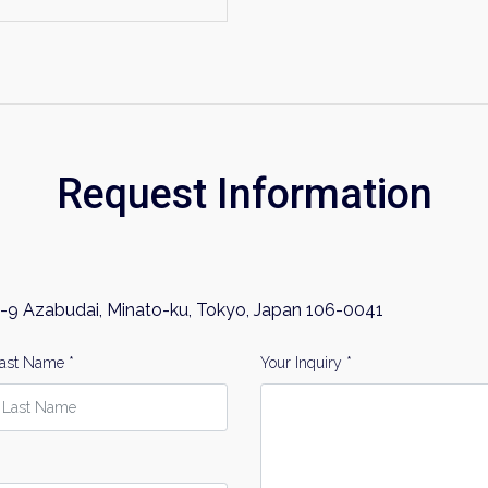
Request Information
-9 Azabudai, Minato-ku, Tokyo, Japan 106-0041
ast Name *
Your Inquiry *