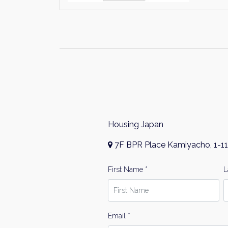
Housing Japan
7F BPR Place Kamiyacho, 1-11
First Name *
L
Email *