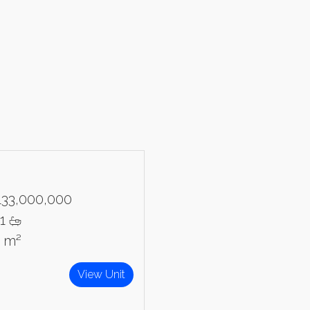
Please send me information o
Luxury Tokyo Real Estate
Resort Properties
Investment Real Estate
Properties for Rent
you agree to our
Terms of Use
.
Sign Up
133,000,000
1
3 m²
View Unit