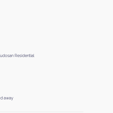
Fudosan Residential
nd away