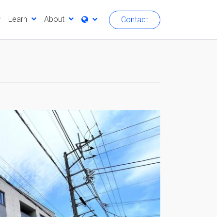
Learn
About
Contact