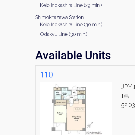
Name
Keio Inokashira Line (29 min.)
Shimokitazawa Station
Keio Inokashira Line (30 min.)
Email
Odakyu Line (30 min.)
Available Units
By signing up, 
110
JPY 
1
52.0