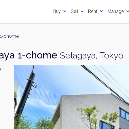
Buy
Sell
Rent
Manage
 1-chome
jaya 1-chome
Setagaya, Tokyo
a,