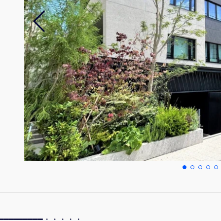
━━━━━━━━━━━・・・・・