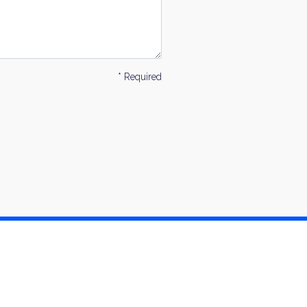
* Required