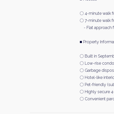
〇 4-minute walk f
〇 7-minute walk f
- Flat approach f
■ Property Inf
〇 Built in Septemb
〇 Low-rise condom
〇 Garbage disposal
〇 Hotel-like interi
〇 Pet-friendly (sub
〇 Highly secure 4-
〇 Convenient parc