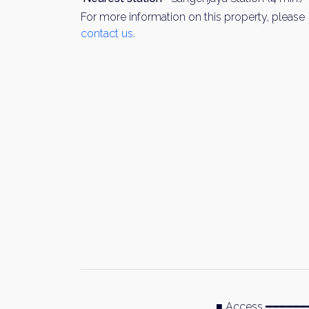
For more information on this property, please
contact us
.
■ Access ━━━━