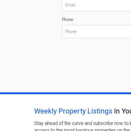
Phone
Weekly Property Listings
In Yo
Stay ahead of the curve and subscribe now to be
access to the most luxurious properties on the