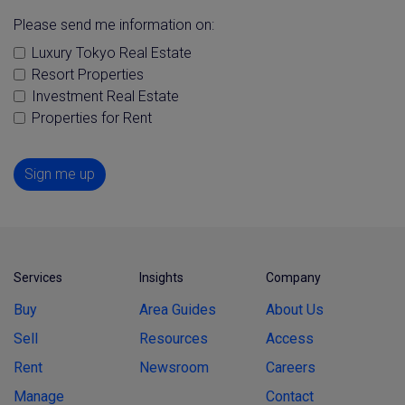
Please send me information on:
Luxury Tokyo Real Estate
Resort Properties
Investment Real Estate
Properties for Rent
Sign me up
Services
Insights
Company
Buy
Area Guides
About Us
Sell
Resources
Access
Rent
Newsroom
Careers
Manage
Contact