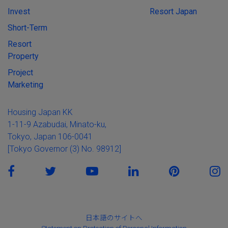
Invest
Resort Japan
Short-Term
Resort
Property
Project
Marketing
Housing Japan KK
1-11-9 Azabudai, Minato-ku,
Tokyo, Japan 106-0041
[Tokyo Governor (3) No. 98912]
日本語のサイトへ