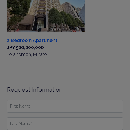
2 Bedroom Apartment
JPY 500,000,000
Toranomon, Minato
Request Information
First
Name
*
Last
Name