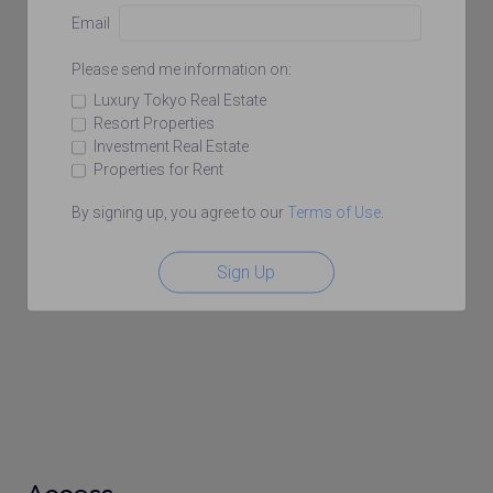
Email
Please send me information on:
Luxury Tokyo Real Estate
Resort Properties
Investment Real Estate
Properties for Rent
By signing up, you agree to our
Terms of Use
.
Sign Up