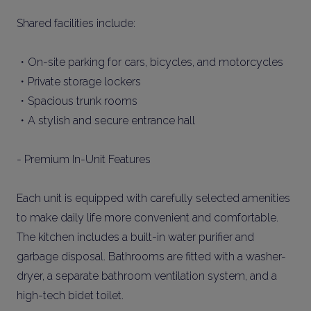
Shared facilities include:
・On-site parking for cars, bicycles, and motorcycles
・Private storage lockers
・Spacious trunk rooms
・A stylish and secure entrance hall
- Premium In-Unit Features
Each unit is equipped with carefully selected amenities
to make daily life more convenient and comfortable.
The kitchen includes a built-in water purifier and
garbage disposal. Bathrooms are fitted with a washer-
dryer, a separate bathroom ventilation system, and a
high-tech bidet toilet.