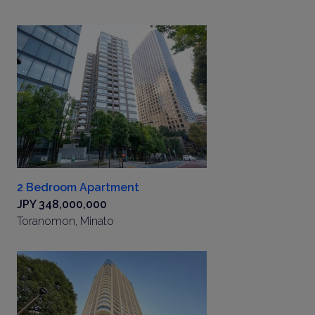
2 Bedroom Apartment
JPY 348,000,000
Toranomon, Minato