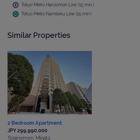
Tokyo Metro Hanzomon Line (15 min.)
Tokyo Metro Namboku Line (15 min.)
Similar Properties
2 Bedroom Apartment
JPY 299,990,000
Toranomon, Minato