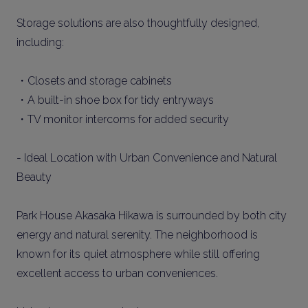
Storage solutions are also thoughtfully designed,
including:
・Closets and storage cabinets
・A built-in shoe box for tidy entryways
・TV monitor intercoms for added security
- Ideal Location with Urban Convenience and Natural
Beauty
Park House Akasaka Hikawa is surrounded by both city
energy and natural serenity. The neighborhood is
known for its quiet atmosphere while still offering
excellent access to urban conveniences.