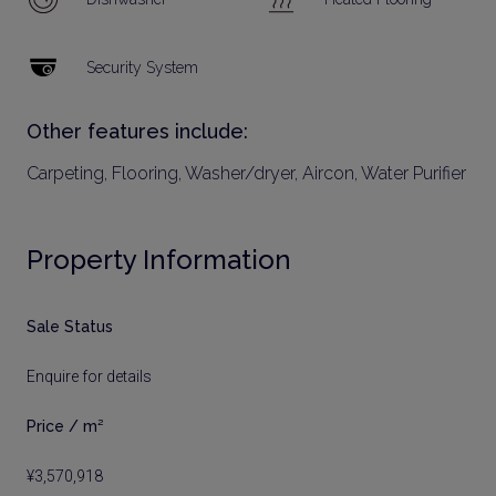
Security System
Other features include:
Carpeting, Flooring, Washer/dryer, Aircon, Water Purifier
Property Information
Sale Status
Enquire for details
Price / m²
¥3,570,918