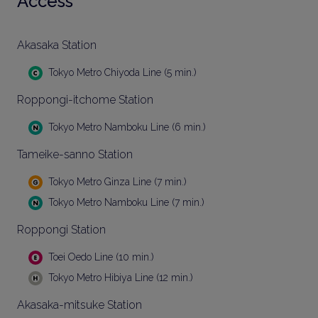
Access
Akasaka Station
Tokyo Metro Chiyoda Line (5 min.)
Roppongi-itchome Station
Tokyo Metro Namboku Line (6 min.)
Tameike-sanno Station
Tokyo Metro Ginza Line (7 min.)
Tokyo Metro Namboku Line (7 min.)
Roppongi Station
Toei Oedo Line (10 min.)
Tokyo Metro Hibiya Line (12 min.)
Akasaka-mitsuke Station