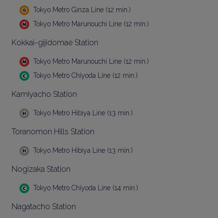
Tokyo Metro Ginza Line (12 min.)
Tokyo Metro Marunouchi Line (12 min.)
Kokkai-gijidomae Station
Tokyo Metro Marunouchi Line (12 min.)
Tokyo Metro Chiyoda Line (12 min.)
Kamiyacho Station
Tokyo Metro Hibiya Line (13 min.)
Toranomon Hills Station
Tokyo Metro Hibiya Line (13 min.)
Nogizaka Station
Tokyo Metro Chiyoda Line (14 min.)
Nagatacho Station