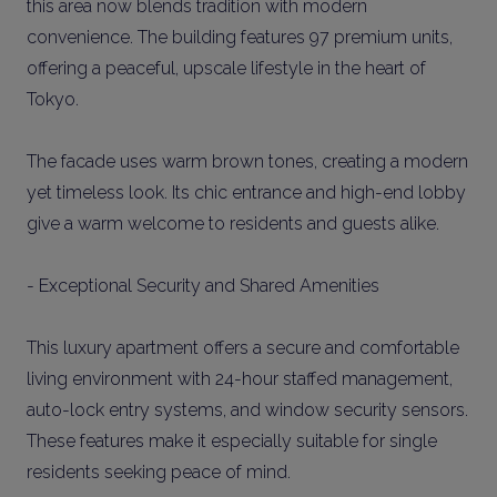
this area now blends tradition with modern
convenience. The building features 97 premium units,
offering a peaceful, upscale lifestyle in the heart of
Tokyo.
The facade uses warm brown tones, creating a modern
yet timeless look. Its chic entrance and high-end lobby
give a warm welcome to residents and guests alike.
- Exceptional Security and Shared Amenities
This luxury apartment offers a secure and comfortable
living environment with 24-hour staffed management,
auto-lock entry systems, and window security sensors.
These features make it especially suitable for single
residents seeking peace of mind.