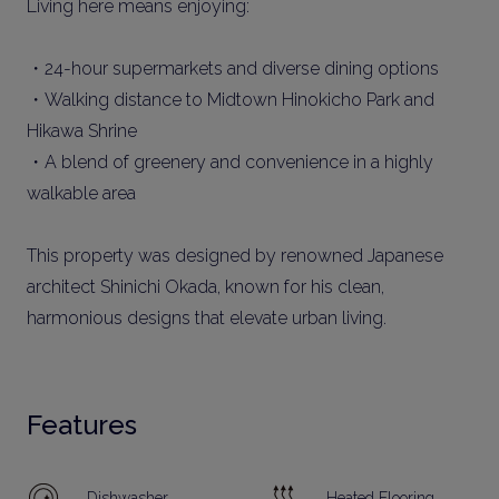
Living here means enjoying:
・24-hour supermarkets and diverse dining options
・Walking distance to Midtown Hinokicho Park and
Hikawa Shrine
・A blend of greenery and convenience in a highly
walkable area
This property was designed by renowned Japanese
architect Shinichi Okada, known for his clean,
harmonious designs that elevate urban living.
Features
Dishwasher
Heated Flooring