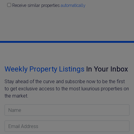
Receive similar properties
automatically
Weekly Property Listings
In Your Inbox
Stay ahead of the curve and subscribe now to be the first
to get exclusive access to the most luxurious properties on
the market.
Name
Email Address