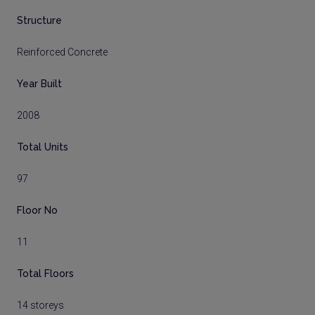
Structure
Reinforced Concrete
Year Built
2008
Total Units
97
Floor No
11
Total Floors
14 storeys