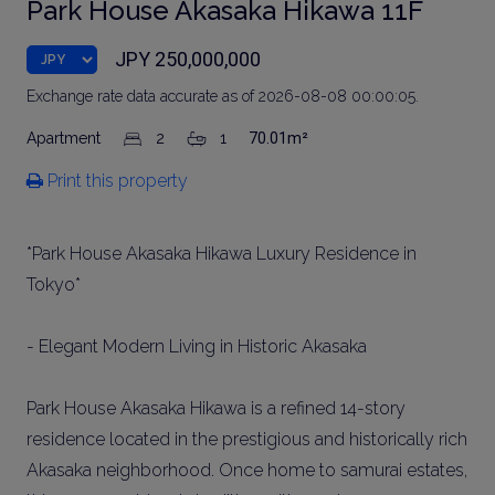
Park House Akasaka Hikawa 11F
JPY 250,000,000
Exchange rate data accurate as of 2026-08-08 00:00:05.
Apartment
2
1
70.01m²
Print this property
*Park House Akasaka Hikawa Luxury Residence in
Tokyo*
- Elegant Modern Living in Historic Akasaka
Park House Akasaka Hikawa is a refined 14-story
residence located in the prestigious and historically rich
Akasaka neighborhood. Once home to samurai estates,