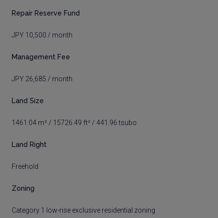
Repair Reserve Fund
JPY 10,500 / month
Management Fee
JPY 26,685 / month
Land Size
1461.04 m² / 15726.49 ft² / 441.96 tsubo
Land Right
Freehold
Zoning
Category 1 low-rise exclusive residential zoning