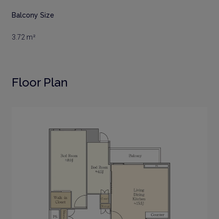
Balcony Size
3.72 m²
Floor Plan