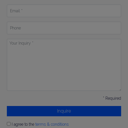
*
Email
*
Phone
Your
Inquiry
*
* Required
Inquire
I agree to the
terms & conditions