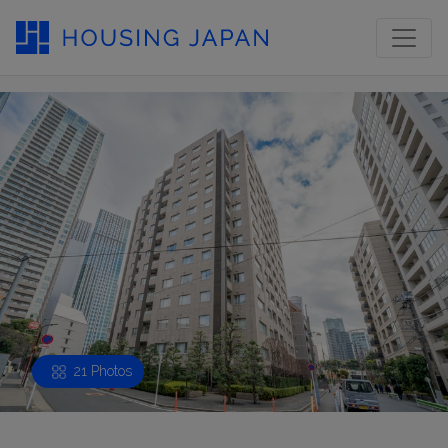
21 Photos