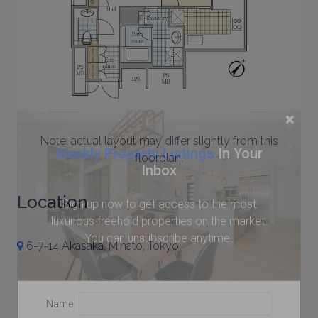
×
Note: actual layout may differ slightly from this
Weekly Property Listings
In Your
floorplan.
Inbox
Location
Sign up now to get access to the most
luxurious freehold properties on the market.
You can unsubscribe anytime.
6-7-14 Akasaka, Minato, Tokyo
Name