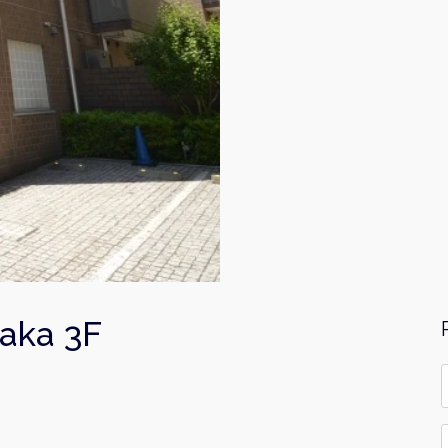
aka 3F
F
*
E