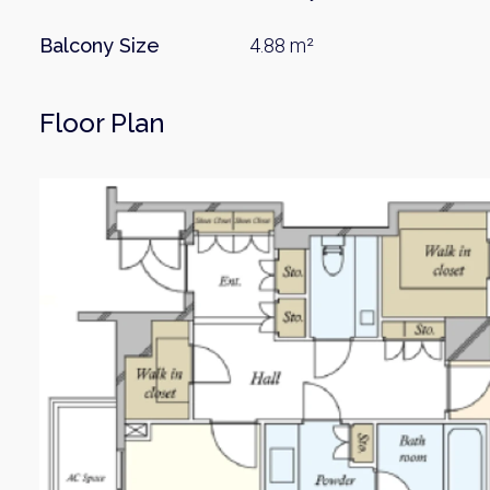
Balcony Size
4.88 m²
Floor Plan