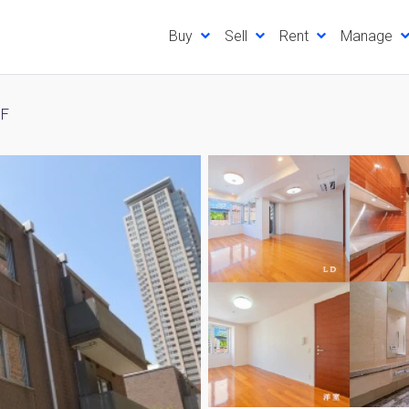
Buy
Sell
Rent
Manage
3F