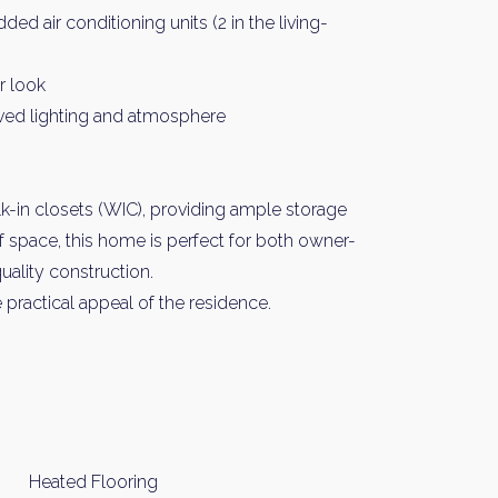
 air conditioning units (2 in the living-
r look
oved lighting and atmosphere
-in closets (WIC), providing ample storage
of space, this home is perfect for both owner-
uality construction.
practical appeal of the residence.
Heated Flooring