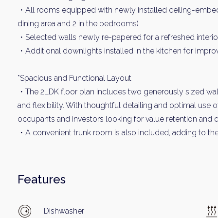
・All rooms equipped with newly installed ceiling-embedded
dining area and 2 in the bedrooms)
・Selected walls newly re-papered for a refreshed interio
・Additional downlights installed in the kitchen for impr
*Spacious and Functional Layout
・The 2LDK floor plan includes two generously sized walk
and flexibility. With thoughtful detailing and optimal use 
occupants and investors looking for value retention and q
・A convenient trunk room is also included, adding to the 
Features
Dishwasher