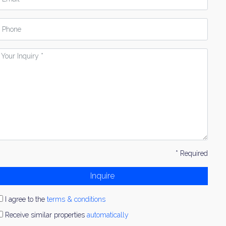
hone
our
nquiry
* Required
Inquire
I agree to the
terms & conditions
Receive similar properties
automatically