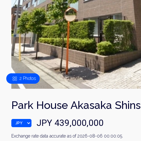
2 Photos
Park House Akasaka Shins
JPY 439,000,000
Exchange rate data accurate as of 2026-08-06 00:00:05.