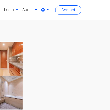
Learn
About
Contact