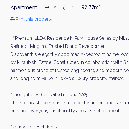
Apartment
2
1
92.77m²
Print this property
『Premium 2LDK Residence in Park House Series by Mitsu
Refined Living in a Trusted Brand Development
Discover this elegantly appointed 2-bedroom home locat
by Mitsubishi Estate. Constructed in collaboration with Sh
harmonious blend of trusted engineering and modern des
and long-term value in Tokyo's luxury property market.
*Thoughtfully Renovated in June 2025
This northeast-facing unit has recently undergone partial
enhance everyday functionality and aesthetic appeal.
*Renovation Highlights