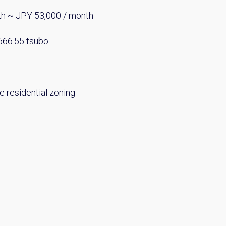
th ~ JPY 53,000 / month
 666.55 tsubo
e residential zoning