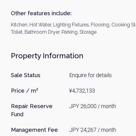
Other features include:
Kitchen, Hot Water, Lighting Fixtures, Flooring, Cooking St
Toilet, Bathroom Dryer, Parking, Storage
Property Information
Sale Status
Enquire for details
Price / m²
¥4,732,133
Repair Reserve
JPY 26,000 / month
Fund
Management Fee
JPY 24,267 / month