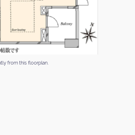
tly from this floorplan.