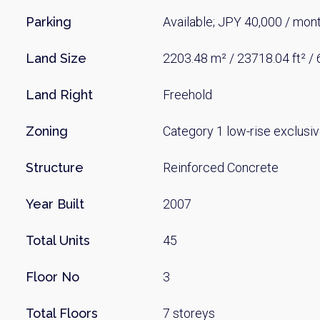
Parking
Available; JPY 40,000 / mon
Land Size
2203.48 m² / 23718.04 ft² /
Land Right
Freehold
Zoning
Category 1 low-rise exclusiv
Structure
Reinforced Concrete
Year Built
2007
Total Units
45
Floor No
3
Total Floors
7 storeys