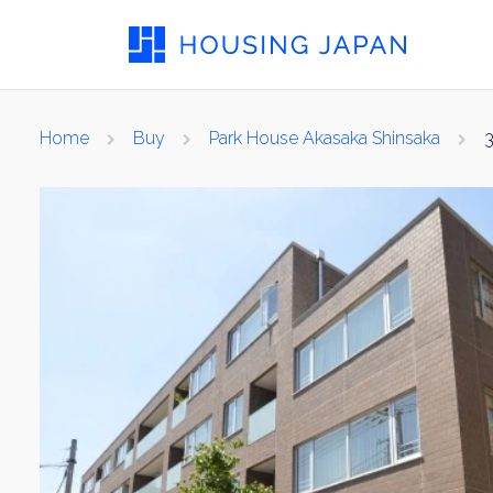
Home
Buy
Park House Akasaka Shinsaka