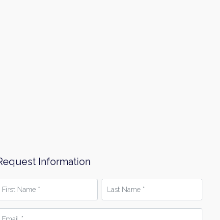
Request Information
irst
Last
Name
Name
*
mail