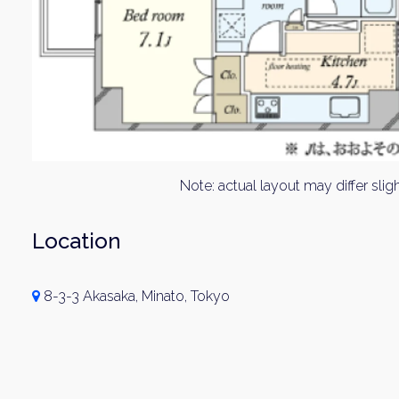
Note: actual layout may differ sligh
Location
8-3-3 Akasaka, Minato, Tokyo