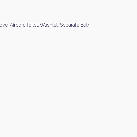
ove, Aircon, Toilet, Washlet, Separate Bath