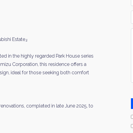
*
P
Y
I
bishi Estate』
*
ed in the highly regarded Park House series
imizu Corporation, this residence offers a
ign, ideal for those seeking both comfort
 renovations, completed in late June 2025, to