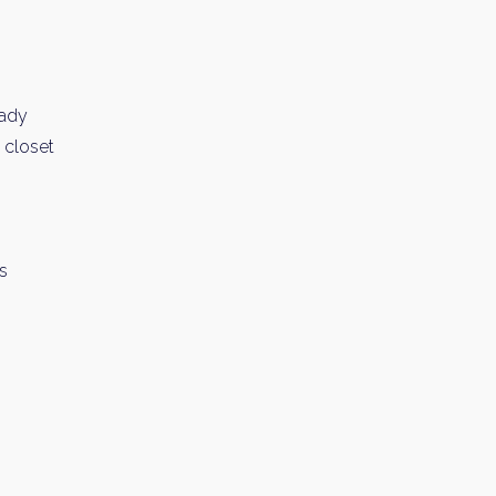
eady
n closet
ms