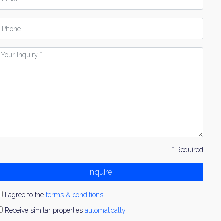
hone
our
nquiry
* Required
Inquire
I agree to the
terms & conditions
Receive similar properties
automatically