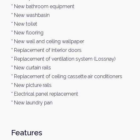
* New bathroom equipment
* New washbasin
* New toilet
* New flooring
* New wall and ceiling wallpaper
* Replacement of interior doors
* Replacement of ventilation system (Lossnay)
* New curtain rails
Weekl
* Replacement of ceiling cassette air conditioners
* New picture rails
Sign up n
* Electrical panel replacement
* New laundry pan
Features