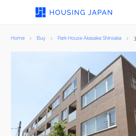
Home
Buy
Park House Akasaka Shinsaka