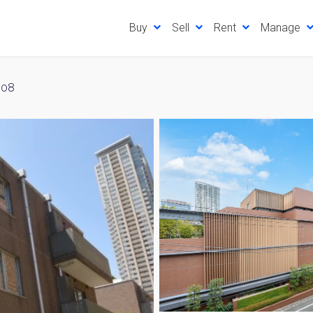
Buy
Sell
Rent
Manage
308