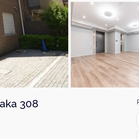
saka 308
F
*
E