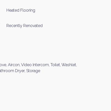
Please send me information o
Heated Flooring
Luxury Tokyo Real Estate
Resort Properties
Recently Renovated
Investment Real Estate
Properties for Rent
you agree to our
Terms of Use
.
Sign Up
ove, Aircon, Video Intercom, Toilet, Washlet,
athroom Dryer, Storage