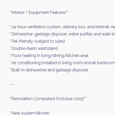
**Interior / Equipment Features**
* 24-hour ventilation system, delivery box, and internet-r
* Dishwasher, garbage disposer, water purifier, and walk-i
* Pet-friendly (subject to rules)
* Double-basin washstand
* Floor heating in living/dining/kitchen area
* Air conditioning installed in living room and all bedroo
* Built-in dishwasher and garbage disposer
---
**Renovation Completed (October 2025)**
* New system kitchen