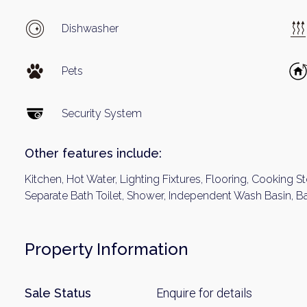
Name
Dishwasher
Email
Pets
Security System
By signing up, 
Other features include:
Kitchen, Hot Water, Lighting Fixtures, Flooring, Cooking St
Separate Bath Toilet, Shower, Independent Wash Basin, B
Property Information
Sale Status
Enquire for details