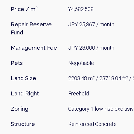
Price / m²
¥4,682,508
Repair Reserve
JPY 25,867 / month
Fund
Management Fee
JPY 28,000 / month
Pets
Negotiable
Land Size
2203.48 m² / 23718.04 ft² /
Land Right
Freehold
Zoning
Category 1 low-rise exclusiv
Structure
Reinforced Concrete