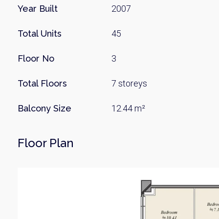
Year Built
2007
Total Units
45
Floor No
3
Total Floors
7 storeys
Balcony Size
12.44 m²
Floor Plan