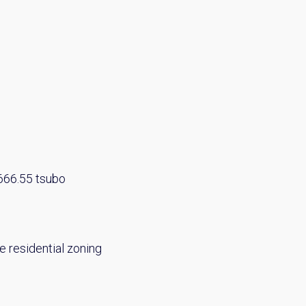
 666.55 tsubo
e residential zoning