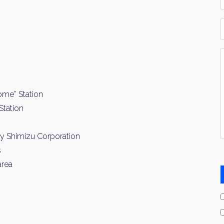
*
P
Y
I
*
ome” Station
Station
by Shimizu Corporation
s
area