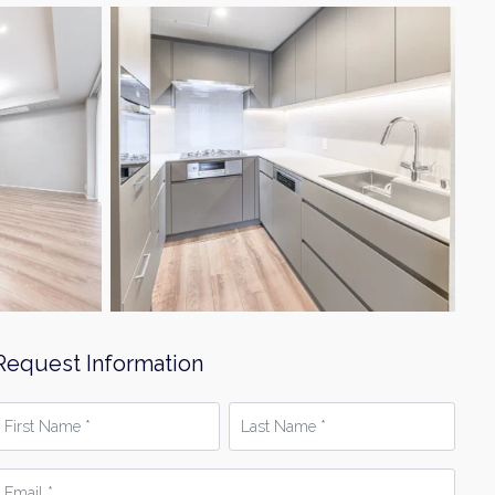
Request Information
irst
Last
Name
Name
*
mail