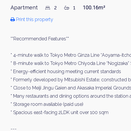
Apartment
2
1
100.16m²
Print this property
**Recommended Features**
* 4-minute walk to Tokyo Metro Ginza Line “Aoyama-itch
* 8-minute walk to Tokyo Metro Chiyoda Line “Nogizaka” 
* Energy-efficient housing meeting current standards
* Formerly developed by Mitsubishi Estate; constructed 
* Close to Meiji Jingu Gaien and Akasaka Imperial Ground
* Many restaurants and dining options around the station 
* Storage room available (paid use)
* Spacious east-facing 2LDK unit over 100 sqm
---