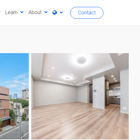
Learn
About
Contact