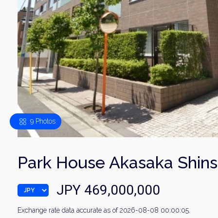
9 Photos
Park House Akasaka Shin
JPY 469,000,000
Exchange rate data accurate as of 2026-08-08 00:00:05.