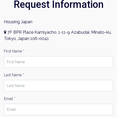
Request Information
Housing Japan
7F BPR Place Kamiyacho, 1-11-9 Azabudai, Minato-ku,
Tokyo, Japan 106-0041
First Name *
Last Name *
Email *