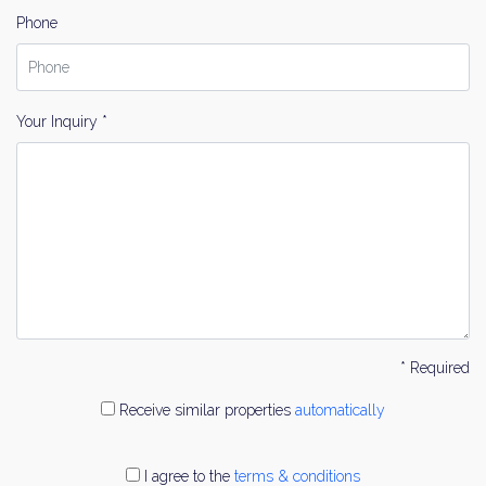
Phone
Your Inquiry *
* Required
Receive similar properties
automatically
I agree to the
terms & conditions