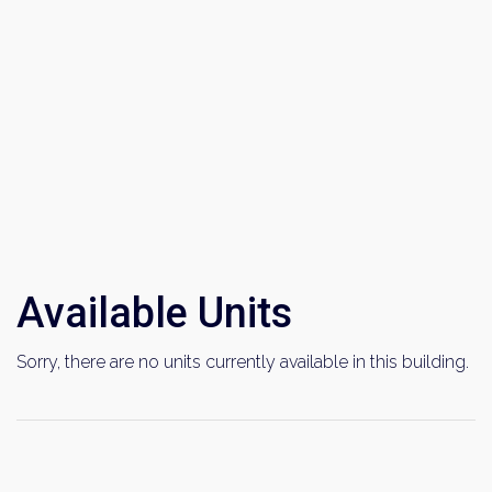
Available Units
Sorry, there are no units currently available in this building.