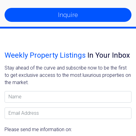
Inquire
Weekly Property Listings
In Your Inbox
Stay ahead of the curve and subscribe now to be the first
to get exclusive access to the most luxurious properties on
the market.
Name
Email Address
Please send me information on: