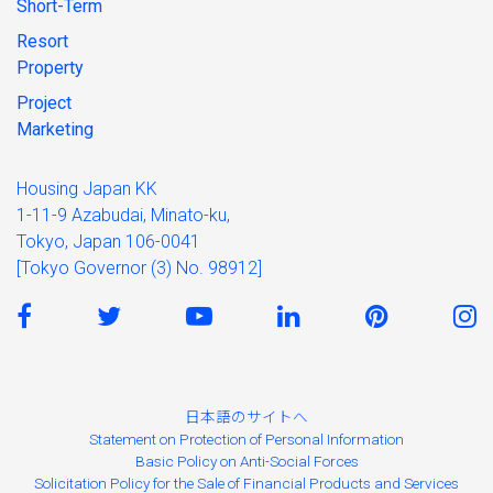
Short-Term
Resort
Property
Project
Marketing
Housing Japan KK
1-11-9 Azabudai, Minato-ku,
Tokyo, Japan 106-0041
[Tokyo Governor (3) No. 98912]
日本語のサイトへ
Statement on Protection of Personal Information
Basic Policy on Anti-Social Forces
Solicitation Policy for the Sale of Financial Products and Services