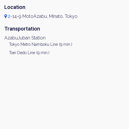
Location
2-14-9 MotoAzabu, Minato, Tokyo
Transportation
AzabuJuban Station
Tokyo Metro Namboku Line (9 min.)
Toei Oedo Line (9 min.)