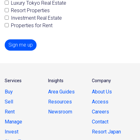
Luxury Tokyo Real Estate
Resort Properties
Investment Real Estate
Properties for Rent
Sign me up
Services
Insights
Company
Buy
Area Guides
About Us
Sell
Resources
Access
Rent
Newsroom
Careers
Manage
Contact
Invest
Resort Japan