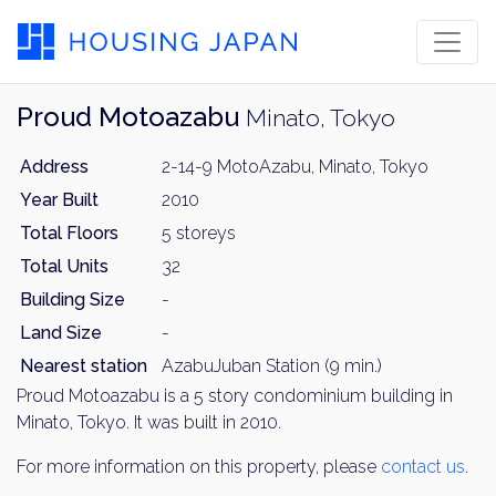
Proud Motoazabu
Minato, Tokyo
Address
2-14-9 MotoAzabu, Minato, Tokyo
Year Built
2010
Total Floors
5 storeys
Total Units
32
Building Size
-
Land Size
-
Nearest station
AzabuJuban Station (9 min.)
Proud Motoazabu is a 5 story condominium building in
Minato, Tokyo. It was built in 2010.
For more information on this property, please
contact us
.