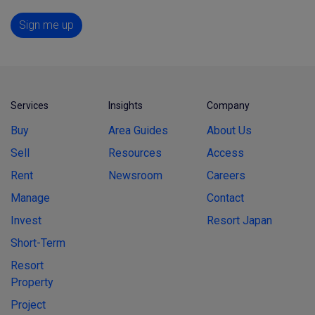
Sign me up
Services
Insights
Company
Buy
Area Guides
About Us
Sell
Resources
Access
Rent
Newsroom
Careers
Manage
Contact
Invest
Resort Japan
Short-Term
Resort
Property
Project