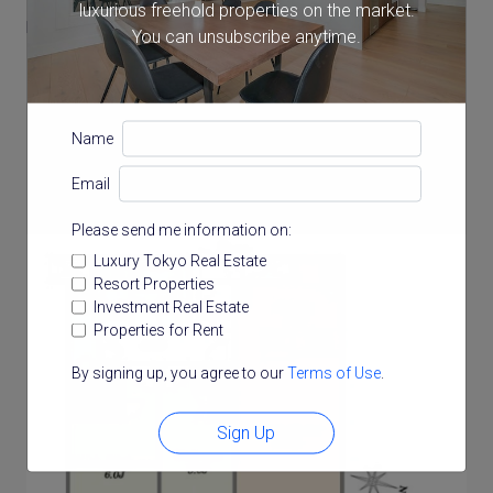
luxurious freehold properties on the market.
Balcony Size
You can unsubscribe anytime.
16.38 m²
Name
Floor Plan
Email
Please send me information on:
Luxury Tokyo Real Estate
Resort Properties
Investment Real Estate
Properties for Rent
By signing up, you agree to our
Terms of Use
.
Sign Up