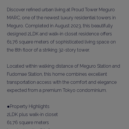
Discover refined urban living at Proud Tower Meguro
MARC, one of the newest luxury residential towers in
Meguro. Completed in August 2023, this beautifully
designed 2LDK and walk-in closet residence offers
61.76 square meters of sophisticated living space on
the 8th floor of a striking 32-story tower.
Located within walking distance of Meguro Station and
Fudomae Station, this home combines excellent
transportation access with the comfort and elegance
expected from a premium Tokyo condominium.
●Property Highlights
2LDK plus walk-in closet
61.76 square meters