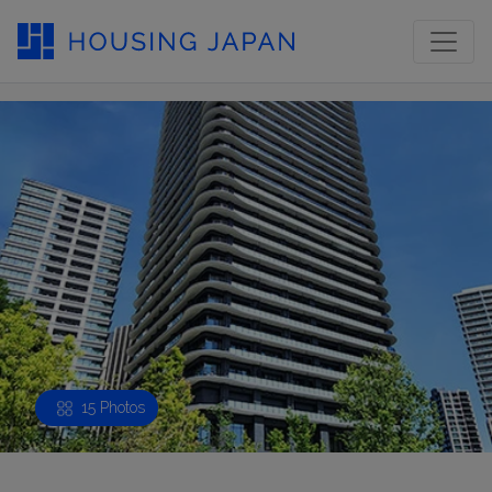
15 Photos