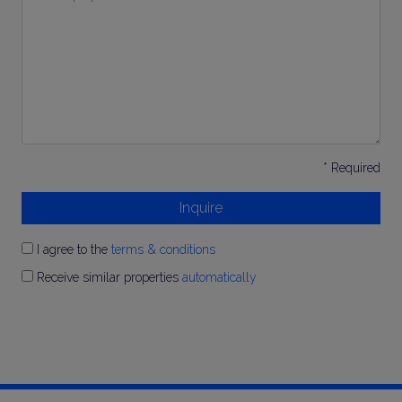
Inquiry
*
* Required
Inquire
I agree to the
terms & conditions
Receive similar properties
automatically