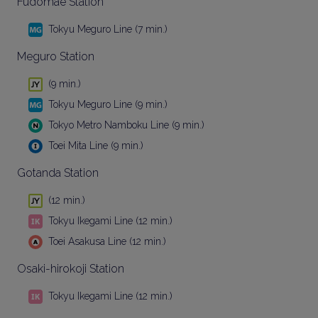
Fudomae Station
Tokyu Meguro Line (7 min.)
Meguro Station
(9 min.)
Tokyu Meguro Line (9 min.)
Tokyo Metro Namboku Line (9 min.)
Toei Mita Line (9 min.)
Gotanda Station
(12 min.)
Tokyu Ikegami Line (12 min.)
Toei Asakusa Line (12 min.)
Osaki-hirokoji Station
Tokyu Ikegami Line (12 min.)