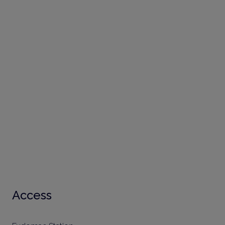
Access