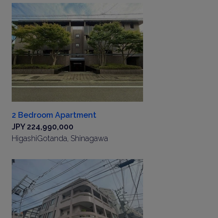
2 Bedroom Apartment
JPY 224,990,000
HigashiGotanda, Shinagawa