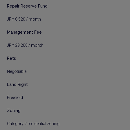
Repair Reserve Fund
JPY 8,520 / month
Management Fee
JPY 29,280 / month
Pets
Negotiable
Land Right
Freehold
Zoning
Category 2 residential zoning