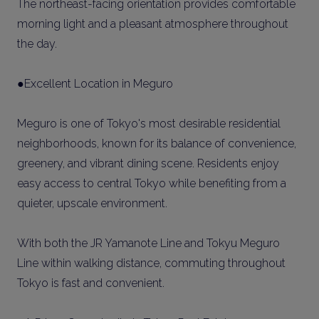
The northeast-facing orientation provides comfortable
morning light and a pleasant atmosphere throughout
the day.
●Excellent Location in Meguro
Meguro is one of Tokyo's most desirable residential
neighborhoods, known for its balance of convenience,
greenery, and vibrant dining scene. Residents enjoy
easy access to central Tokyo while benefiting from a
quieter, upscale environment.
With both the JR Yamanote Line and Tokyu Meguro
Line within walking distance, commuting throughout
Tokyo is fast and convenient.