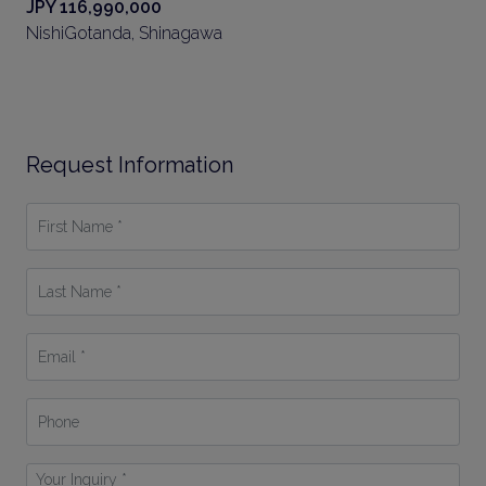
JPY 116,990,000
NishiGotanda, Shinagawa
Request Information
First
Name
*
Last
Name
*
Email
*
Phone
Your