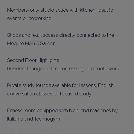
Members-only studio space with kitchen, ideal for
events or coworking
Shops and retail access directly connected to the
Meguro MARC Garden
Second Floor Highlights
Resident lounge perfect for relaxing or remote work
Private study lounge available for lessons, English
conversation classes, or focused study
Fitness room equipped with high-end machines by
Italian brand Technogym