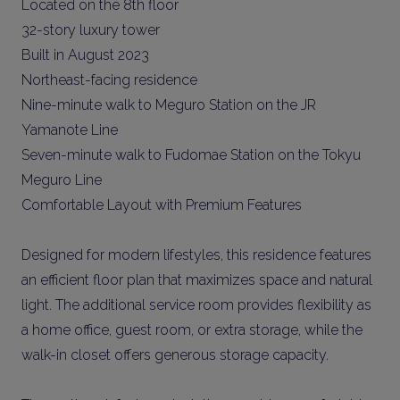
Located on the 8th floor
32-story luxury tower
Built in August 2023
Northeast-facing residence
Nine-minute walk to Meguro Station on the JR
Yamanote Line
Seven-minute walk to Fudomae Station on the Tokyu
Meguro Line
Comfortable Layout with Premium Features
Designed for modern lifestyles, this residence features
an efficient floor plan that maximizes space and natural
light. The additional service room provides flexibility as
a home office, guest room, or extra storage, while the
walk-in closet offers generous storage capacity.