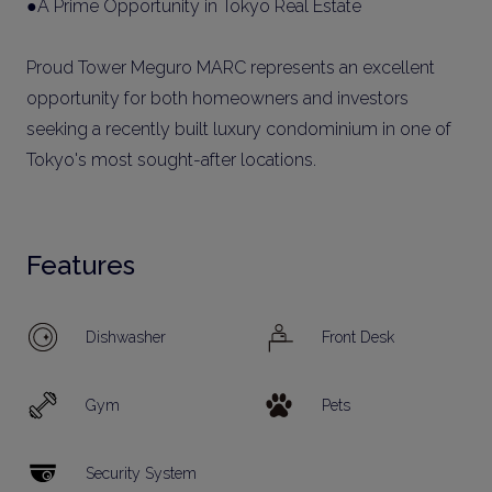
●A Prime Opportunity in Tokyo Real Estate
Proud Tower Meguro MARC represents an excellent
opportunity for both homeowners and investors
seeking a recently built luxury condominium in one of
Tokyo's most sought-after locations.
Features
Dishwasher
Front Desk
Gym
Pets
Security System