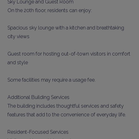
Sky Lounge and Guest Room
On the 20th floor, residents can enjoy:
Spacious sky lounge with a kitchen and breathtaking
city views
Guest room for hosting out-of-town visitors in comfort
and style
Some facilities may require a usage fee.
Additional Building Services
The building includes thoughtful services and safety
features that add to the convenience of everyday life.
Resident-Focused Services