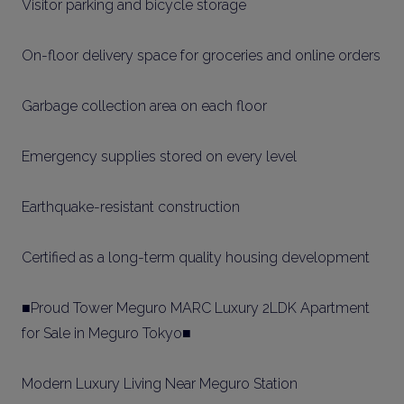
Visitor parking and bicycle storage
On-floor delivery space for groceries and online orders
Garbage collection area on each floor
Emergency supplies stored on every level
Earthquake-resistant construction
Certified as a long-term quality housing development
■Proud Tower Meguro MARC Luxury 2LDK Apartment
for Sale in Meguro Tokyo■
Modern Luxury Living Near Meguro Station