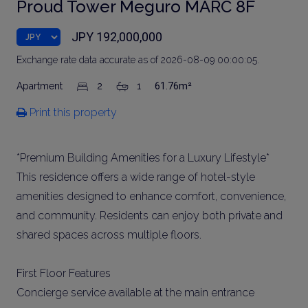
Proud Tower Meguro MARC 8F
JPY 192,000,000
Exchange rate data accurate as of 2026-08-09 00:00:05.
Apartment
2
1
61.76m²
Print this property
*Premium Building Amenities for a Luxury Lifestyle*
This residence offers a wide range of hotel-style
amenities designed to enhance comfort, convenience,
and community. Residents can enjoy both private and
shared spaces across multiple floors.
First Floor Features
Concierge service available at the main entrance