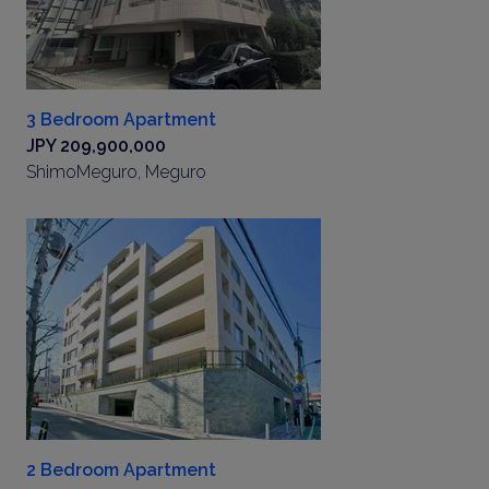
3 Bedroom Apartment
JPY 209,900,000
ShimoMeguro, Meguro
2 Bedroom Apartment