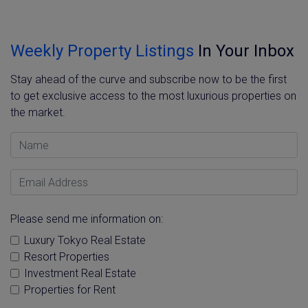
Weekly Property Listings
In Your Inbox
Stay ahead of the curve and subscribe now to be the first
to get exclusive access to the most luxurious properties on
the market.
Name
Email Address
Please send me information on:
Luxury Tokyo Real Estate
Resort Properties
Investment Real Estate
Properties for Rent