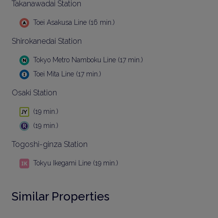
Takanawadai Station
Toei Asakusa Line (16 min.)
Shirokanedai Station
Tokyo Metro Namboku Line (17 min.)
Toei Mita Line (17 min.)
Osaki Station
(19 min.)
(19 min.)
Togoshi-ginza Station
Tokyu Ikegami Line (19 min.)
Similar Properties