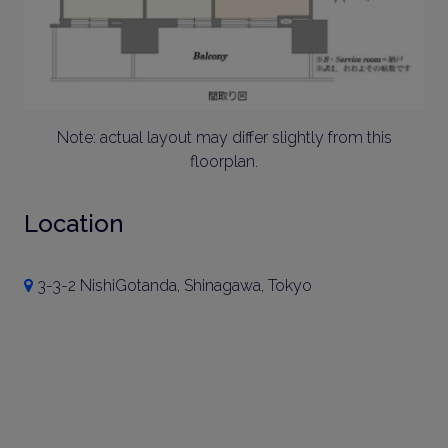
Note: actual layout may differ slightly from this
floorplan.
Location
3-3-2 NishiGotanda, Shinagawa, Tokyo