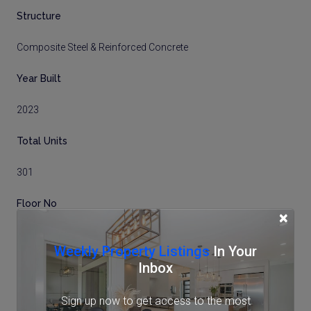
Structure
Composite Steel & Reinforced Concrete
Year Built
2023
Total Units
301
Floor No
×
8
Weekly Property Listings
In Your
Inbox
Total Floors
32 storeys
Sign up now to get access to the most