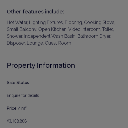
Other features include:
Hot Water, Lighting Fixtures, Flooring, Cooking Stove,
Small Balcony, Open Kitchen, Video Intercom, Toilet,
Shower, Independent Wash Basin, Bathroom Dryer,
Disposer, Lounge, Guest Room
Property Information
Sale Status
Enquire for details
Price / m²
¥3,108,808