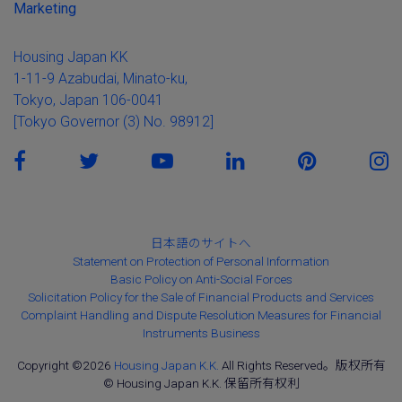
Marketing
Housing Japan KK
1-11-9 Azabudai, Minato-ku,
Tokyo, Japan 106-0041
[Tokyo Governor (3) No. 98912]
日本語のサイトへ
Statement on Protection of Personal Information
Basic Policy on Anti-Social Forces
Solicitation Policy for the Sale of Financial Products and Services
Complaint Handling and Dispute Resolution Measures for Financial
Instruments Business
Copyright ©2026
Housing Japan K.K.
All Rights Reserved。版权所有
© Housing Japan K.K. 保留所有权利