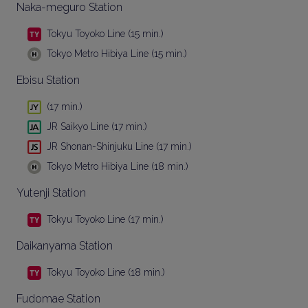
Naka-meguro Station
Tokyu Toyoko Line (15 min.)
Tokyo Metro Hibiya Line (15 min.)
Ebisu Station
(17 min.)
JR Saikyo Line (17 min.)
JR Shonan-Shinjuku Line (17 min.)
Tokyo Metro Hibiya Line (18 min.)
Yutenji Station
Tokyu Toyoko Line (17 min.)
Daikanyama Station
Tokyu Toyoko Line (18 min.)
Fudomae Station