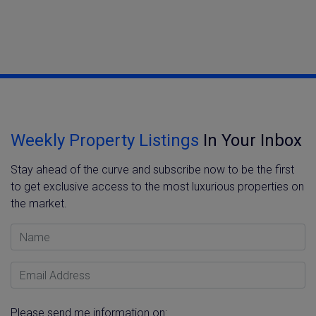
Weekly Property Listings
In Your Inbox
Stay ahead of the curve and subscribe now to be the first
to get exclusive access to the most luxurious properties on
the market.
Name
Email Address
Please send me information on: