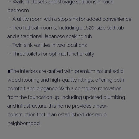
・Walk-in closets and storage solutions in each
bedroom
・A utility room with a slop sink for added convenience
・Two full bathrooms, including a 1620-size bathtub
and a traditional Japanese soaking tub
・Twin sink vanities in two locations
・Three toilets for optimal functionality
■The interiors are crafted with premium natural solid
wood flooring and high-quality fittings, offering both
comfort and elegance. With a complete renovation
from the foundation up, including updated plumbing
and infrastructure, this home provides a new-
construction feel in an established, desirable
neighborhood.