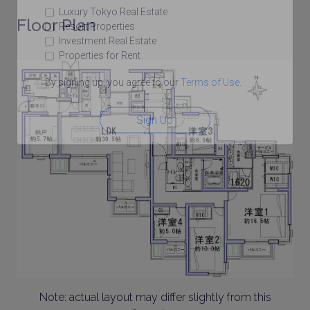
Luxury Tokyo Real Estate
Floor Plan
Resort Properties
Investment Real Estate
Properties for Rent
By signing up, you agree to our
Terms of Use
.
Sign Up
Note: actual layout may differ slightly from this