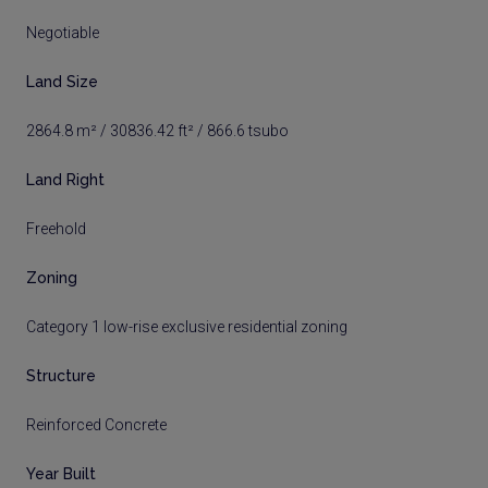
Negotiable
Land Size
2864.8 m² / 30836.42 ft² / 866.6 tsubo
Land Right
Freehold
Zoning
Category 1 low-rise exclusive residential zoning
Structure
Reinforced Concrete
Year Built