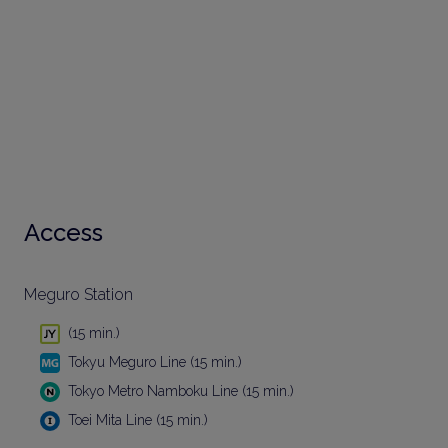
Access
Meguro Station
(15 min.)
Tokyu Meguro Line (15 min.)
Tokyo Metro Namboku Line (15 min.)
Toei Mita Line (15 min.)