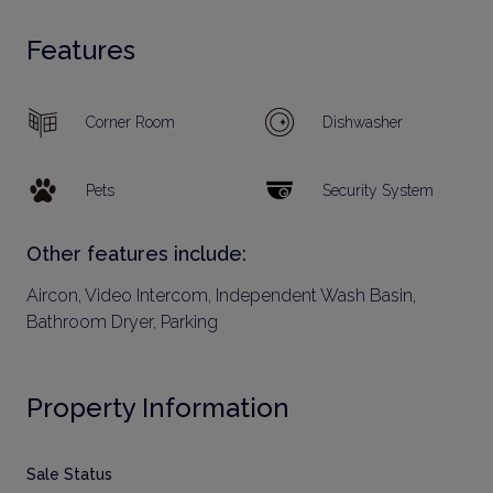
Features
Corner Room
Dishwasher
Pets
Security System
Other features include:
Aircon, Video Intercom, Independent Wash Basin,
Bathroom Dryer, Parking
Property Information
Sale Status