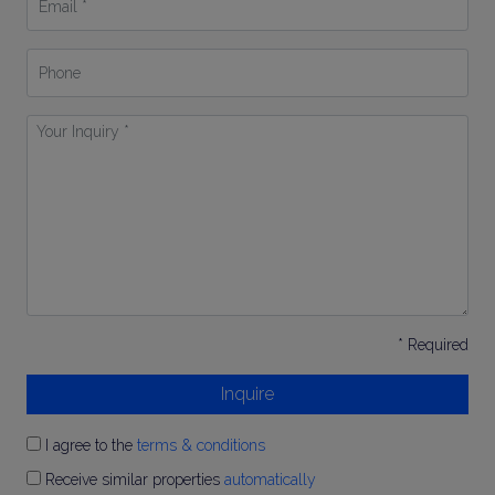
*
Phone
Your
Inquiry
*
* Required
Inquire
I agree to the
terms & conditions
Receive similar properties
automatically