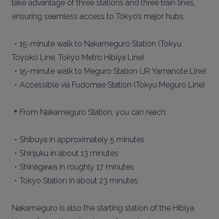
take advantage of three stations and three train lines,
ensuring seamless access to Tokyo’s major hubs.
・15-minute walk to Nakameguro Station (Tokyu
Toyoko Line, Tokyo Metro Hibiya Line)
・15-minute walk to Meguro Station (JR Yamanote Line)
・Accessible via Fudomae Station (Tokyu Meguro Line)
＊From Nakameguro Station, you can reach:
・Shibuya in approximately 5 minutes
・Shinjuku in about 13 minutes
・Shinagawa in roughly 17 minutes
・Tokyo Station in about 23 minutes
Nakameguro is also the starting station of the Hibiya