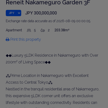
Reneit Nakameguro Garden 3F
JPY 300,000,000
Exchange rate data accurate as of 2026-08-09 00:00:05.
Apartment
5
2
203.38m²
Print this property
◆◆Luxury 5LDK Residence in Nakameguro with Over
200m² of Living Space◆◆
⁂Prime Location in Nakameguro with Excellent
Access to Central Tokyo⁂
Nestled in the tranquil residential area of Nakameguro,
this expansive 5LDK corner unit offers an exclusive
lifestyle with outstanding connectivity. Residents can