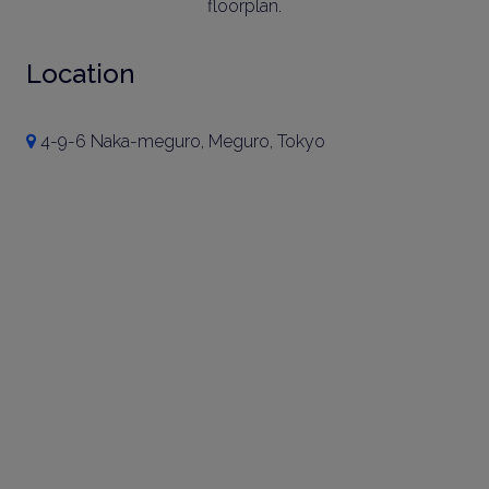
floorplan.
Location
4-9-6 Naka-meguro, Meguro, Tokyo