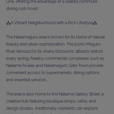
Line, offering the advantage of a seated commute
during rush hours.
⁂A Vibrant Neighborhood with a Rich Lifestyle⁂
The Nakameguro area is known for its blend of natural
beauty and urban sophistication. The iconic Meguro
River, famous for its cherry blossoms, attracts visitors
every spring. Nearby commercial complexes such as
Nakame Arukas and Nakameguro Gate Town provide
convenient access to supermarkets, dining options,
and essential services.
The area is also home to the Nakame Gallery Street, a
creative hub featuring boutique shops, cafes, and
design studios. Additionally, residents can explore