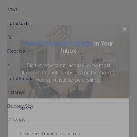
1983
Total Units
×
38
Weekly Property Listings
In Your
Inbox
Floor No
Sign up now to get access to the most
3
luxurious freehold properties on the market.
Total Floors
You can unsubscribe anytime.
4 storeys
Balcony Size
Name
20.85 m²
Email
Please send me information on: