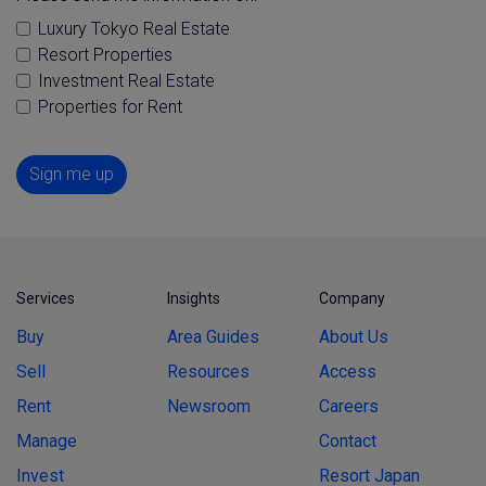
Luxury Tokyo Real Estate
Resort Properties
Investment Real Estate
Properties for Rent
Sign me up
Services
Insights
Company
Buy
Area Guides
About Us
Sell
Resources
Access
Rent
Newsroom
Careers
Manage
Contact
Invest
Resort Japan