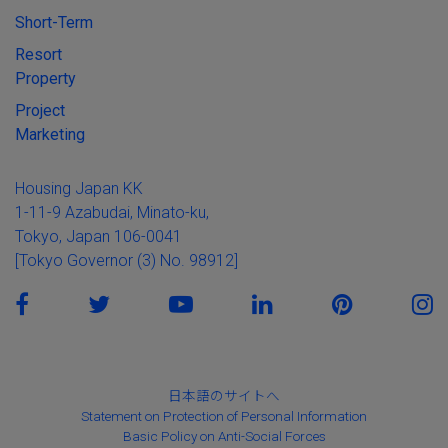
Short-Term
Resort
Property
Project
Marketing
Housing Japan KK
1-11-9 Azabudai, Minato-ku,
Tokyo, Japan 106-0041
[Tokyo Governor (3) No. 98912]
日本語のサイトへ
Statement on Protection of Personal Information
Basic Policy on Anti-Social Forces