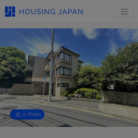
21 Photos