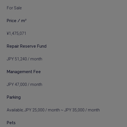
For Sale
Price / m²
¥1,475,071
Repair Reserve Fund
JPY 51,240 / month
Management Fee
JPY 47,000 / month
Parking
Available; JPY 25,000 / month ~ JPY 35,000 / month
Pets