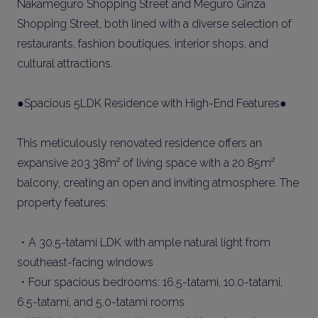
Nakameguro Shopping Street and Meguro Ginza
Shopping Street, both lined with a diverse selection of
restaurants, fashion boutiques, interior shops, and
cultural attractions.
●Spacious 5LDK Residence with High-End Features●
This meticulously renovated residence offers an
expansive 203.38m² of living space with a 20.85m²
balcony, creating an open and inviting atmosphere. The
property features:
・A 30.5-tatami LDK with ample natural light from
southeast-facing windows
・Four spacious bedrooms: 16.5-tatami, 10.0-tatami,
6.5-tatami, and 5.0-tatami rooms