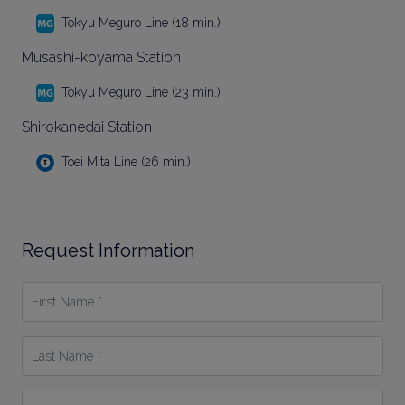
Tokyu Meguro Line (18 min.)
Musashi-koyama Station
Tokyu Meguro Line (23 min.)
Shirokanedai Station
Toei Mita Line (26 min.)
Request Information
First
Name
*
Last
Name
*
Email