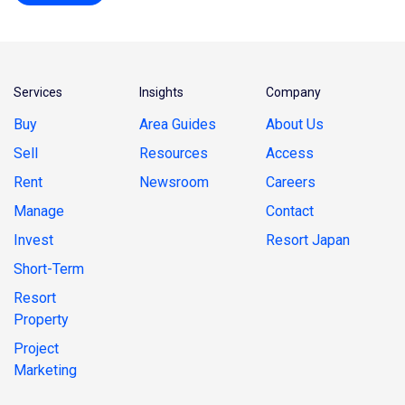
Services
Insights
Company
Buy
Area Guides
About Us
Sell
Resources
Access
Rent
Newsroom
Careers
Manage
Contact
Invest
Resort Japan
Short-Term
Resort
Property
Project
Marketing