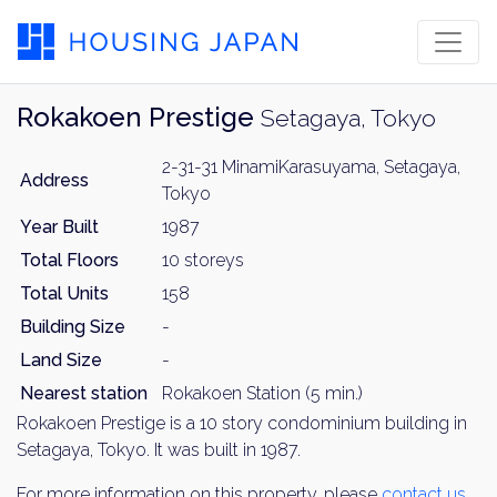
Rokakoen Prestige
Setagaya, Tokyo
2-31-31 MinamiKarasuyama, Setagaya,
Address
Tokyo
Year Built
1987
Total Floors
10 storeys
Total Units
158
Building Size
-
Land Size
-
Nearest station
Rokakoen Station (5 min.)
Rokakoen Prestige is a 10 story condominium building in
Setagaya, Tokyo. It was built in 1987.
For more information on this property, please
contact us
.