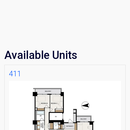
Available Units
411