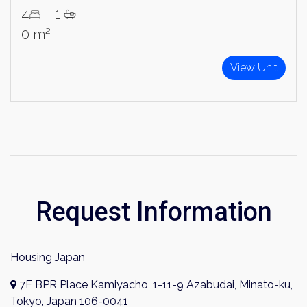
4
1
Sign Up
0 m²
View Unit
Request Information
Housing Japan
7F BPR Place Kamiyacho, 1-11-9 Azabudai, Minato-ku,
Tokyo, Japan 106-0041