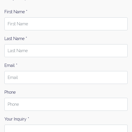
First Name *
Last Name *
Email *
Phone
Your Inquiry *