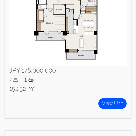
JPY 178,000,000
4
1
154.52 m²
View Unit
×