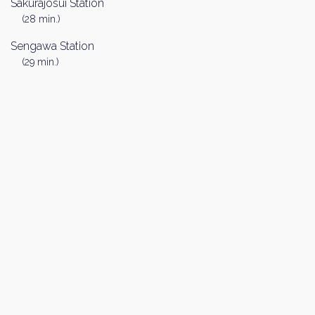
Sakurajosui Station
(28 min.)
Sengawa Station
(29 min.)