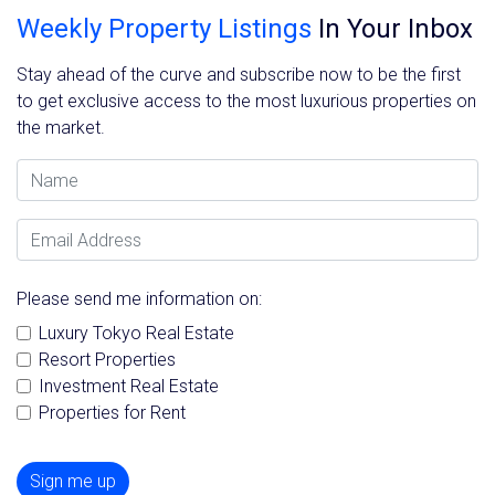
Weekly Property Listings
In Your Inbox
Stay ahead of the curve and subscribe now to be the first
to get exclusive access to the most luxurious properties on
the market.
Name
Email Address
Please send me information on:
Luxury Tokyo Real Estate
Resort Properties
Investment Real Estate
Properties for Rent
Sign me up