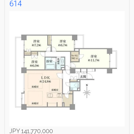
614
Weekly Property Listings
In Your
Inbox
Sign up now to get access to the most
luxurious freehold properties on the market.
You can unsubscribe anytime.
Name
Email
Please send me information on:
Luxury Tokyo Real Estate
Resort Properties
Investment Real Estate
Properties for Rent
JPY 141,770,000
By signing up, you agree to our
Terms of Use
.