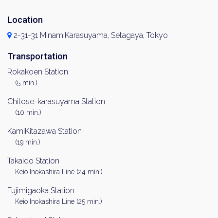
Location
2-31-31 MinamiKarasuyama, Setagaya, Tokyo
Transportation
Rokakoen Station
(5 min.)
Chitose-karasuyama Station
(10 min.)
KamiKitazawa Station
(19 min.)
Takaido Station
Keio Inokashira Line (24 min.)
Fujimigaoka Station
Keio Inokashira Line (25 min.)