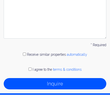
* Required
Receive similar properties
automatically
I agree to the
terms & conditions
Inquire