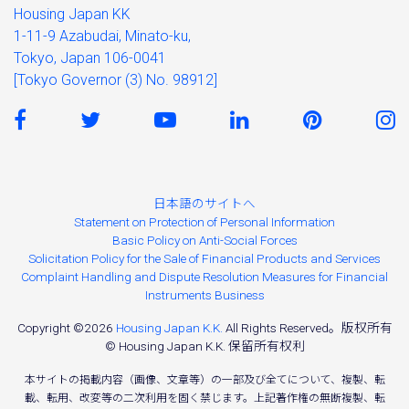
Housing Japan KK
1-11-9 Azabudai, Minato-ku,
Tokyo, Japan 106-0041
[Tokyo Governor (3) No. 98912]
日本語のサイトへ
Statement on Protection of Personal Information
Basic Policy on Anti-Social Forces
Solicitation Policy for the Sale of Financial Products and Services
Complaint Handling and Dispute Resolution Measures for Financial
Instruments Business
Copyright ©2026
Housing Japan K.K.
All Rights Reserved。版权所有
© Housing Japan K.K. 保留所有权利
本サイトの掲載内容（画像、文章等）の一部及び全てについて、複製、転
載、転用、改変等の二次利用を固く禁じます。上記著作権の無断複製、転