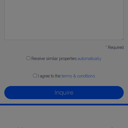
* Required
Receive similar properties
automatically
I agree to the
terms & conditions
Inquire