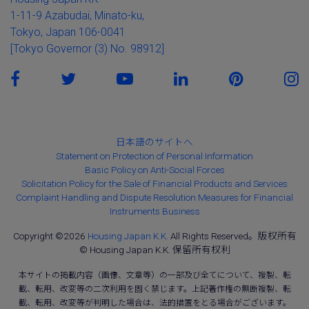
1-11-9 Azabudai, Minato-ku,
Tokyo, Japan 106-0041
[Tokyo Governor (3) No. 98912]
日本語のサイトへ
Statement on Protection of Personal Information
Basic Policy on Anti-Social Forces
Solicitation Policy for the Sale of Financial Products and Services
Complaint Handling and Dispute Resolution Measures for Financial
Instruments Business
Copyright ©2026
Housing Japan K.K.
All Rights Reserved。版权所有
© Housing Japan K.K. 保留所有权利
本サイトの掲載内容（画像、文章等）の一部及び全てについて、複製、転
載、転用、改変等の二次利用を固く禁じます。上記著作権の無断複製、転
載、転用、改変等が判明した場合は、法的措置をとる場合がございます。