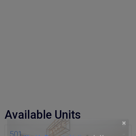
Available Units
×
501