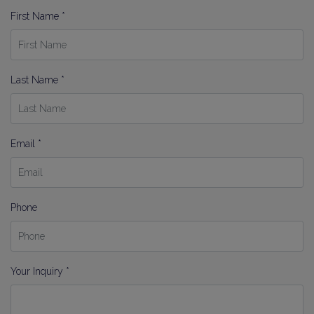
First Name *
Last Name *
Email *
Phone
Your Inquiry *