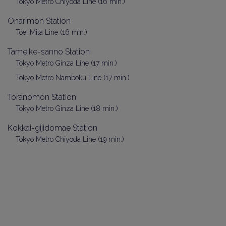
Tokyo Metro Chiyoda Line (16 min.)
Onarimon Station
Toei Mita Line (16 min.)
Tameike-sanno Station
Tokyo Metro Ginza Line (17 min.)
Tokyo Metro Namboku Line (17 min.)
Toranomon Station
Tokyo Metro Ginza Line (18 min.)
Kokkai-gijidomae Station
Tokyo Metro Chiyoda Line (19 min.)