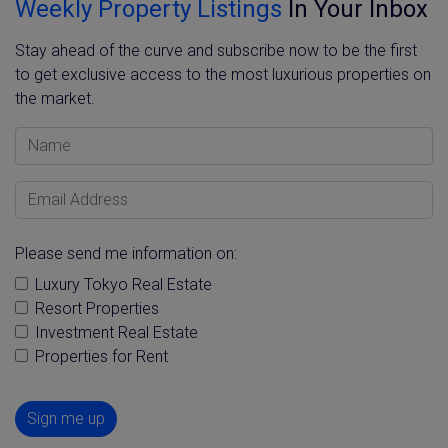
Weekly Property Listings
In Your Inbox
Stay ahead of the curve and subscribe now to be the first
to get exclusive access to the most luxurious properties on
the market.
Name
Email Address
Please send me information on:
Luxury Tokyo Real Estate
Resort Properties
Investment Real Estate
Properties for Rent
Sign me up