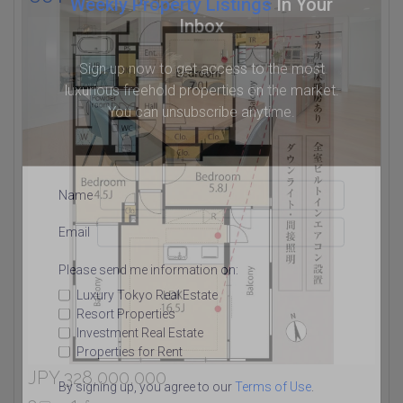
Weekly Property Listings
In Your
Inbox
Sign up now to get access to the most
luxurious freehold properties on the market.
You can unsubscribe anytime.
Name
Email
Please send me information on:
Luxury Tokyo Real Estate
Resort Properties
Investment Real Estate
Properties for Rent
JPY 328,000,000
By signing up, you agree to our
Terms of Use
.