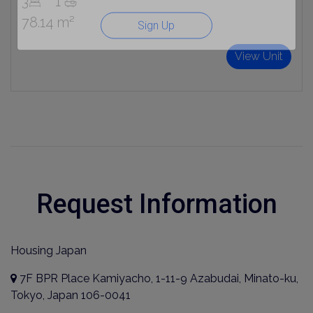
3
1
78.14 m²
Sign Up
View Unit
Request Information
Housing Japan
7F BPR Place Kamiyacho, 1-11-9 Azabudai, Minato-ku,
Tokyo, Japan 106-0041