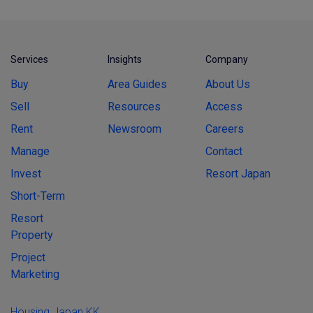
Services
Insights
Company
Buy
Area Guides
About Us
Sell
Resources
Access
Rent
Newsroom
Careers
Manage
Contact
Invest
Resort Japan
Short-Term
Resort
Property
Project
Marketing
Housing Japan KK