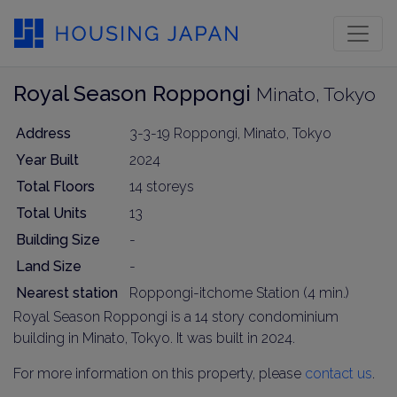
Royal Season Roppongi
Minato, Tokyo
Address
3-3-19 Roppongi, Minato, Tokyo
Year Built
2024
Total Floors
14 storeys
Total Units
13
Building Size
-
Land Size
-
Nearest station
Roppongi-itchome Station (4 min.)
Royal Season Roppongi is a 14 story condominium
building in Minato, Tokyo. It was built in 2024.
For more information on this property, please
contact us
.