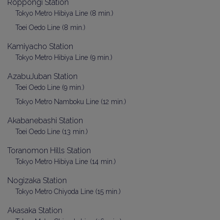
Roppongi Station
Tokyo Metro Hibiya Line (8 min.)
Toei Oedo Line (8 min.)
Kamiyacho Station
Tokyo Metro Hibiya Line (9 min.)
AzabuJuban Station
Toei Oedo Line (9 min.)
Tokyo Metro Namboku Line (12 min.)
Akabanebashi Station
Toei Oedo Line (13 min.)
Toranomon Hills Station
Tokyo Metro Hibiya Line (14 min.)
Nogizaka Station
Tokyo Metro Chiyoda Line (15 min.)
Akasaka Station