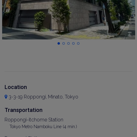
Location
3-3-19 Roppongi, Minato, Tokyo
Transportation
Roppongi-itchome Station
Tokyo Metro Namboku Line (4 min.)