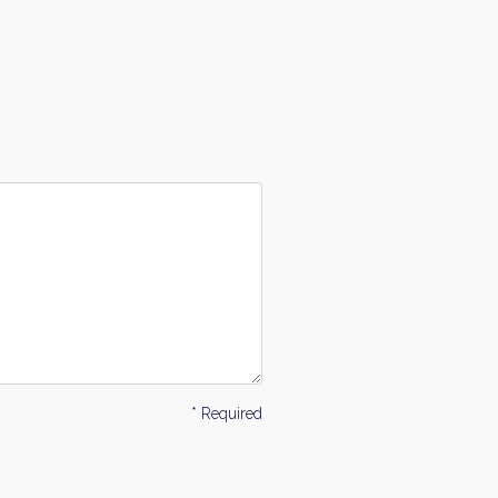
* Required