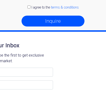
I agree to the
terms & conditions
Inquire
ur Inbox
 the first to get exclusive
 market.