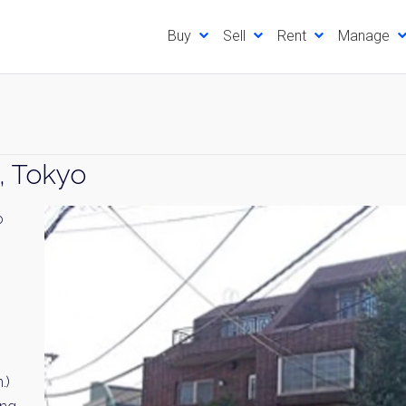
Buy
Sell
Rent
Manage
, Tokyo
o
.)