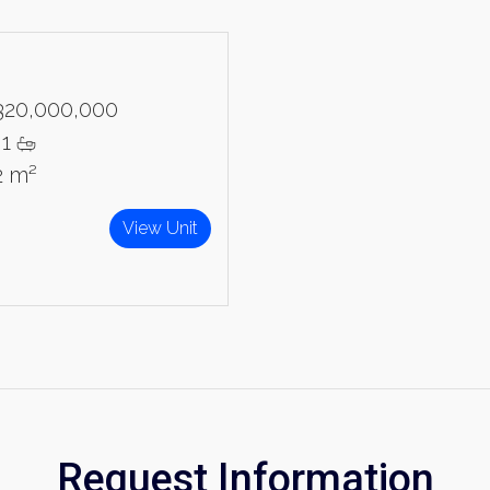
320,000,000
1
2 m²
View Unit
Request Information