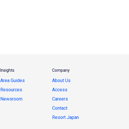
Insights
Company
Area Guides
About Us
Resources
Access
Newsroom
Careers
Contact
Resort Japan