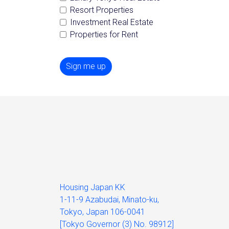
Resort Properties
Investment Real Estate
Properties for Rent
Sign me up
Housing Japan KK
1-11-9 Azabudai, Minato-ku,
Tokyo, Japan 106-0041
[Tokyo Governor (3) No. 98912]