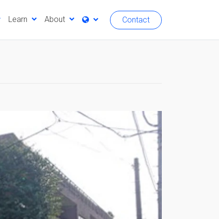
Learn
About
Contact