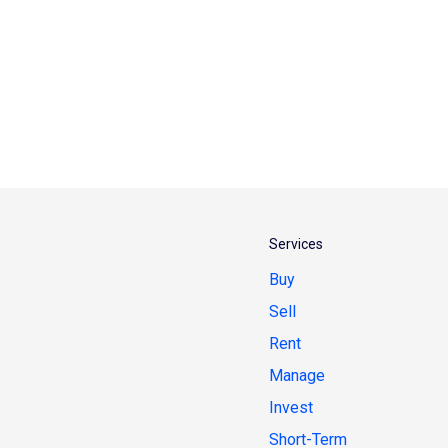
Services
Buy
Sell
Rent
Manage
Invest
Short-Term