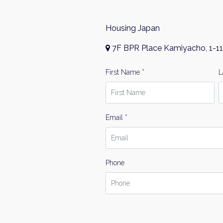
Housing Japan
7F BPR Place Kamiyacho, 1-11
First Name *
L
Email *
Phone