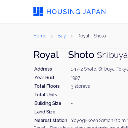
Home
Buy
Royal Shoto
Royal Shoto
Shibuya
Address
1-17-2 Shoto, Shibuya, Toky
Year Built
1997
Total Floors
3 storeys
Total Units
-
Building Size
-
Land Size
-
Nearest station
Yoyogi-koen Station (10 min