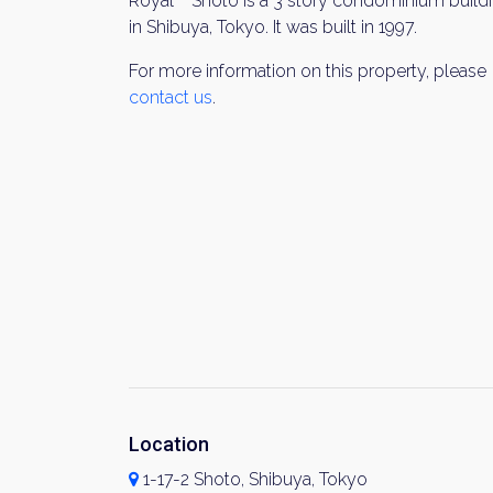
Royal Shoto is a 3 story condominium build
in Shibuya, Tokyo. It was built in 1997.
For more information on this property, please
contact us
.
Location
1-17-2 Shoto, Shibuya, Tokyo