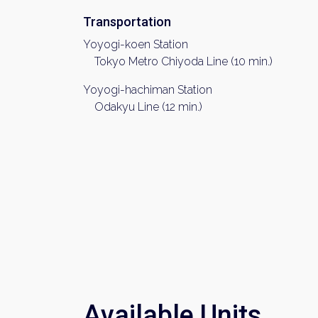
Transportation
Yoyogi-koen Station
Tokyo Metro Chiyoda Line (10 min.)
Yoyogi-hachiman Station
Odakyu Line (12 min.)
Available Units