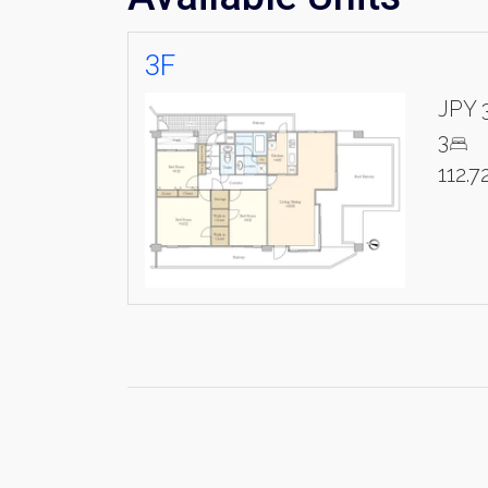
3F
JPY 
3
112.7