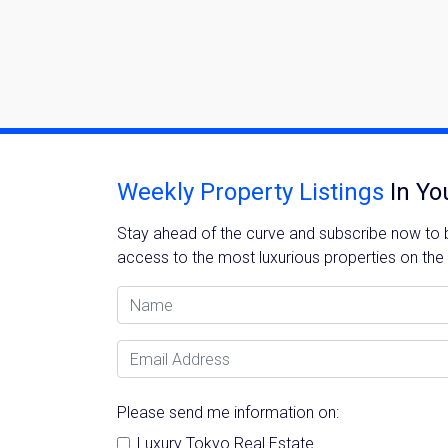
Weekly Property Listings
In Yo
Stay ahead of the curve and subscribe now to be
access to the most luxurious properties on the
Name
Email Address
Please send me information on:
Luxury Tokyo Real Estate