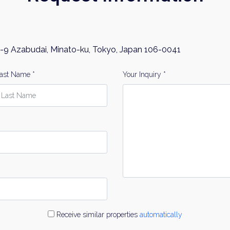
-9 Azabudai, Minato-ku, Tokyo, Japan 106-0041
ast Name *
Your Inquiry *
Receive similar properties
automatically