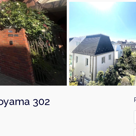
Aoyama 302
F
*
E