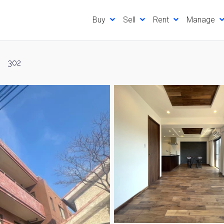
Buy
Sell
Rent
Manage
302