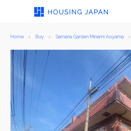
Home
Buy
Samaria Garden Minami Aoyama