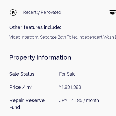
Recently Renovated
Other features include:
Video Intercom, Separate Bath Toilet, Independent Wash
Property Information
Weekl
Sale Status
For Sale
Sign up n
Price / m²
¥1,831,383
Repair Reserve
JPY 14,186 / month
Fund