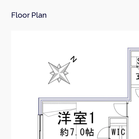
Floor Plan