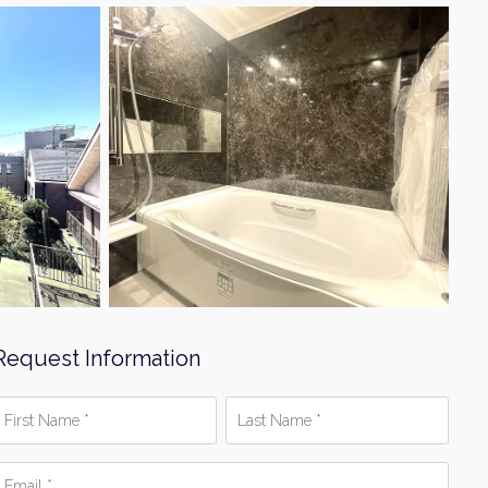
Request Information
irst
Last
Name
Name
*
mail