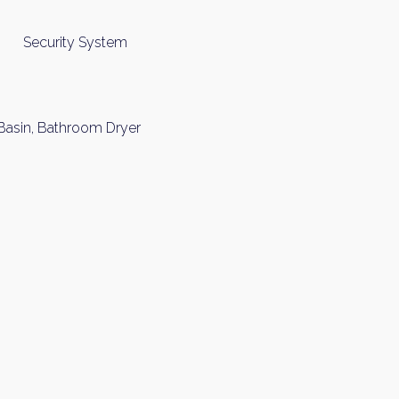
Security System
 Basin, Bathroom Dryer
y Property Listings
In Your
ow to get access to the most luxurious freehold properties on t
You can unsubscribe anytime.