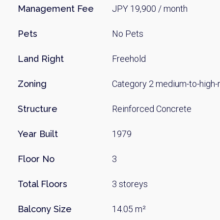
Name
Management Fee
JPY 19,900 / month
Pets
No Pets
Email
Land Right
Freehold
Zoning
Category 2 medium-to-high-ri
By signing up, 
Structure
Reinforced Concrete
Year Built
1979
Floor No
3
Total Floors
3 storeys
Balcony Size
14.05 m²