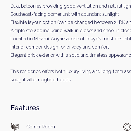
Dual balconies providing good ventilation and natural ligh
Southeast-facing corner unit with abundant sunlight
Flexible layout option (can be changed between 2LDK a
Ample storage including walk-in closet and shoe-in clos
Located in Minami-Aoyama, one of Tokyo’s most desirable
Interior corridor design for privacy and comfort
Elegant brick exterior with a solid and timeless appearan
This residence offers both luxury living and long-term ass
sought-after neighborhoods.
Features
Corner Room