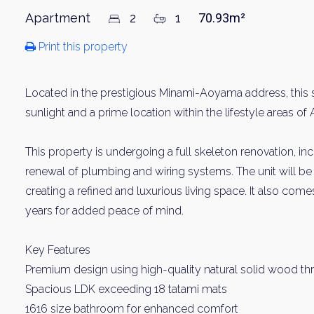
Apartment
2
1
70.93m²
Print this property
Located in the prestigious Minami-Aoyama address, this s
sunlight and a prime location within the lifestyle areas
This property is undergoing a full skeleton renovation, i
renewal of plumbing and wiring systems. The unit will be 
creating a refined and luxurious living space. It also come
years for added peace of mind.
Key Features
Premium design using high-quality natural solid wood t
Spacious LDK exceeding 18 tatami mats
1616 size bathroom for enhanced comfort