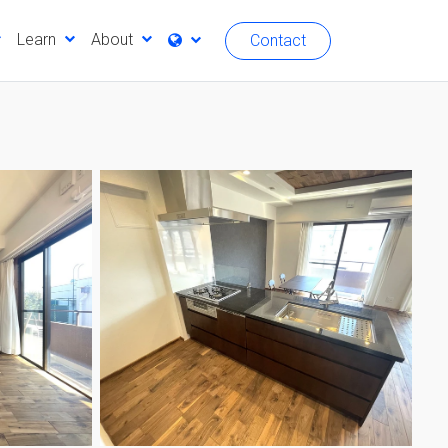
Learn
About
Contact