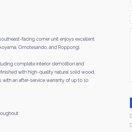
*
P
Y
I
outheast-facing corner unit enjoys excellent
*
 of Aoyama, Omotesando, and Roppongi.
ncluding complete interior demolition and
finished with high-quality natural solid wood,
s with an after-service warranty of up to 10
hroughout