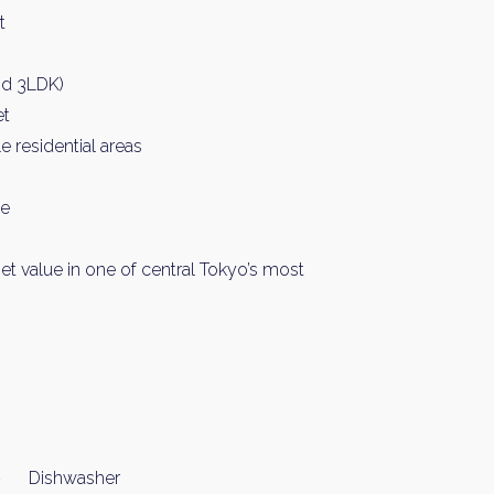
t
nd 3LDK)
et
 residential areas
ce
et value in one of central Tokyo’s most
Dishwasher