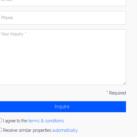
hone
our
nquiry
* Required
Inquire
I agree to the
terms & conditions
Receive similar properties
automatically