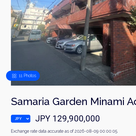
11 Photos
Samaria Garden Minami 
JPY 129,900,000
Exchange rate data accurate as of 2026-08-09 00:00:05.