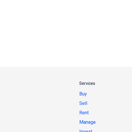
Services
Buy
Sell
Rent
Manage
Invest