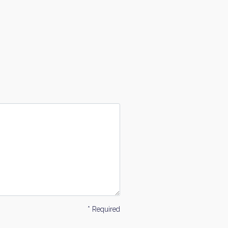
* Required