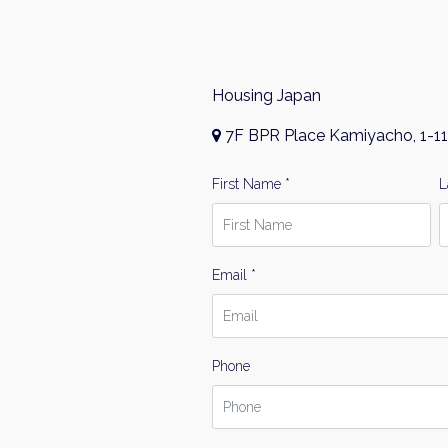
Housing Japan
7F BPR Place Kamiyacho, 1-11
First Name *
L
Email *
Phone