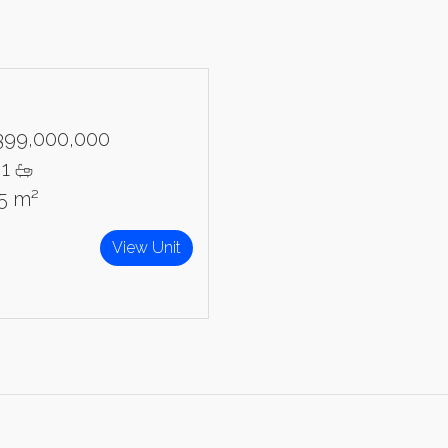
399,000,000
1
95 m²
View Unit