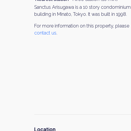
Sanctus Arisugawa is a 10 story condominium
building in Minato, Tokyo. It was built in 1998.
For more information on this property, please
contact us
.
Location