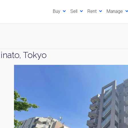
Buy
Sell
Rent
Manage
inato, Tokyo