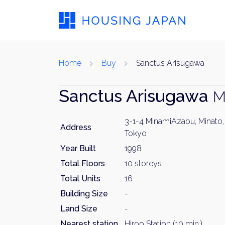
Home
Buy
Sanctus Arisugawa
Sanctus Arisugawa
M
3-1-4 MinamiAzabu, Minato,
Address
Tokyo
Year Built
1998
Total Floors
10 storeys
Total Units
16
Building Size
-
Land Size
-
Nearest station
Hiroo Station (10 min.)