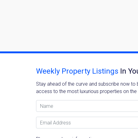
Weekly Property Listings
In Yo
Stay ahead of the curve and subscribe now to be
access to the most luxurious properties on the
Name
Email Address