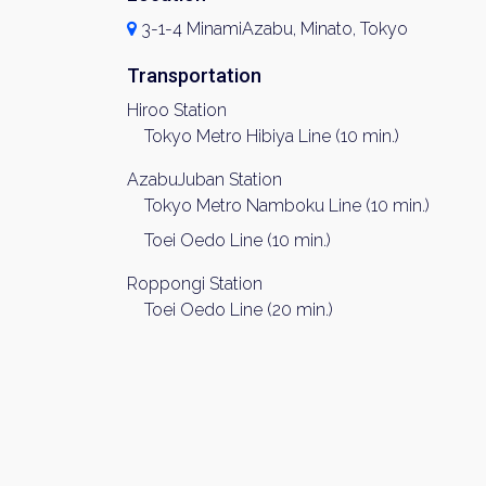
3-1-4 MinamiAzabu, Minato, Tokyo
Transportation
Hiroo Station
Tokyo Metro Hibiya Line (10 min.)
AzabuJuban Station
Tokyo Metro Namboku Line (10 min.)
Toei Oedo Line (10 min.)
Roppongi Station
Toei Oedo Line (20 min.)