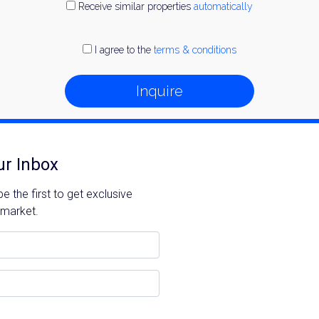
Receive similar properties
automatically
I agree to the
terms & conditions
Inquire
ur Inbox
 the first to get exclusive
 market.