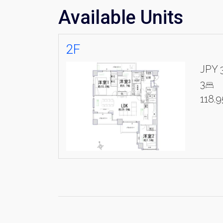
Available Units
2F
JPY 
3
118.