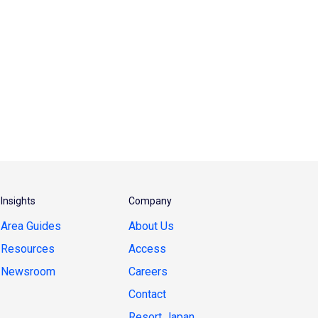
Insights
Company
Area Guides
About Us
Resources
Access
Newsroom
Careers
Contact
Resort Japan