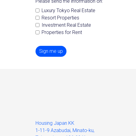
Please send me information on:
Luxury Tokyo Real Estate
Resort Properties
Investment Real Estate
Properties for Rent
Sign me up
Housing Japan KK
1-11-9 Azabudai, Minato-ku,