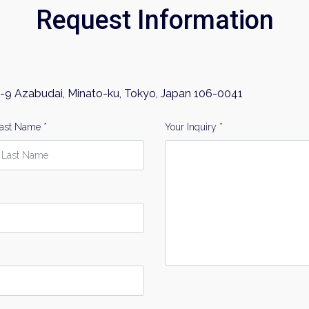
Request Information
-9 Azabudai, Minato-ku, Tokyo, Japan 106-0041
ast Name *
Your Inquiry *