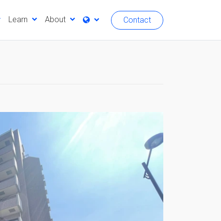
Learn
About
Contact