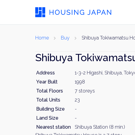
Home
Buy
Shibuya Tokiwamatsu H
Shibuya Tokiwamat
Address
1-3-2 Higashi, Shibuya, Toky
Year Built
1998
Total Floors
7 storeys
Total Units
23
Building Size
-
Land Size
-
Nearest station
Shibuya Station (8 min.)