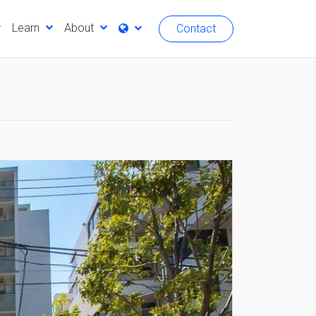
Learn
About
Contact