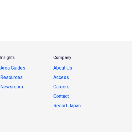
Insights
Company
Area Guides
About Us
Resources
Access
Newsroom
Careers
Contact
Resort Japan