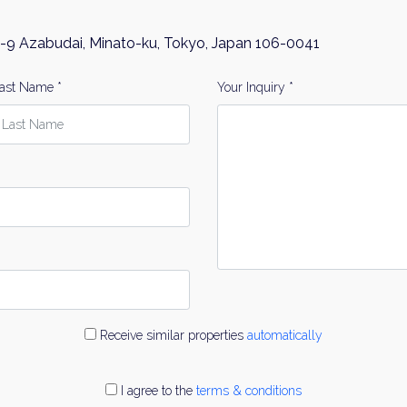
-9 Azabudai, Minato-ku, Tokyo, Japan 106-0041
ast Name *
Your Inquiry *
Receive similar properties
automatically
I agree to the
terms & conditions