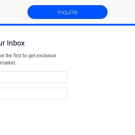
Inquire
ur Inbox
 the first to get exclusive
 market.