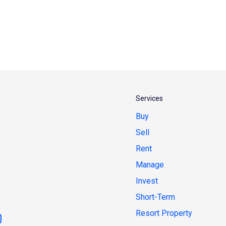
Services
Buy
Sell
Rent
Manage
Invest
Short-Term
Resort Property