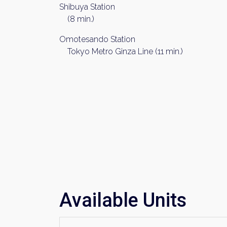
Shibuya Station
(8 min.)
Omotesando Station
Tokyo Metro Ginza Line (11 min.)
Available Units