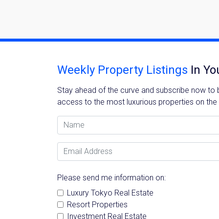
Weekly Property Listings
In Yo
Stay ahead of the curve and subscribe now to be
access to the most luxurious properties on the
Name
Email Address
Please send me information on:
Luxury Tokyo Real Estate
Resort Properties
Investment Real Estate