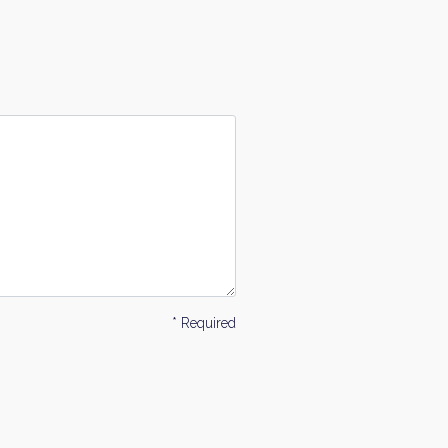
* Required