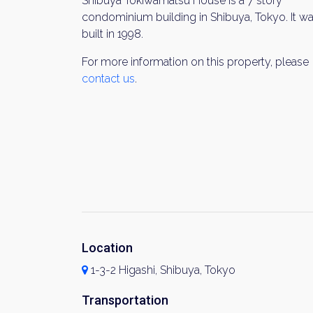
Shibuya Tokiwamatsu House is a 7 story
condominium building in Shibuya, Tokyo. It w
built in 1998.
For more information on this property, please
contact us
.
Location
1-3-2 Higashi, Shibuya, Tokyo
Transportation