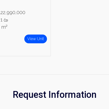
122,990,000
1
9 m²
View Unit
Request Information