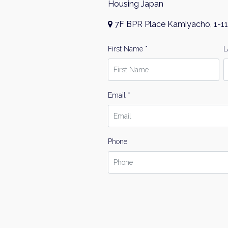
Housing Japan
7F BPR Place Kamiyacho, 1-11
First Name *
L
Email *
Phone