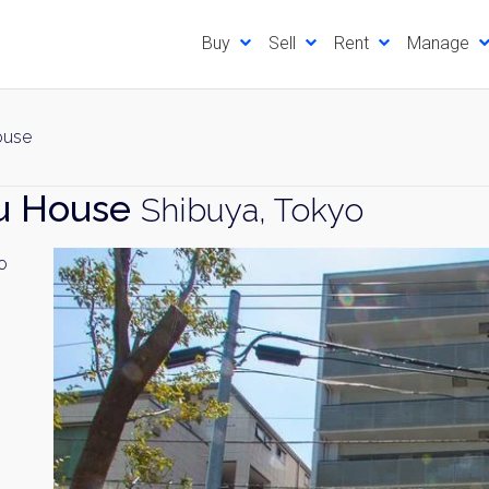
Buy
Sell
Rent
Manage
ouse
su House
Shibuya, Tokyo
o