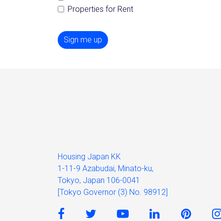
Properties for Rent
Sign me up
Housing Japan KK
1-11-9 Azabudai, Minato-ku,
Tokyo, Japan 106-0041
[Tokyo Governor (3) No. 98912]