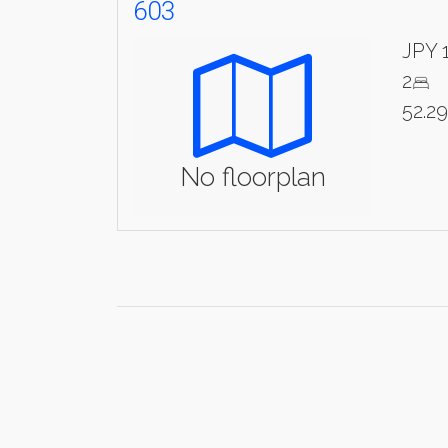
603
JPY 
2
52.2
No floorplan