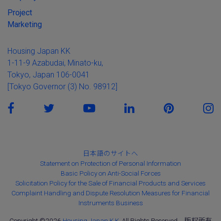
Project
Marketing
Housing Japan KK
1-11-9 Azabudai, Minato-ku,
Tokyo, Japan 106-0041
[Tokyo Governor (3) No. 98912]
日本語のサイトへ
Statement on Protection of Personal Information
Basic Policy on Anti-Social Forces
Solicitation Policy for the Sale of Financial Products and Services
Complaint Handling and Dispute Resolution Measures for Financial
Instruments Business
Copyright ©2026
Housing Japan K.K.
All Rights Reserved。版权所有