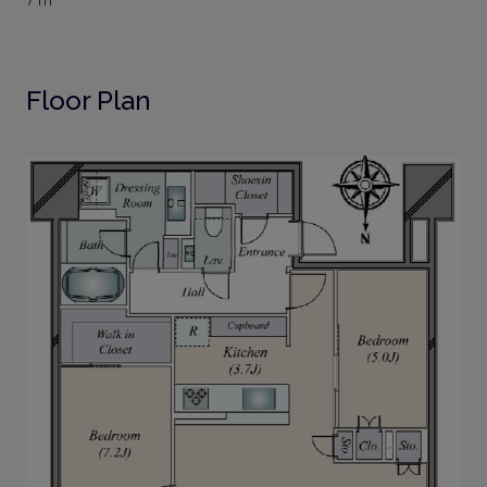
7 m²
Floor Plan