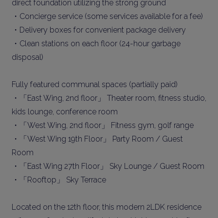
direct foundation utilizing the strong ground
・Concierge service (some services available for a fee)
・Delivery boxes for convenient package delivery
・Clean stations on each floor (24-hour garbage
disposal)
Fully featured communal spaces (partially paid)
・「East Wing, 2nd floor」 Theater room, fitness studio,
kids lounge, conference room
・「West Wing, 2nd floor」 Fitness gym, golf range
・「West Wing 19th Floor」 Party Room / Guest
Room
・「East Wing 27th Floor」 Sky Lounge / Guest Room
・「Rooftop」 Sky Terrace
Located on the 12th floor, this modern 2LDK residence