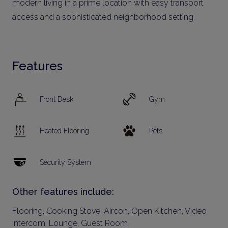
modern living in a prime location with easy transport
access and a sophisticated neighborhood setting.
Features
Front Desk
Gym
Heated Flooring
Pets
Security System
Other features include:
Flooring, Cooking Stove, Aircon, Open Kitchen, Video
Intercom, Lounge, Guest Room