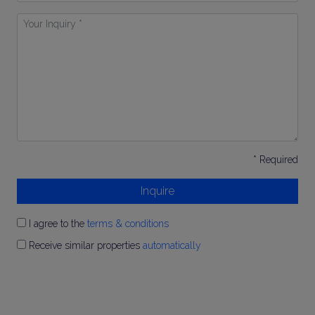
Your
Inquiry
*
* Required
Inquire
I agree to the
terms & conditions
Receive similar properties
automatically