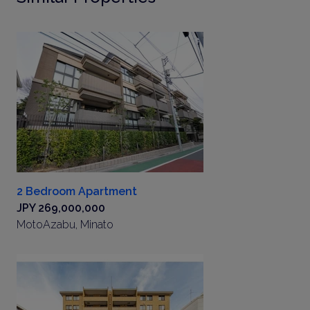
2 Bedroom Apartment
JPY 269,000,000
MotoAzabu, Minato