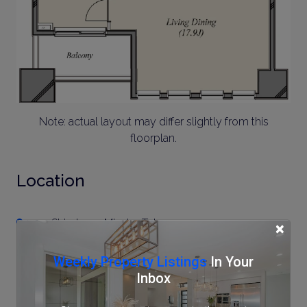
Note: actual layout may differ slightly from this
floorplan.
Location
1-2-1 Shirokane, Minato, Tokyo
×
Weekly Property Listings
In Your
Inbox