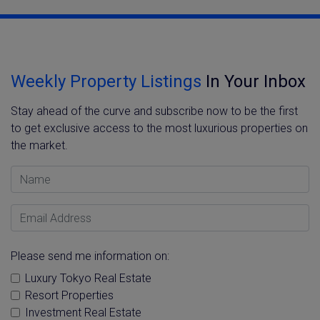
Weekly Property Listings
In Your Inbox
Stay ahead of the curve and subscribe now to be the first
to get exclusive access to the most luxurious properties on
the market.
Name
Email Address
Please send me information on:
Luxury Tokyo Real Estate
Resort Properties
Investment Real Estate