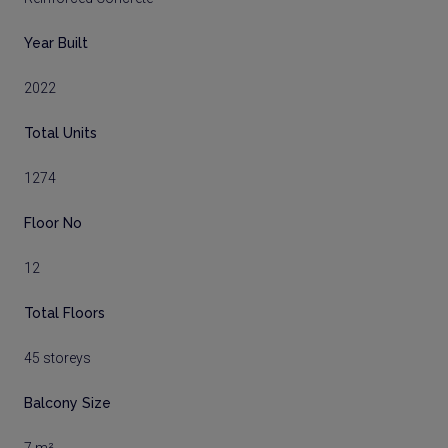
Year Built
2022
Total Units
1274
Floor No
12
Total Floors
45 storeys
Balcony Size