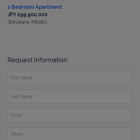
2 Bedroom Apartment
JPY 299,900,000
Shirokane, Minato
Request Information
First
Name
*
Last
Name
*
Email
*
Phone