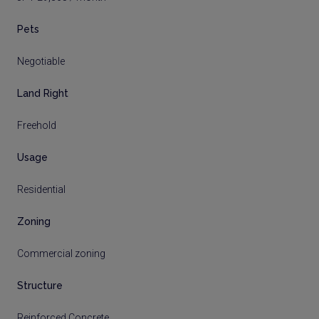
Pets
Negotiable
Land Right
Freehold
Usage
Residential
Zoning
Commercial zoning
Structure
Reinforced Concrete