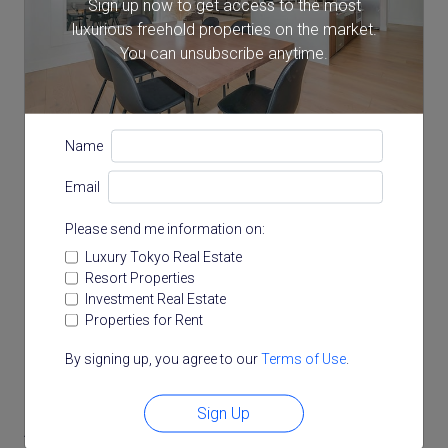
Sign up now to get access to the most
luxurious freehold properties on the market.
You can unsubscribe anytime.
Name
Email
Please send me information on:
Luxury Tokyo Real Estate
Resort Properties
Investment Real Estate
Properties for Rent
By signing up, you agree to our
Terms of Use
.
Sign Up
Access