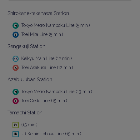
Shirokane-takanawa Station
Tokyo Metro Namboku Line (5 min.)
Toei Mita Line (5 min.)
Sengakuji Station
Keikyu Main Line (12 min.)
Toei Asakusa Line (12 min.)
AzabuJuban Station
Tokyo Metro Namboku Line (13 min.)
Toei Oedo Line (15 min.)
Tamachi Station
(15 min.)
JR Keihin Tohoku Line (15 min.)