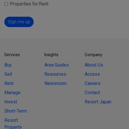
Properties for Rent
Sign me up
Services
Insights
Company
Buy
Area Guides
About Us
Sell
Resources
Access
Rent
Newsroom
Careers
Manage
Contact
Invest
Resort Japan
Short-Term
Resort
Property