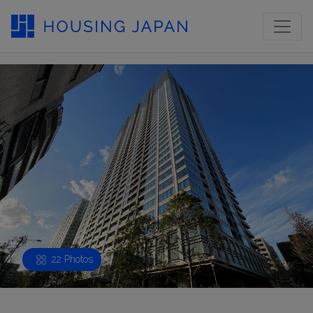
22 Photos