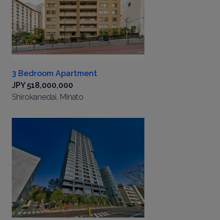
3 Bedroom Apartment
JPY 518,000,000
Shirokanedai, Minato