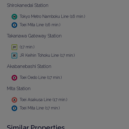
Shirokanedai Station
Tokyo Metro Namboku Line (16 min.)
Toei Mita Line (16 min.)
Takanawa Gateway Station
(17 min.)
JR Keihin Tohoku Line (17 min.)
Akabanebashi Station
Toei Oedo Line (17 min.)
Mita Station
Toei Asakusa Line (17 min.)
Toei Mita Line (17 min.)
Similar Properties