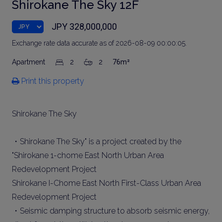
Shirokane The Sky 12F
JPY 328,000,000
Exchange rate data accurate as of 2026-08-09 00:00:05.
Apartment
2
2
76m²
Print this property
Shirokane The Sky
・Shirokane The Sky" is a project created by the
"Shirokane 1-chome East North Urban Area
Redevelopment Project
Shirokane I-Chome East North First-Class Urban Area
Redevelopment Project
・Seismic damping structure to absorb seismic energy,