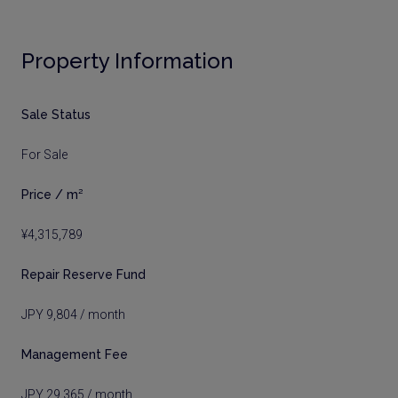
Property Information
Sale Status
For Sale
Price / m²
¥4,315,789
Repair Reserve Fund
JPY 9,804 / month
Management Fee
JPY 29,365 / month