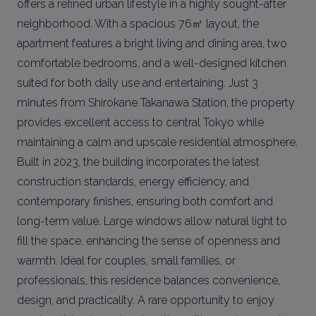
offers a refined urban lifestyle in a highly sought-after
neighborhood. With a spacious 76㎡ layout, the
apartment features a bright living and dining area, two
comfortable bedrooms, and a well-designed kitchen
suited for both daily use and entertaining. Just 3
minutes from Shirokane Takanawa Station, the property
provides excellent access to central Tokyo while
maintaining a calm and upscale residential atmosphere.
Built in 2023, the building incorporates the latest
construction standards, energy efficiency, and
contemporary finishes, ensuring both comfort and
long-term value. Large windows allow natural light to
fill the space, enhancing the sense of openness and
warmth. Ideal for couples, small families, or
professionals, this residence balances convenience,
design, and practicality. A rare opportunity to enjoy