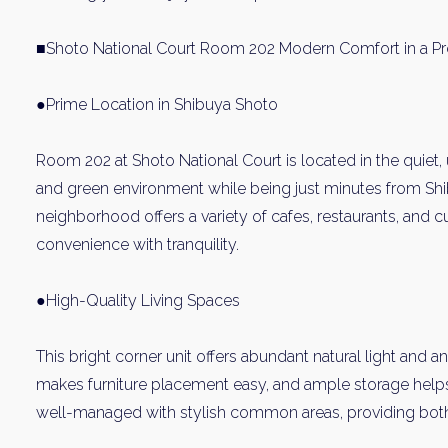
■Shoto National Court Room 202 Modern Comfort in a P
●Prime Location in Shibuya Shoto
Room 202 at Shoto National Court is located in the quiet,
and green environment while being just minutes from Shi
neighborhood offers a variety of cafes, restaurants, and cu
convenience with tranquility.
●High-Quality Living Spaces
This bright corner unit offers abundant natural light and an
makes furniture placement easy, and ample storage helps 
well-managed with stylish common areas, providing both p