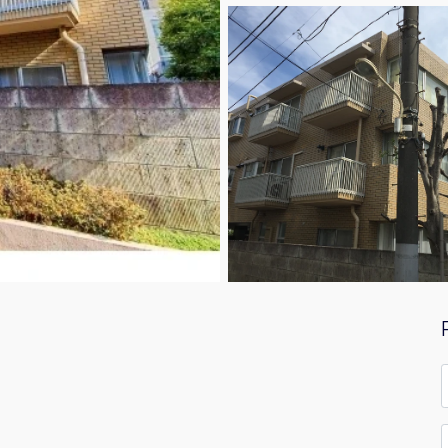
F
*
E