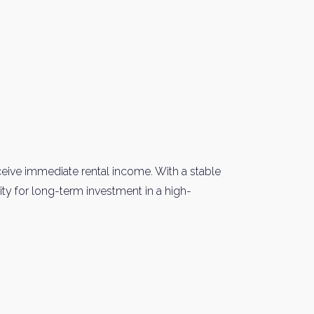
Please send me information o
Luxury Tokyo Real Estate
Resort Properties
Investment Real Estate
Properties for Rent
you agree to our
Terms of Use
.
Sign Up
eceive immediate rental income. With a stable
nity for long-term investment in a high-