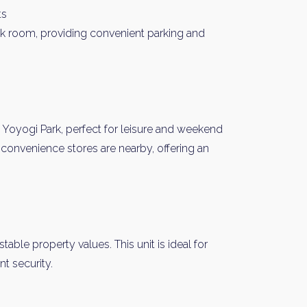
ts
nk room, providing convenient parking and
 Yoyogi Park, perfect for leisure and weekend
convenience stores are nearby, offering an
y Property Listings
In Your
ow to get access to the most luxurious freehold properties on t
You can unsubscribe anytime.
table property values. This unit is ideal for
t security.