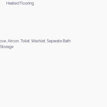
Heated Flooring
ove, Aircon, Toilet, Washlet, Separate Bath
 Storage