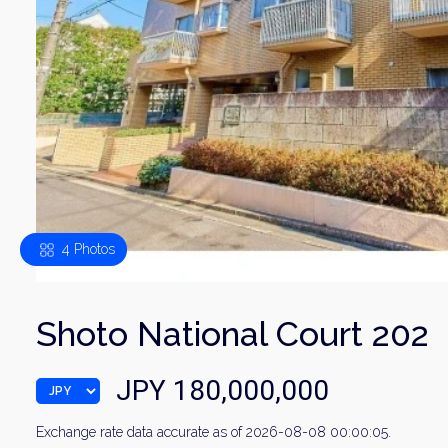
4 Photos
Shoto National Court 202
JPY 180,000,000
Exchange rate data accurate as of 2026-08-08 00:00:05.