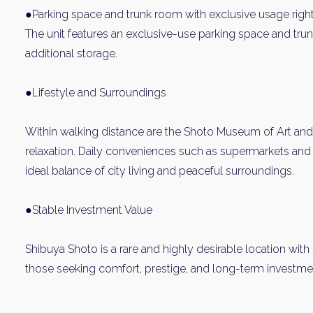
●Parking space and trunk room with exclusive usage righ
The unit features an exclusive-use parking space and tru
additional storage.
●Lifestyle and Surroundings
Within walking distance are the Shoto Museum of Art and
relaxation. Daily conveniences such as supermarkets and 
Weekl
ideal balance of city living and peaceful surroundings.
Sign up n
●Stable Investment Value
Shibuya Shoto is a rare and highly desirable location with s
those seeking comfort, prestige, and long-term investmen