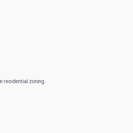
e residential zoning