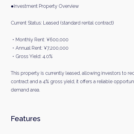
Name
●Investment Property Overview
Current Status: Leased (standard rental contract)
Email
・Monthly Rent: ¥600,000
・Annual Rent: ¥7,200,000
By signing up, 
・Gross Yield: 4.0%
This property is currently leased, allowing investors to r
contract and a 4% gross yield, it offers a reliable opportu
demand area.
Features