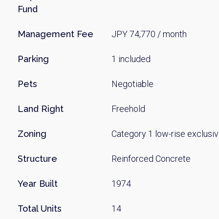
Fund
Management Fee
JPY 74,770 / month
Parking
1 included
Pets
Negotiable
Land Right
Freehold
Zoning
Category 1 low-rise exclusiv
Structure
Reinforced Concrete
Year Built
1974
Total Units
14