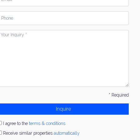
hone
our
nquiry
* Required
Inquire
I agree to the
terms & conditions
Receive similar properties
automatically