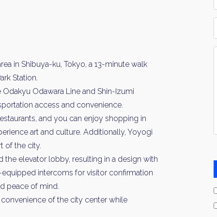
*
P
Y
I
area in Shibuya-ku, Tokyo, a 13-minute walk
*
rk Station.
he Odakyu Odawara Line and Shin-Izumi
ansportation access and convenience.
restaurants, and you can enjoy shopping in
rience art and culture. Additionally, Yoyogi
 of the city.
 the elevator lobby, resulting in a design with
-equipped intercoms for visitor confirmation
d peace of mind.
he convenience of the city center while