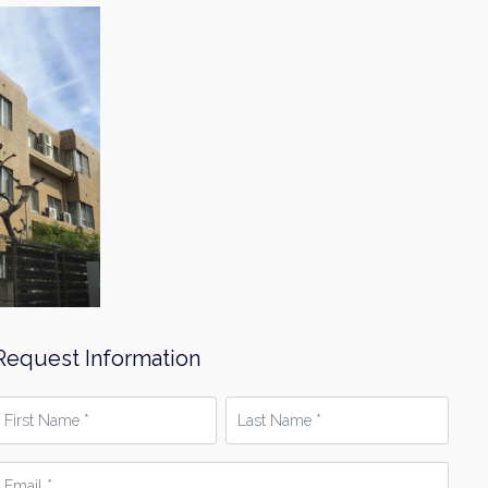
Request Information
irst
Last
Name
Name
*
mail