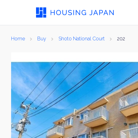
Home
Buy
Shoto National Court
202