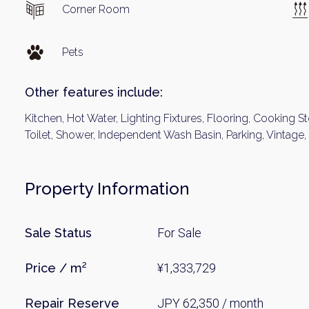
Corner Room
Pets
Other features include:
Kitchen, Hot Water, Lighting Fixtures, Flooring, Cooking St
Toilet, Shower, Independent Wash Basin, Parking, Vintage,
Property Information
Sale Status
For Sale
Price / m²
¥1,333,729
Repair Reserve
JPY 62,350 / month