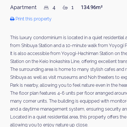
Apartment
4
1
134.96m²
Print this property
This luxury condominium is located in a quiet residential 
from Shibuya Station and a 10-minute walk from Yoyogi Pa
It is also accessible from Yoyogi-Hachiman Station on t
Station on the Keio Inokashira Line, offering excellent tr
The surrounding area is home to many stylish cafes and 
Shibuya as well as visit museums and Noh theaters to expe
Park is nearby, allowing you to feel nature even in the heart
The floor plan features 4-6 units per floor arranged around
many corner units. The building is equipped with monitor
and a daytime management system, ensuring security an
Located in a quiet residential area, this property offers t
allowing you to enjoy nature up close.