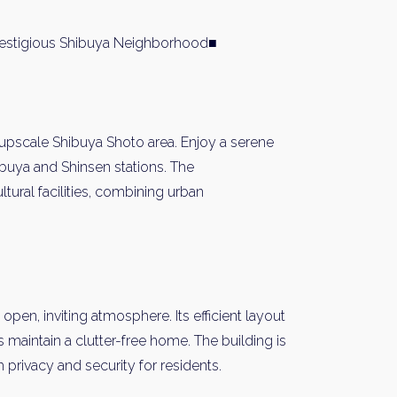
restigious Shibuya Neighborhood■
 upscale Shibuya Shoto area. Enjoy a serene
buya and Shinsen stations. The
ltural facilities, combining urban
 open, inviting atmosphere. Its efficient layout
maintain a clutter-free home. The building is
rivacy and security for residents.