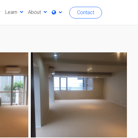
Learn
About
Contact