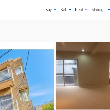
Buy
Sell
Rent
Manage