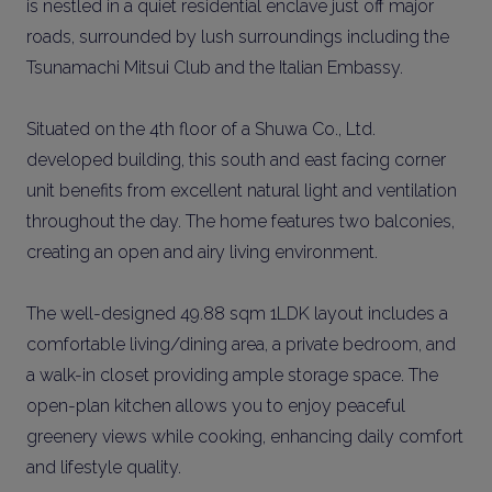
is nestled in a quiet residential enclave just off major
roads, surrounded by lush surroundings including the
Tsunamachi Mitsui Club and the Italian Embassy.
Situated on the 4th floor of a Shuwa Co., Ltd.
developed building, this south and east facing corner
unit benefits from excellent natural light and ventilation
throughout the day. The home features two balconies,
creating an open and airy living environment.
The well-designed 49.88 sqm 1LDK layout includes a
comfortable living/dining area, a private bedroom, and
a walk-in closet providing ample storage space. The
open-plan kitchen allows you to enjoy peaceful
greenery views while cooking, enhancing daily comfort
and lifestyle quality.