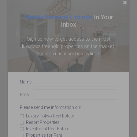
×
Weekly Property Listings
In Your
Inbox
Sign up now to get access to the most
luxurious freehold properties on the market.
You can unsubscribe anytime.
Name
Email
Please send me information on:
Luxury Tokyo Real Estate
Resort Properties
Investment Real Estate
Properties for Rent