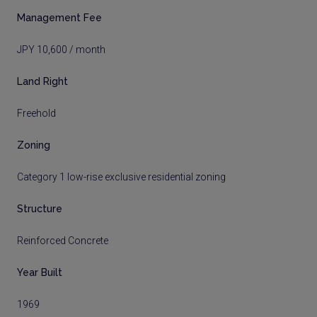
Management Fee
JPY 10,600 / month
Land Right
Freehold
Zoning
Category 1 low-rise exclusive residential zoning
Structure
Reinforced Concrete
Year Built
1969