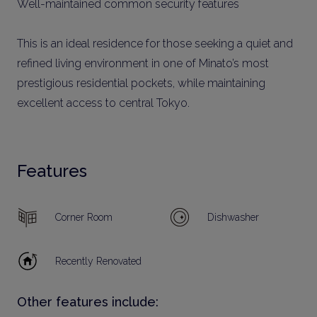
Well-maintained common security features
This is an ideal residence for those seeking a quiet and
refined living environment in one of Minato’s most
prestigious residential pockets, while maintaining
excellent access to central Tokyo.
Features
Corner Room
Dishwasher
Recently Renovated
Other features include: