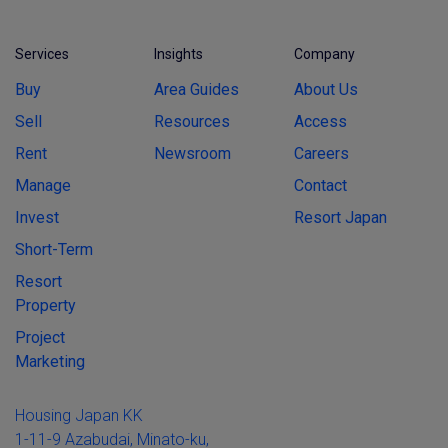
Services
Insights
Company
Buy
Area Guides
About Us
Sell
Resources
Access
Rent
Newsroom
Careers
Manage
Contact
Invest
Resort Japan
Short-Term
Resort
Property
Project
Marketing
Housing Japan KK
1-11-9 Azabudai, Minato-ku,