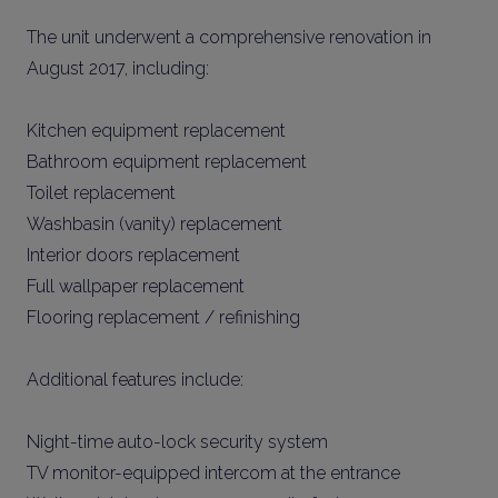
The unit underwent a comprehensive renovation in
August 2017, including:
Kitchen equipment replacement
Bathroom equipment replacement
Toilet replacement
Washbasin (vanity) replacement
Interior doors replacement
Full wallpaper replacement
Flooring replacement / refinishing
Additional features include:
Night-time auto-lock security system
TV monitor-equipped intercom at the entrance