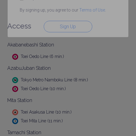
By signing up, you agree to our
Terms of Use
.
Access
Sign Up
Akabanebashi Station
Toei Oedo Line (6 min.)
AzabuJuban Station
Tokyo Metro Namboku Line (8 min.)
Toei Oedo Line (10 min.)
Mita Station
Toei Asakusa Line (10 min.)
Toei Mita Line (11 min.)
Tamachi Station