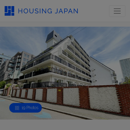
19 Photos