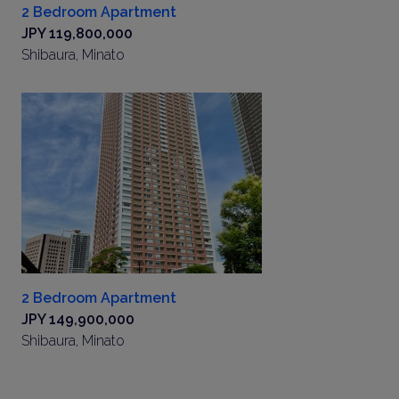
2 Bedroom Apartment
JPY 119,800,000
Shibaura, Minato
2 Bedroom Apartment
JPY 149,900,000
Shibaura, Minato