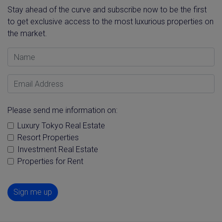
Stay ahead of the curve and subscribe now to be the first
to get exclusive access to the most luxurious properties on
the market.
Name
Email Address
Please send me information on:
Luxury Tokyo Real Estate
Resort Properties
Investment Real Estate
Properties for Rent
Sign me up