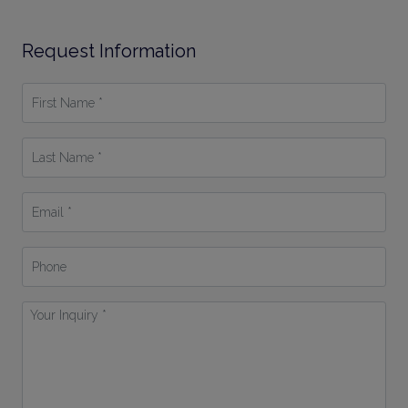
Request Information
First
Name
*
Last
Name
*
Email
*
Phone
Your
Inquiry
*