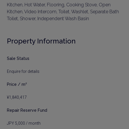
Kitchen, Hot Water, Flooring, Cooking Stove, Open
Kitchen, Video Intercom, Toilet, Washlet, Separate Bath
Toilet, Shower, Independent Wash Basin
Property Information
Sale Status
Enquire for details
Price / m²
¥1,840,417
Repair Reserve Fund
JPY 5,000 / month