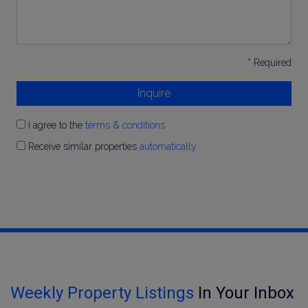
* Required
Inquire
I agree to the
terms & conditions
Receive similar properties
automatically
Weekly Property Listings
In Your Inbox