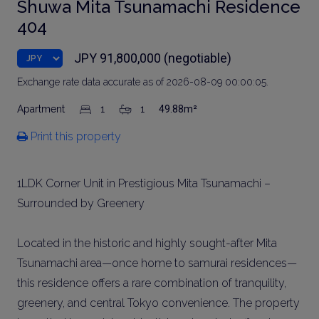
Shuwa Mita Tsunamachi Residence
404
JPY 91,800,000 (negotiable)
Exchange rate data accurate as of 2026-08-09 00:00:05.
Apartment
1
1
49.88m²
Print this property
1LDK Corner Unit in Prestigious Mita Tsunamachi –
Surrounded by Greenery
Located in the historic and highly sought-after Mita
Tsunamachi area—once home to samurai residences—
this residence offers a rare combination of tranquility,
greenery, and central Tokyo convenience. The property