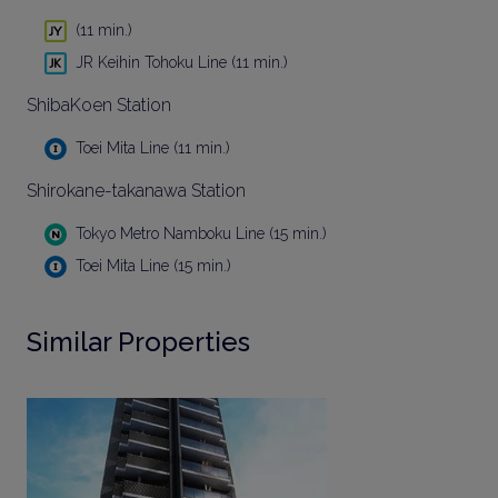
(11 min.)
JR Keihin Tohoku Line (11 min.)
ShibaKoen Station
Toei Mita Line (11 min.)
Shirokane-takanawa Station
Tokyo Metro Namboku Line (15 min.)
Toei Mita Line (15 min.)
Similar Properties