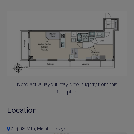
Note: actual layout may differ slightly from this
floorplan.
Location
2-4-18 Mita, Minato, Tokyo