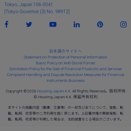
Tokyo, Japan 106-0041
[Tokyo Governor (3) No. 98912]
日本語のサイトへ
Statement on Protection of Personal Information
Basic Policy on Anti-Social Forces
Solicitation Policy for the Sale of Financial Products and Services
Complaint Handling and Dispute Resolution Measures for Financial
Instruments Business
Copyright ©2026
Housing Japan K.K.
All Rights Reserved。版权所有
© Housing Japan K.K. 保留所有权利
本サイトの掲載内容（画像、文章等）の一部及び全てについて、複製、転
載、転用、改変等の二次利用を固く禁じます。上記著作権の無断複製、転
載、転用、改変等が判明した場合は、法的措置をとる場合がございます。