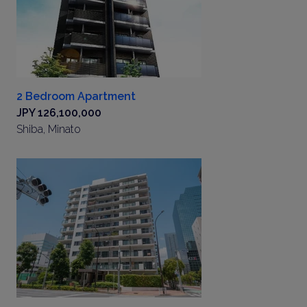
2 Bedroom Apartment
JPY 126,100,000
Shiba, Minato