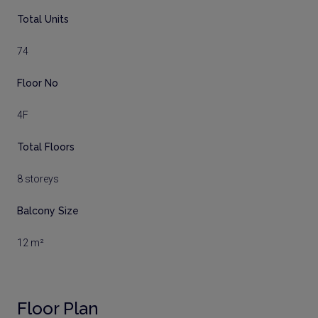
Total Units
74
Floor No
4F
Total Floors
8 storeys
Balcony Size
12 m²
Floor Plan