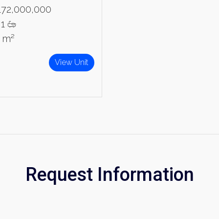
172,000,000
1
1 m²
View Unit
Request Information