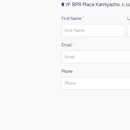
7F BPR Place Kamiyacho, 1-11
First Name *
L
Email *
Phone