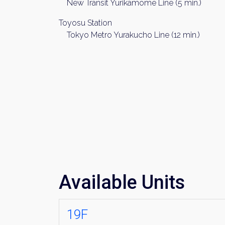
New Transit Yurikamome Line (5 min.)
Toyosu Station
Tokyo Metro Yurakucho Line (12 min.)
Available Units
19F