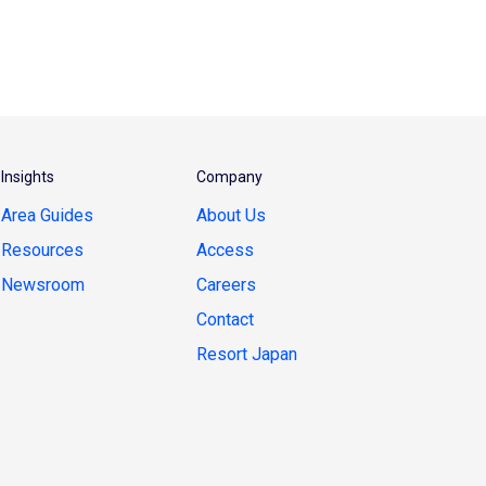
Insights
Company
Area Guides
About Us
Resources
Access
Newsroom
Careers
Contact
Resort Japan