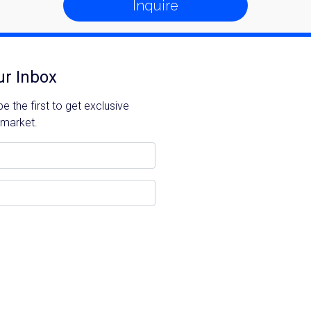
Inquire
ur Inbox
 the first to get exclusive
 market.