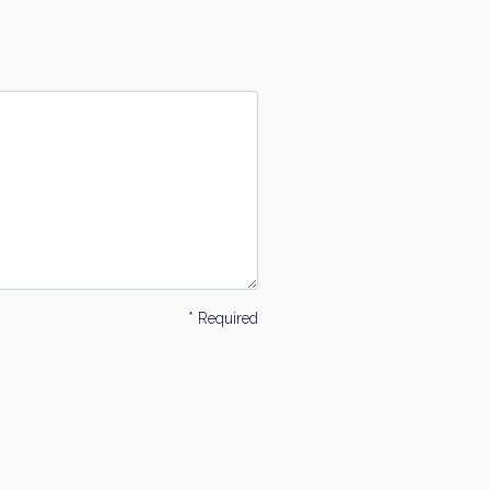
* Required