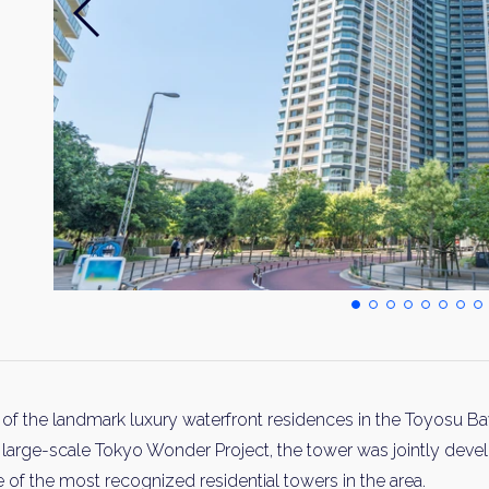
the landmark luxury waterfront residences in the Toyosu Bay
 large-scale Tokyo Wonder Project, the tower was jointly devel
f the most recognized residential towers in the area.