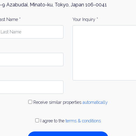
-9 Azabudai, Minato-ku, Tokyo, Japan 106-0041
ast Name *
Your Inquiry *
Receive similar properties
automatically
I agree to the
terms & conditions