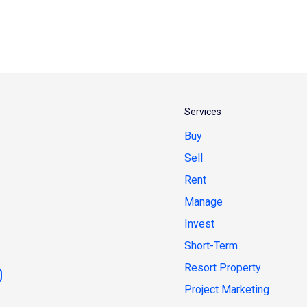
Services
Buy
Sell
Rent
Manage
Invest
Short-Term
Resort Property
Project Marketing