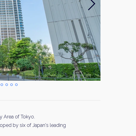
 Area of Tokyo.
oped by six of Japan's leading