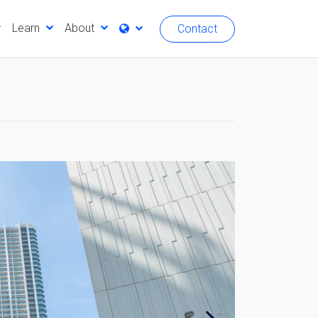
Learn
About
Contact