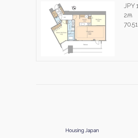
JPY 
2
70.5
Housing Japan