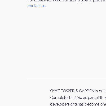
For more information on this property, please
contact us
.
SKYZ TOWER & GARDEN is one of 
Completed in 2014 as part of the
developers and has become one o