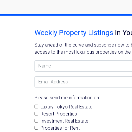
Weekly Property Listings
In Yo
Stay ahead of the curve and subscribe now to be
access to the most luxurious properties on the
Name
Email Address
Please send me information on:
Luxury Tokyo Real Estate
Resort Properties
Investment Real Estate
Properties for Rent