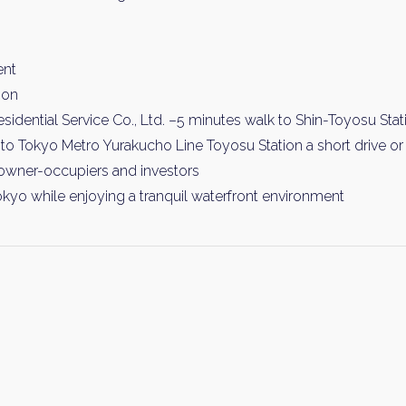
ent
ion
idential Service Co., Ltd. –5 minutes walk to Shin-Toyosu Stat
to Tokyo Metro Yurakucho Line Toyosu Station a short drive or t
owner-occupiers and investors
okyo while enjoying a tranquil waterfront environment