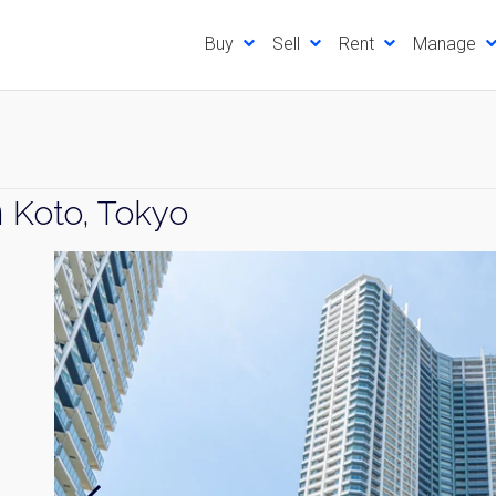
Buy
Sell
Rent
Manage
n
Koto, Tokyo