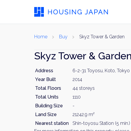
Home
Buy
Skyz Tower & Garden
Skyz Tower & Garde
Address
6-2-31 Toyosu, Koto, Tokyo
Year Built
2014
Total Floors
44 storeys
Total Units
1110
Building Size
-
Land Size
21242.9 m²
Nearest station
Shin-toyosu Station (5 min.)