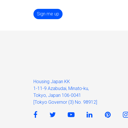
Sign me up
Housing Japan KK
1-11-9 Azabudai, Minato-ku,
Tokyo, Japan 106-0041
[Tokyo Governor (3) No. 98912]