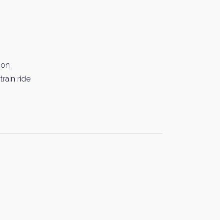
ion
rain ride