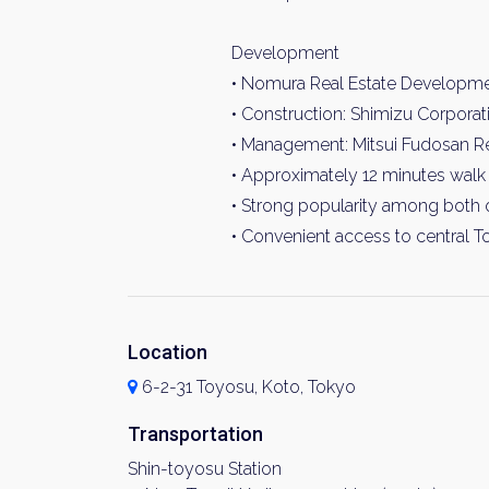
Development
• Nomura Real Estate Developm
• Construction: Shimizu Corporat
• Management: Mitsui Fudosan Res
• Approximately 12 minutes walk 
• Strong popularity among both 
• Convenient access to central T
Location
6-2-31 Toyosu, Koto, Tokyo
Transportation
Shin-toyosu Station